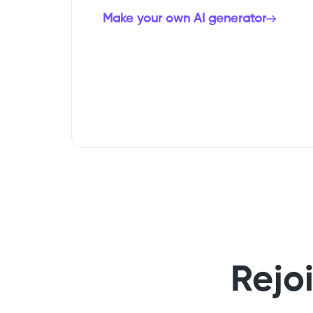
Make your own AI generator
Rejo