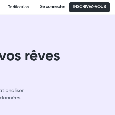
Se connecter
INSCRIVEZ-VOUS
Tarification
vos rêves
tionaliser
 données.