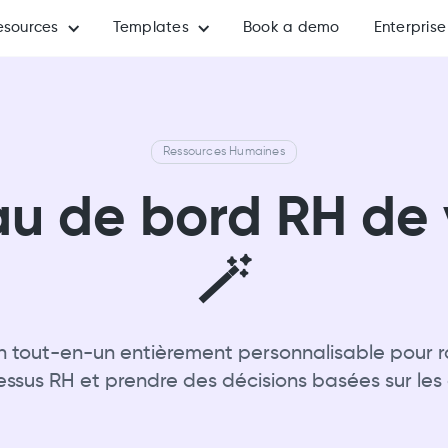
esources
Templates
Book a demo
Enterprise
Ressources Humaines
au de bord RH de 
🪄
on tout-en-un entièrement personnalisable pour ra
essus RH et prendre des décisions basées sur les