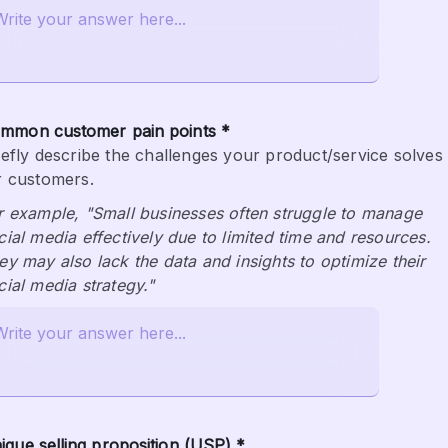
mmon customer pain points *
iefly describe the challenges your product/service solves 
r customers.
r example, "Small businesses often struggle to manage 
cial media effectively due to limited time and resources. 
ey may also lack the data and insights to optimize their 
cial media strategy."
ique selling proposition (USP) *