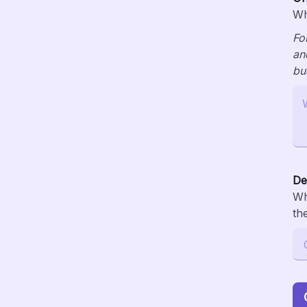
Wh
Fo
an
bu
De
Wh
th