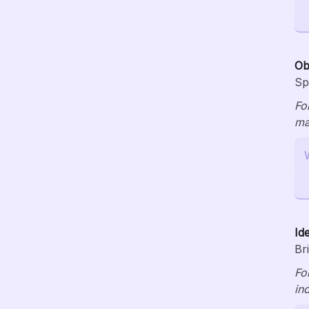
Ob
Sp
Fo
ma
Id
Br
Fo
in