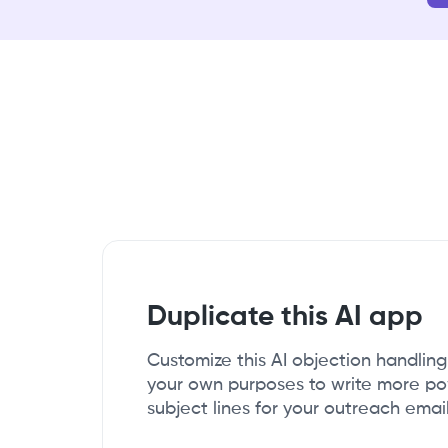
Duplicate this AI app
Customize this AI objection handlin
your own purposes to write more p
subject lines for your outreach email