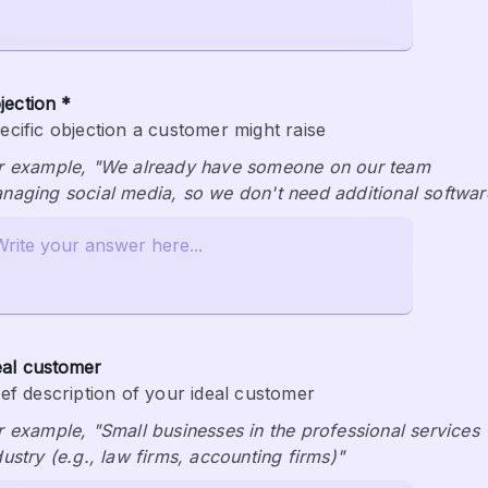
jection *
ecific objection a customer might raise
r example, "We already have someone on our team 
naging social media, so we don't need additional softwar
eal customer
ief description of your ideal customer
r example, "Small businesses in the professional services 
dustry (e.g., law firms, accounting firms)"