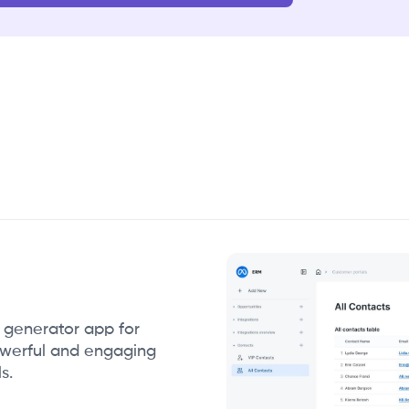
g generator app for
owerful and engaging
s.