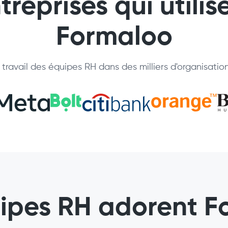
treprises qui utilis
Formaloo
travail des équipes RH dans des milliers d'organisatio
uipes RH adorent F