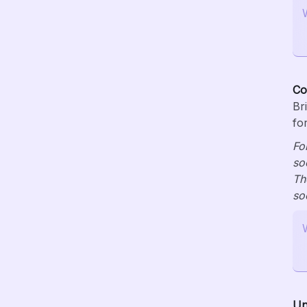
Co
Br
fo
Fo
so
Th
so
Un