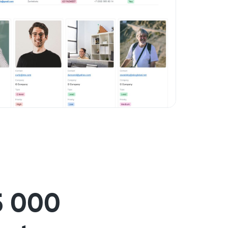
5 000