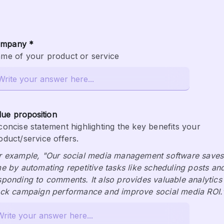
mpany *
me of your product or service
lue proposition
concise statement highlighting the key benefits your 
oduct/service offers.
r example, "Our social media management software saves 
me by automating repetitive tasks like scheduling posts and
sponding to comments. It also provides valuable analytics 
ack campaign performance and improve social media ROI.