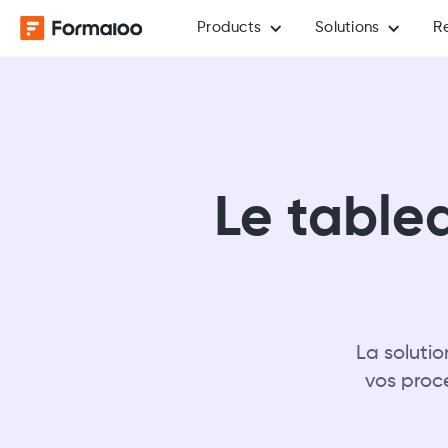
Products
Solutions
R
Le table
La soluti
vos proc