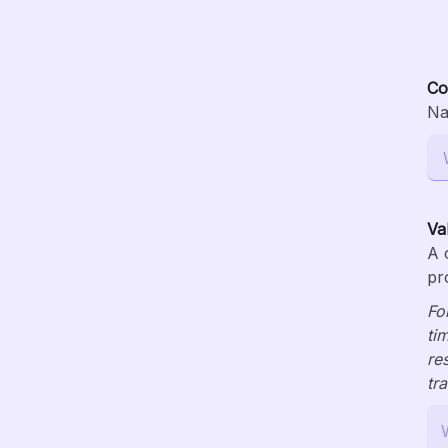
Co
Na
Va
A 
pr
Fo
ti
re
tr