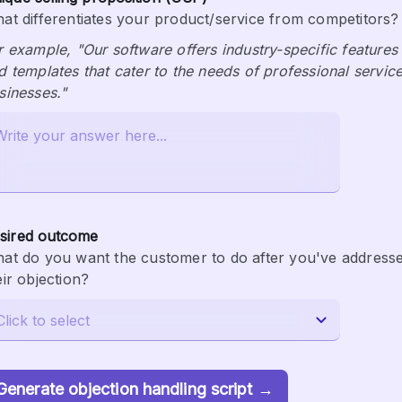
at differentiates your product/service from competitors?
r example, "Our software offers industry-specific features 
d templates that cater to the needs of professional service
sinesses."
sired outcome
at do you want the customer to do after you've addresse
eir objection?
Generate objection handling script →