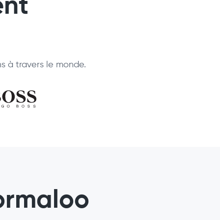
ent
ns à travers le monde.
ormaloo