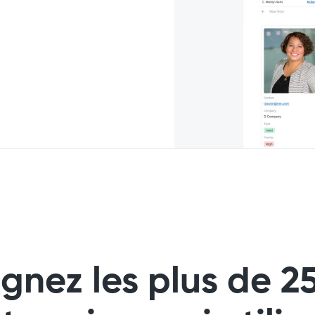
ignez les plus de 2