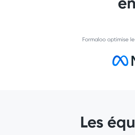
en
Formaloo optimise le 
Les éq