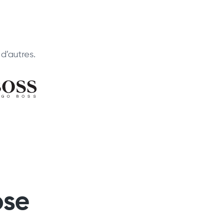
d’autres.
ose