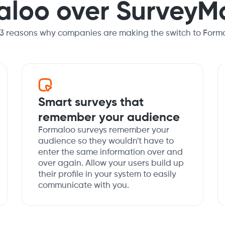
aloo over SurveyM
 3 reasons why companies are making the switch to Forma
Smart surveys that
remember your audience
Formaloo surveys remember your
audience so they wouldn't have to
enter the same information over and
over again. Allow your users build up
their profile in your system to easily
communicate with you.