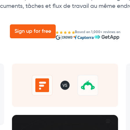
cuments, tâches et flux de travail au même endro
Sign up for free
Based on 1,000+ reviews on