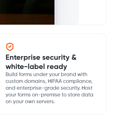
Enterprise security &
white-label ready
Build forms under your brand with
custom domains, HIPAA compliance,
and enterprise-grade security. Host
your forms on-premise to store data
on your own servers.