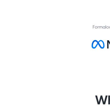
Formaloo
Wh