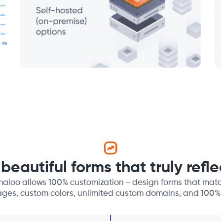
beautiful forms that truly refl
aloo allows 100% customization - design forms that matc
ages, custom colors, unlimited custom domains, and 100%