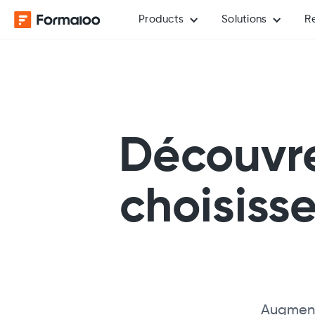
Products
Solutions
R
Découvre
choisiss
Augmente