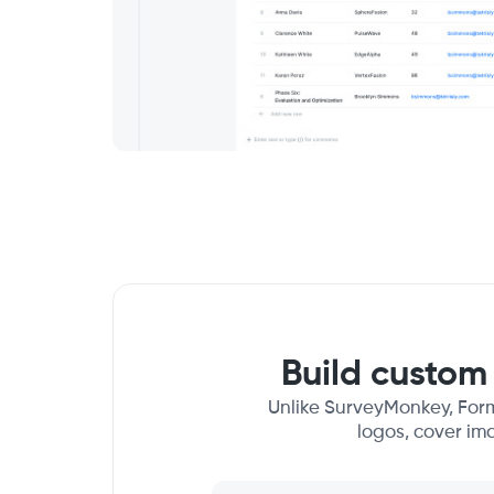
Build custom 
Unlike SurveyMonkey, Form
logos, cover im