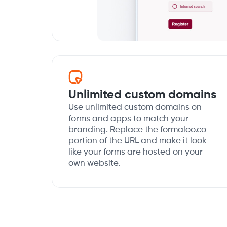
Unlimited custom domains
Use unlimited custom domains on
forms and apps to match your
branding. Replace the formaloo.co
portion of the URL and make it look
like your forms are hosted on your
own website.