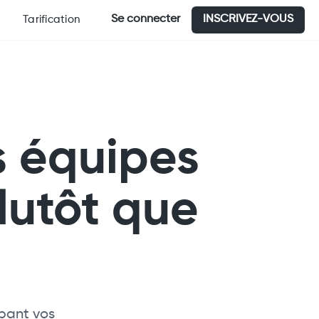
Se connecter
INSCRIVEZ-VOUS
Tarification
s équipes
lutôt que
upant vos