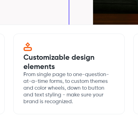
Customizable design
elements
From single page to one-question-
at-a-time forms, to custom themes
and color wheels, down to button
and text styling - make sure your
brand is recognized.