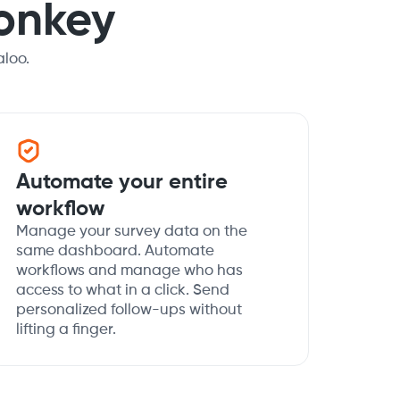
onkey
loo.
Automate your entire
workflow
Manage your survey data on the
same dashboard. Automate
workflows and manage who has
access to what in a click. Send
personalized follow-ups without
lifting a finger.