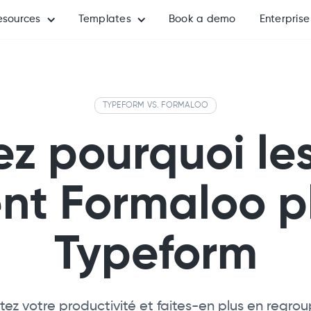
esources
Templates
Book a demo
Enterprise
TYPEFORM VS. FORMALOO
z pourquoi le
ent Formaloo p
Typeform
z votre productivité et faites-en plus en regro