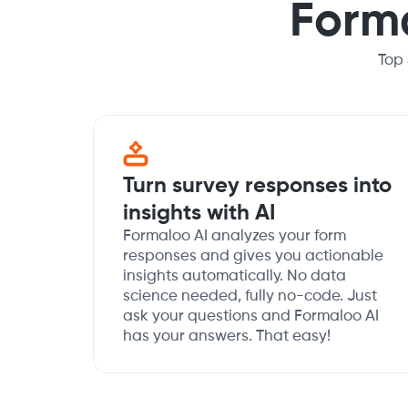
Form
Top
Turn survey responses into
insights with AI
Formaloo AI analyzes your form
responses and gives you actionable
insights automatically. No data
science needed, fully no-code. Just
ask your questions and Formaloo AI
has your answers. That easy!