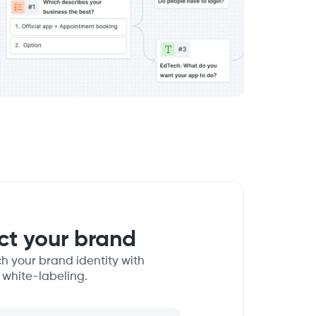
ect your brand
h your brand identity with
 white-labeling.