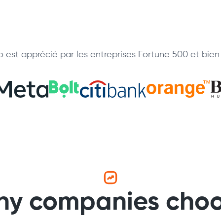
 est apprécié par les entreprises Fortune 500 et bien 
y companies cho