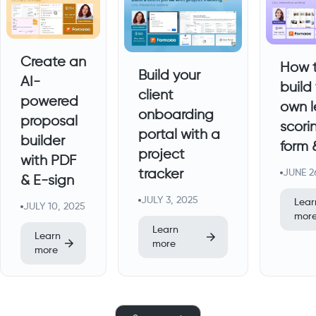
Create an
How 
Build your
AI-
build
client
powered
own 
onboarding
proposal
scori
portal with a
builder
form
project
with PDF
tracker
JUNE 2
& E-sign
JULY 3, 2025
Lear
JULY 10, 2025
mor
Learn
Learn
more
more