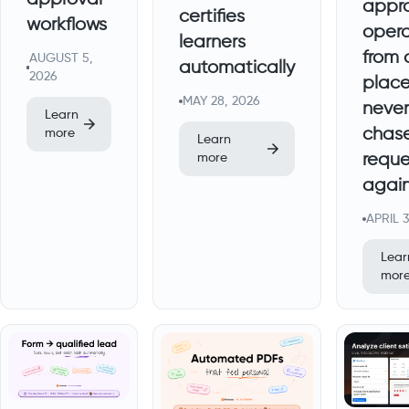
appr
certifies
workflows
opera
learners
from 
AUGUST 5,
automatically
2026
place
MAY 28, 2026
never
Learn
chas
more
Learn
reque
more
agai
APRIL 
Lear
mor