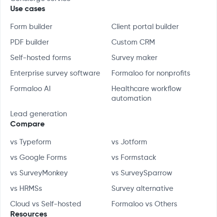
Use cases
Form builder
Client portal builder
PDF builder
Custom CRM
Self-hosted forms
Survey maker
Enterprise survey software
Formaloo for nonprofits
Formaloo AI
Healthcare workflow
automation
Lead generation
Compare
vs Typeform
vs Jotform
vs Google Forms
vs Formstack
vs SurveyMonkey
vs SurveySparrow
vs HRMSs
Survey alternative
Cloud vs Self-hosted
Formaloo vs Others
Resources