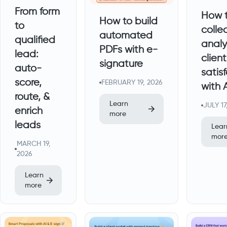
From form
How 
How to build
to
colle
automated
qualified
analy
PDFs with e-
lead:
client
signature
auto-
satis
score,
FEBRUARY 19, 2026
with 
route, &
Learn
JULY 17
enrich
more
leads
Lear
mor
MARCH 19,
2026
Learn
more