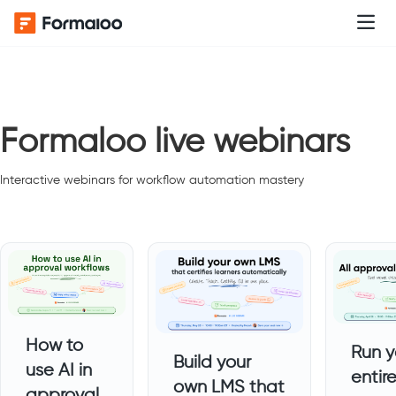
Formaloo live webinars
Interactive webinars for workflow automation mastery
How to
Run y
Build your
use AI in
entir
own LMS that
approval