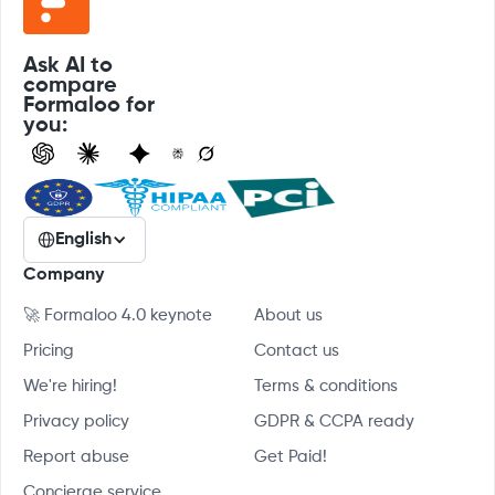
Ask AI to
compare
Formaloo for
you:
English
Company
🚀 Formaloo 4.0 keynote
About us
Pricing
Contact us
We're hiring!
Terms & conditions
Privacy policy
GDPR & CCPA ready
Report abuse
Get Paid!
Concierge service