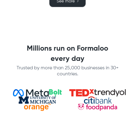
See more
Millions run on Formaloo
every day
Trusted by more than 25,000 businesses in 30+
countries.