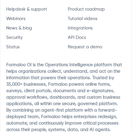
Helpdesk & support
Product roadmap
Webinars
Tutorial videos
News & blog
Integrations
Security
API Docs
Status
Request a demo
Formaloo OI is the Operations Intelligence platform that
helps organizations collect, understand, and act on the
information that powers their operations. Trusted by
35,000+ businesses, Formaloo powers online forms,
surveys, client portals, documents and e-signatures,
approval workflows, dashboards, and custom business
applications, all within one secure, governed platform.
By combining an agent-first platform with a forward-
deployed team, Formaloo helps enterprises redesign,
automate, and continuously improve critical processes
across their people, systems, data, and AI agents.