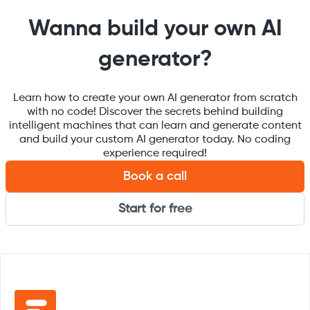
Wanna build your own AI
generator?
Learn how to create your own AI generator from scratch
with no code! Discover the secrets behind building
intelligent machines that can learn and generate content
and build your custom AI generator today. No coding
experience required!
Book a call
Start for free