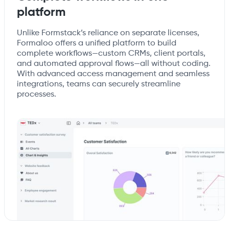
platform
Unlike Formstack’s reliance on separate licenses,
Formaloo offers a unified platform to build
complete workflows—custom CRMs, client portals,
and automated approval flows—all without coding.
With advanced access management and seamless
integrations, teams can securely streamline
processes.