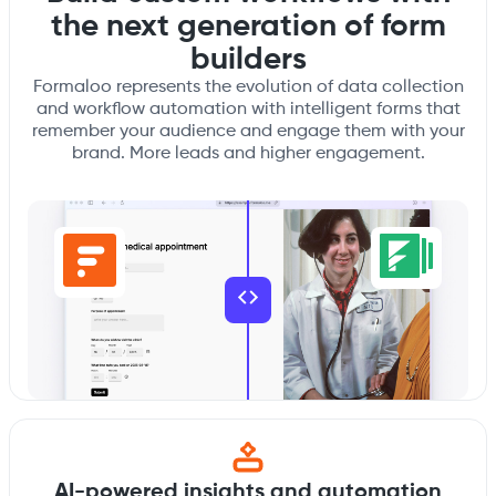
the next generation of form
builders
Formaloo represents the evolution of data collection
and workflow automation with intelligent forms that
remember your audience and engage them with your
brand. More leads and higher engagement.
AI-powered insights and automation