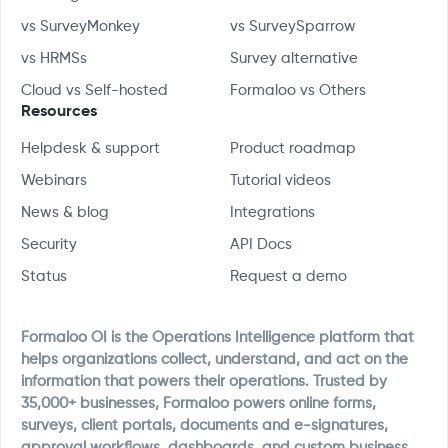
vs SurveyMonkey
vs SurveySparrow
vs HRMSs
Survey alternative
Cloud vs Self-hosted
Formaloo vs Others
Resources
Helpdesk & support
Product roadmap
Webinars
Tutorial videos
News & blog
Integrations
Security
API Docs
Status
Request a demo
Formaloo OI is the Operations Intelligence platform that
helps organizations collect, understand, and act on the
information that powers their operations. Trusted by
35,000+ businesses, Formaloo powers online forms,
surveys, client portals, documents and e-signatures,
approval workflows, dashboards, and custom business