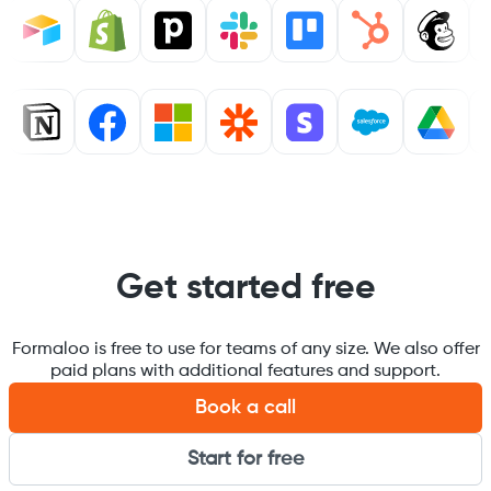
Get started free
Formaloo is free to use for teams of any size. We also offer
paid plans with additional features and support.
Book a call
Start for free