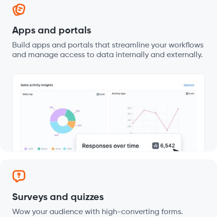
Apps and portals
Build apps and portals that streamline your workflows
and manage access to data internally and externally.
Surveys and quizzes
Wow your audience with high-converting forms.