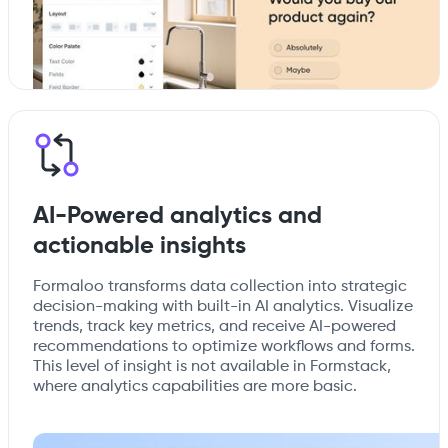
AI-Powered analytics and
actionable insights
Formaloo transforms data collection into strategic
decision-making with built-in AI analytics. Visualize
trends, track key metrics, and receive AI-powered
recommendations to optimize workflows and forms.
This level of insight is not available in Formstack,
where analytics capabilities are more basic.