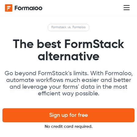
Formstack vs. Formaloo
The best FormStack
alternative
Go beyond FormStack's limits. With Formaloo,
automate workflows much easier and better
and leverage your forms' data in the most
efficient way possible.
Sign up for free
No credit card required.