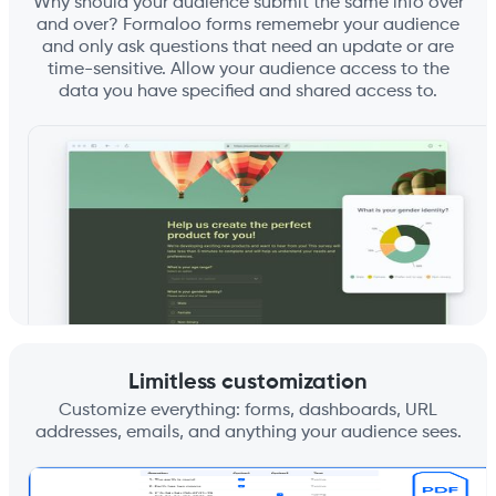
Why should your audience submit the same info over
and over? Formaloo forms rememebr your audience
and only ask questions that need an update or are
time-sensitive. Allow your audience access to the
data you have specified and shared access to.
Limitless customization
Customize everything: forms, dashboards, URL
addresses, emails, and anything your audience sees.