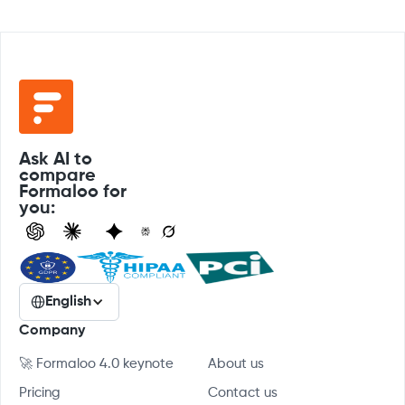
Ask AI to
compare
Formaloo for
you:
English
Company
🚀 Formaloo 4.0 keynote
About us
Pricing
Contact us