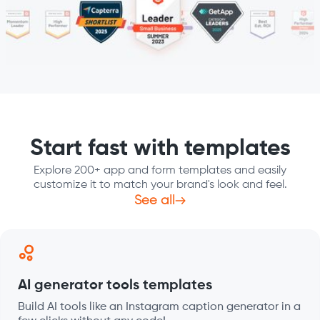
Start fast with templates
Explore 200+ app and form templates and easily
customize it to match your brand's look and feel.
See all
AI generator tools templates
Build AI tools like an Instagram caption generator in a