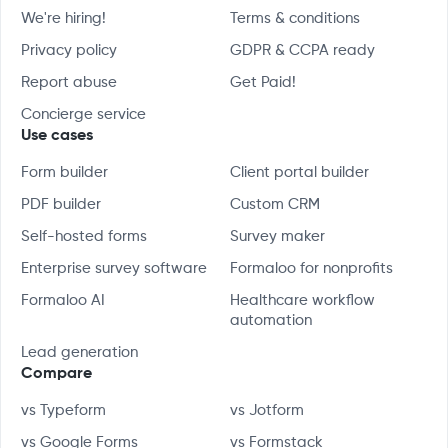
We're hiring!
Terms & conditions
Privacy policy
GDPR & CCPA ready
Report abuse
Get Paid!
Concierge service
Use cases
Form builder
Client portal builder
PDF builder
Custom CRM
Self-hosted forms
Survey maker
Enterprise survey software
Formaloo for nonprofits
Formaloo AI
Healthcare workflow
automation
Lead generation
Compare
vs Typeform
vs Jotform
vs Google Forms
vs Formstack