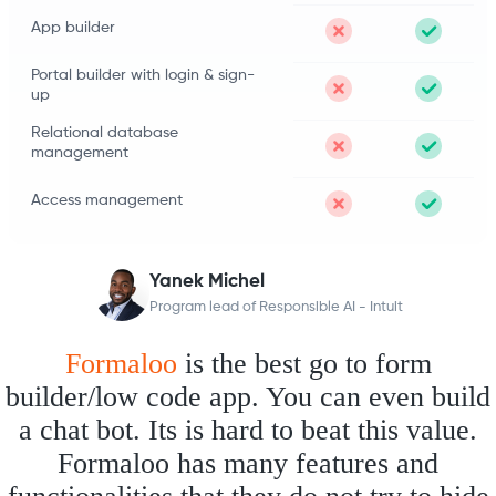
App builder
Portal builder with login & sign-
up
Relational database
management
Access management
Yanek Michel
Program lead of Responsible AI - Intuit
Formaloo
is the best go to form
builder/low code app. You can even build
a chat bot. Its is hard to beat this value.
Formaloo has many features and