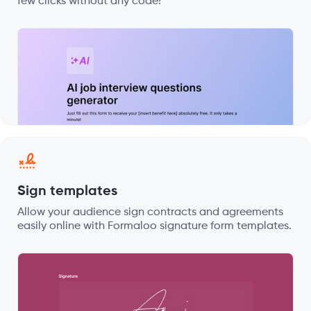
few clicks without any code!
Sign templates
Allow your audience sign contracts and agreements
easily online with Formaloo signature form templates.