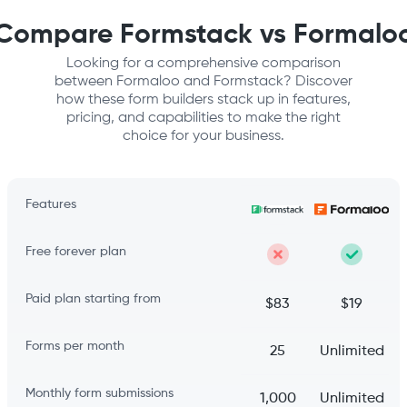
Compare Formstack vs Formalo
Looking for a comprehensive comparison
between Formaloo and Formstack? Discover
how these form builders stack up in features,
pricing, and capabilities to make the right
choice for your business.
Features
Free forever plan
Paid plan starting from
$83
$19
Forms per month
25
Unlimited
Monthly form submissions
1,000
Unlimited