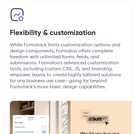
Flexibility & customization
While Formstack limits customization options and
design components, Formaloo offers complete
freedom with unlimited forms, fields, and
submissions. Formaloo's advanced customization
tools, including custom CSS, JS, and branding,
empower teams to create highly tailored solutions
for any business use case—going far beyond
Formstack’s more basic design capabilities.