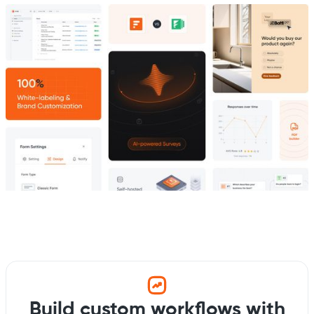
Build custom workflows with