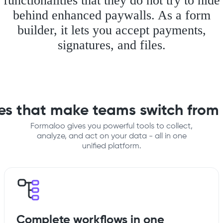
functionalities that they do not try to hide
behind enhanced paywalls. As a form
builder, it lets you accept payments,
signatures, and files.
res that make teams switch from
Formaloo gives you powerful tools to collect,
analyze, and act on your data - all in one
unified platform.
Complete workflows in one