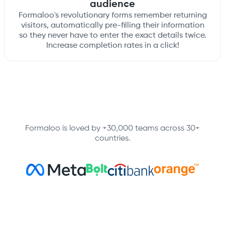
audience
Formaloo's revolutionary forms remember returning
visitors, automatically pre-filling their information
so they never have to enter the exact details twice.
Increase completion rates in a click!
Formaloo is loved by +30,000 teams across 30+
countries.