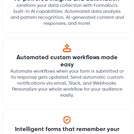
ransform your data collection with Formaloo's
built-in AI capabilities. Automated data analysis
and pattern recognition, AI-generated content and
responses, and more!
Automated custom workflows made
easy
Automate workflows when your form is submitted or
its response gets updated. Send automatic custom
notifications via email, Slack, and Webhooks.
Personalize your whole workflow for your audience
easily.
Intelligent forms that remember your