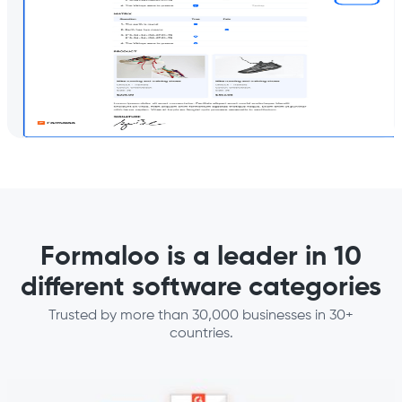
Formaloo is a leader in 10
different software categories
Trusted by more than 30,000 businesses in 30+
countries.