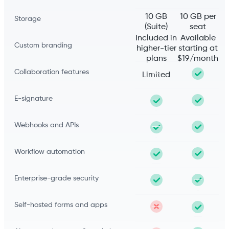
10 GB
10 GB per
Storage
(Suite)
seat
Included in
Available
Custom branding
higher-tier
starting at
plans
$19/month
Collaboration features
Limited
E-signature
Webhooks and APIs
Workflow automation
Enterprise-grade security
Self-hosted forms and apps