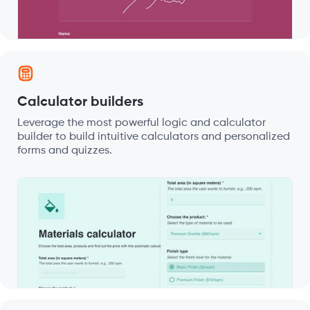
Calculator builders
Leverage the most powerful logic and calculator
builder to build intuitive calculators and personalized
forms and quizzes.