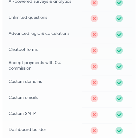
AI-powered surveys & analytics
Unlimited questions
Advanced logic & calculations
Chatbot forms
Accept payments with 0%
commission
Custom domains
Custom emails
Custom SMTP
Dashboard builder