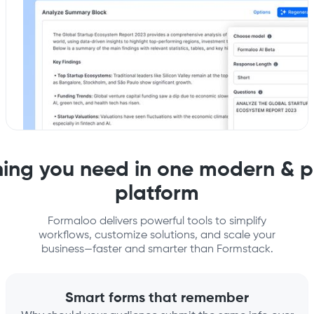
hing you need in one modern & p
platform
Formaloo delivers powerful tools to simplify
workflows, customize solutions, and scale your
business—faster and smarter than Formstack.
Smart forms that remember