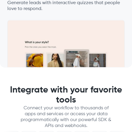
Generate leads with interactive quizzes that people
love to respond.
Integrate with your favorite
tools
Connect your workflow to thousands of
apps and services or access your data
programmatically with our powerful SDK &
APIs and webhooks.