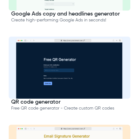
Google Ads copy and headlines generator
Create high-performing Google Ads in seconds!
QR code generator
Free QR code generator - Create custom QR codes