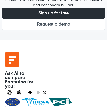
analyze your data with Formaloo AI-powered analytics
and dashboard builder.
Sign up for free
Request a demo
Ask AI to
compare
Formaloo for
you: