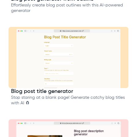
Effortlessly create blog post outlines with this AI-powered
generator
Blog post title generator
Stop staring at a blank page! Generate catchy blog titles
with AI 🧲