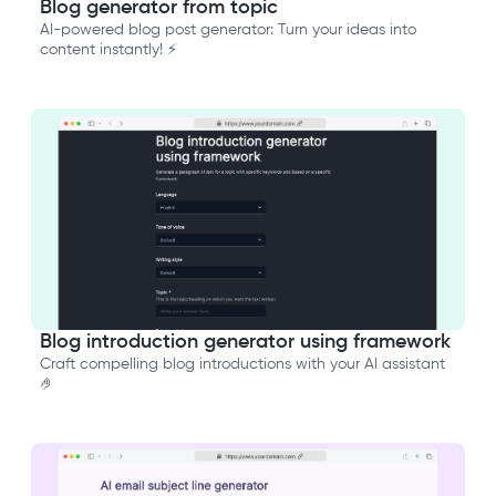
Blog generator from topic
AI-powered blog post generator: Turn your ideas into
content instantly! ⚡️
Blog introduction generator using framework
Craft compelling blog introductions with your AI assistant
🤌