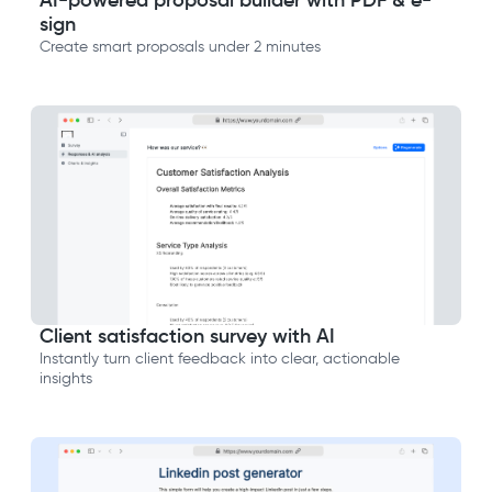
AI-powered proposal builder with PDF & e-
sign
Create smart proposals under 2 minutes
Client satisfaction survey with AI
Instantly turn client feedback into clear, actionable
insights