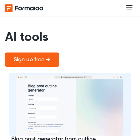
AI tools
Sign up free →
Blog post generator from outline