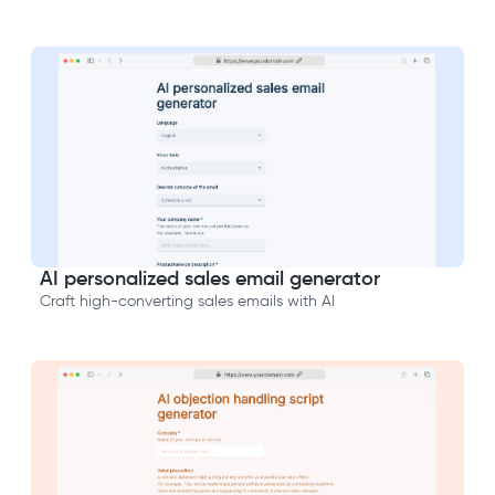
AI personalized sales email generator
Craft high-converting sales emails with AI