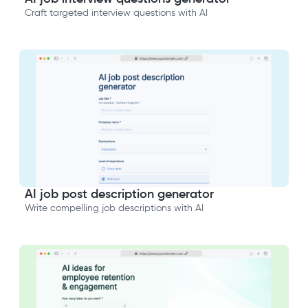
Craft targeted interview questions with AI
AI job post description generator
Write compelling job descriptions with AI