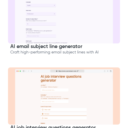
AI email subject line generator
Craft high-performing email subject lines with AI
AI job interview questions generator