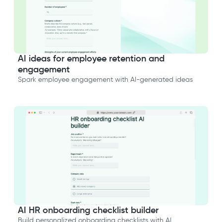
AI ideas for employee retention and
engagement
Spark employee engagement with AI-generated ideas
AI HR onboarding checklist builder
Build personalized onboarding checklists with AI