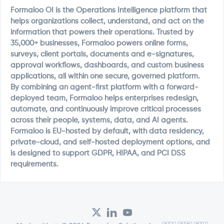
Formaloo OI is the Operations Intelligence platform that
helps organizations collect, understand, and act on the
information that powers their operations. Trusted by
35,000+ businesses, Formaloo powers online forms,
surveys, client portals, documents and e-signatures,
approval workflows, dashboards, and custom business
applications, all within one secure, governed platform.
By combining an agent-first platform with a forward-
deployed team, Formaloo helps enterprises redesign,
automate, and continuously improve critical processes
across their people, systems, data, and AI agents.
Formaloo is EU-hosted by default, with data residency,
private-cloud, and self-hosted deployment options, and
is designed to support GDPR, HIPAA, and PCI DSS
requirements.