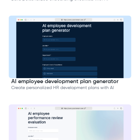
AI employee development plan generator
Create personalized HR development plans with AI