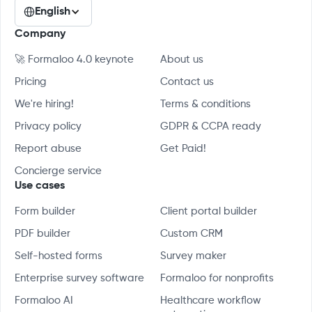
English
Company
🚀 Formaloo 4.0 keynote
About us
Pricing
Contact us
We're hiring!
Terms & conditions
Privacy policy
GDPR & CCPA ready
Report abuse
Get Paid!
Concierge service
Use cases
Form builder
Client portal builder
PDF builder
Custom CRM
Self-hosted forms
Survey maker
Enterprise survey software
Formaloo for nonprofits
Formaloo AI
Healthcare workflow