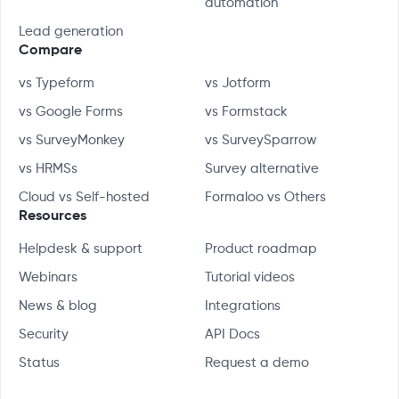
automation
Lead generation
Compare
vs Typeform
vs Jotform
vs Google Forms
vs Formstack
vs SurveyMonkey
vs SurveySparrow
vs HRMSs
Survey alternative
Cloud vs Self-hosted
Formaloo vs Others
Resources
Helpdesk & support
Product roadmap
Webinars
Tutorial videos
News & blog
Integrations
Security
API Docs
Status
Request a demo