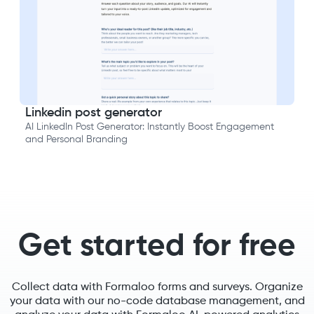
Linkedin post generator
AI LinkedIn Post Generator: Instantly Boost Engagement
and Personal Branding
Get started for free
Collect data with Formaloo forms and surveys. Organize
your data with our no-code database management, and