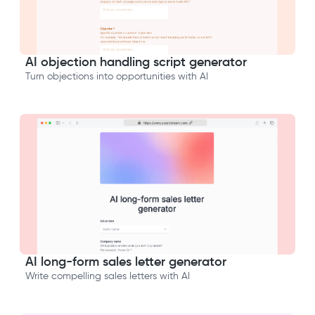
AI objection handling script generator
Turn objections into opportunities with AI
AI long-form sales letter generator
Write compelling sales letters with AI