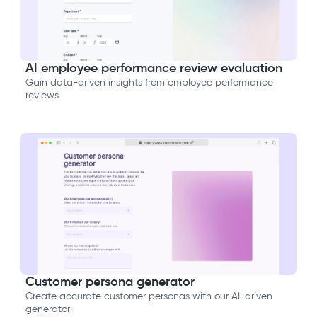
AI employee performance review evaluation
Gain data-driven insights from employee performance
reviews
Customer persona generator
Create accurate customer personas with our AI-driven
generator