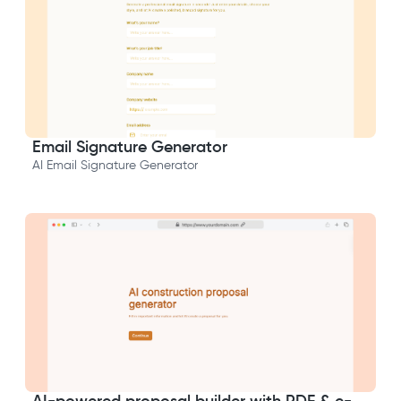
Email Signature Generator
AI Email Signature Generator