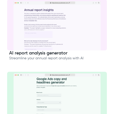
AI report analysis generator
Streamline your annual report analysis with AI