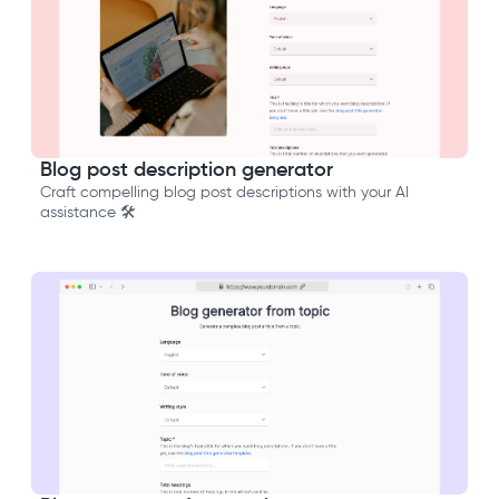
Blog post description generator
Craft compelling blog post descriptions with your AI
assistance 🛠️