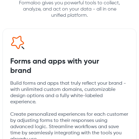
Formaloo gives you powerful tools to collect,
analyze, and act on your data - all in one
unified platform.
Forms and apps with your
brand
Build forms and apps that truly reflect your brand -
with unlimited custom domains, customizable
design options and a fully white-labeled
experience.
Create personalized experiences for each customer
by adjusting forms to their responses using
advanced logic. Streamline workflows and save
time by seamlessly integrating with the tools you