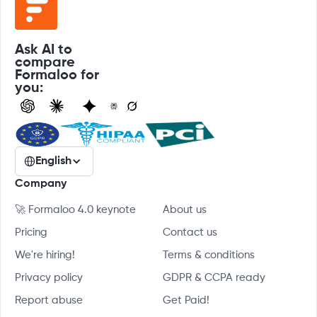
Ask AI to
compare
Formaloo for
you:
English
Company
🚀 Formaloo 4.0 keynote
About us
Pricing
Contact us
We're hiring!
Terms & conditions
Privacy policy
GDPR & CCPA ready
Report abuse
Get Paid!