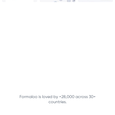
Formaloo is loved by +28,000 across 30+
countries.