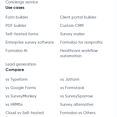
Concierge service
Use cases
Form builder
Client portal builder
PDF builder
Custom CRM
Self-hosted forms
Survey maker
Enterprise survey software
Formaloo for nonprofits
Formaloo AI
Healthcare workflow
automation
Lead generation
Compare
vs Typeform
vs Jotform
vs Google Forms
vs Formstack
vs SurveyMonkey
vs SurveySparrow
vs HRMSs
Survey alternative
Cloud vs Self-hosted
Formaloo vs Others