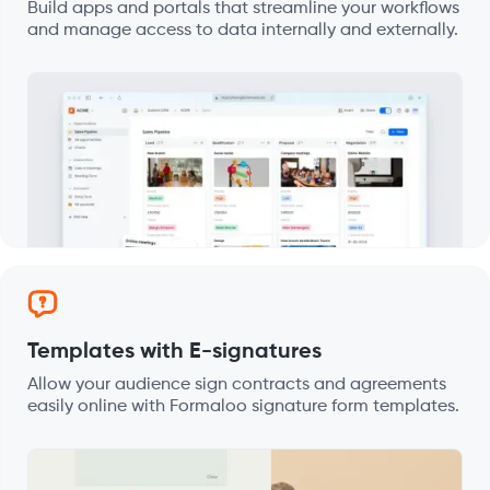
Build apps and portals that streamline your workflows
and manage access to data internally and externally.
Templates with E-signatures
Allow your audience sign contracts and agreements
easily online with Formaloo signature form templates.