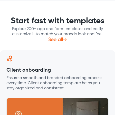
Start fast with templates
Explore 200+ app and form templates and easily
customize it to match your brand's look and feel.
See all
Client onboarding
Ensure a smooth and branded onboarding process
every time. Client onboarding template helps you
stay organized and consistent.