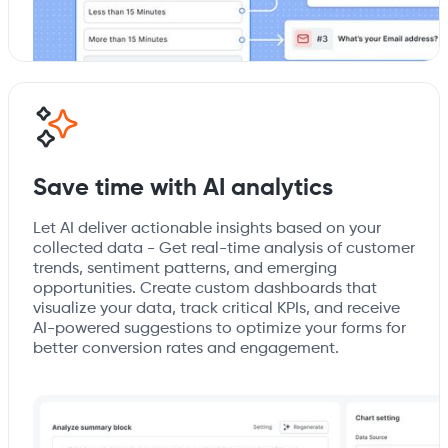
Save time with AI analytics
Let AI deliver actionable insights based on your
collected data - Get real-time analysis of customer
trends, sentiment patterns, and emerging
opportunities. Create custom dashboards that
visualize your data, track critical KPIs, and receive
AI-powered suggestions to optimize your forms for
better conversion rates and engagement.