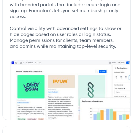
with branded portals that include secure login and
sign-up. Formaloo’s lets you set membership-only
access.
Control visibility with advanced settings to show or
hide pages based on user roles or login status.
Manage permissions for clients, team members,
and admins while maintaining top-level security.