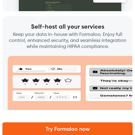
Self-host all your services
Keep your data in-house with Formaloo. Enjoy full
control, enhanced security, and seamless integration
while maintaining HIPAA compliance.
Try Formaloo now