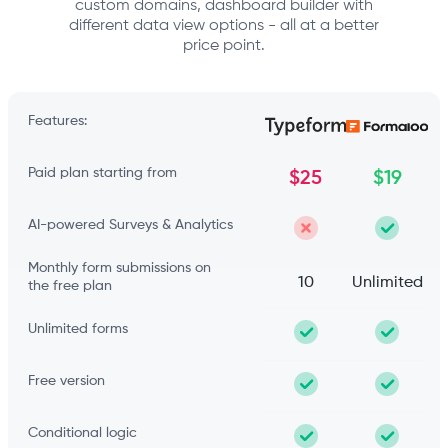
custom domains, dashboard builder with
different data view options - all at a better
price point.
Features:
Paid plan starting from
$25
$19
AI-powered Surveys & Analytics
Monthly form submissions on
10
Unlimited
the free plan
Unlimited forms
Free version
Conditional logic