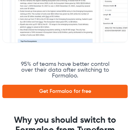
95% of teams have better control
over their data after switching to
Formaloo.
Get Formaloo for free
Why you should switch to