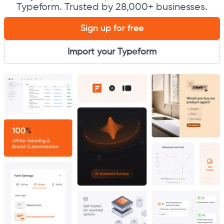
Typeform. Trusted by 28,000+ businesses.
Sign up for free
Import your Typeform