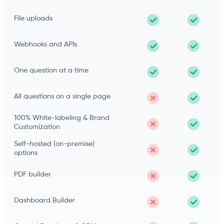
File uploads
Webhooks and APIs
One question at a time
All questions on a single page
100% White-labeling & Brand
Customization
Self-hosted (on-premise)
options
PDF builder
Dashboard Builder