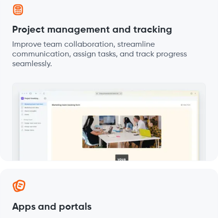
Project management and tracking
Improve team collaboration, streamline
communication, assign tasks, and track progress
seamlessly.
Apps and portals