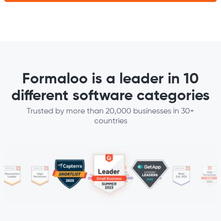
Formaloo is a leader in 10
different software categories
Trusted by more than 20,000 businesses in 30+
countries