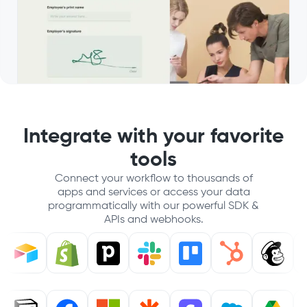
Integrate with your favorite
tools
Connect your workflow to thousands of
apps and services or access your data
programmatically with our powerful SDK &
APIs and webhooks.