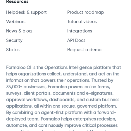
Resources
Helpdesk & support
Product roadmap
Webinars
Tutorial videos
News & blog
Integrations
Security
API Docs
Status
Request a demo
Formaloo OI is the Operations Intelligence platform that
helps organizations collect, understand, and act on the
information that powers their operations. Trusted by
35,000+ businesses, Formaloo powers online forms,
surveys, client portals, documents and e-signatures,
approval workflows, dashboards, and custom business
applications, all within one secure, governed platform.
By combining an agent-first platform with a forward-
deployed team, Formaloo helps enterprises redesign,
automate, and continuously improve critical processes