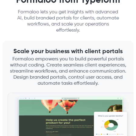
Formaloo from Typeform
Formaloo lets you get insights with advanced
AI, build branded portals for clients, automate
workflows, and scale your operations
effortlessly.
Scale your business with client portals
Formaloo empowers you to build powerful portals
without coding. Create seamless client experiences,
streamline workflows, and enhance communication.
Design branded portals, control user access, and
automate tasks effortlessly.