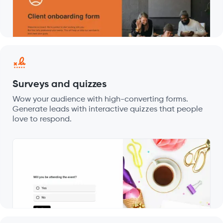
Surveys and quizzes
Wow your audience with high-converting forms.
Generate leads with interactive quizzes that people
love to respond.