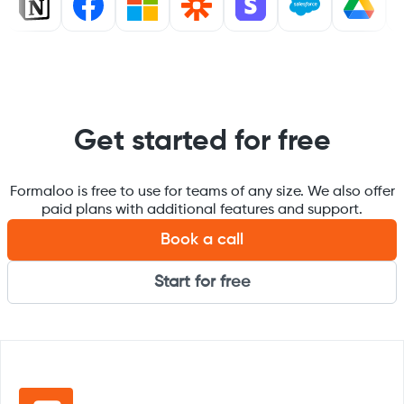
Get started for free
Formaloo is free to use for teams of any size. We also offer
paid plans with additional features and support.
Book a call
Start for free