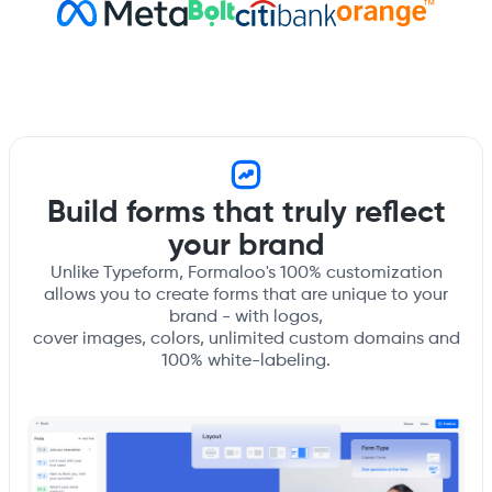
Build forms that truly reflect
your brand
Unlike Typeform, Formaloo's 100% customization
allows you to create forms that are unique to your
brand - with logos,
cover images, colors, unlimited custom domains and
100% white-labeling.