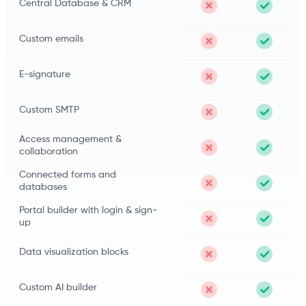
Central Database & CRM
Custom emails
E-signature
Custom SMTP
Access management &
collaboration
Connected forms and
databases
Portal builder with login & sign-
up
Data visualization blocks
Custom AI builder