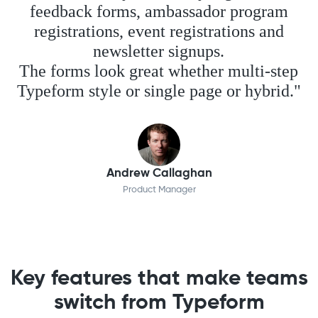
feedback forms, ambassador program
registrations, event registrations and
newsletter signups.
The forms look great whether multi-step
Typeform style or single page or hybrid."
Andrew Callaghan
Product Manager
Key features that make teams
switch from Typeform