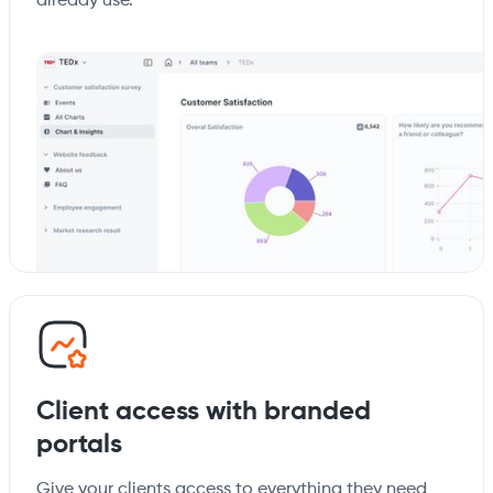
already use.
Client access with branded
portals
Give your clients access to everything they need