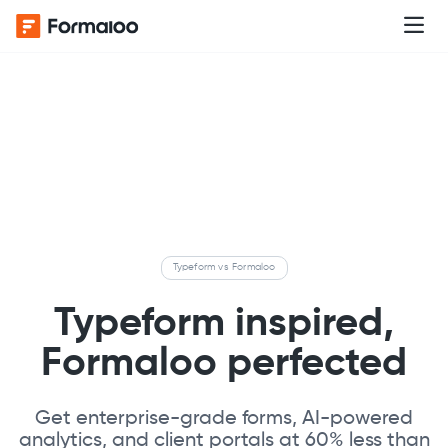
Typeform vs Formaloo
Typeform inspired,
Formaloo perfected
Get enterprise-grade forms, AI-powered
analytics, and client portals at 60% less than