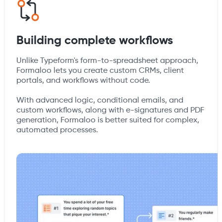
Building complete workflows
Unlike Typeform's form-to-spreadsheet approach,
Formaloo lets you create custom CRMs, client
portals, and workflows without code.
With advanced logic, conditional emails, and
custom workflows, along with e-signatures and PDF
generation, Formaloo is better suited for complex,
automated processes.