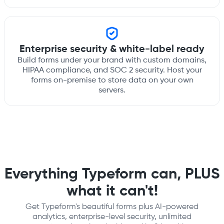
Enterprise security & white-label ready
Build forms under your brand with custom domains,
HIPAA compliance, and SOC 2 security. Host your
forms on-premise to store data on your own
servers.
Everything Typeform can, PLUS
what it can't!
Get Typeform's beautiful forms plus AI-powered
analytics, enterprise-level security, unlimited