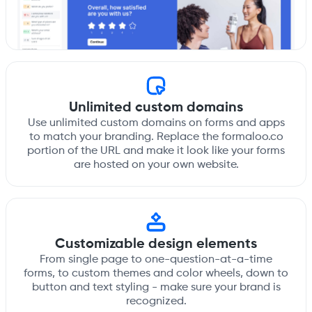
Unlimited custom domains
Use unlimited custom domains on forms and apps
to match your branding. Replace the formaloo.co
portion of the URL and make it look like your forms
are hosted on your own website.
Customizable design elements
From single page to one-question-at-a-time
forms, to custom themes and color wheels, down to
button and text styling - make sure your brand is
recognized.