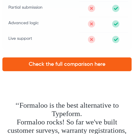
Partial submission
Advanced logic
Live support
Check the full comparison here
‘‘Formaloo is the best alternative to
Typeform.
Formaloo rocks! So far we've built
customer surveys, warranty registrations,