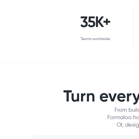
35K+
Teams worldwide
Turn every
From buil
Formaloo has
OI, desi