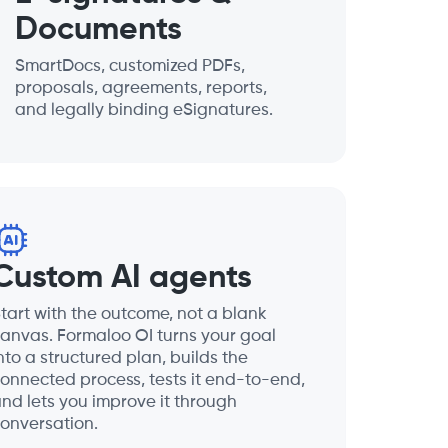
Documents
SmartDocs, customized PDFs,
proposals, agreements, reports,
and legally binding eSignatures.
Custom AI agents
tart with the outcome, not a blank
anvas. Formaloo OI turns your goal
nto a structured plan, builds the
onnected process, tests it end-to-end,
nd lets you improve it through
onversation.