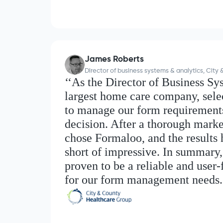
James Roberts
Director of business systems & analytics, Cit
‘‘As the Director of Business Sy
largest home care company, selec
to manage our form requirements
decision. After a thorough marke
chose Formaloo, and the results
short of impressive. In summary
proven to be a reliable and user-
for our form management needs.