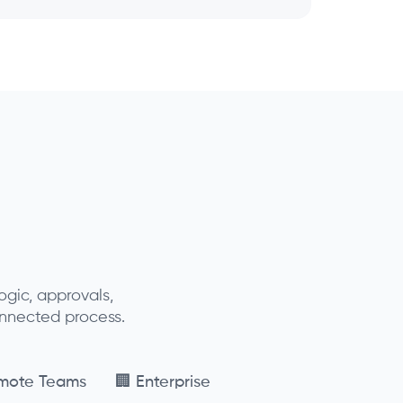
gic, approvals,
onnected process.
mote Teams
🏢 Enterprise