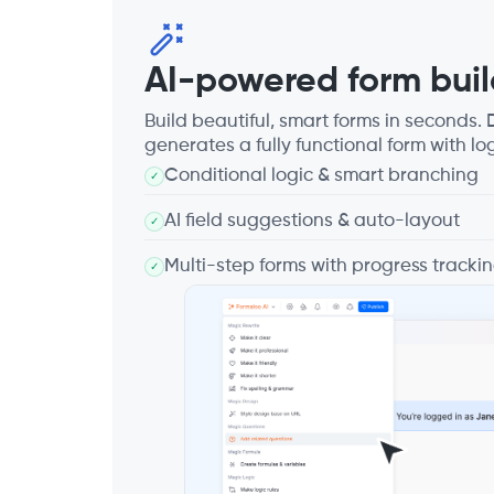
AI-powered form buil
Build beautiful, smart forms in seconds
generates a fully functional form with log
Conditional logic & smart branching
✓
AI field suggestions & auto-layout
✓
Multi-step forms with progress tracki
✓