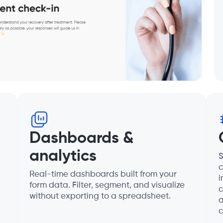
Dashboards &
analytics
S
c
Real-time dashboards built from your
i
form data. Filter, segment, and visualize
c
without exporting to a spreadsheet.
a
c