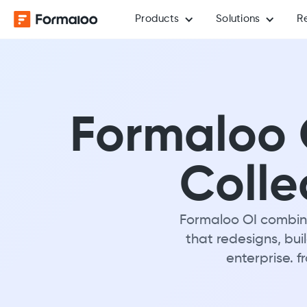
Products
Solutions
R
Formaloo O
Colle
Formaloo OI combine
that redesigns, bui
enterprise. f