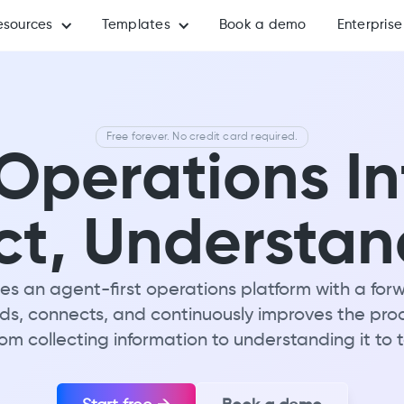
esources
Templates
Book a demo
Enterprise
Free forever. No credit card required.
perations In
ct, Understan
s an agent-first operations platform with a f
lds, connects, and continuously improves the pro
rom collecting information to understanding it to 