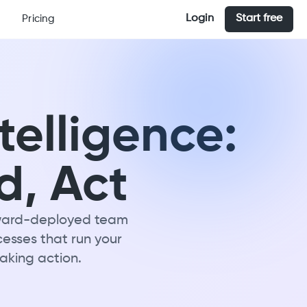
Login
Start free
Pricing
telligence:
d, Act
orward-deployed team
cesses that run your
taking action.