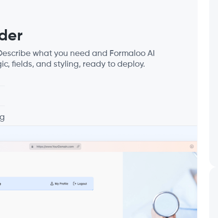
der
. Describe what you need and Formaloo AI
ic, fields, and styling, ready to deploy.
ng