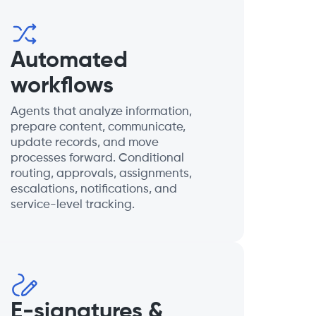
Automated
workflows
Agents that analyze information,
prepare content, communicate,
update records, and move
processes forward. Conditional
routing, approvals, assignments,
escalations, notifications, and
service-level tracking.
E-signatures &