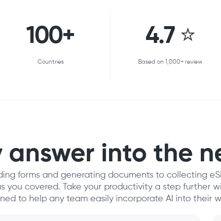
100+
4.7 ⭐
Countries
Based on 1,000+ review
 answer into the n
ding forms and generating documents to collecting eS
 you covered. Take your productivity a step further 
gned to help any team easily incorporate AI into their w