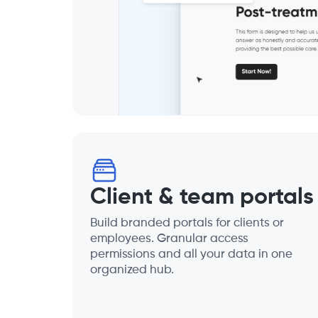
Client & team portals
Build branded portals for clients or
employees. Granular access
permissions and all your data in one
organized hub.