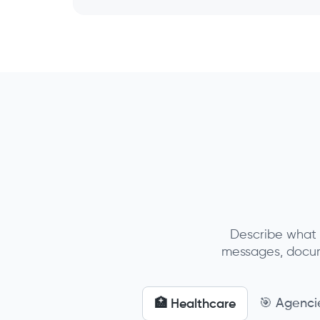
Describe what 
messages, docume
🎯 Agenci
🏥 Healthcare