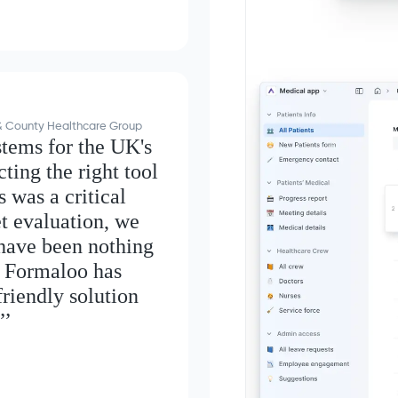
y & County Healthcare Group
stems for the UK's
ting the right tool
 was a critical
t evaluation, we
 have been nothing
, Formaloo has
friendly solution
’’