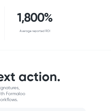
1,800%
Average reported ROI
ext action.
ignatures,
with Formaloo
orkflows.