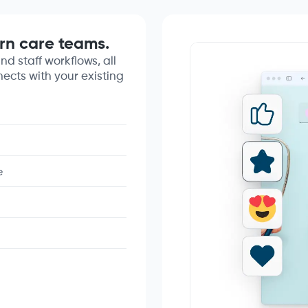
rn care teams.
nd staff workflows, all
nects with your existing
e