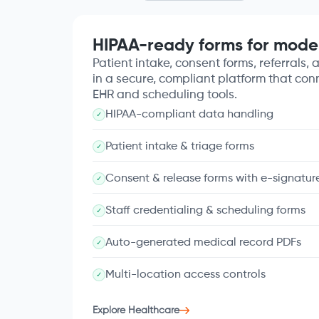
HIPAA-ready forms for mode
Patient intake, consent forms, referrals, a
in a secure, compliant platform that con
EHR and scheduling tools.
HIPAA-compliant data handling
✓
Patient intake & triage forms
✓
Consent & release forms with e-signatur
✓
Staff credentialing & scheduling forms
✓
Auto-generated medical record PDFs
✓
Multi-location access controls
✓
Explore Healthcare