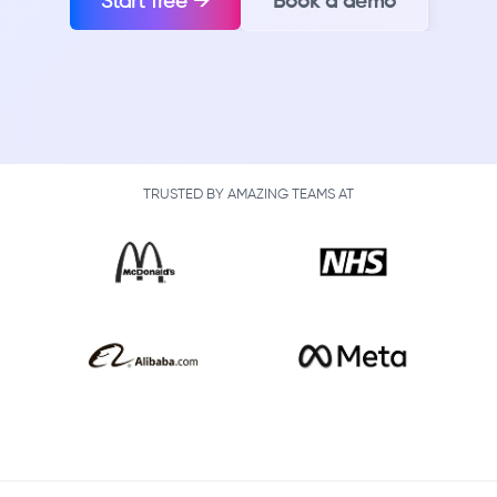
Start free →
Book a demo
TRUSTED BY AMAZING TEAMS AT