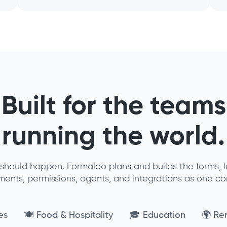
Built for the teams
running the world.
should happen. Formaloo plans and builds the forms, lo
nts, permissions, agents, and integrations as one c
es
🍽️ Food & Hospitality
🎓 Education
🌍 Re