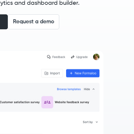
ytics and dashboard builder.
Request a demo