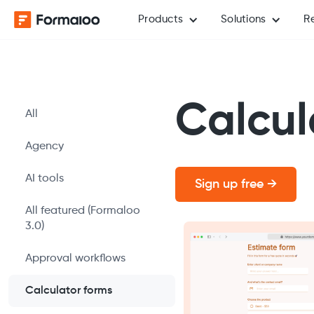
Products
Solutions
R
Calcul
All
Agency
AI tools
Sign up free →
All featured (Formaloo
3.0)
Approval workflows
Calculator forms