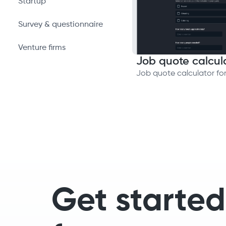
Startup
Survey & questionnaire
Venture firms
Job quote calcul
Job quote calculator fo
Get started