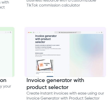
business resource with a customizable
 with
TikTok commission calculator
ect
ion
Invoice generator with
y your
product selector
Create instant invoices with ease using our
Invoice Generator with Product Selector