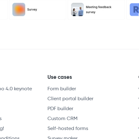
y
Use cases
oo 4.0 keynote
Form builder
Client portal builder
PDF builder
s
Custom CRM
g!
Self-hosted forms
onditions
Survey maker