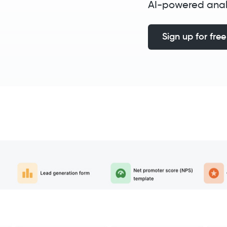
AI-powered anal
Sign up for free