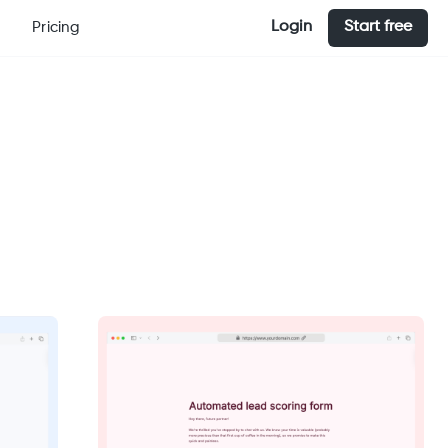
Login
Start free
Pricing