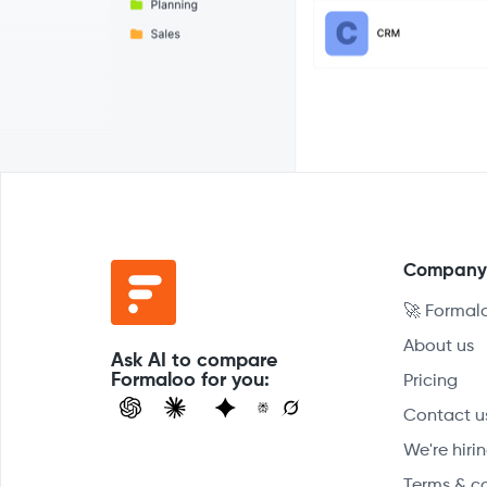
Compan
🚀 Formal
About us
Ask AI to compare
Formaloo for you:
Pricing
Contact u
We're hirin
Terms & c