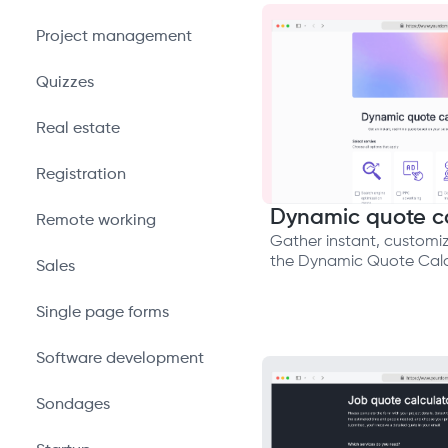
Project management
Quizzes
Real estate
Registration
Dynamic quote ca
Remote working
Gather instant, customi
the Dynamic Quote Calc
Sales
Single page forms
Software development
Sondages