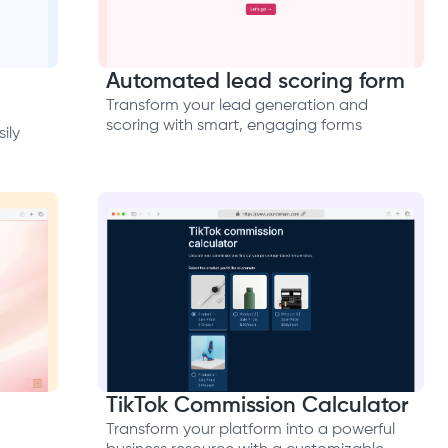
Automated lead scoring form
Transform your lead generation and
scoring with smart, engaging forms
ily
TikTok Commission Calculator
Transform your platform into a powerful