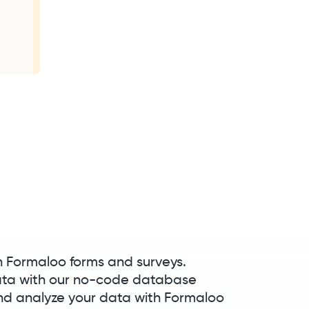
h Formaloo forms and surveys.
ata with our no-code database
 analyze your data with Formaloo