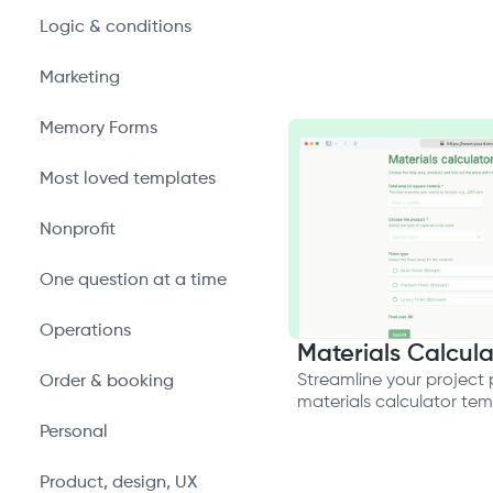
Logic & conditions
Marketing
Memory Forms
Most loved templates
Nonprofit
One question at a time
Operations
Materials Calcula
Streamline your project 
Order & booking
materials calculator te
Personal
Product, design, UX