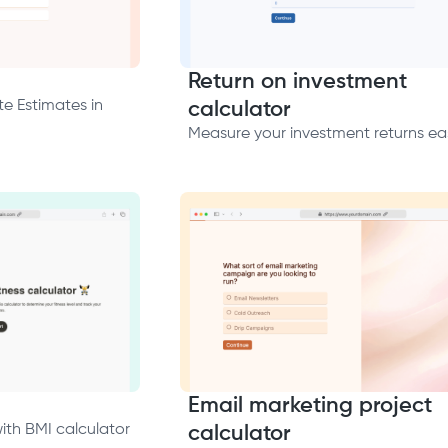
Return on investment
e Estimates in
calculator
Measure your investment returns eas
Email marketing project
with BMI calculator
calculator