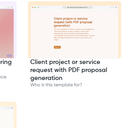
ring
Client project or service
request with PDF proposal
nce
generation
Who is this template for?