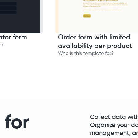
ator form
Order form with limited
rm
availability per product
Who is this template for?
 for
Collect data wit
Organize your d
management, and