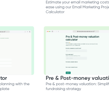
Estimate your email marketing costs
ease using our Email Marketing Proj
Calculator
tor
Pre & Post-money valuat
planning with the
Pre & post-money valuation: Simplif
mplate
fundraising strategy