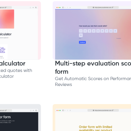
lculator
Multi-step evaluation sco
zed quotes with
form
ulator
Get Automatic Scores on Performa
Reviews