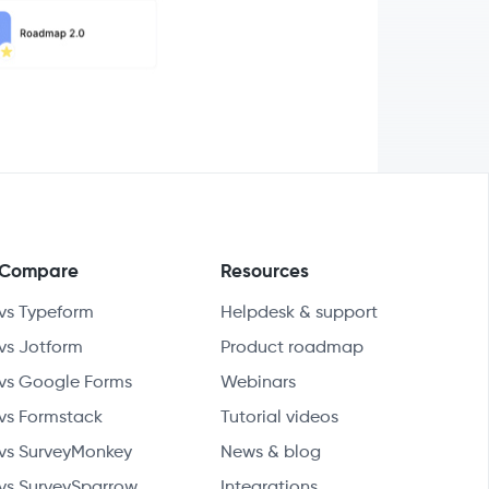
Compare
Resources
vs Typeform
Helpdesk & support
vs Jotform
Product roadmap
vs Google Forms
Webinars
vs Formstack
Tutorial videos
vs SurveyMonkey
News & blog
vs SurveySparrow
Integrations