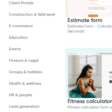
Client Portals
Construction & field work
Estimate form
E-commerce
Estimate Form - Calculat
Seconds!
Education
Events
Finance & Legal
Groups & hobbies
Health & wellness
HR & people
Fitness calculator
Lead generation
Fitness calculator form 