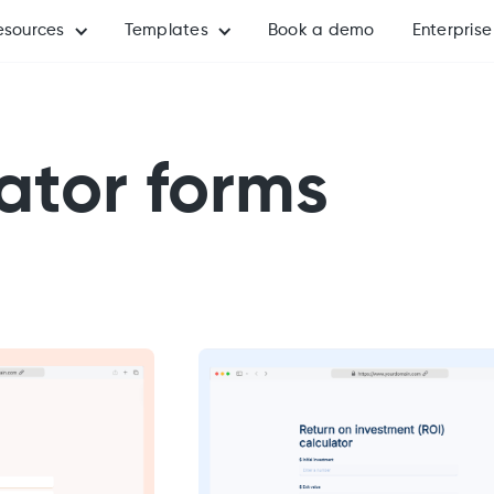
esources
Templates
Book a demo
Enterprise
ator forms