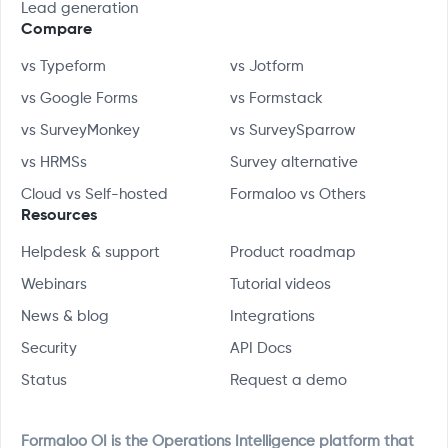
Lead generation
Compare
vs Typeform
vs Jotform
vs Google Forms
vs Formstack
vs SurveyMonkey
vs SurveySparrow
vs HRMSs
Survey alternative
Cloud vs Self-hosted
Formaloo vs Others
Resources
Helpdesk & support
Product roadmap
Webinars
Tutorial videos
News & blog
Integrations
Security
API Docs
Status
Request a demo
Formaloo OI is the Operations Intelligence platform that