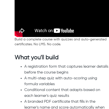
Build a complete course with quizzes and auto-generated
certificates. No LMS. No code.
What you'll build
A registration form that captures learner details
before the course begins
A multi-step quiz with auto-scoring using
formula variables
Conditional content that adapts based on
each learner's quiz results
A branded PDF certificate that fills in the
learner's name and score automatically when