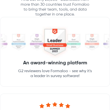
more than 30 countries trust Formaloo
to bring their team, tools, and data
together in one place.
An award-winning platform
G2 reviewers love Formaloo - see why it's
a leader in survey software!