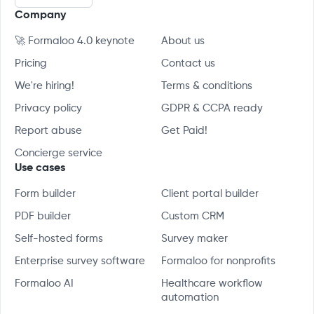
Company
🚀 Formaloo 4.0 keynote
About us
Pricing
Contact us
We're hiring!
Terms & conditions
Privacy policy
GDPR & CCPA ready
Report abuse
Get Paid!
Concierge service
Use cases
Form builder
Client portal builder
PDF builder
Custom CRM
Self-hosted forms
Survey maker
Enterprise survey software
Formaloo for nonprofits
Formaloo AI
Healthcare workflow
automation