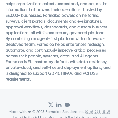
helps organizations collect, understand, and act on the
information that powers their operations. Trusted by
35,000+ businesses, Formaloo powers online forms,
surveys, client portals, documents and e-signatures,
approval workflows, dashboards, and custom business
applications, all within one secure, governed platform.
By combining an agent-first platform with a forward-
deployed team, Formaloo helps enterprises redesign,
automate, and continuously improve critical processes
across their people, systems, data, and AI agents.
Formaloo is EU-hosted by default, with data residency,
private-cloud, and self-hosted deployment options, and
is designed to support GDPR, HIPAA, and PCI DSS
requirements.
Made with ❤️ © 2026 Formaloo Solutions Inc. 🇨🇦 🇬🇧 🇪🇺
Hosted in the EU by default, with flexible data residency