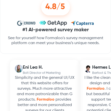
#1 AI-powered survey maker
See for yourself how Formaloo's survey management
platform can meet your business’s unique needs.
Eni Lea H.
Hermes L
Bolt Director of Marketing
Barfoot & T
Simplicity and the general UI/UX
I like the clea
that this website offers for
design and 
surveys. Much more attractive
Formaloo
. I
and more patronizable than G
but beautiful 
products.
Formaloo
provides
support te
better and more personalized
responsive. 
surveys for our clients
potential clie