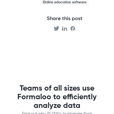
Online education software
Share this post
Teams of all sizes use
Formaloo to efficiently
analyze data
Find out why 25,000+ businesses from