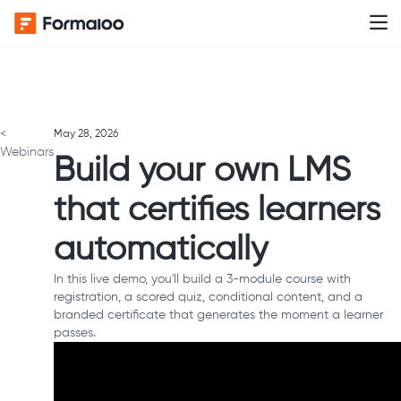
<
May 28, 2026
Webinars
Build your own LMS
that certifies learners
automatically
In this live demo, you'll build a 3-module course with
registration, a scored quiz, conditional content, and a
branded certificate that generates the moment a learner
passes.