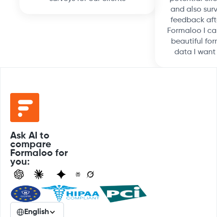
and also surv
feedback aft
Formaloo I ca
beautiful for
data I want
Ask AI to
compare
Formaloo for
you:
English