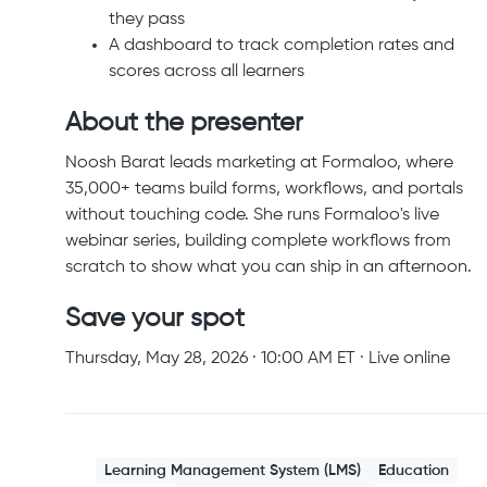
they pass
A dashboard to track completion rates and
scores across all learners
About the presenter
Noosh Barat leads marketing at Formaloo, where
35,000+ teams build forms, workflows, and portals
without touching code. She runs Formaloo's live
webinar series, building complete workflows from
scratch to show what you can ship in an afternoon.
Save your spot
Thursday, May 28, 2026 · 10:00 AM ET · Live online
Learning Management System (LMS)
Education