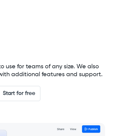
to use for teams of any size. We also
with additional features and support.
Start for free