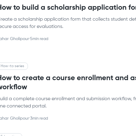
How to build a scholarship application f
reate a scholarship application form that collects student det
ecure access for evaluations.
ahar Gholipour
·
5
min read
How-to series
How to create a course enrollment and 
workflow
uild a complete course enrollment and submission workflow, fr
ne connected portal.
ahar Gholipour
·
3
min read