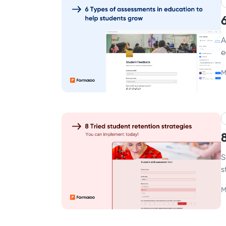
A
e
M
S
s
M