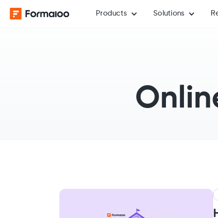
Products
Solutions
R
Onlin