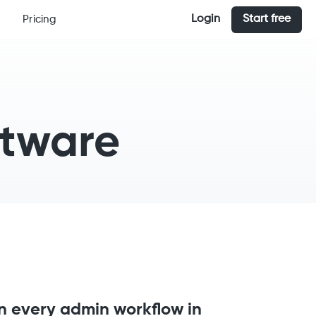
Login
Start free
Pricing
ftware
n every admin workflow in