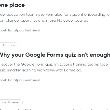
one place
ow education teams use Formaloo for student onboarding, con
ompliance reporting, and more. No code required.
oosh Baratpour
·
8
min read
Education
Why your Google Forms quiz isn't enough 
iscover the Google Form quiz limitations training teams face, 
uild smarter learning workflows with Formaloo.
oosh Baratpour
·
4
min read
How-to series