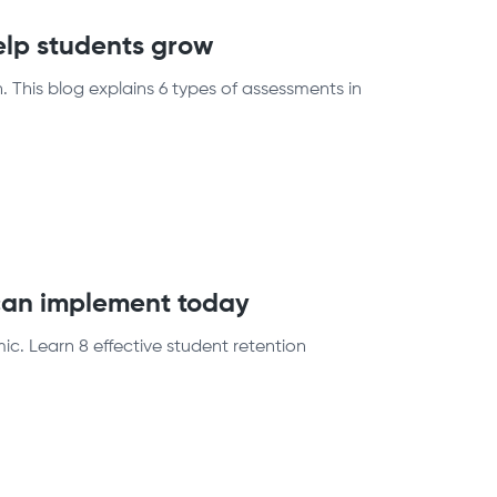
elp students grow
 This blog explains 6 types of assessments in
 can implement today
c. Learn 8 effective student retention