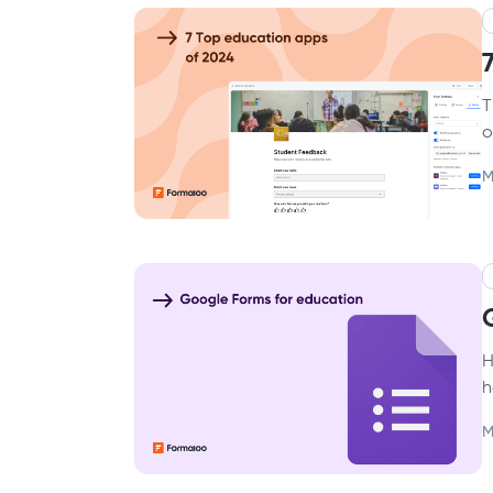
T
o
M
H
h
M