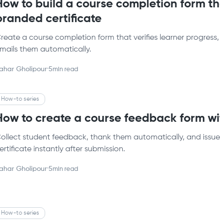
How to build a course completion form th
branded certificate
reate a course completion form that verifies learner progress,
mails them automatically.
ahar Gholipour
·
5
min read
How-to series
How to create a course feedback form wit
ollect student feedback, thank them automatically, and issu
ertificate instantly after submission.
ahar Gholipour
·
5
min read
How-to series