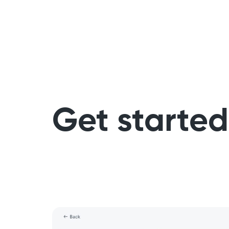
Get started 