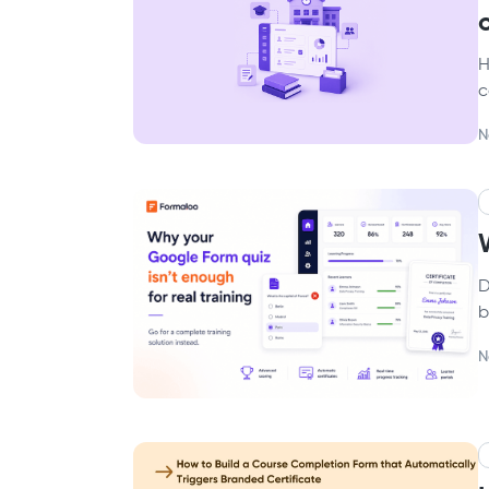
H
c
N
D
b
N