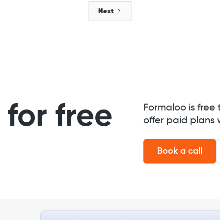
Next
for free
Formaloo is free 
offer paid plans 
Book a call