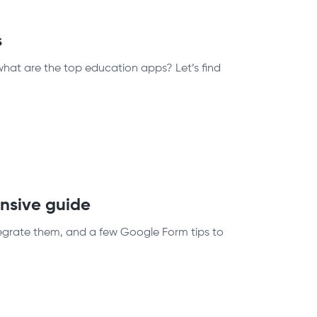
s
what are the top education apps? Let’s find
nsive guide
egrate them, and a few Google Form tips to