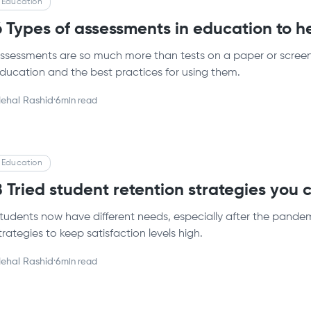
Education
6 Types of assessments in education to h
ssessments are so much more than tests on a paper or screen.
ducation and the best practices for using them.
ehal Rashid
·
6
min read
Education
8 Tried student retention strategies you
tudents now have different needs, especially after the pandemi
trategies to keep satisfaction levels high.
ehal Rashid
·
6
min read