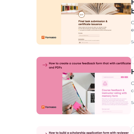
C
e
S
C
c
S