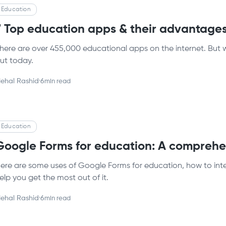
Education
7 Top education apps & their advantage
here are over 455,000 educational apps on the internet. But 
ut today.
ehal Rashid
·
6
min read
Education
Google Forms for education: A comprehe
ere are some uses of Google Forms for education, how to int
elp you get the most out of it.
ehal Rashid
·
6
min read