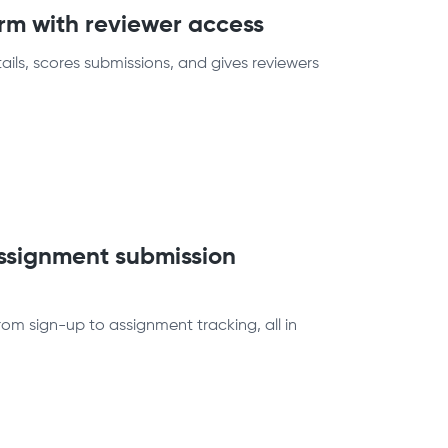
orm with reviewer access
ails, scores submissions, and gives reviewers
assignment submission
om sign-up to assignment tracking, all in