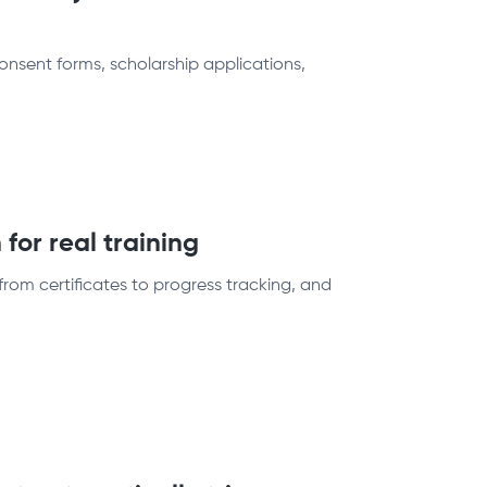
sent forms, scholarship applications,
for real training
from certificates to progress tracking, and