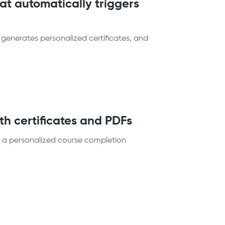
at automatically triggers
 generates personalized certificates, and
h certificates and PDFs
e a personalized course completion