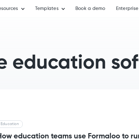
esources
Templates
Book a demo
Enterprise
e education so
Education
How education teams use Formaloo to ru