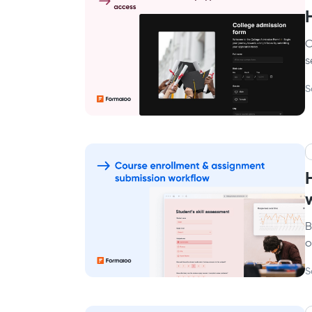
C
s
S
B
o
S