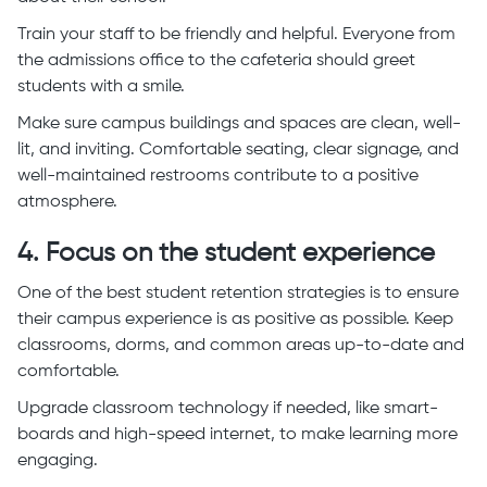
Train your staff to be friendly and helpful. Everyone from
the admissions office to the cafeteria should greet
students with a smile.
Make sure campus buildings and spaces are clean, well-
lit, and inviting. Comfortable seating, clear signage, and
well-maintained restrooms contribute to a positive
atmosphere.
4. Focus on the student experience
One of the best student retention strategies is to ensure
their campus experience is as positive as possible. Keep
classrooms, dorms, and common areas up-to-date and
comfortable.
Upgrade classroom technology if needed, like smart-
boards and high-speed internet, to make learning more
engaging.