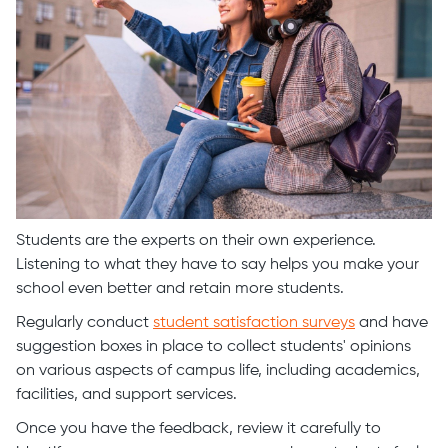
Students are the experts on their own experience.
Listening to what they have to say helps you make your
school even better and retain more students.
Regularly conduct
student satisfaction surveys
and have
suggestion boxes in place to collect students' opinions
on various aspects of campus life, including academics,
facilities, and support services.
Once you have the feedback, review it carefully to