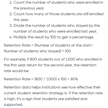
Count the number of students who were enrolled in
the previous year.
Count how many of those students are still enrolled
this year.
Divide the number of students who stayed by the
number of students who were enrolled last year.
Multiply the result by 100 to get a percentage.
Retention Rate = (Number of students at the start ⁄
Number of students who stayed​) × 100
For example, if 800 students out of 1,000 who enrolled in
the first year return for the second year, the retention
rate would be:
Retention Rate = (800 / 1,000) x 100 = 80%
Retention data helps institutions see how effective their
current student retention strategy is. If the retention rate
is high, it’s a sign that students are satisfied and
supported.