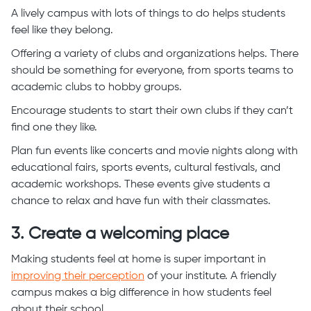
A lively campus with lots of things to do helps students
feel like they belong.
Offering a variety of clubs and organizations helps. There
should be something for everyone, from sports teams to
academic clubs to hobby groups.
Encourage students to start their own clubs if they can’t
find one they like.
Plan fun events like concerts and movie nights along with
educational fairs, sports events, cultural festivals, and
academic workshops. These events give students a
chance to relax and have fun with their classmates.
3. Create a welcoming place
Making students feel at home is super important in
improving their perception
of your institute. A friendly
campus makes a big difference in how students feel
about their school.