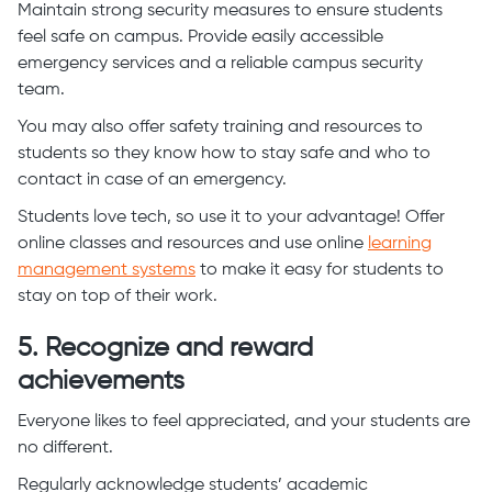
Maintain strong security measures to ensure students
feel safe on campus. Provide easily accessible
emergency services and a reliable campus security
team.
You may also offer safety training and resources to
students so they know how to stay safe and who to
contact in case of an emergency.
Students love tech, so use it to your advantage! Offer
online classes and resources and use online
learning
management systems
to make it easy for students to
stay on top of their work.
5. Recognize and reward
achievements
Everyone likes to feel appreciated, and your students are
no different.
Regularly acknowledge students’ academic