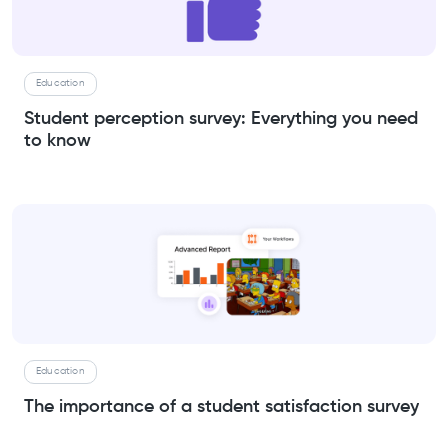
Education
Student perception survey: Everything you need
to know
Education
The importance of a student satisfaction survey