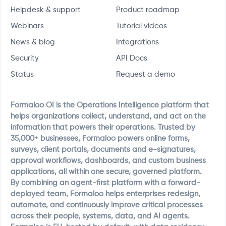
Helpdesk & support
Product roadmap
Webinars
Tutorial videos
News & blog
Integrations
Security
API Docs
Status
Request a demo
Formaloo OI is the Operations Intelligence platform that
helps organizations collect, understand, and act on the
information that powers their operations. Trusted by
35,000+ businesses, Formaloo powers online forms,
surveys, client portals, documents and e-signatures,
approval workflows, dashboards, and custom business
applications, all within one secure, governed platform.
By combining an agent-first platform with a forward-
deployed team, Formaloo helps enterprises redesign,
automate, and continuously improve critical processes
across their people, systems, data, and AI agents.