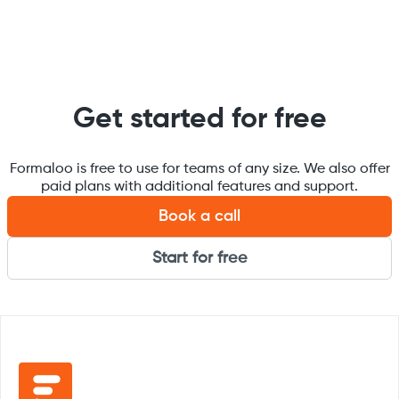
Get started for free
Formaloo is free to use for teams of any size. We also offer
paid plans with additional features and support.
Book a call
Start for free