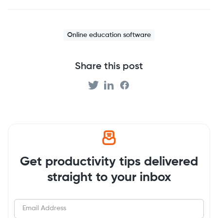
Online education software
Share this post
Get productivity tips delivered
straight to your inbox