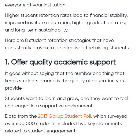
everyone at your institution.
Higher student retention rates lead to financial stability,
improved institute reputation, higher graduation rates,
and long-term sustainability.
Here are 8 student retention strategies that have
consistently proven to be effective at retaining students.
1. Offer quality academic support
It goes without saying that the number one thing that
keeps students around is the quality of education you
provide.
Students want to learn and grow, and they want to feel
challenged in a supportive environment.
Data from the
2013 Gallup Student Poll
, which surveyed
over 600,000 students, included two key statements
related to student engagement: