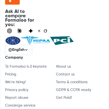
Ask AI to
compare
Formaloo for
you:
English
Company
🚀 Formaloo 4.0 keynote
About us
Pricing
Contact us
We're hiring!
Terms & conditions
Privacy policy
GDPR & CCPA ready
Report abuse
Get Paid!
Concierge service