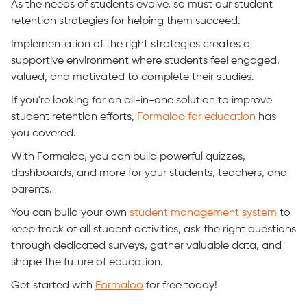
As the needs of students evolve, so must our student
retention strategies for helping them succeed.
Implementation of the right strategies creates a
supportive environment where students feel engaged,
valued, and motivated to complete their studies.
If you're looking for an all-in-one solution to improve
student retention efforts,
Formaloo for education
has
you covered.
With Formaloo, you can build powerful quizzes,
dashboards, and more for your students, teachers, and
parents.
You can build your own
student management system
to
keep track of all student activities, ask the right questions
through dedicated surveys, gather valuable data, and
shape the future of education.
Get started with
Formaloo
for free today!