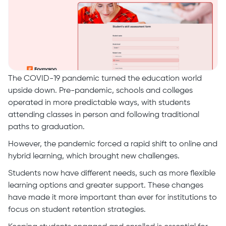
The COVID-19 pandemic turned the education world
upside down. Pre-pandemic, schools and colleges
operated in more predictable ways, with students
attending classes in person and following traditional
paths to graduation.
However, the pandemic forced a rapid shift to online and
hybrid learning, which brought new challenges.
Students now have different needs, such as more flexible
learning options and greater support. These changes
have made it more important than ever for institutions to
focus on student retention strategies.