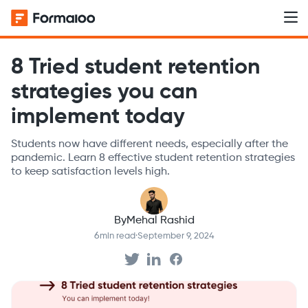
8 Tried student retention
strategies you can
implement today
Students now have different needs, especially after the
pandemic. Learn 8 effective student retention strategies
to keep satisfaction levels high.
By
Mehal Rashid
6
min read
·
September 9, 2024