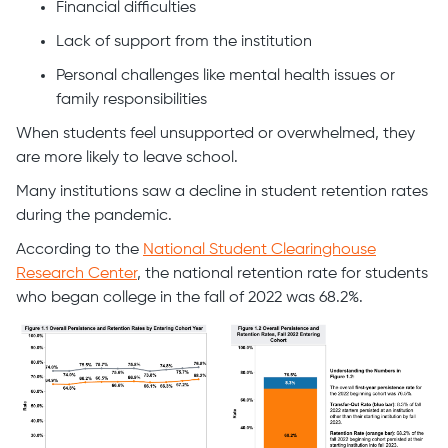
Financial difficulties
Lack of support from the institution
Personal challenges like mental health issues or
family responsibilities
When students feel unsupported or overwhelmed, they
are more likely to leave school.
Many institutions saw a decline in student retention rates
during the pandemic.
According to the
National Student Clearinghouse
Research Center
, the national retention rate for students
who began college in the fall of 2022 was 68.2%.