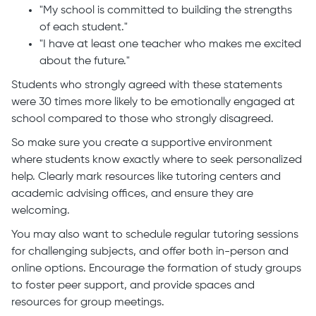
"My school is committed to building the strengths
of each student."
"I have at least one teacher who makes me excited
about the future."
Students who strongly agreed with these statements
were 30 times more likely to be emotionally engaged at
school compared to those who strongly disagreed.
So make sure you create a supportive environment
where students know exactly where to seek personalized
help. Clearly mark resources like tutoring centers and
academic advising offices, and ensure they are
welcoming.
You may also want to schedule regular tutoring sessions
for challenging subjects, and offer both in-person and
online options. Encourage the formation of study groups
to foster peer support, and provide spaces and
resources for group meetings.