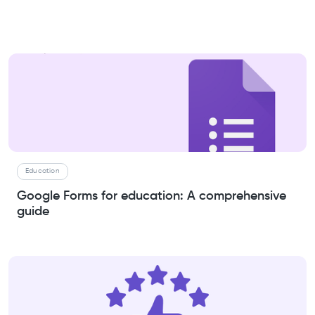
Education
Google Forms for education: A comprehensive
guide