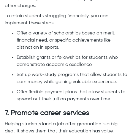
other charges.
To retain students struggling financially, you can
implement these steps:
Offer a variety of scholarships based on merit,
financial need, or specific achievements like
distinction in sports.
Establish grants or fellowships for students who
demonstrate academic excellence.
Set up work-study programs that allow students to
earn money while gaining valuable experience.
Offer flexible payment plans that allow students to
spread out their tuition payments over time.
7. Promote career services
Helping students land a job after graduation is a big
deal. It shows them that their education has value.