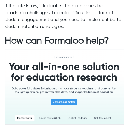
If the rate is low, it indicates there are issues like
academic challenges, financial difficulties, or lack of
student engagement and you need to implement better
student retention strategies.
How can Formaloo help?