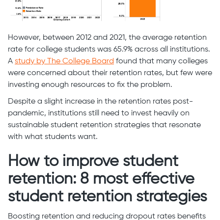
However, between 2012 and 2021, the average retention
rate for college students was 65.9% across all institutions.
A
study by The College Board
found that many colleges
were concerned about their retention rates, but few were
investing enough resources to fix the problem.
Despite a slight increase in the retention rates post-
pandemic, institutions still need to invest heavily on
sustainable student retention strategies that resonate
with what students want.
How to improve student
retention: 8 most effective
student retention strategies
Boosting retention and reducing dropout rates benefits