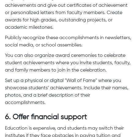
achievements and give out certificates of achievement
or personalized letters from faculty members. Create
awards for high grades, outstanding projects, or
academic milestones.
Publicly recognize these accomplishments in newsletters,
social media, or school assemblies.
You can also organize award ceremonies to celebrate
student achievements where you invite students, faculty,
and family members to join in the celebration.
Set up a physical or digital "Wall of Fame" where you
showcase students’ achievements. Include their names,
photos, and a brief description of their
accomplishments.
6. Offer financial support
Education is expensive, and students may switch their
institutes if they face obstacles in paying tuition and