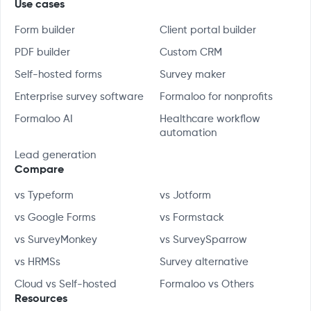
Use cases
Form builder
Client portal builder
PDF builder
Custom CRM
Self-hosted forms
Survey maker
Enterprise survey software
Formaloo for nonprofits
Formaloo AI
Healthcare workflow
automation
Lead generation
Compare
vs Typeform
vs Jotform
vs Google Forms
vs Formstack
vs SurveyMonkey
vs SurveySparrow
vs HRMSs
Survey alternative
Cloud vs Self-hosted
Formaloo vs Others
Resources