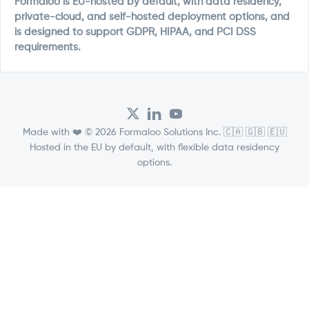
Formaloo is EU-hosted by default, with data residency,
private-cloud, and self-hosted deployment options, and
is designed to support GDPR, HIPAA, and PCI DSS
requirements.
Made with ❤️ © 2026 Formaloo Solutions Inc. 🇨🇦 🇬🇧 🇪🇺
Hosted in the EU by default, with flexible data residency
options.