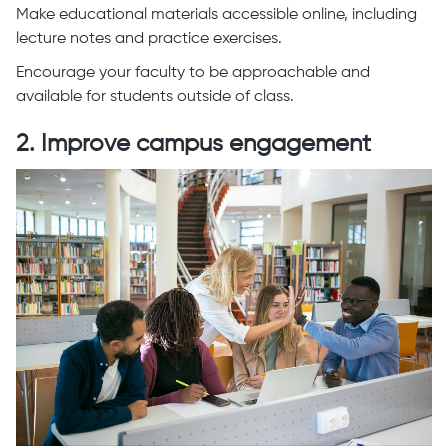
Make educational materials accessible online, including
lecture notes and practice exercises.
Encourage your faculty to be approachable and
available for students outside of class.
2. Improve campus engagement