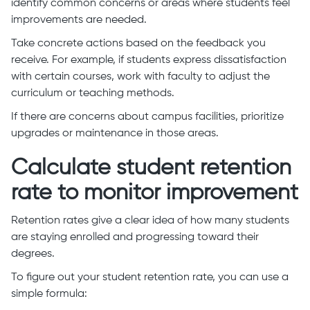
identify common concerns or areas where students feel
improvements are needed.
Take concrete actions based on the feedback you
receive. For example, if students express dissatisfaction
with certain courses, work with faculty to adjust the
curriculum or teaching methods.
If there are concerns about campus facilities, prioritize
upgrades or maintenance in those areas.
Calculate student retention
rate to monitor improvement
Retention rates give a clear idea of how many students
are staying enrolled and progressing toward their
degrees.
To figure out your student retention rate, you can use a
simple formula: