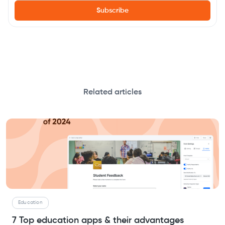
Related articles
Education
7 Top education apps & their advantages