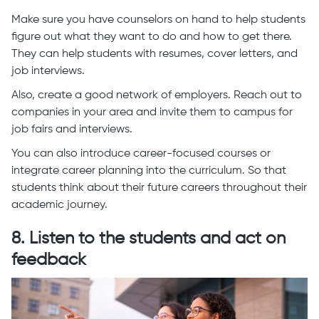
Make sure you have counselors on hand to help students
figure out what they want to do and how to get there.
They can help students with resumes, cover letters, and
job interviews.
Also, create a good network of employers. Reach out to
companies in your area and invite them to campus for
job fairs and interviews.
You can also introduce career-focused courses or
integrate career planning into the curriculum. So that
students think about their future careers throughout their
academic journey.
8. Listen to the students and act on
feedback