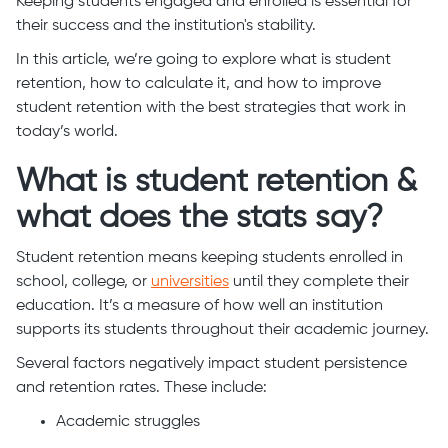
Keeping students engaged and enrolled is essential for
their success and the institution's stability.
In this article, we’re going to explore what is student
retention, how to calculate it, and how to improve
student retention with the best strategies that work in
today’s world.
What is student retention &
what does the stats say?
Student retention means keeping students enrolled in
school, college, or
universities
until they complete their
education. It’s a measure of how well an institution
supports its students throughout their academic journey.
Several factors negatively impact student persistence
and retention rates. These include:
Academic struggles