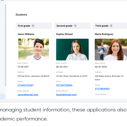
 managing student information, these applications also 
cademic performance.