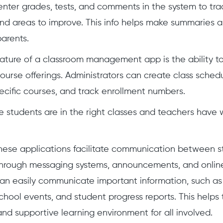
nter grades, tests, and comments in the system to tra
ind areas to improve. This info helps make summaries a
arents.
ature of a classroom management app is the ability t
rse offerings. Administrators can create class schedu
ecific courses, and track enrollment numbers.
e students are in the right classes and teachers have
hese applications facilitate communication between s
hrough messaging systems, announcements, and online
can easily communicate important information, such a
chool events, and student progress reports. This helps 
and supportive learning environment for all involved.