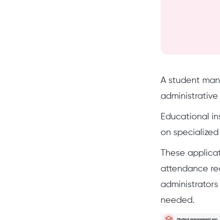
A student mana
administrative
Educational ins
on specialized
These applicat
attendance rec
administrators
needed.