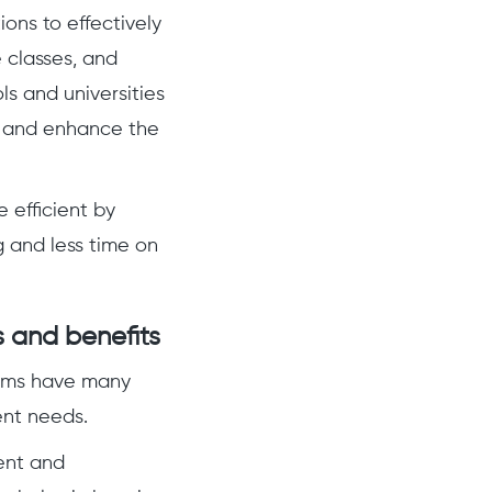
ions to effectively
 classes, and
ls and universities
, and enhance the
efficient by
 and less time on
 and benefits
tems have many
ent needs.
ent and