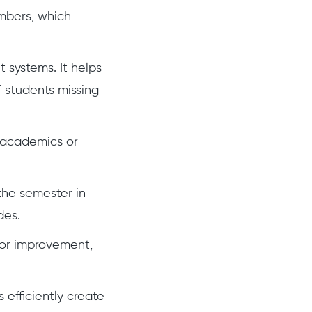
mbers, which
 systems. It helps
 students missing
r academics or
the semester in
des.
 for improvement,
efficiently create