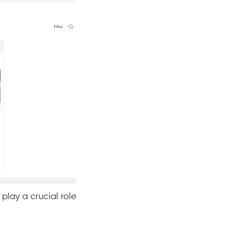
play a crucial role