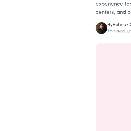
experience for
centers, and o
By
Behnaz 
7
min read
·
Jul