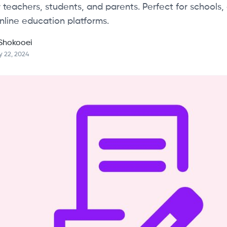
 teachers, students, and parents. Perfect for schools, 
nline education platforms.
Shokooei
y 22, 2024