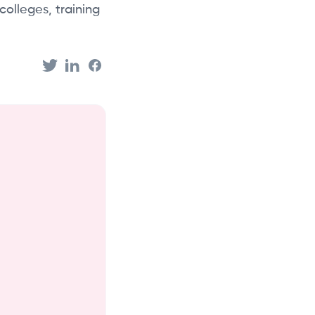
colleges, training