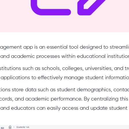
gement app is an essential tool designed to streamli
 and academic processes within educational institutio
titutions such as schools, colleges, universities, and tr
 applications to effectively manage student informatio
ions store data such as student demographics, contac
ords, and academic performance. By centralizing this 
 and educators can easily access and update student 