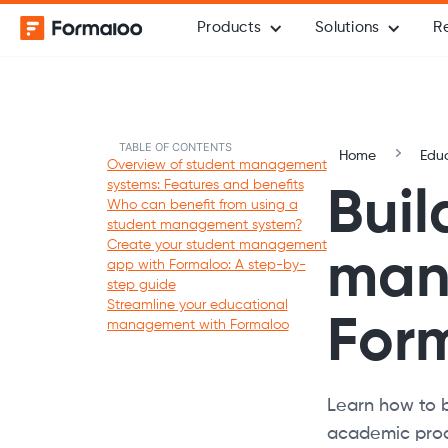
Products
Solutions
R
TABLE OF CONTENTS
Home
Edu
Overview of student management
systems: Features and benefits
Buil
Who can benefit from using a
student management system?
Create your student management
man
app with Formaloo: A step-by-
step guide
Streamline your educational
For
management with Formaloo
Learn how to 
academic proc