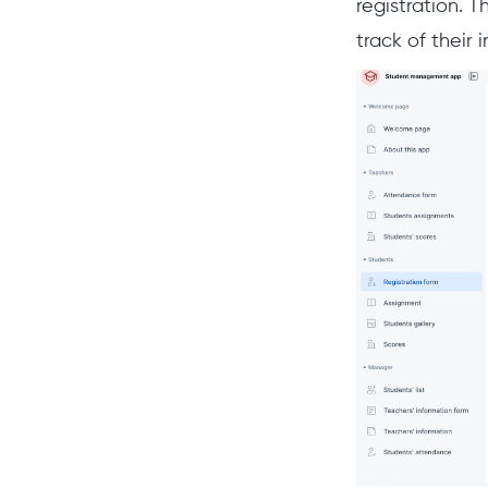
registration. T
track of their 