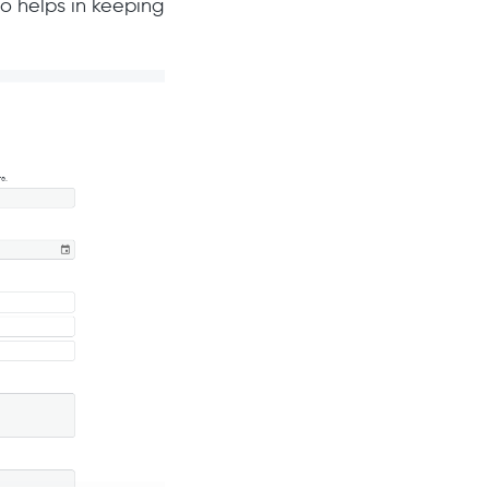
so helps in keeping