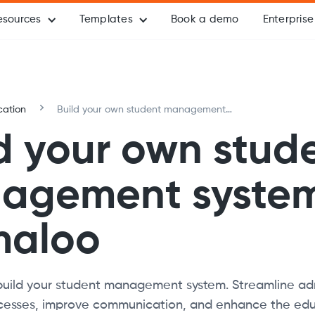
esources
Templates
Book a demo
Enterprise
cation
Build your own student management
system with Formaloo
d your own stud
agement system
maloo
build your student management system. Streamline adm
esses, improve communication, and enhance the edu