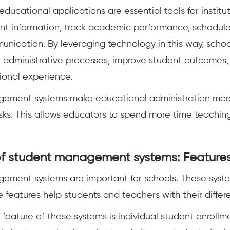
educational applications are essential tools for institut
t information, track academic performance, schedule
munication. By leveraging technology in this way, schoo
e administrative processes, improve student outcomes
ional experience.
ement systems make educational administration more 
ks. This allows educators to spend more time teaching
f student management systems: Features
ement systems are important for schools. These sys
e features help students and teachers with their differ
feature of these systems is individual student enrollm