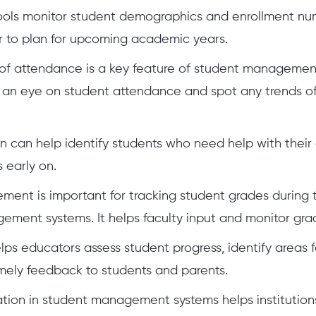
hools monitor student demographics and enrollment nu
r to plan for upcoming academic years.
of attendance is a key feature of student management
an eye on student attendance and spot any trends of
on can help identify students who need help with thei
 early on.
nt is important for tracking student grades during 
ment systems. It helps faculty input and monitor gra
elps educators assess student progress, identify areas
mely feedback to students and parents.
tion in student management systems helps institutions 