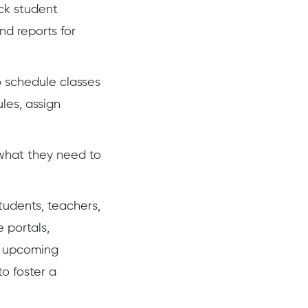
ck student
nd reports for
o schedule classes
les, assign
 what they need to
tudents, teachers,
 portals,
s upcoming
to foster a