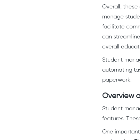
Overall, these 
manage studen
facilitate com
can streamlin
overall educat
Student manag
automating tas
paperwork.
Overview o
Student manag
features. Thes
One important 