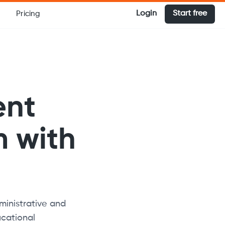
Login
Start free
Pricing
ent
 with
inistrative and
cational