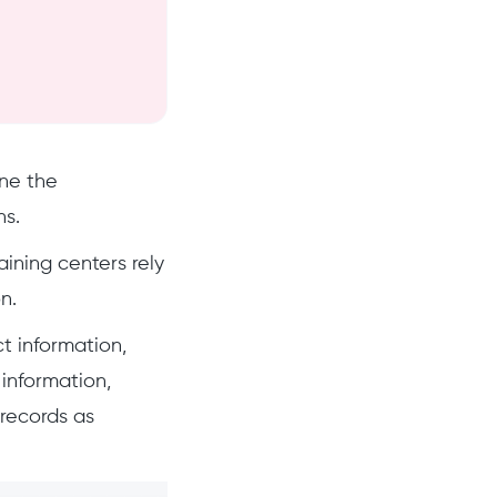
ne the
ns.
aining centers rely
n.
t information,
information,
records as