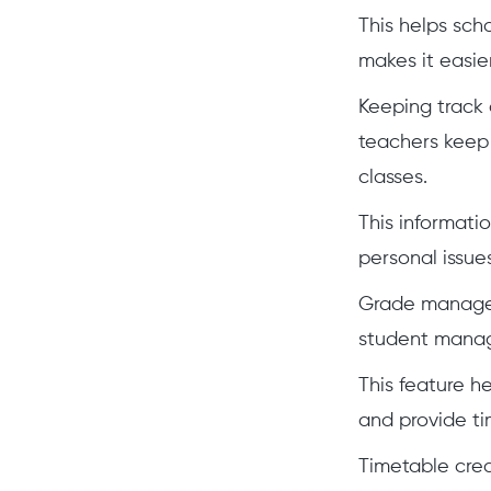
This helps sc
makes it easie
Keeping track 
teachers keep 
classes.
This informati
personal issues
Grade manageme
student manage
This feature h
and provide ti
Timetable crea