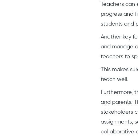
Teachers can e
progress and f
students and p
Another key fe
and manage cou
teachers to sp
This makes sur
teach well.
Furthermore, t
and parents. T
stakeholders 
assignments, s
collaborative 