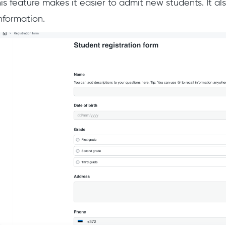
his feature makes it easier to admit new students. It al
information.