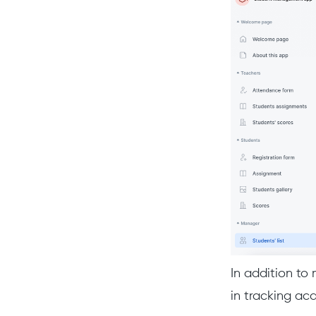
In addition to
in tracking a