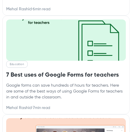
Mehal Rashid
·
6
min read
Education
7 Best uses of Google Forms for teachers
Google forms can save hundreds of hours for teachers. Here
are some of the best ways of using Google Forms for teachers
in and outside the classroom.
Mehal Rashid
·
7
min read