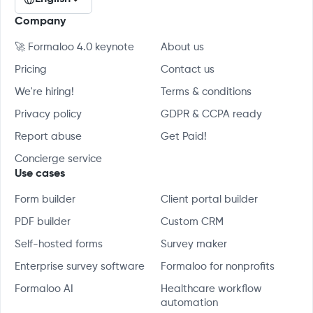
Company
🚀 Formaloo 4.0 keynote
About us
Pricing
Contact us
We're hiring!
Terms & conditions
Privacy policy
GDPR & CCPA ready
Report abuse
Get Paid!
Concierge service
Use cases
Form builder
Client portal builder
PDF builder
Custom CRM
Self-hosted forms
Survey maker
Enterprise survey software
Formaloo for nonprofits
Formaloo AI
Healthcare workflow
automation