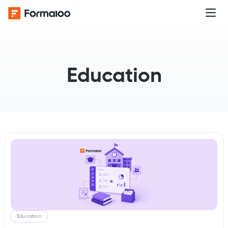
Education
Education