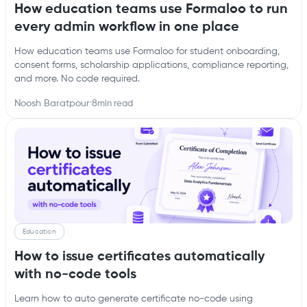
How education teams use Formaloo to run
every admin workflow in one place
How education teams use Formaloo for student onboarding,
consent forms, scholarship applications, compliance reporting,
and more. No code required.
Noosh Baratpour
·
8
min read
Education
How to issue certificates automatically
with no-code tools
Learn how to auto generate certificate no-code using