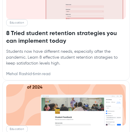
Education
8 Tried student retention strategies you
can implement today
Students now have different needs, especially after the
pandemic. Learn 8 effective student retention strategies to
keep satisfaction levels high.
Mehal Rashid
·
6
min read
Education