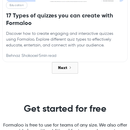
Education
17 Types of quizzes you can create with
Formaloo
Discover how to create engaging and interactive quizzes
using Formaloo. Explore different quiz types to effectively
educate, entertain, and connect with your audience.
Behnaz Shokooei
·
5
min read
Next
Get started for free
Formaloo is free to use for teams of any size. We also offer