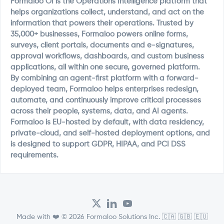
Formaloo OI is the Operations Intelligence platform that
helps organizations collect, understand, and act on the
information that powers their operations. Trusted by
35,000+ businesses, Formaloo powers online forms,
surveys, client portals, documents and e-signatures,
approval workflows, dashboards, and custom business
applications, all within one secure, governed platform.
By combining an agent-first platform with a forward-
deployed team, Formaloo helps enterprises redesign,
automate, and continuously improve critical processes
across their people, systems, data, and AI agents.
Formaloo is EU-hosted by default, with data residency,
private-cloud, and self-hosted deployment options, and
is designed to support GDPR, HIPAA, and PCI DSS
requirements.
Made with ❤️ © 2026 Formaloo Solutions Inc. 🇨🇦 🇬🇧 🇪🇺