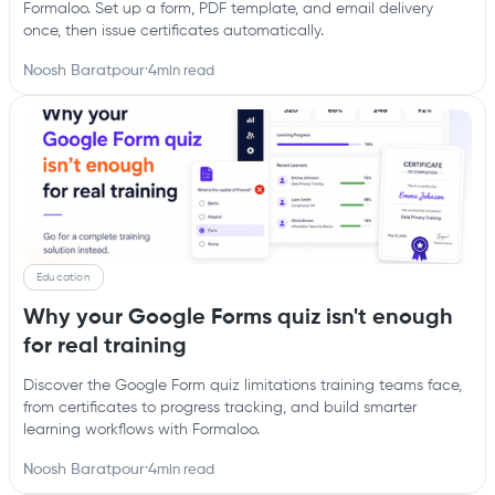
Formaloo. Set up a form, PDF template, and email delivery
once, then issue certificates automatically.
Noosh Baratpour
·
4
min read
Education
Why your Google Forms quiz isn't enough
for real training
Discover the Google Form quiz limitations training teams face,
from certificates to progress tracking, and build smarter
learning workflows with Formaloo.
Noosh Baratpour
·
4
min read