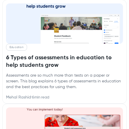
Education
6 Types of assessments in education to
help students grow
Assessments are so much more than tests on a paper or
screen. This blog explains 6 types of assessments in education
and the best practices for using them.
Mehal Rashid
·
6
min read