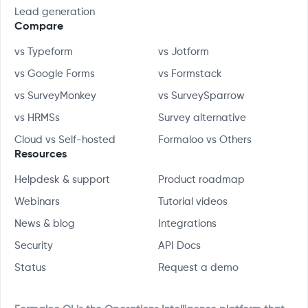
Lead generation
Compare
vs Typeform
vs Jotform
vs Google Forms
vs Formstack
vs SurveyMonkey
vs SurveySparrow
vs HRMSs
Survey alternative
Cloud vs Self-hosted
Formaloo vs Others
Resources
Helpdesk & support
Product roadmap
Webinars
Tutorial videos
News & blog
Integrations
Security
API Docs
Status
Request a demo