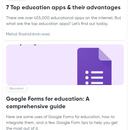
7 Top education apps & their advantages
There are over 455,000 educational apps on the internet. But
what are the top education apps? Let’s find out today.
Mehal Rashid
·
6
min read
Education
Google Forms for education: A
comprehensive guide
Here are some uses of Google Forms for education, how to
integrate them, and a few Google Form tips to help you get
the most out of it.