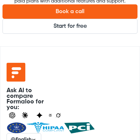
paid plans with additional features and support.
Book a call
Start for free
Ask AI to
compare
Formaloo for
you:
English