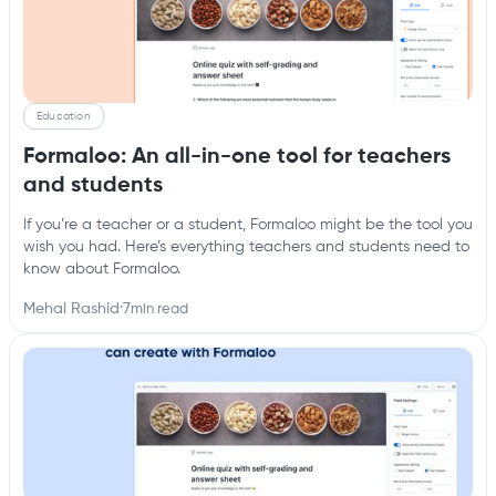
Education
Formaloo: An all-in-one tool for teachers
and students
If you’re a teacher or a student, Formaloo might be the tool you
wish you had. Here’s everything teachers and students need to
know about Formaloo.
Mehal Rashid
·
7
min read