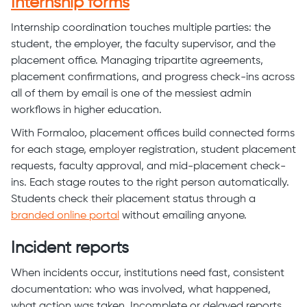
Internship forms
Internship coordination touches multiple parties: the
student, the employer, the faculty supervisor, and the
placement office. Managing tripartite agreements,
placement confirmations, and progress check-ins across
all of them by email is one of the messiest admin
workflows in higher education.
With Formaloo, placement offices build connected forms
for each stage, employer registration, student placement
requests, faculty approval, and mid-placement check-
ins. Each stage routes to the right person automatically.
Students check their placement status through a
branded online portal
without emailing anyone.
Incident reports
When incidents occur, institutions need fast, consistent
documentation: who was involved, what happened,
what action was taken. Incomplete or delayed reports