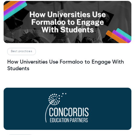
Best practices
How Universities Use Formaloo to Engage With
Students