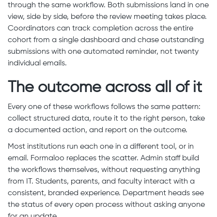
through the same workflow. Both submissions land in one
view, side by side, before the review meeting takes place.
Coordinators can track completion across the entire
cohort from a single dashboard and chase outstanding
submissions with one automated reminder, not twenty
individual emails.
The outcome across all of it
Every one of these workflows follows the same pattern:
collect structured data, route it to the right person, take
a documented action, and report on the outcome.
Most institutions run each one in a different tool, or in
email. Formaloo replaces the scatter. Admin staff build
the workflows themselves, without requesting anything
from IT. Students, parents, and faculty interact with a
consistent, branded experience. Department heads see
the status of every open process without asking anyone
for an update.