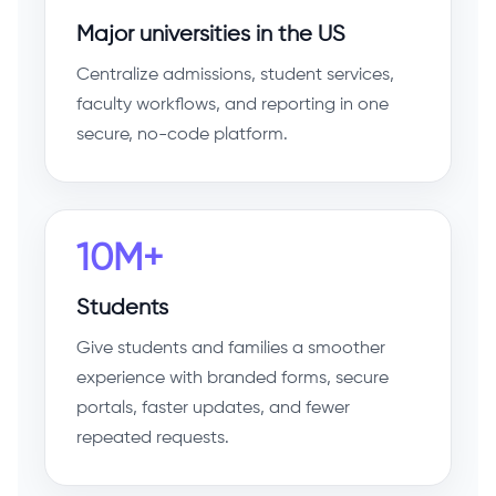
Major universities in the US
Centralize admissions, student services,
faculty workflows, and reporting in one
secure, no-code platform.
10M+
Students
Give students and families a smoother
experience with branded forms, secure
portals, faster updates, and fewer
repeated requests.