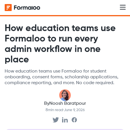
How education teams use
Formaloo to run every
admin workflow in one
place
How education teams use Formaloo for student
onboarding, consent forms, scholarship applications,
compliance reporting, and more. No code required.
By
Noosh Baratpour
8
min read
·
June 9, 2026