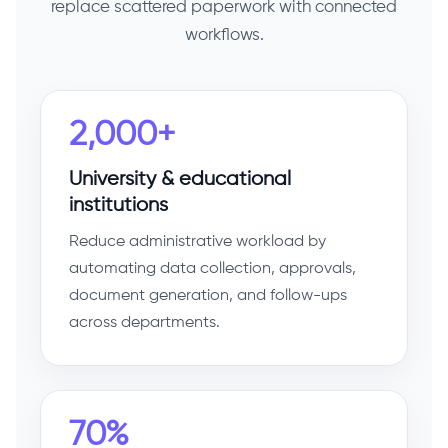
replace scattered paperwork with connected
workflows.
2,000+
University & educational
institutions
Reduce administrative workload by
automating data collection, approvals,
document generation, and follow-ups
across departments.
70%