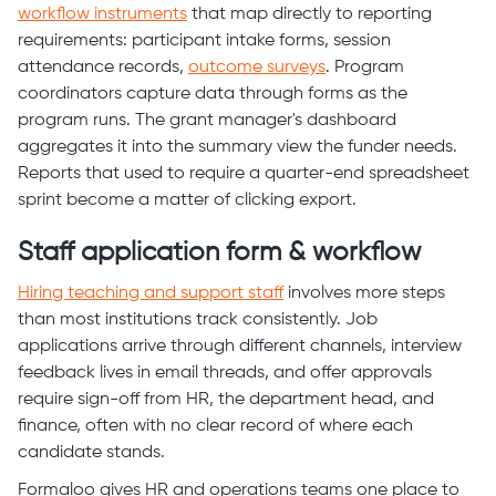
workflow instruments
that map directly to reporting
requirements: participant intake forms, session
attendance records,
outcome surveys
. Program
coordinators capture data through forms as the
program runs. The grant manager's dashboard
aggregates it into the summary view the funder needs.
Reports that used to require a quarter-end spreadsheet
sprint become a matter of clicking export.
Staff application form & workflow
Hiring teaching and support staff
involves more steps
than most institutions track consistently. Job
applications arrive through different channels, interview
feedback lives in email threads, and offer approvals
require sign-off from HR, the department head, and
finance, often with no clear record of where each
candidate stands.
Formaloo gives HR and operations teams one place to