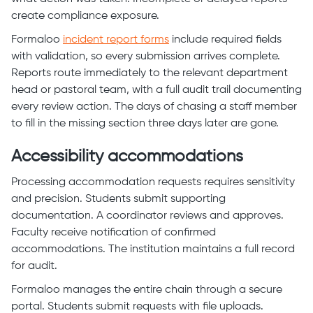
create compliance exposure.
Formaloo
incident report forms
include required fields
with validation, so every submission arrives complete.
Reports route immediately to the relevant department
head or pastoral team, with a full audit trail documenting
every review action. The days of chasing a staff member
to fill in the missing section three days later are gone.
Accessibility accommodations
Processing accommodation requests requires sensitivity
and precision. Students submit supporting
documentation. A coordinator reviews and approves.
Faculty receive notification of confirmed
accommodations. The institution maintains a full record
for audit.
Formaloo manages the entire chain through a secure
portal. Students submit requests with file uploads.