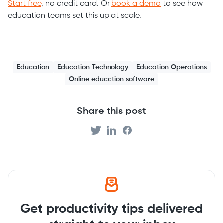
Start free
, no credit card. Or
book a demo
to see how
education teams set this up at scale.
Education
Education Technology
Education Operations
Online education software
Share this post
Get productivity tips delivered