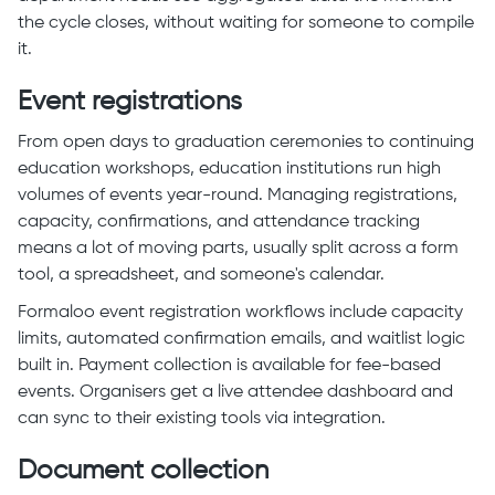
the cycle closes, without waiting for someone to compile
it.
Event registrations
From open days to graduation ceremonies to continuing
education workshops, education institutions run high
volumes of events year-round. Managing registrations,
capacity, confirmations, and attendance tracking
means a lot of moving parts, usually split across a form
tool, a spreadsheet, and someone's calendar.
Formaloo event registration workflows include capacity
limits, automated confirmation emails, and waitlist logic
built in. Payment collection is available for fee-based
events. Organisers get a live attendee dashboard and
can sync to their existing tools via integration.
Document collection