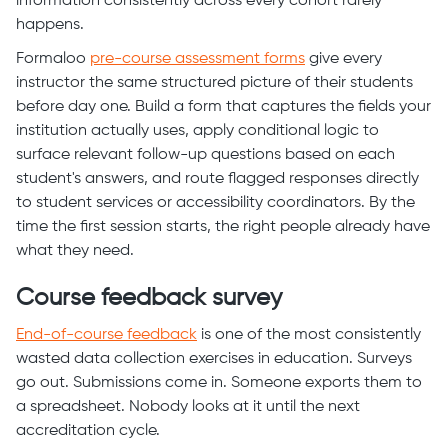
information consistently across every cohort rarely
happens.
Formaloo
pre-course assessment forms
give every
instructor the same structured picture of their students
before day one. Build a form that captures the fields your
institution actually uses, apply conditional logic to
surface relevant follow-up questions based on each
student's answers, and route flagged responses directly
to student services or accessibility coordinators. By the
time the first session starts, the right people already have
what they need.
Course feedback survey
End-of-course feedback
is one of the most consistently
wasted data collection exercises in education. Surveys
go out. Submissions come in. Someone exports them to
a spreadsheet. Nobody looks at it until the next
accreditation cycle.