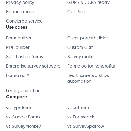
Privacy policy
GDPR & CCPA ready
Report abuse
Get Paid!
Concierge service
Use cases
Form builder
Client portal builder
PDF builder
Custom CRM
Self-hosted forms
Survey maker
Enterprise survey software
Formaloo for nonprofits
Formaloo AI
Healthcare workflow
automation
Lead generation
Compare
vs Typeform
vs Jotform
vs Google Forms
vs Formstack
vs SurveyMonkey
vs SurveySparrow