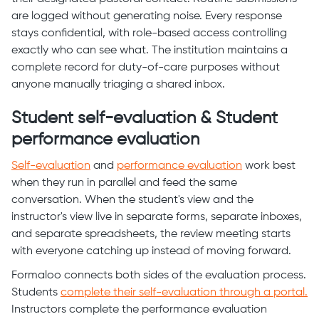
are logged without generating noise. Every response
stays confidential, with role-based access controlling
exactly who can see what. The institution maintains a
complete record for duty-of-care purposes without
anyone manually triaging a shared inbox.
Student self-evaluation & Student
performance evaluation
Self-evaluation
and
performance evaluation
work best
when they run in parallel and feed the same
conversation. When the student's view and the
instructor's view live in separate forms, separate inboxes,
and separate spreadsheets, the review meeting starts
with everyone catching up instead of moving forward.
Formaloo connects both sides of the evaluation process.
Students
complete their self-evaluation through a portal.
Instructors complete the performance evaluation