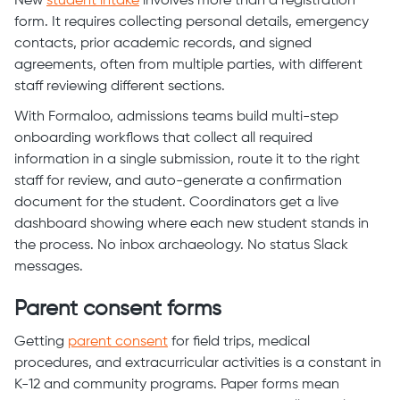
New
student intake
involves more than a registration
form. It requires collecting personal details, emergency
contacts, prior academic records, and signed
agreements, often from multiple parties, with different
staff reviewing different sections.
With Formaloo, admissions teams build multi-step
onboarding workflows that collect all required
information in a single submission, route it to the right
staff for review, and auto-generate a confirmation
document for the student. Coordinators get a live
dashboard showing where each new student stands in
the process. No inbox archaeology. No status Slack
messages.
Parent consent forms
Getting
parent consent
for field trips, medical
procedures, and extracurricular activities is a constant in
K-12 and community programs. Paper forms mean