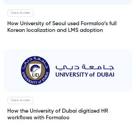
Case studies
How University of Seoul used Formaloo’s full
Korean localization and LMS adoption
Case studies
How the University of Dubai digitized HR
workflows with Formaloo