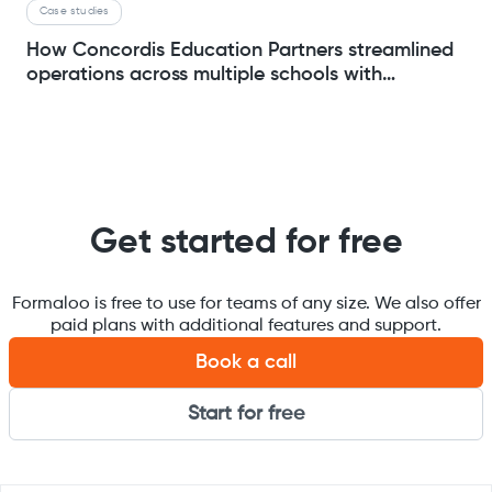
Case studies
How Concordis Education Partners streamlined
operations across multiple schools with
Formaloo
Get started for free
Formaloo is free to use for teams of any size. We also offer
paid plans with additional features and support.
Book a call
Start for free