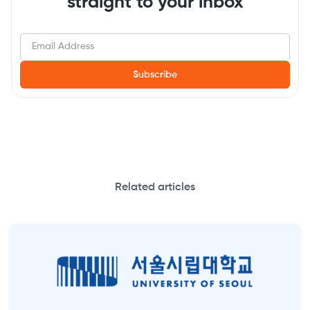
straight to your inbox
Related articles