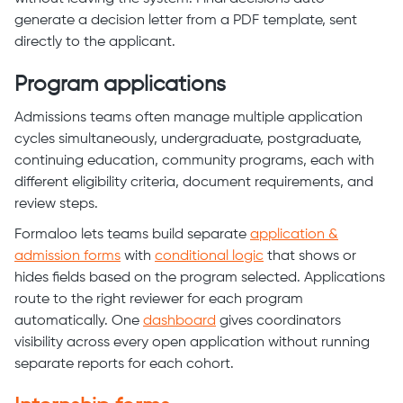
generate a decision letter from a PDF template, sent
directly to the applicant.
Program applications
Admissions teams often manage multiple application
cycles simultaneously, undergraduate, postgraduate,
continuing education, community programs, each with
different eligibility criteria, document requirements, and
review steps.
Formaloo lets teams build separate
application &
admission forms
with
conditional logic
that shows or
hides fields based on the program selected. Applications
route to the right reviewer for each program
automatically. One
dashboard
gives coordinators
visibility across every open application without running
separate reports for each cohort.