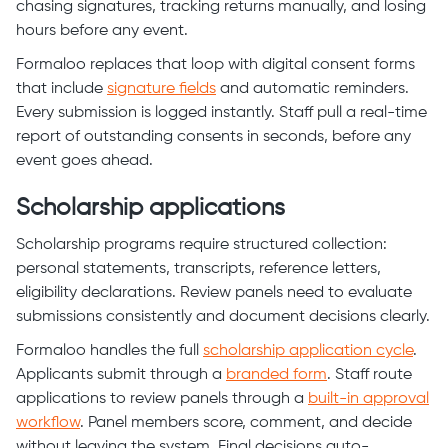
chasing signatures, tracking returns manually, and losing
hours before any event.
Formaloo replaces that loop with digital consent forms
that include
signature fields
and automatic reminders.
Every submission is logged instantly. Staff pull a real-time
report of outstanding consents in seconds, before any
event goes ahead.
Scholarship applications
Scholarship programs require structured collection:
personal statements, transcripts, reference letters,
eligibility declarations. Review panels need to evaluate
submissions consistently and document decisions clearly.
Formaloo handles the full
scholarship application cycle
.
Applicants submit through a
branded form
. Staff route
applications to review panels through a
built-in approval
workflow
. Panel members score, comment, and decide
without leaving the system. Final decisions auto-