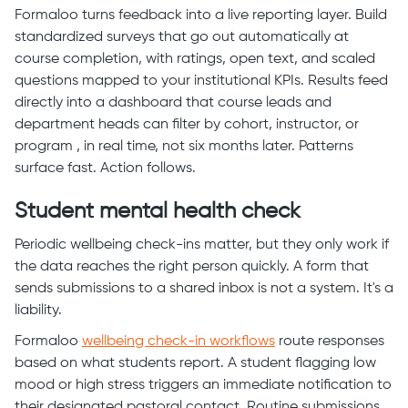
Formaloo turns feedback into a live reporting layer. Build
standardized surveys that go out automatically at
course completion, with ratings, open text, and scaled
questions mapped to your institutional KPIs. Results feed
directly into a dashboard that course leads and
department heads can filter by cohort, instructor, or
program , in real time, not six months later. Patterns
surface fast. Action follows.
Student mental health check
Periodic wellbeing check-ins matter, but they only work if
the data reaches the right person quickly. A form that
sends submissions to a shared inbox is not a system. It's a
liability.
Formaloo
wellbeing check-in workflows
route responses
based on what students report. A student flagging low
mood or high stress triggers an immediate notification to
their designated pastoral contact. Routine submissions