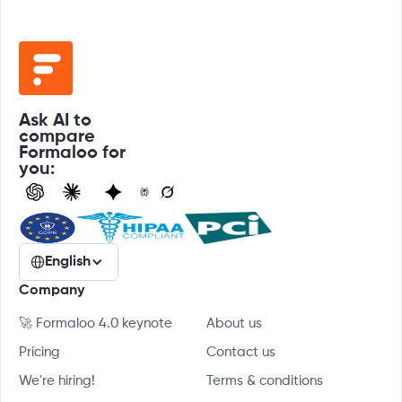
Ask AI to
compare
Formaloo for
you:
English
Company
🚀 Formaloo 4.0 keynote
About us
Pricing
Contact us
We're hiring!
Terms & conditions