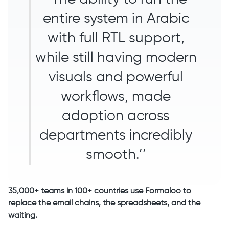
entire system in Arabic
with full RTL support,
while still having modern
visuals and powerful
workflows, made
adoption across
departments incredibly
smooth.’’
35,000+ teams in 100+ countries use Formaloo to
replace the email chains, the spreadsheets, and the
waiting.