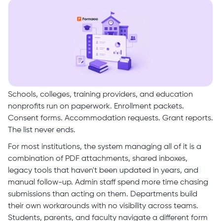
Schools, colleges, training providers, and education
nonprofits run on paperwork. Enrollment packets.
Consent forms. Accommodation requests. Grant reports.
The list never ends.
For most institutions, the system managing all of it is a
combination of PDF attachments, shared inboxes,
legacy tools that haven't been updated in years, and
manual follow-up. Admin staff spend more time chasing
submissions than acting on them. Departments build
their own workarounds with no visibility across teams.
Students, parents, and faculty navigate a different form