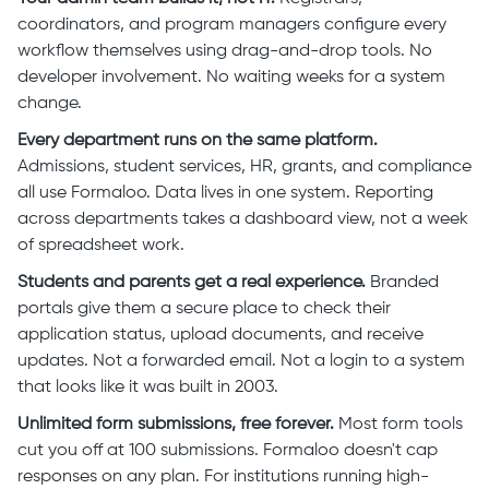
coordinators, and program managers configure every
workflow themselves using drag-and-drop tools. No
developer involvement. No waiting weeks for a system
change.
Every department runs on the same platform.
Admissions, student services, HR, grants, and compliance
all use Formaloo. Data lives in one system. Reporting
across departments takes a dashboard view, not a week
of spreadsheet work.
Students and parents get a real experience.
Branded
portals give them a secure place to check their
application status, upload documents, and receive
updates. Not a forwarded email. Not a login to a system
that looks like it was built in 2003.
Unlimited form submissions, free forever.
Most form tools
cut you off at 100 submissions. Formaloo doesn't cap
responses on any plan. For institutions running high-