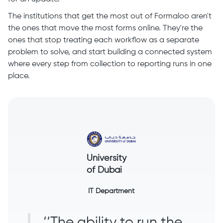
The institutions that get the most out of Formaloo aren't
the ones that move the most forms online. They're the
ones that stop treating each workflow as a separate
problem to solve, and start building a connected system
where every step from collection to reporting runs in one
place.
University
of Dubai
IT Department
‘‘The ability to run the