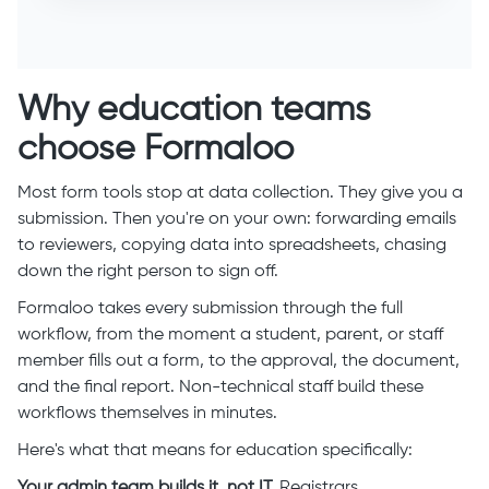
Why education teams
choose Formaloo
Most form tools stop at data collection. They give you a
submission. Then you're on your own: forwarding emails
to reviewers, copying data into spreadsheets, chasing
down the right person to sign off.
Formaloo takes every submission through the full
workflow, from the moment a student, parent, or staff
member fills out a form, to the approval, the document,
and the final report. Non-technical staff build these
workflows themselves in minutes.
Here's what that means for education specifically:
Your admin team builds it, not IT.
Registrars,