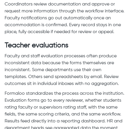
Coordinators review documentation and approve or
request more information through the workflow interface.
Faculty notifications go out automatically once an
accommodation is confirmed. Every record stays in one
place, fully accessible if needed for review or appeal.
Teacher evaluations
Faculty and staff evaluation processes often produce
inconsistent data because the forms themselves are
inconsistent. Some departments use their own
templates. Others send spreadsheets by email. Review
outcomes sit in individual inboxes with no aggregation.
Formaloo standardizes the process across the institution.
Evaluation forms go to every reviewer, whether students
rating faculty or supervisors rating staff, with the same
fields, the same scoring criteria, and the same workflow.
Results feed directly into a reporting dashboard. HR and
department heads see aggregated data the moment