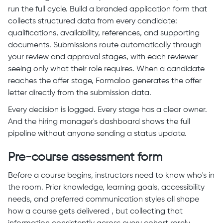
run the full cycle. Build a branded application form that
collects structured data from every candidate:
qualifications, availability, references, and supporting
documents. Submissions route automatically through
your review and approval stages, with each reviewer
seeing only what their role requires. When a candidate
reaches the offer stage, Formaloo generates the offer
letter directly from the submission data.
Every decision is logged. Every stage has a clear owner.
And the hiring manager's dashboard shows the full
pipeline without anyone sending a status update.
Pre-course assessment form
Before a course begins, instructors need to know who's in
the room. Prior knowledge, learning goals, accessibility
needs, and preferred communication styles all shape
how a course gets delivered , but collecting that