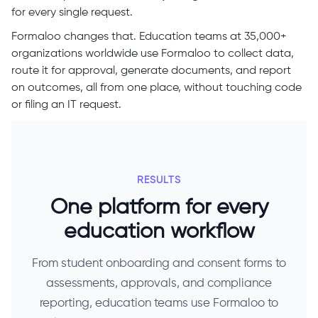
for every single request.
Formaloo changes that. Education teams at 35,000+
organizations worldwide use Formaloo to collect data,
route it for approval, generate documents, and report
on outcomes, all from one place, without touching code
or filing an IT request.
RESULTS
One platform for every
education workflow
From student onboarding and consent forms to
assessments, approvals, and compliance
reporting, education teams use Formaloo to