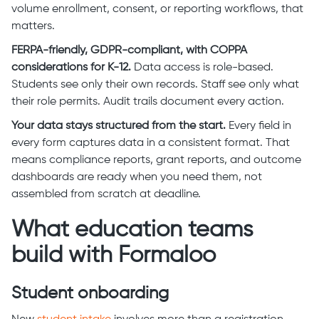
volume enrollment, consent, or reporting workflows, that
matters.
FERPA-friendly, GDPR-compliant, with COPPA
considerations for K-12.
Data access is role-based.
Students see only their own records. Staff see only what
their role permits. Audit trails document every action.
Your data stays structured from the start.
Every field in
every form captures data in a consistent format. That
means compliance reports, grant reports, and outcome
dashboards are ready when you need them, not
assembled from scratch at deadline.
What education teams
build with Formaloo
Student onboarding