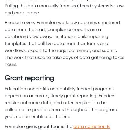
Pulling this data manually from scattered systems is slow
and error-prone.
Because every Formaloo workflow captures structured
data from the start, compliance reports are a
dashboard view away. Institutions build reporting
templates that pull live data from their forms and
workflows, export to the required format, and submit.
The work that used to take days of data gathering takes
hours.
Grant reporting
Education nonprofits and publicly funded programs
depend on accurate, timely grant reporting. Funders
require outcome data, and often require it to be
collected in specific formats throughout the program
year, not assembled at the end.
Formaloo gives grant teams the
data collection &