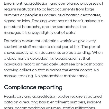
Enrollment, accreditation, and compliance processes all
require institutions to collect documents from large
numbers of people: ID copies, qualification certificates,
signed policies. Tracking what has and hasn't arrived is a
persistent headache, and the spreadsheet that
manages it is always slightly out of date.
Formaloo document collection workflows give every
student or staff member a direct portal link. The portal
shows exactly which documents are outstanding. When
a document is uploaded, it's logged against that
individual's record immediately. Staff see one dashboard
showing collection status across the entire cohort. No
manual tracking. No spreadsheet maintenance.
Compliance reporting
Regulatory and accreditation bodies require structured
data on a recurring basis: enrollment numbers, incident
rates, accommodation volumes, staff qualifications.