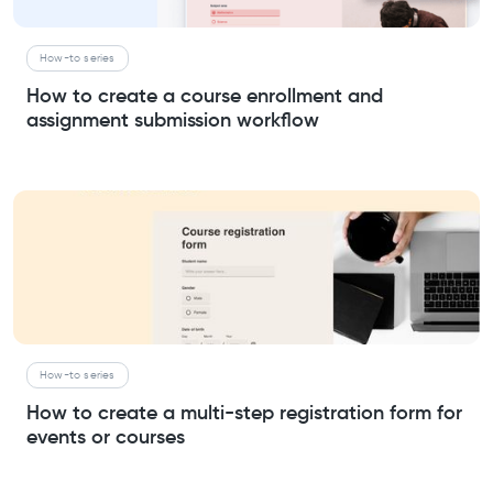
How-to series
How to create a course enrollment and
assignment submission workflow
How-to series
How to create a multi-step registration form for
events or courses