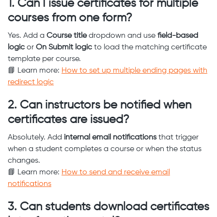
1. Can I issue certificates for multiple
courses from one form?
Yes. Add a
Course title
dropdown and use
field-based
logic
or
On Submit logic
to load the matching certificate
template per course.
📘 Learn more:
How to set up multiple ending pages with
redirect logic
2. Can instructors be notified when
certificates are issued?
Absolutely. Add
internal email notifications
that trigger
when a student completes a course or when the status
changes.
📘 Learn more:
How to send and receive email
notifications
3. Can students download certificates