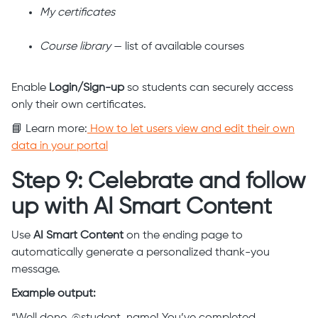
My certificates
Course library
— list of available courses
Enable
Login/Sign-up
so students can securely access
only their own certificates.
📘 Learn more:
How to let users view and edit their own
data in your portal
Step 9: Celebrate and follow
up with AI Smart Content
Use
AI Smart Content
on the ending page to
automatically generate a personalized thank-you
message.
Example output: