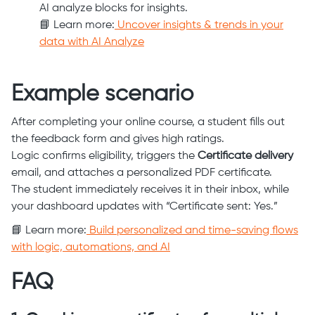
AI analyze blocks for insights.
📘 Learn more:
Uncover insights & trends in your
data with AI Analyze
Example scenario
After completing your online course, a student fills out
the feedback form and gives high ratings.
Logic confirms eligibility, triggers the
Certificate delivery
email, and attaches a personalized PDF certificate.
The student immediately receives it in their inbox, while
your dashboard updates with “Certificate sent: Yes.”
📘 Learn more:
Build personalized and time-saving flows
with logic, automations, and AI
FAQ