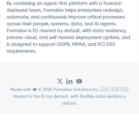
By combining an agent-first platform with a forward-
deployed team, Formaloo helps enterprises redesign,
automate, and continuously improve critical processes
across their people, systems, data, and AI agents.
Formaloo is EU-hosted by default, with data residency,
private-cloud, and self-hosted deployment options, and
is designed to support GDPR, HIPAA, and PCI DSS
requirements.
Made with ❤️ © 2026 Formaloo Solutions Inc. 🇨🇦 🇬🇧 🇪🇺
Hosted in the EU by default, with flexible data residency
options.