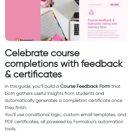
Celebrate course
completions with feedback
& certificates
In this guide, you’ll build a
Course Feedback Form
that
both gathers useful insights from students and
automatically generates a completion certificate once
they finish.
You’ll use conditional logic, custom email templates, and
PDF certificates, all powered by Formaloo’s automation
tools.