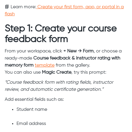
📘 Learn more:
Create your first form, app, or portal in a
flash
Step 1: Create your course
feedback form
From your workspace, click
+ New → Form
, or choose a
ready-made
Course feedback & instructor rating with
memory form
template
from the gallery.
You can also use
Magic Create
, try this prompt:
“Course feedback form with rating fields, instructor
review, and automatic certificate generation.”
Add essential fields such as:
Student name
Email address