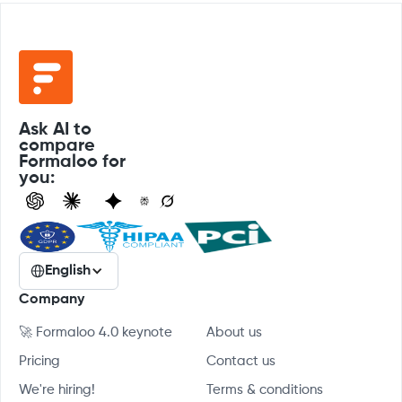
Ask AI to
compare
Formaloo for
you:
English
Company
🚀 Formaloo 4.0 keynote
About us
Pricing
Contact us
We're hiring!
Terms & conditions