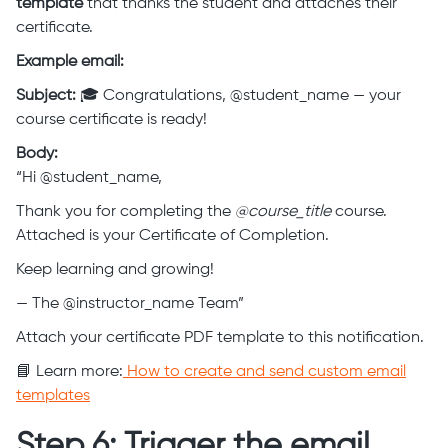
template
that thanks the student and attaches their
certificate.
Example email:
Subject:
🎓 Congratulations, @student_name — your
course certificate is ready!
Body:
“Hi @student_name,
Thank you for completing the
@course_title
course.
Attached is your Certificate of Completion.
Keep learning and growing!
— The @instructor_name Team”
Attach your certificate PDF template to this notification.
📘 Learn more:
How to create and send custom email
templates
Step 6: Trigger the email