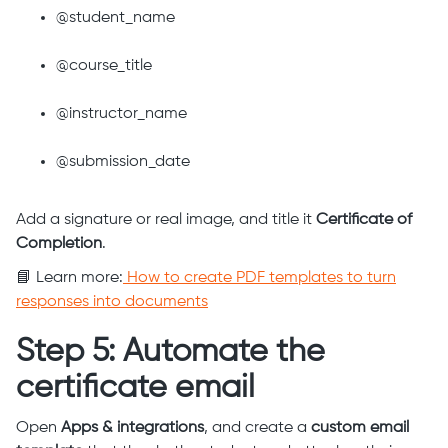
@student_name
@course_title
@instructor_name
@submission_date
Add a signature or real image, and title it
Certificate of
Completion
.
📘 Learn more:
How to create PDF templates to turn
responses into documents
Step 5: Automate the
certificate email
Open
Apps & integrations
, and create a
custom email