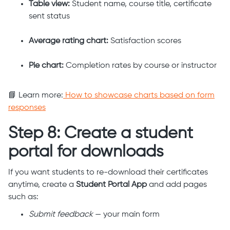
Table view:
Student name, course title, certificate
sent status
Average rating chart:
Satisfaction scores
Pie chart:
Completion rates by course or instructor
📘 Learn more:
How to showcase charts based on form
responses
Step 8: Create a student
portal for downloads
If you want students to re-download their certificates
anytime, create a
Student Portal App
and add pages
such as:
Submit feedback
— your main form