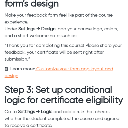
form’s design
Make your feedback form feel like part of the course
experience.
Under
Settings → Design
, add your course logo, colors,
and a short welcome note such as:
“Thank you for completing this course! Please share your
feedback, your certificate will be sent right after
submission.”
📘 Learn more:
Customize your form app layout and
design
Step 3: Set up conditional
logic for certificate eligibility
Go to
Settings → Logic
and add a rule that checks
whether the student completed the course and agreed
to receive a certificate.