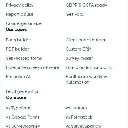
Privacy policy
GDPR & CCPA ready
Report abuse
Get Paid!
Concierge service
Use cases
Form builder
Client portal builder
PDF builder
Custom CRM
Self-hosted forms
Survey maker
Enterprise survey software
Formaloo for nonprofits
Formaloo AI
Healthcare workflow
automation
Lead generation
Compare
vs Typeform
vs Jotform
vs Google Forms
vs Formstack
vs SurveyMonkey
vs SurveySparrow