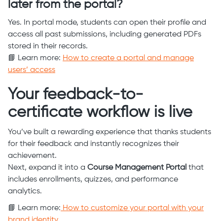
later from the portal?
Yes. In portal mode, students can open their profile and
access all past submissions, including generated PDFs
stored in their records.
📘 Learn more:
How to create a portal and manage
users’ access
Your feedback-to-
certificate workflow is live
You’ve built a rewarding experience that thanks students
for their feedback and instantly recognizes their
achievement.
Next, expand it into a
Course Management Portal
that
includes enrollments, quizzes, and performance
analytics.
📘 Learn more:
How to customize your portal with your
brand identity