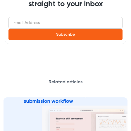
straight to your inbox
Related articles