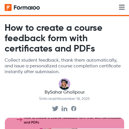
How to create a course
feedback form with
certificates and PDFs
Collect student feedback, thank them automatically,
and issue a personalized course completion certificate
instantly after submission.
By
Sahar Gholipour
5
min read
·
November 18, 2025