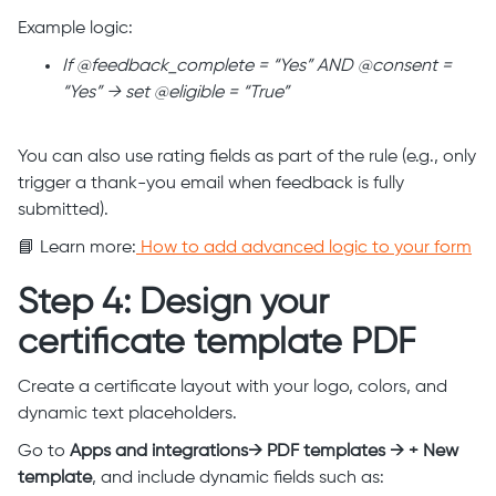
Example logic:
If @feedback_complete = “Yes” AND @consent =
“Yes” → set @eligible = “True”
You can also use rating fields as part of the rule (e.g., only
trigger a thank-you email when feedback is fully
submitted).
📘 Learn more:
How to add advanced logic to your form
Step 4: Design your
certificate template PDF
Create a certificate layout with your logo, colors, and
dynamic text placeholders.
Go to
Apps and integrations→ PDF templates → + New
template
, and include dynamic fields such as: