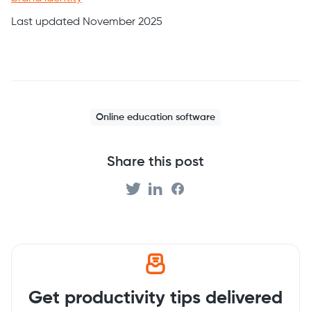
Last updated November 2025
Online education software
Share this post
Get productivity tips delivered