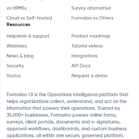
vs HRMSs
Survey alternative
Cloud vs Self-hosted
Formaloo vs Others
Resources
Helpdesk & support
Product roadmap
Webinars
Tutorial videos
News & blog
Integrations
Security
API Docs
Status
Request a demo
Formaloo OI is the Operations Intelligence platform that
helps organizations collect, understand, and act on the
information that powers their operations. Trusted by
35,000+ businesses, Formaloo powers online forms,
surveys, client portals, documents and e-signatures,
approval workflows, dashboards, and custom business
applications, all within one secure, governed platform.