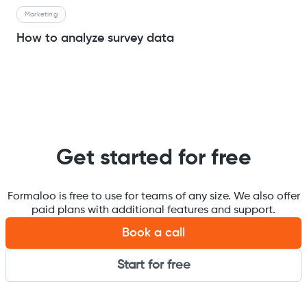
Marketing
How to analyze survey data
Get started for free
Formaloo is free to use for teams of any size. We also offer
paid plans with additional features and support.
Book a call
Start for free