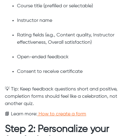
Course title (prefilled or selectable)
Instructor name
Rating fields (e.g., Content quality, Instructor
effectiveness, Overall satisfaction)
Open-ended feedback
Consent to receive certificate
💡 Tip: Keep feedback questions short and positive,
completion forms should feel like a celebration, not
another quiz.
📘 Learn more:
How to create a form
Step 2: Personalize your