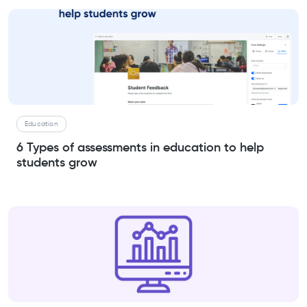
Education
6 Types of assessments in education to help
students grow