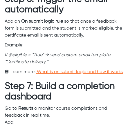
automatically
Add an
On submit logic rule
so that once a feedback
form is submitted and the student is marked eligible, the
certificate email is sent automatically.
Example:
If @eligible = “True” → send custom email template
“Certificate delivery.”
📘 Learn more:
What is on submit logic and how it works
Step 7: Build a completion
dashboard
Go to
Results
o monitor course completions and
feedback in real time.
Add: