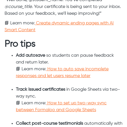
“Well done, @student_name! You’ve completed
@course_title
. Your certificate is being sent to your inbox.
Based on your feedback, we’ll keep improving!”
📘 Learn more:
Create dynamic ending pages with AI
Smart Content
Pro tips
Add autosave
so students can pause feedback
and return later.
📘 Learn more:
How to auto save incomplete
responses and let users resume later
Track issued certificates
in Google Sheets via two-
way sync.
📘 Learn more:
How to set up two-way sync
between Formaloo and Google Sheets
Collect post-course testimonials
automatically with