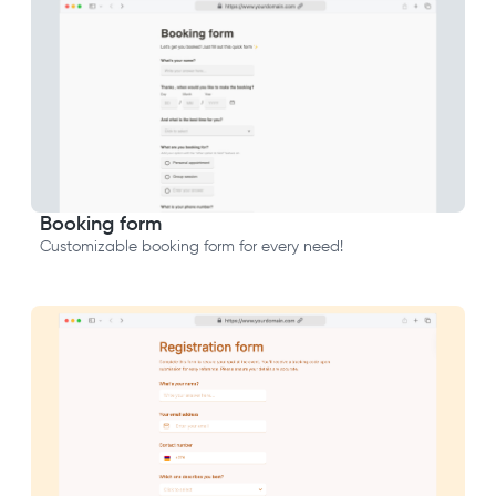
Booking form
Customizable booking form for every need!