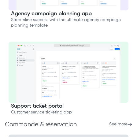
Agency campaign planning app
Streamline success with the ultimate agency campaign
planning template
Support ticket portal
Customer service ticketing app
Commande & réservation
See more