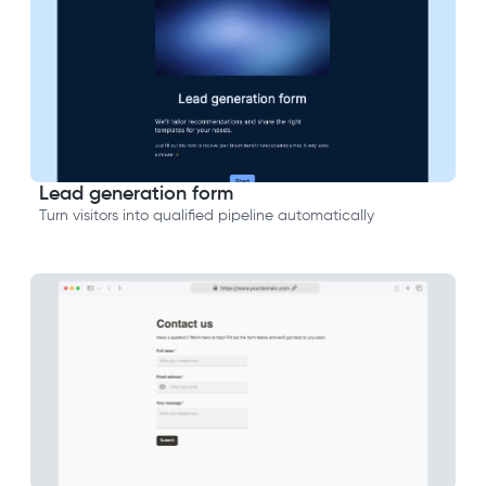
Lead generation form
Turn visitors into qualified pipeline automatically