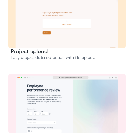
Project upload
Easy project data collection with file upload