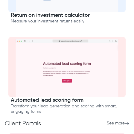
Return on investment calculator
Measure your investment returns easily
Automated lead scoring form
Transform your lead generation and scoring with smart,
engaging forms
Client Portals
See more