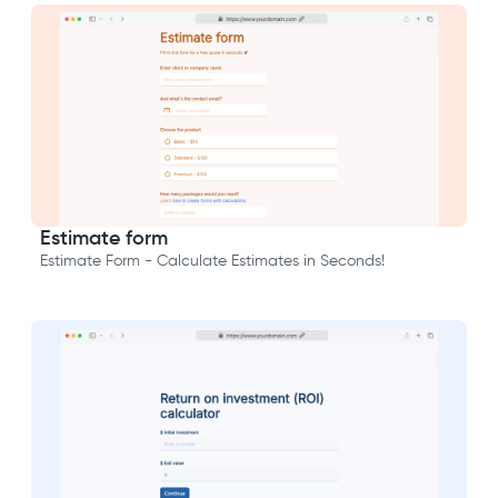
Estimate form
Estimate Form - Calculate Estimates in Seconds!