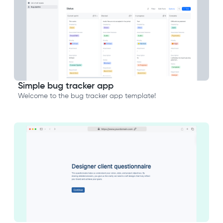
Simple bug tracker app
Welcome to the bug tracker app template!