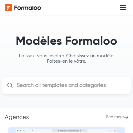
Modèles Formaloo
Laissez-vous inspirer. Choisissez un modèle.
Faites-en le vôtre.
Agences
See more