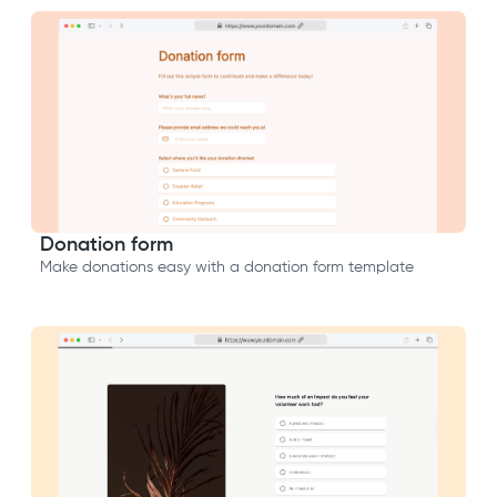
Donation form
Make donations easy with a donation form template