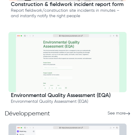
Construction & fieldwork incident report form
Report fieldwork/construction site incidents in minutes –
and instantly notify the right people
Environmental Quality Assessment (EQA)
Environmental Quality Assessment (EQA)
Développement
See more