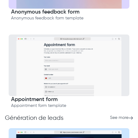
Anonymous feedback form
Anonymous feedback form template
Appointment form
Appointment form template
Génération de leads
See more