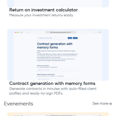
Return on investment calculator
Measure your investment returns easily
Contract generation with memory forms
Generate contracts in minutes with auto-filled client
profiles and ready-to-sign PDFs.
Evenements
See more