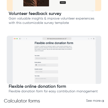
Volunteer feedback survey
Gain valuable insights & improve volunteer experiences
with this customizable survey template
Flexible online donation form
Flexible donation form for easy contribution management
Calculator forms
See more