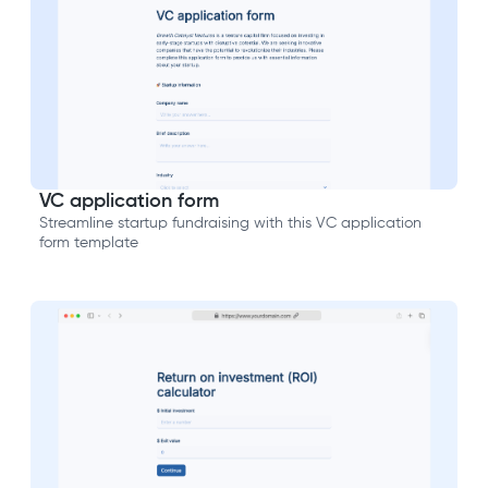
VC application form
Streamline startup fundraising with this VC application
form template