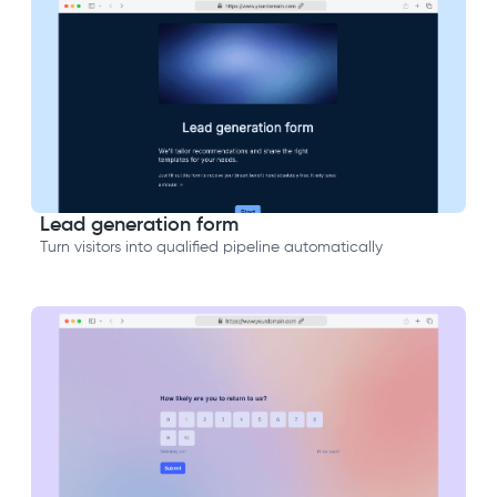
Lead generation form
Turn visitors into qualified pipeline automatically