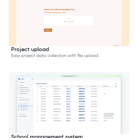
Project upload
Easy project data collection with file upload
School management system