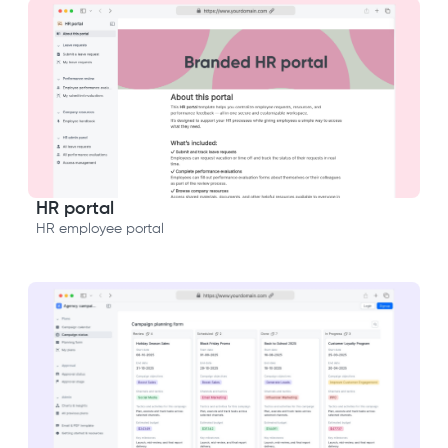
HR portal
HR employee portal