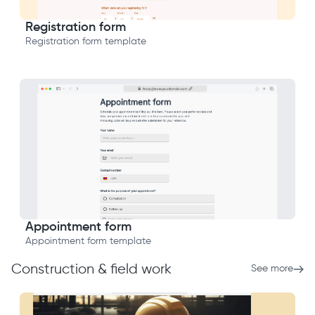
Registration form
Registration form template
Appointment form
Appointment form template
Construction & field work
See more