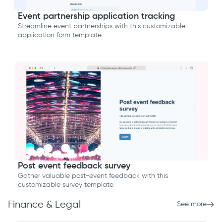
Event partnership application tracking
Streamline event partnerships with this customizable
application form template
Post event feedback survey
Gather valuable post-event feedback with this
customizable survey template
Finance & Legal
See more