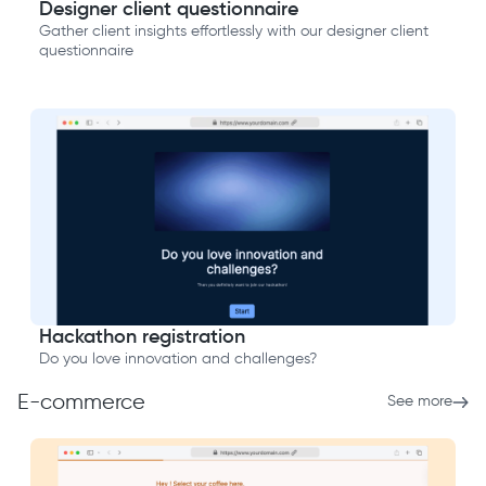
Designer client questionnaire
Gather client insights effortlessly with our designer client
questionnaire
Hackathon registration
Do you love innovation and challenges?
E-commerce
See more