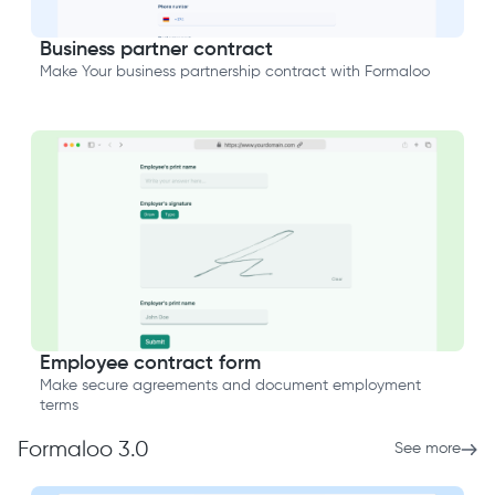
Business partner contract
Make Your business partnership contract with Formaloo
Employee contract form
Make secure agreements and document employment
terms
Formaloo 3.0
See more