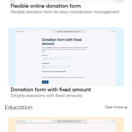
Flexible online donation form
Flexible donation form for easy contribution management
Donation form with fixed amount
Simplify donations with fixed amounts
Education
See more