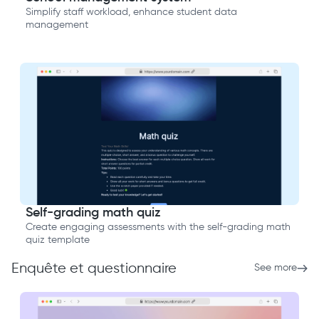
Simplify staff workload, enhance student data
management
Self-grading math quiz
Create engaging assessments with the self-grading math
quiz template
Enquête et questionnaire
See more