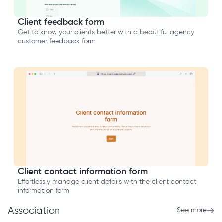
Client feedback form
Get to know your clients better with a beautiful agency
customer feedback form
Client contact information form
Effortlessly manage client details with the client contact
information form
Association
See more