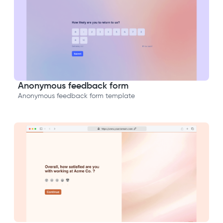
Anonymous feedback form
Anonymous feedback form template