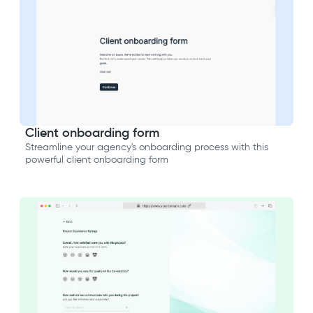
Client onboarding form
Streamline your agency's onboarding process with this
powerful client onboarding form