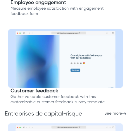
Employee engagement
Measure employee satisfaction with engagement
feedback form
Customer feedback
Gather valuable customer feedback with this
customizable customer feedback survey template
Entreprises de capital-risque
See more