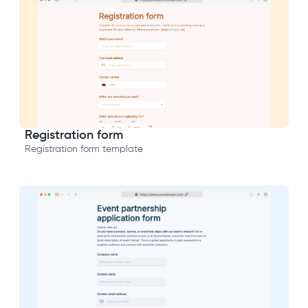
Registration form
Registration form template