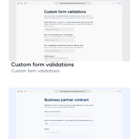
Custom form validations
Custom form validations