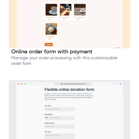
Online order form with payment
Manage your order processing with this customizable
order form