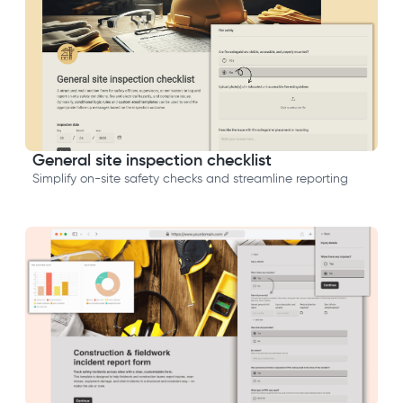
General site inspection checklist
Simplify on-site safety checks and streamline reporting