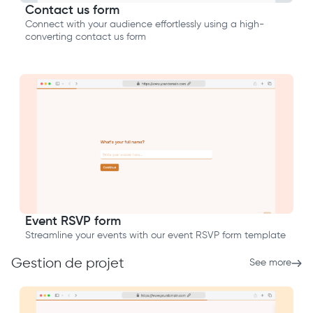
Contact us form
Connect with your audience effortlessly using a high-
converting contact us form
Event RSVP form
Streamline your events with our event RSVP form template
Gestion de projet
See more