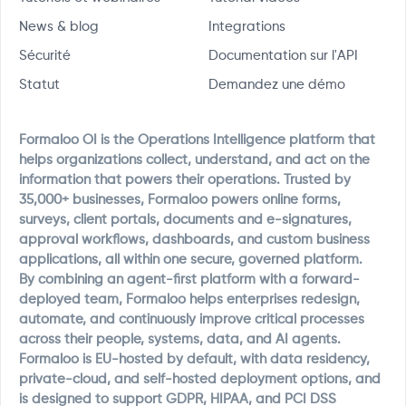
News & blog
Integrations
Sécurité
Documentation sur l'API
Statut
Demandez une démo
Formaloo OI is the Operations Intelligence platform that
helps organizations collect, understand, and act on the
information that powers their operations. Trusted by
35,000+ businesses, Formaloo powers online forms,
surveys, client portals, documents and e-signatures,
approval workflows, dashboards, and custom business
applications, all within one secure, governed platform.
By combining an agent-first platform with a forward-
deployed team, Formaloo helps enterprises redesign,
automate, and continuously improve critical processes
across their people, systems, data, and AI agents.
Formaloo is EU-hosted by default, with data residency,
private-cloud, and self-hosted deployment options, and
is designed to support GDPR, HIPAA, and PCI DSS