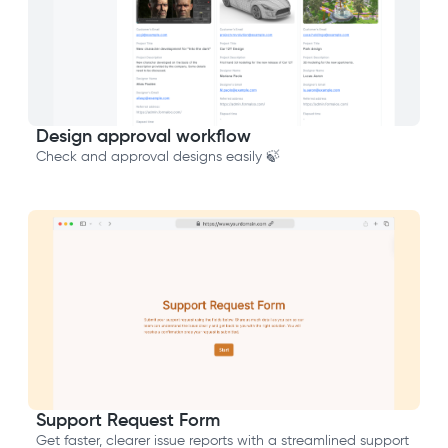
Design approval workflow
Check and approval designs easily 🍃
Support Request Form
Get faster, clearer issue reports with a streamlined support