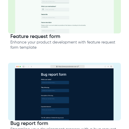
Feature request form
Enhance your product development with feature request
form template
Bug report form