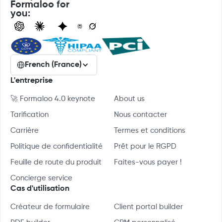
Formaloo for
you:
French (France)
L'entreprise
🚀 Formaloo 4.0 keynote
About us
Tarification
Nous contacter
Carrière
Termes et conditions
Politique de confidentialité
Prêt pour le RGPD
Feuille de route du produit
Faites-vous payer !
Concierge service
Cas d'utilisation
Créateur de formulaire
Client portal builder