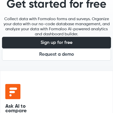
Get started for free
Collect data with Formaloo forms and surveys. Organize
your data with our no-code database management, and
analyze your data with Formaloo AI-powered analytics
and dashboard builder.
Sign up for free
Request a demo
Ask AI to
compare