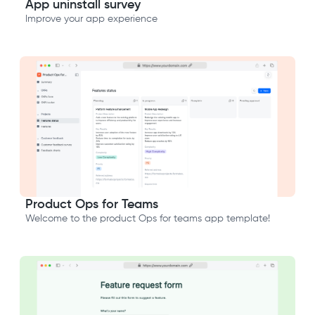
App uninstall survey
Improve your app experience
Product Ops for Teams
Welcome to the product Ops for teams app template!