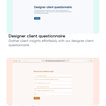
Designer client questionnaire
Gather client insights effortlessly with our designer client
questionnaire