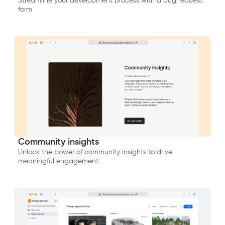
Streamline your development process with a bug request
form
Community insights
Unlock the power of community insights to drive
meaningful engagement