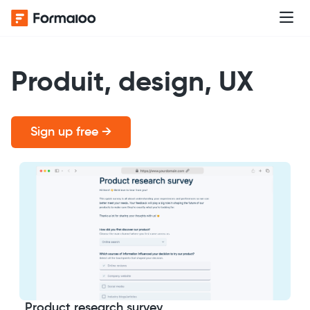
Produit, design, UX
Sign up free →
Product research survey