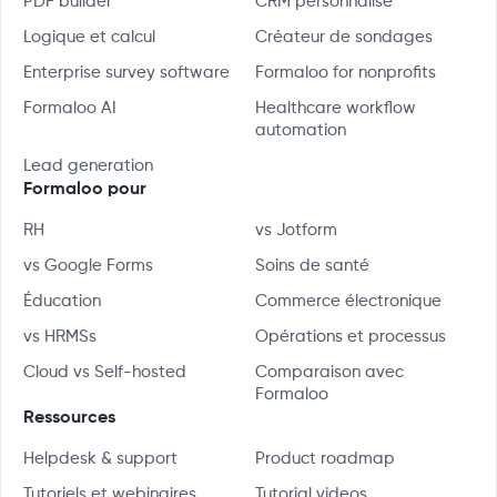
PDF builder
CRM personnalisé
Logique et calcul
Créateur de sondages
Enterprise survey software
Formaloo for nonprofits
Formaloo AI
Healthcare workflow
automation
Lead generation
Formaloo pour
RH
vs Jotform
vs Google Forms
Soins de santé
Éducation
Commerce électronique
vs HRMSs
Opérations et processus
Cloud vs Self-hosted
Comparaison avec
Formaloo
Ressources
Helpdesk & support
Product roadmap
Tutoriels et webinaires
Tutorial videos