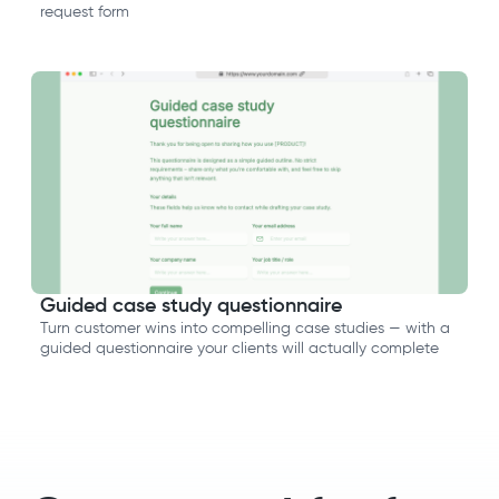
request form
Guided case study questionnaire
Turn customer wins into compelling case studies — with a
guided questionnaire your clients will actually complete