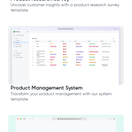
Uncover customer insights with a product research survey
template
Product Management System
Transform your product management with our system
template