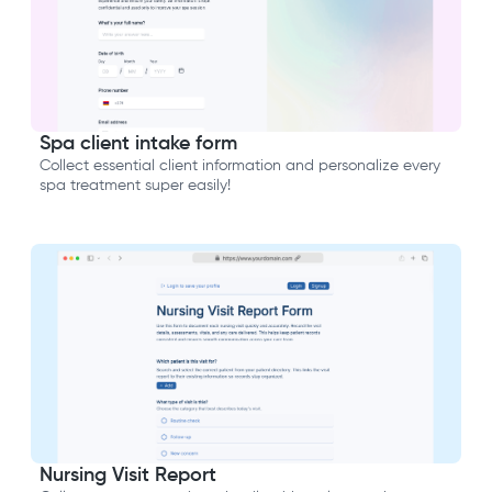
Spa client intake form
Collect essential client information and personalize every
spa treatment super easily!
Nursing Visit Report