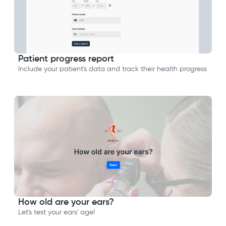
Patient progress report
Include your patient's data and track their health progress
How old are your ears?
Let's test your ears' age!