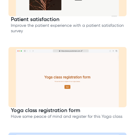
Patient satisfaction
Improve the patient experience with a patient satisfaction
survey
Yoga class registration form
Have some peace of mind and register for this Yoga class