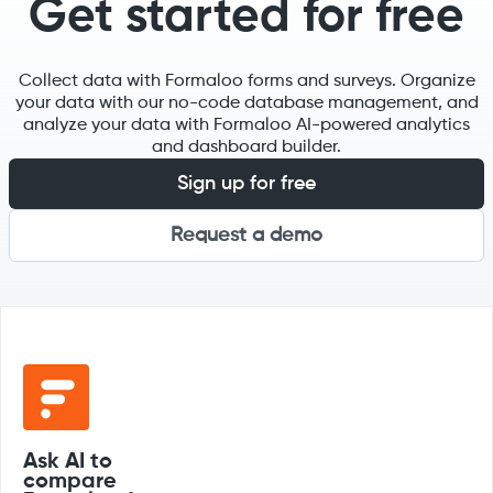
Get started for free
Collect data with Formaloo forms and surveys. Organize
your data with our no-code database management, and
analyze your data with Formaloo AI-powered analytics
and dashboard builder.
Sign up for free
Request a demo
Ask AI to
compare