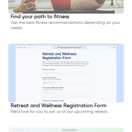
Find your path to fitness
Get the best fitness recommendations depending on your
needs
Retreat and Wellness Registration Form
We'd love for you to join us at our upcoming retreat.