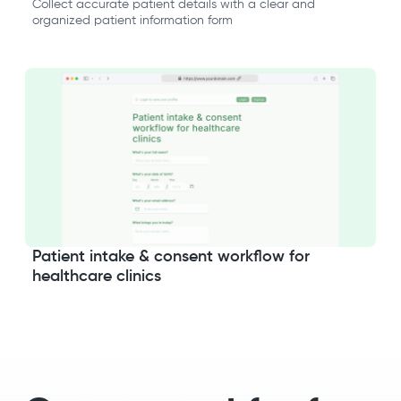
Collect accurate patient details with a clear and
organized patient information form
Patient intake & consent workflow for
healthcare clinics