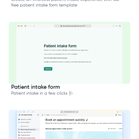
free patient intake form template
Patient intake form
Patient intake in a few clicks 🩺