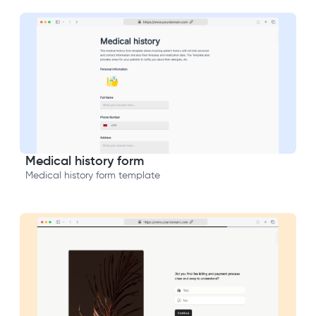
Medical history form
Medical history form template