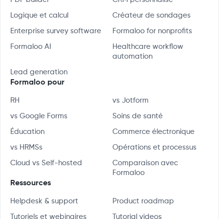
Logique et calcul
Créateur de sondages
Enterprise survey software
Formaloo for nonprofits
Formaloo AI
Healthcare workflow
automation
Lead generation
Formaloo pour
RH
vs Jotform
vs Google Forms
Soins de santé
Éducation
Commerce électronique
vs HRMSs
Opérations et processus
Cloud vs Self-hosted
Comparaison avec
Formaloo
Ressources
Helpdesk & support
Product roadmap
Tutoriels et webinaires
Tutorial videos