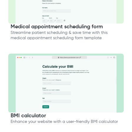
Medical appointment scheduling form
Streamline patient scheduling & save time with this
medical appointment scheduling form template
BMI calculator
Enhance your website with a user-friendly BMI calculator