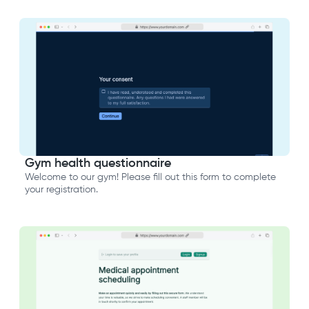
Gym health questionnaire
Welcome to our gym! Please fill out this form to complete
your registration.