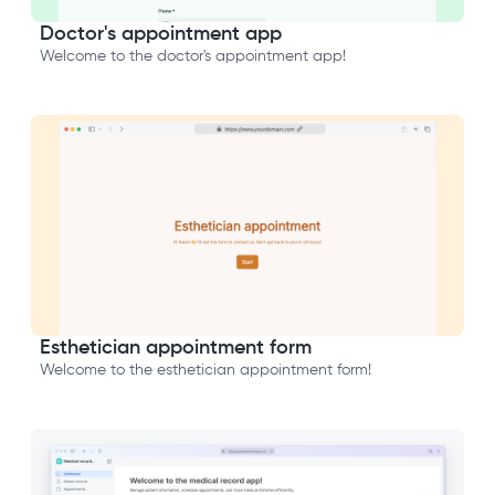
Doctor's appointment app
Welcome to the doctor's appointment app!
Esthetician appointment form
Welcome to the esthetician appointment form!