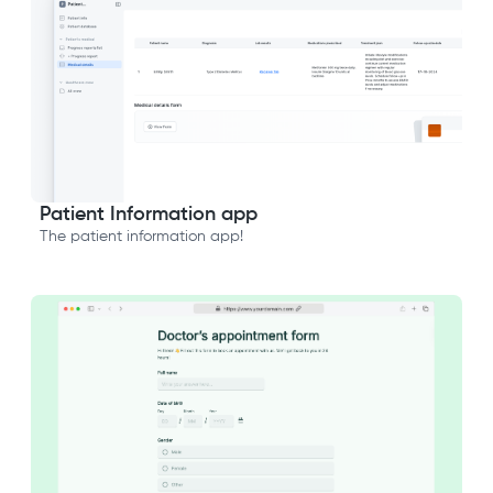
Patient Information app
The patient information app!