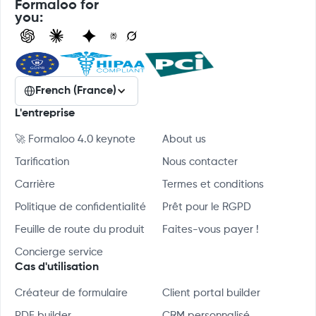
Formaloo for
you:
French (France)
L'entreprise
🚀 Formaloo 4.0 keynote
About us
Tarification
Nous contacter
Carrière
Termes et conditions
Politique de confidentialité
Prêt pour le RGPD
Feuille de route du produit
Faites-vous payer !
Concierge service
Cas d'utilisation
Créateur de formulaire
Client portal builder
PDF builder
CRM personnalisé