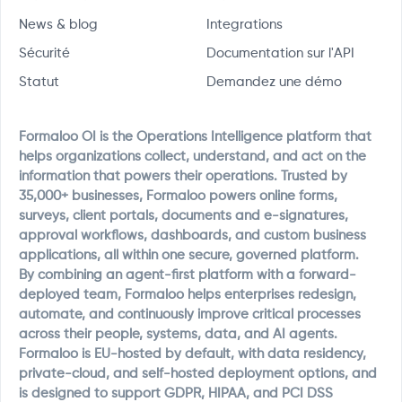
News & blog
Integrations
Sécurité
Documentation sur l'API
Statut
Demandez une démo
Formaloo OI is the Operations Intelligence platform that
helps organizations collect, understand, and act on the
information that powers their operations. Trusted by
35,000+ businesses, Formaloo powers online forms,
surveys, client portals, documents and e-signatures,
approval workflows, dashboards, and custom business
applications, all within one secure, governed platform.
By combining an agent-first platform with a forward-
deployed team, Formaloo helps enterprises redesign,
automate, and continuously improve critical processes
across their people, systems, data, and AI agents.
Formaloo is EU-hosted by default, with data residency,
private-cloud, and self-hosted deployment options, and
is designed to support GDPR, HIPAA, and PCI DSS