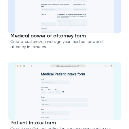
Medical power of attorney form
Create, customize, and sign your medical power of
attorney in minutes
Patient Intake form
Create an effortless patient intake experience with our