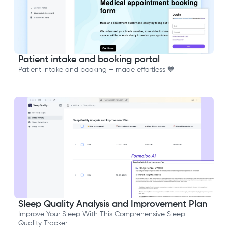
Patient intake and booking portal
Patient intake and booking – made effortless 💙
Sleep Quality Analysis and Improvement Plan
Improve Your Sleep With This Comprehensive Sleep
Quality Tracker