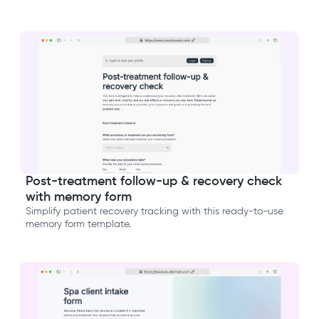
Post-treatment follow-up & recovery check
with memory form
Simplify patient recovery tracking with this ready-to-use
memory form template.