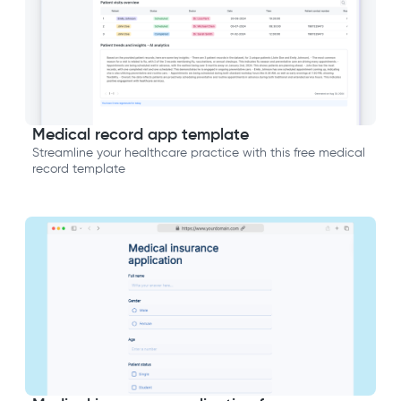
Medical record app template
Streamline your healthcare practice with this free medical
record template