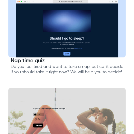
Nap time quiz
Do you feel tired and want to take a nap, but can't decide
if you should take it right now? We will help you to decide!