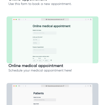
Use this form to book a new appointment.
Online medical appointment
Schedule your medical appointment here!