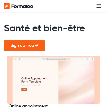
Santé et bien-être
Sign up free →
Online appointment