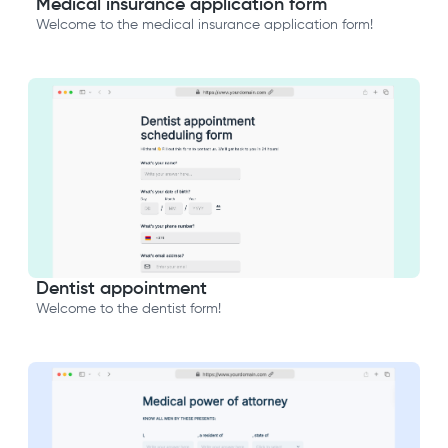
Medical insurance application form
Welcome to the medical insurance application form!
Dentist appointment
Welcome to the dentist form!