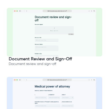
Document Review and Sign-Off
Document review and sign-off