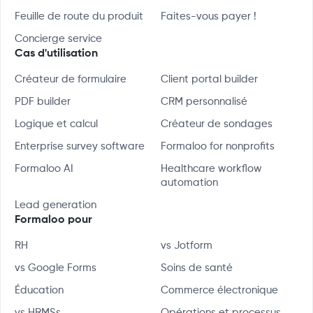
Feuille de route du produit
Faites-vous payer !
Concierge service
Cas d'utilisation
Créateur de formulaire
Client portal builder
PDF builder
CRM personnalisé
Logique et calcul
Créateur de sondages
Enterprise survey software
Formaloo for nonprofits
Formaloo AI
Healthcare workflow
automation
Lead generation
Formaloo pour
RH
vs Jotform
vs Google Forms
Soins de santé
Éducation
Commerce électronique
vs HRMSs
Opérations et processus