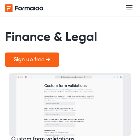
Finance & Legal
Sign up free →
Custom form validations