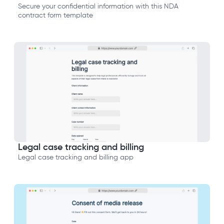
Secure your confidential information with this NDA
contract form template
Legal case tracking and billing
Legal case tracking and billing app