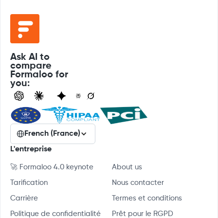
Ask AI to
compare
Formaloo for
you:
French (France)
L'entreprise
🚀 Formaloo 4.0 keynote
About us
Tarification
Nous contacter
Carrière
Termes et conditions
Politique de confidentialité
Prêt pour le RGPD