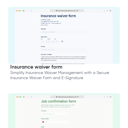
Insurance waiver form
Simplify Insurance Waiver Management with a Secure
Insurance Waiver Form and E-Signature