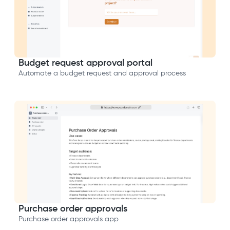
Budget request approval portal
Automate a budget request and approval process
Purchase order approvals
Purchase order approvals app