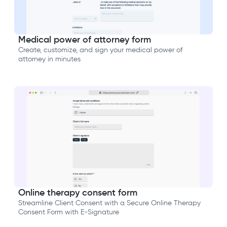
Medical power of attorney form
Create, customize, and sign your medical power of
attorney in minutes
Online therapy consent form
Streamline Client Consent with a Secure Online Therapy
Consent Form with E-Signature