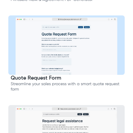
Quote Request Form
Streamline your sales process with a smart quote request
form