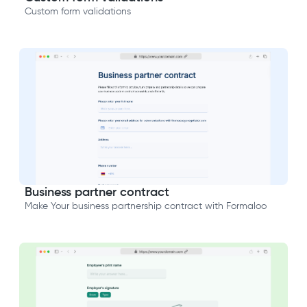
Custom form validations
Business partner contract
Make Your business partnership contract with Formaloo