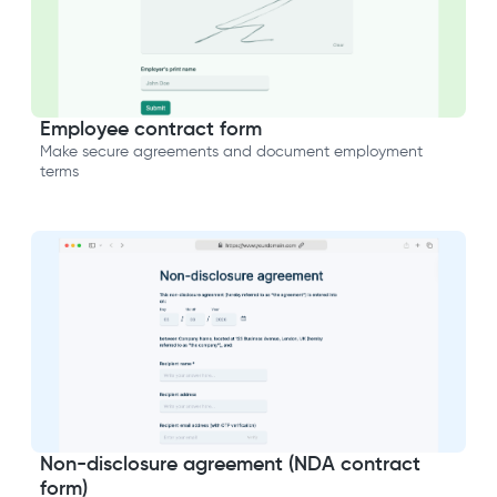
Employee contract form
Make secure agreements and document employment
terms
Non-disclosure agreement (NDA contract
form)