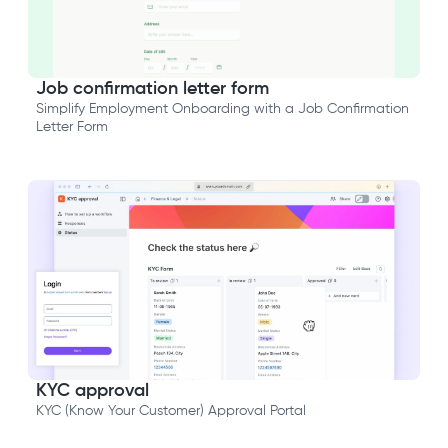
Job confirmation letter form
Simplify Employment Onboarding with a Job Confirmation
Letter Form
KYC approval
KYC (Know Your Customer) Approval Portal