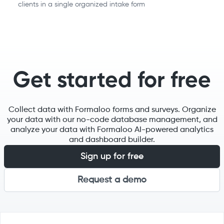
clients in a single organized intake form
Get started for free
Collect data with Formaloo forms and surveys. Organize
your data with our no-code database management, and
analyze your data with Formaloo AI-powered analytics
and dashboard builder.
Sign up for free
Request a demo