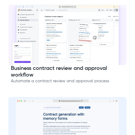
Business contract review and approval
workflow
Automate a contract review and approval process