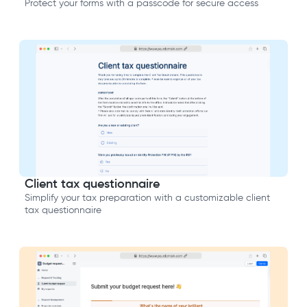
Protect your forms with a passcode for secure access
Client tax questionnaire
Simplify your tax preparation with a customizable client
tax questionnaire