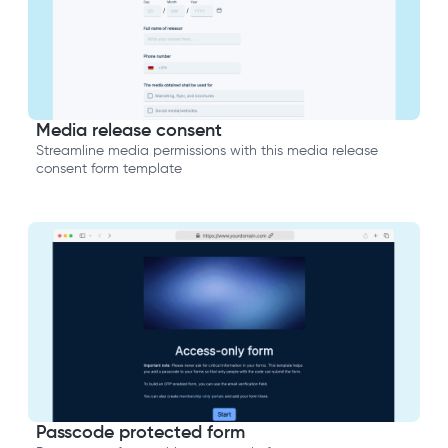
Media release consent
Streamline media permissions with this media release
consent form template
Passcode protected form