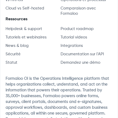
Cloud vs Self-hosted
Comparaison avec
Formaloo
Ressources
Helpdesk & support
Product roadmap
Tutoriels et webinaires
Tutorial videos
News & blog
Integrations
Sécurité
Documentation sur l'API
Statut
Demandez une démo
Formaloo OI is the Operations Intelligence platform that
helps organizations collect, understand, and act on the
information that powers their operations. Trusted by
35,000+ businesses, Formaloo powers online forms,
surveys, client portals, documents and e-signatures,
approval workflows, dashboards, and custom business
applications, all within one secure, governed platform.