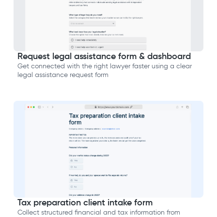
Request legal assistance form & dashboard
Get connected with the right lawyer faster using a clear
legal assistance request form
Tax preparation client intake form
Collect structured financial and tax information from