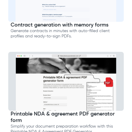
Contract generation with memory forms
Generate contracts in minutes with auto-filled client
profiles and ready-to-sign PDFs.
Printable NDA & agreement PDF generator
form
Simplify your document preparation workflow with this
Printable NDA & Agreement PDF Generator