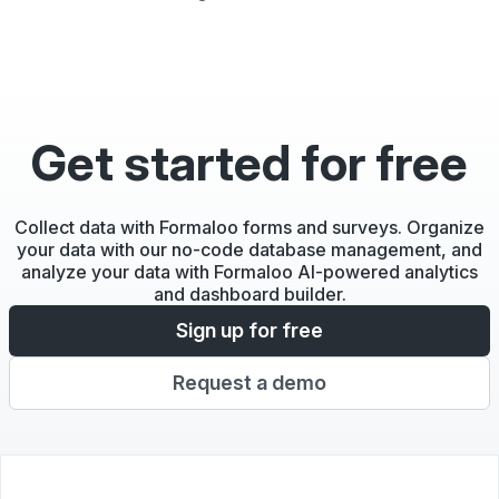
Get started for free
Collect data with Formaloo forms and surveys. Organize
your data with our no-code database management, and
analyze your data with Formaloo AI-powered analytics
and dashboard builder.
Sign up for free
Request a demo