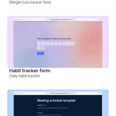
Weight loss tracker form
Habit tracker form
Daily habit tracker