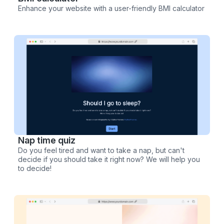
Enhance your website with a user-friendly BMI calculator
Nap time quiz
Do you feel tired and want to take a nap, but can't
decide if you should take it right now? We will help you
to decide!