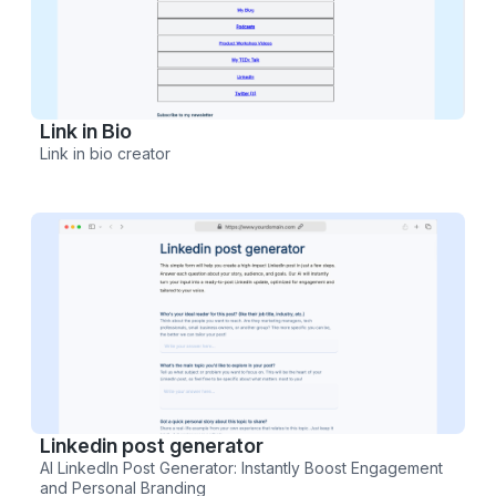
Link in Bio
Link in bio creator
Linkedin post generator
AI LinkedIn Post Generator: Instantly Boost Engagement
and Personal Branding