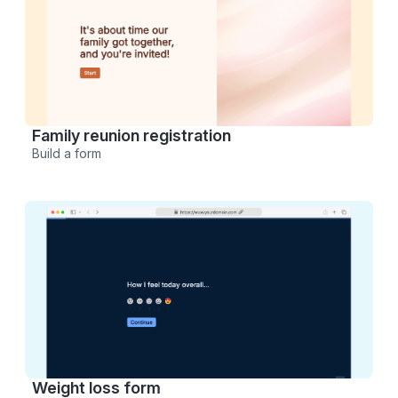
Family reunion registration
Build a form
Weight loss form