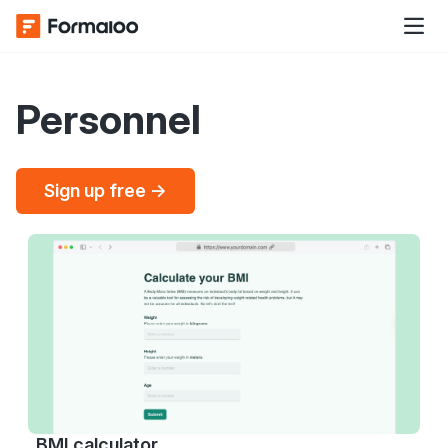
Personnel
Sign up free →
BMI calculator