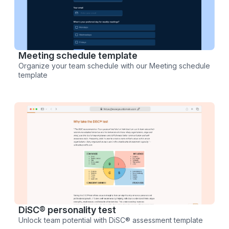
Meeting schedule template
Organize your team schedule with our Meeting schedule
template
DiSC® personality test
Unlock team potential with DiSC® assessment template