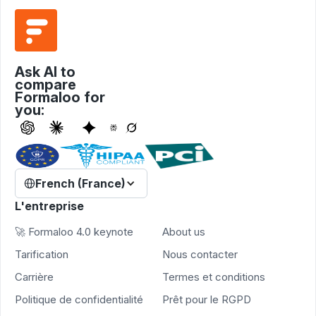
Ask AI to
compare
Formaloo for
you:
French (France)
L'entreprise
🚀 Formaloo 4.0 keynote
About us
Tarification
Nous contacter
Carrière
Termes et conditions
Politique de confidentialité
Prêt pour le RGPD