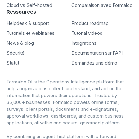
Cloud vs Self-hosted
Comparaison avec Formaloo
Ressources
Helpdesk & support
Product roadmap
Tutoriels et webinaires
Tutorial videos
News & blog
Integrations
Sécurité
Documentation sur l'API
Statut
Demandez une démo
Formaloo OI is the Operations Intelligence platform that
helps organizations collect, understand, and act on the
information that powers their operations. Trusted by
35,000+ businesses, Formaloo powers online forms,
surveys, client portals, documents and e-signatures,
approval workflows, dashboards, and custom business
applications, all within one secure, governed platform.
By combining an agent-first platform with a forward-