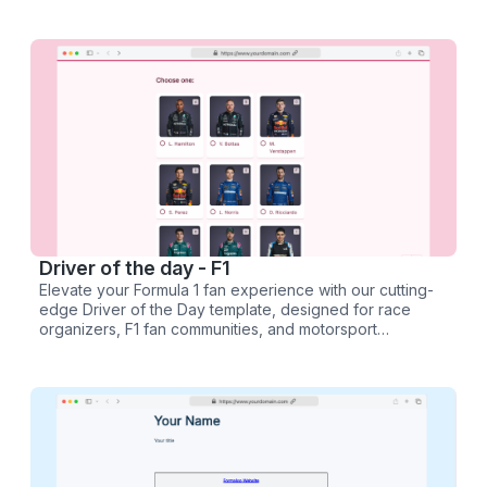
Driver of the day - F1
Elevate your Formula 1 fan experience with our cutting-
edge Driver of the Day template, designed for race
organizers, F1 fan communities, and motorsport
enthusiasts. This dynamic survey and poll template
empowers you to capture the pulse of F1 fandom after
every thrilling Grand Prix.