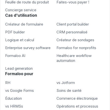
Feuille de route du produit
Faites-vous payer !
Concierge service
Cas d'utilisation
Créateur de formulaire
Client portal builder
PDF builder
CRM personnalisé
Logique et calcul
Créateur de sondages
Enterprise survey software
Formaloo for nonprofits
Formaloo AI
Healthcare workflow
automation
Lead generation
Formaloo pour
RH
vs Jotform
vs Google Forms
Soins de santé
Éducation
Commerce électronique
vs HRMSs
Opérations et processus