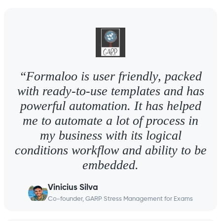
“Formaloo is user friendly, packed
with ready-to-use templates and has
powerful automation. It has helped
me to automate a lot of process in
my business with its logical
conditions workflow and ability to be
embedded.
Vinicius Silva
Co-founder, GARP Stress Management for Exams