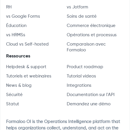
RH
vs Jotform
vs Google Forms
Soins de santé
Éducation
Commerce électronique
vs HRMSs
Opérations et processus
Cloud vs Self-hosted
Comparaison avec
Formaloo
Ressources
Helpdesk & support
Product roadmap
Tutoriels et webinaires
Tutorial videos
News & blog
Integrations
Sécurité
Documentation sur l'API
Statut
Demandez une démo
Formaloo OI is the Operations Intelligence platform that
helps organizations collect, understand, and act on the