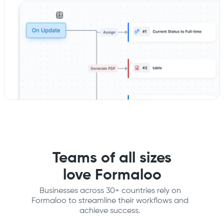
Teams of all sizes
love Formaloo
Businesses across 30+ countries rely on
Formaloo to streamline their workflows and
achieve success.