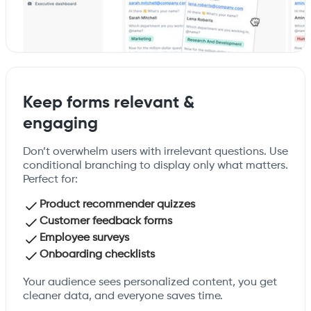
Keep forms relevant &
engaging
Don’t overwhelm users with irrelevant questions. Use
conditional branching to display only what matters.
Perfect for:
Product recommender quizzes
Customer feedback forms
Employee surveys
Onboarding checklists
Your audience sees personalized content, you get
cleaner data, and everyone saves time.