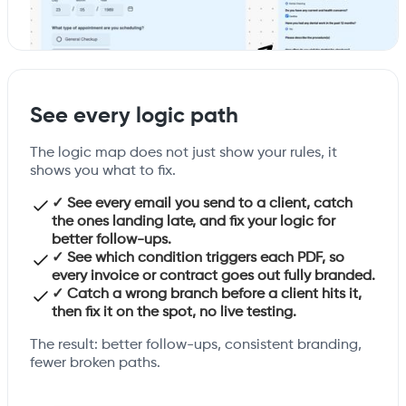
See every logic path
The logic map does not just show your rules, it
shows you what to fix.
✓ See every email you send to a client, catch
the ones landing late, and fix your logic for
better follow-ups.
✓ See which condition triggers each PDF, so
every invoice or contract goes out fully branded.
✓ Catch a wrong branch before a client hits it,
then fix it on the spot, no live testing.
The result: better follow-ups, consistent branding,
fewer broken paths.