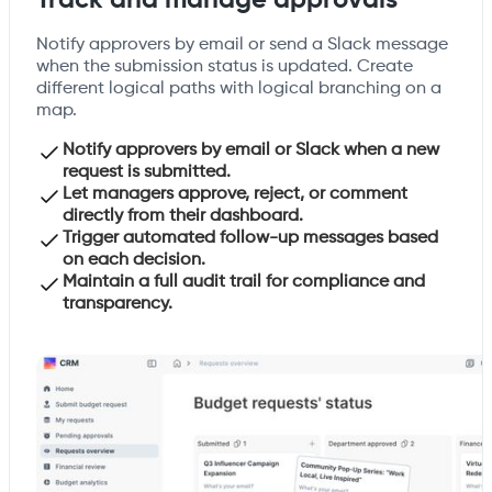
Track and manage approvals
Notify approvers by email or send a Slack message
when the submission status is updated. Create
different logical paths with logical branching on a
map.
Notify approvers by email or Slack when a new
request is submitted.
Let managers approve, reject, or comment
directly from their dashboard.
Trigger automated follow-up messages based
on each decision.
Maintain a full audit trail for compliance and
transparency.