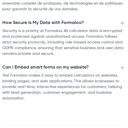
ensemble complet de pratiques, de technologies et de politiques
pour garantir la sécurité de vos données.
How Secure Is My Data with Formaloo?
Security is a priority at Formaloo. All calculator data is encrypted
and protected against unauthorized access. Formaloo follows
strict security protocols, including role-based access control and
GDPR compliance, ensuring that sensitive business and user data
remains private and secure.
Can I Embed smart forms on my website?
Yes! Formaloo makes it easy to embed calculators on websites,
landing pages, and web applications. This allows businesses to
provide real-time, interactive experiences for customers, helping
with lead generation, customer engagement, and business
automation.