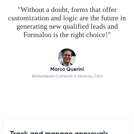
"Without a doubt, forms that offer
customization and logic are the future in
generating new qualified leads and
Formaloo is the right choice!"
Marco Querini
Biohardware Comercio E Servicos, CEO