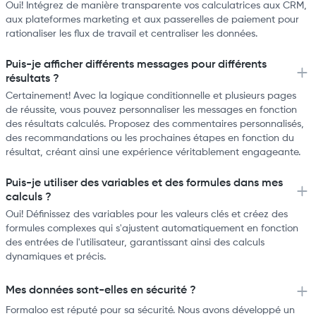
Oui! Intégrez de manière transparente vos calculatrices aux CRM,
aux plateformes marketing et aux passerelles de paiement pour
rationaliser les flux de travail et centraliser les données.
Puis-je afficher différents messages pour différents
résultats ?
Certainement! Avec la logique conditionnelle et plusieurs pages
de réussite, vous pouvez personnaliser les messages en fonction
des résultats calculés. Proposez des commentaires personnalisés,
des recommandations ou les prochaines étapes en fonction du
résultat, créant ainsi une expérience véritablement engageante.
Puis-je utiliser des variables et des formules dans mes
calculs ?
Oui! Définissez des variables pour les valeurs clés et créez des
formules complexes qui s'ajustent automatiquement en fonction
des entrées de l'utilisateur, garantissant ainsi des calculs
dynamiques et précis.
Mes données sont-elles en sécurité ?
Formaloo est réputé pour sa sécurité. Nous avons développé un