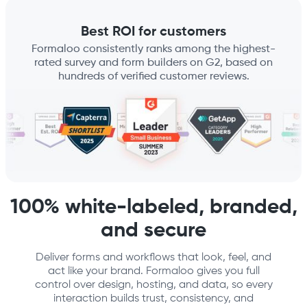
Best ROI for customers
Formaloo consistently ranks among the highest-
rated survey and form builders on G2, based on
hundreds of verified customer reviews.
100% white-labeled, branded,
and secure
Deliver forms and workflows that look, feel, and
act like your brand. Formaloo gives you full
control over design, hosting, and data, so every
interaction builds trust, consistency, and