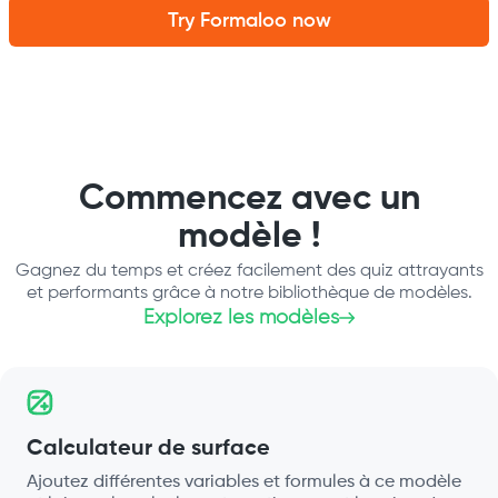
Try Formaloo now
Commencez avec un
modèle !
Gagnez du temps et créez facilement des quiz attrayants
et performants grâce à notre bibliothèque de modèles.
Explorez les modèles
Calculateur de surface
Ajoutez différentes variables et formules à ce modèle