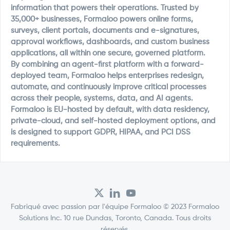
information that powers their operations. Trusted by
35,000+ businesses, Formaloo powers online forms,
surveys, client portals, documents and e-signatures,
approval workflows, dashboards, and custom business
applications, all within one secure, governed platform.
By combining an agent-first platform with a forward-
deployed team, Formaloo helps enterprises redesign,
automate, and continuously improve critical processes
across their people, systems, data, and AI agents.
Formaloo is EU-hosted by default, with data residency,
private-cloud, and self-hosted deployment options, and
is designed to support GDPR, HIPAA, and PCI DSS
requirements.
Fabriqué avec passion par l'équipe Formaloo © 2023 Formaloo
Solutions Inc. 10 rue Dundas, Toronto, Canada. Tous droits
réservés.