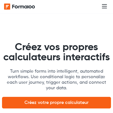
Créez vos propres
calculateurs interactifs
Turn simple forms into intelligent, automated
workflows. Use conditional logic to personalize
each user journey, trigger actions, and connect
your data.
Créez votre propre calculateur