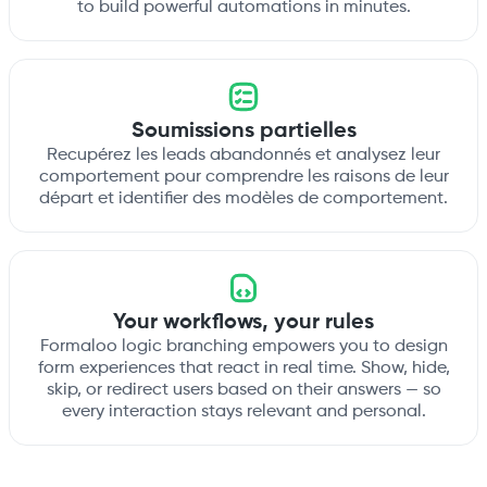
to build powerful automations in minutes.
Soumissions partielles
Recupérez les leads abandonnés et analysez leur
comportement pour comprendre les raisons de leur
départ et identifier des modèles de comportement.
Your workflows, your rules
Formaloo logic branching empowers you to design
form experiences that react in real time. Show, hide,
skip, or redirect users based on their answers — so
every interaction stays relevant and personal.