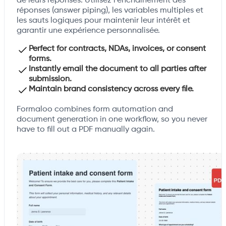
de leurs réponses. Utilisez l'enchaînement des
réponses (answer piping), les variables multiples et
les sauts logiques pour maintenir leur intérêt et
garantir une expérience personnalisée.
Perfect for contracts, NDAs, invoices, or consent
forms.
Instantly email the document to all parties after
submission.
Maintain brand consistency across every file.
Formaloo combines form automation and
document generation in one workflow, so you never
have to fill out a PDF manually again.