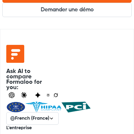
Demander une démo
Ask AI to
compare
Formaloo for
you:
French (France)
L'entreprise