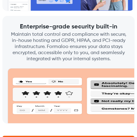
Enterprise-grade security built-in
Maintain total control and compliance with secure,
in-house hosting and GDPR, HIPAA, and PCI-ready
infrastructure. Formaloo ensures your data stays
encrypted, accessible only to you, and seamlessly
integrated with your internal systems.