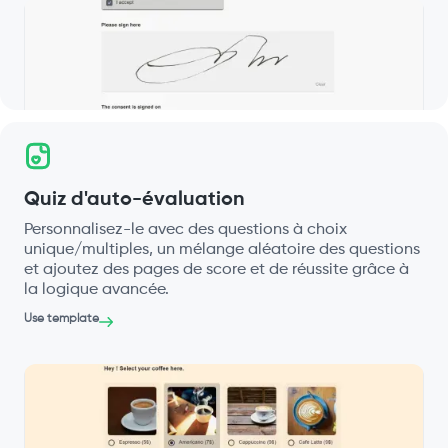
Quiz d'auto-évaluation
Personnalisez-le avec des questions à choix
unique/multiples, un mélange aléatoire des questions
et ajoutez des pages de score et de réussite grâce à
la logique avancée.
Use template