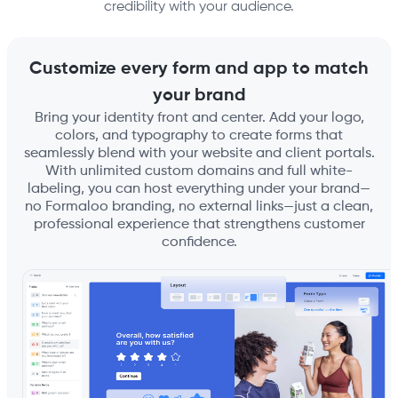
credibility with your audience.
Customize every form and app to match
your brand
Bring your identity front and center. Add your logo,
colors, and typography to create forms that
seamlessly blend with your website and client portals.
With unlimited custom domains and full white-
labeling, you can host everything under your brand—
no Formaloo branding, no external links—just a clean,
professional experience that strengthens customer
confidence.