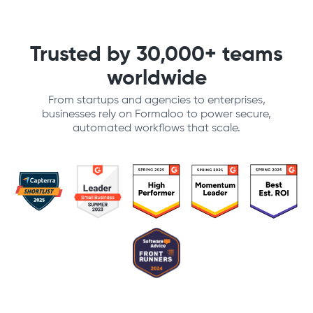
Trusted by 30,000+ teams
worldwide
From startups and agencies to enterprises,
businesses rely on Formaloo to power secure,
automated workflows that scale.