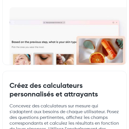
Créez des calculateurs
personnalisés et attrayants
Concevez des calculateurs sur mesure qui
s'adaptent aux besoins de chaque utilisateur. Posez
des questions pertinentes, affichez les champs
correspondants et calculez les résultats en fonction