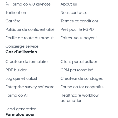
🚀 Formaloo 4.0 keynote
About us
Tarification
Nous contacter
Carrière
Termes et conditions
Politique de confidentialité
Prêt pour le RGPD
Feuille de route du produit
Faites-vous payer !
Concierge service
Cas d'utilisation
Créateur de formulaire
Client portal builder
PDF builder
CRM personnalisé
Logique et calcul
Créateur de sondages
Enterprise survey software
Formaloo for nonprofits
Formaloo AI
Healthcare workflow
automation
Lead generation
Formaloo pour