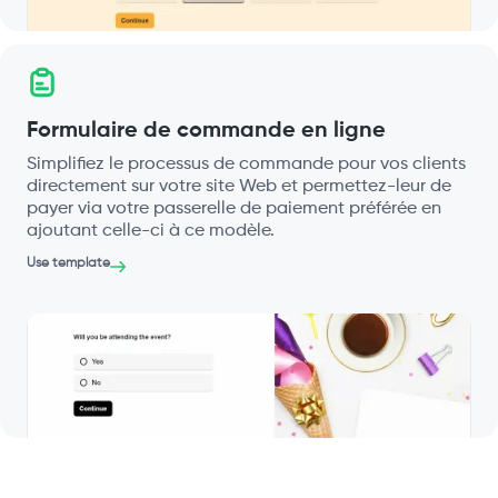
Formulaire de commande en ligne
Simplifiez le processus de commande pour vos clients
directement sur votre site Web et permettez-leur de
payer via votre passerelle de paiement préférée en
ajoutant celle-ci à ce modèle.
Use template