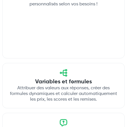
personnalisés selon vos besoins !
Variables et formules
Attribuer des valeurs aux réponses, créer des
formules dynamiques et calculer automatiquement
les prix, les scores et les remises.