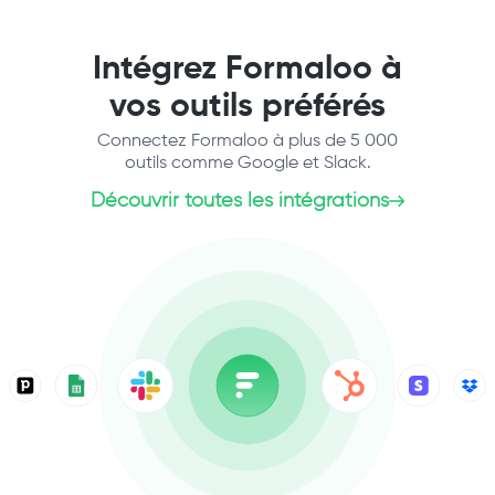
Intégrez Formaloo à
vos outils préférés
Connectez Formaloo à plus de 5 000
outils comme Google et Slack.
Découvrir toutes les intégrations