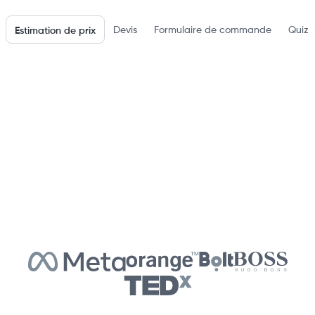
Devis
Formulaire de commande
Quiz 
Estimation de prix