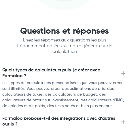
Questions et réponses
Lisez les réponses aux questions les plus
fréquemment posées sur notre générateur de
calculatrice
Quels types de calculateurs puis-je créer avec
Formaloo ?
Les types de calculatrices personnalisées que vous pouvez créer
sont illimités. Vous pouvez créer des estimations de prix, des
calculateurs de taxes, des calculateurs de budget, des
calculateurs de retour sur investissement, des calculateurs d'IMC,
de calories et de poids, des tests notés et bien plus encore.
Formaloo propose-t-il des intégrations avec d'autres
outils ?