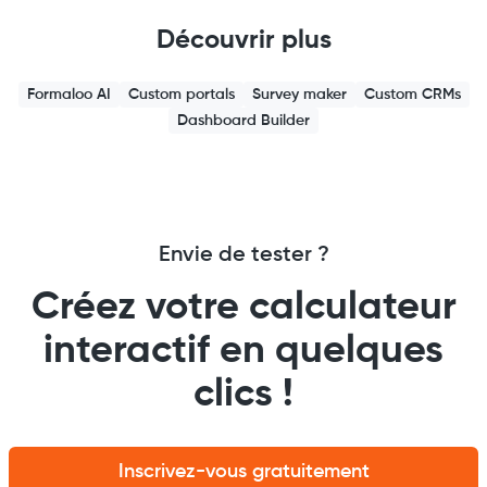
Découvrir plus
Formaloo AI
Custom portals
Survey maker
Custom CRMs
Dashboard Builder
Envie de tester ?
Créez votre calculateur
interactif en quelques
clics !
Inscrivez-vous gratuitement