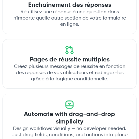
Enchaînement des réponses
Réutilisez une réponse à une question dans
n'importe quelle autre section de votre formulaire
en ligne.
Pages de réussite multiples
Créez plusieurs messages de réussite en fonction
des réponses de vos utilisateurs et redirigez-les
grâce à la logique conditionnelle.
Automate with drag-and-drop
simplicity
Design workflows visually — no developer needed.
Just drag fields, conditions, and actions into place