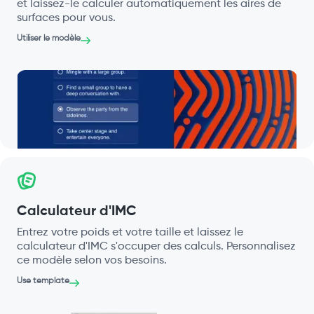
et laissez-le calculer automatiquement les aires de
surfaces pour vous.
Utiliser le modèle
Calculateur d'IMC
Entrez votre poids et votre taille et laissez le
calculateur d'IMC s'occuper des calculs. Personnalisez
ce modèle selon vos besoins.
Use template