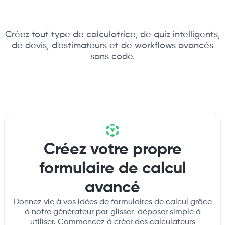
Créez tout type de calculatrice, de quiz intelligents,
de devis, d'estimateurs et de workflows avancés
sans code.
Créez votre propre
formulaire de calcul
avancé
Donnez vie à vos idées de formulaires de calcul grâce
à notre générateur par glisser-déposer simple à
utiliser. Commencez à créer des calculateurs