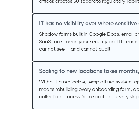
offices creates 30 separate regulatory liabilit
IT has no visibility over where sensitive
Shadow forms built in Google Docs, email 
SaaS tools mean your security and IT teams
cannot see — and cannot audit.
Scaling to new locations takes months
Without a replicable, templatized system, o
means rebuilding every onboarding form, ap
collection process from scratch — every singl