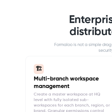
Enterpris
distribu
Formaloo is not a simple drag
securi
🏗️
Multi-branch workspace
management
Create a master workspace at HQ
level with fully isolated sub-
workspaces for each branch, region, or
brand. Granular permissions control