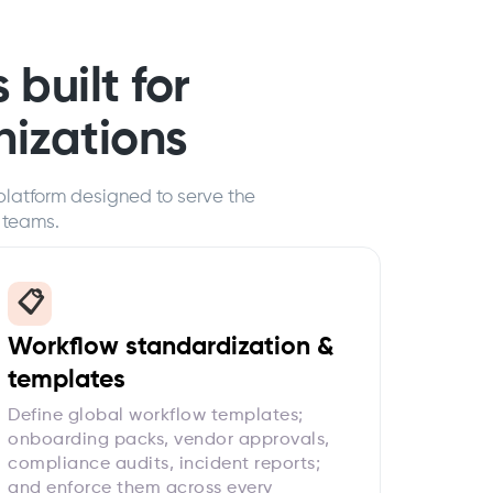
 built for
nizations
platform designed to serve the
 teams.
📋
Workflow standardization &
templates
Define global workflow templates;
onboarding packs, vendor approvals,
compliance audits, incident reports;
and enforce them across every