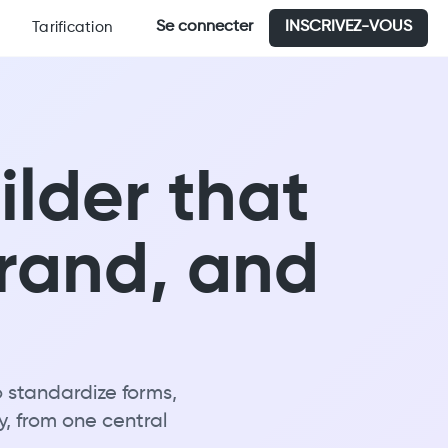
Se connecter
INSCRIVEZ-VOUS
Tarification
ilder that
brand, and
o standardize forms,
y, from one central