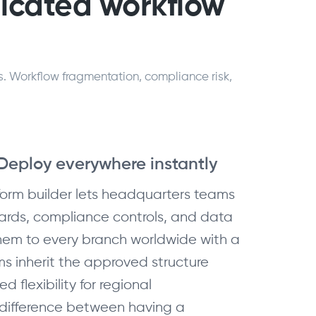
dicated workflow
s. Workflow fragmentation, compliance risk,
 Deploy everywhere instantly
form builder lets headquarters teams
ards, compliance controls, and data
em to every branch worldwide with a
ams inherit the approved structure
ed flexibility for regional
e difference between having a