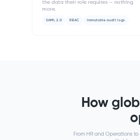
the data their role requires — nothing
more.
SAML 2.0
RBAC
Immutable audit logs
How glob
o
From HR and Operations to I