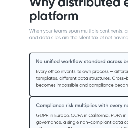
Why distributed 
platform
When your teams span multiple continents, a 
and data silos are the silent tax of not havin
No unified workflow standard across b
Every office invents its own process — differe
templates, different data structures. Cross-
becomes impossible and compliance becom
Compliance risk multiplies with every
GDPR in Europe, CCPA in California, PDPA in 
governance, a single non-compliant data co