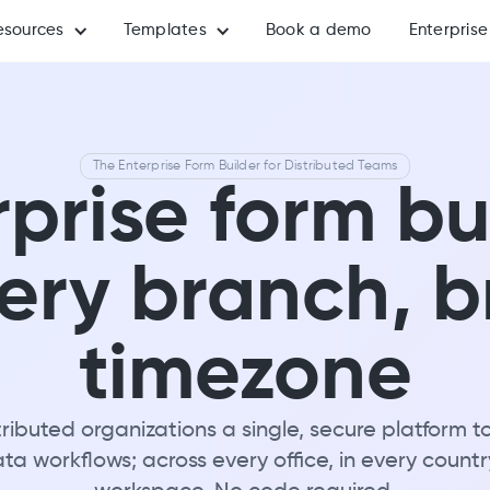
esources
Templates
Book a demo
Enterprise
The Enterprise Form Builder for Distributed Teams
prise form bu
very branch, 
timezone
ributed organizations a single, secure platform t
a workflows; across every office, in every countr