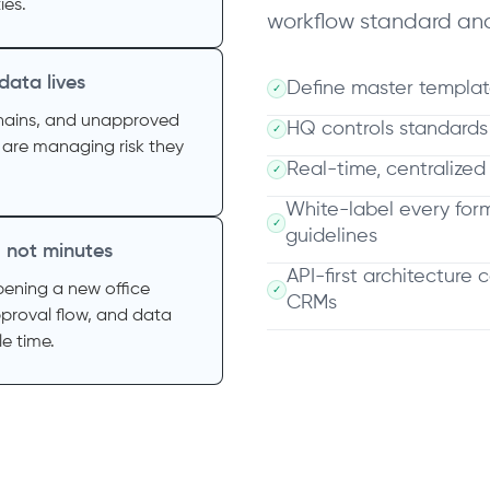
ies.
workflow standard and
 data lives
Define master templat
✓
chains, and unapproved
HQ controls standard
✓
 are managing risk they
Real-time, centralized
✓
White-label every for
✓
guidelines
, not minutes
API-first architecture 
pening a new office
✓
CRMs
proval flow, and data
e time.