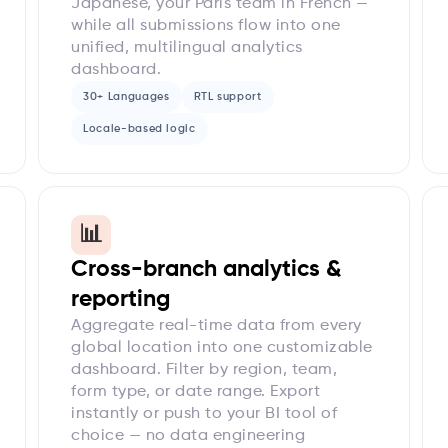
Japanese, your Paris team in French —
while all submissions flow into one
unified, multilingual analytics
dashboard.
30+ Languages
RTL support
Locale-based logic
📊
Cross-branch analytics &
reporting
Aggregate real-time data from every
global location into one customizable
dashboard. Filter by region, team,
form type, or date range. Export
instantly or push to your BI tool of
choice — no data engineering