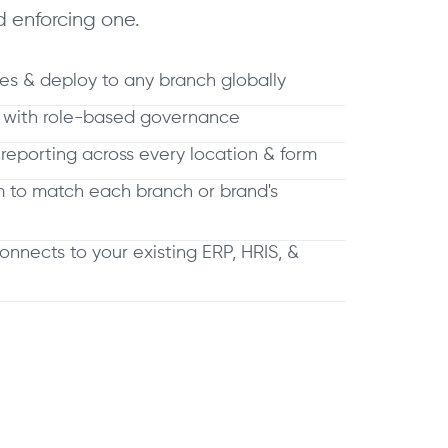
 enforcing one.
es & deploy to any branch globally
s with role-based governance
 reporting across every location & form
m to match each branch or brand's
connects to your existing ERP, HRIS, &