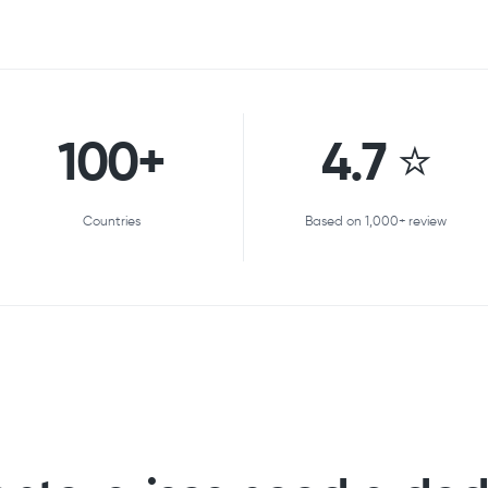
100+
4.7 ⭐
Countries
Based on 1,000+ review