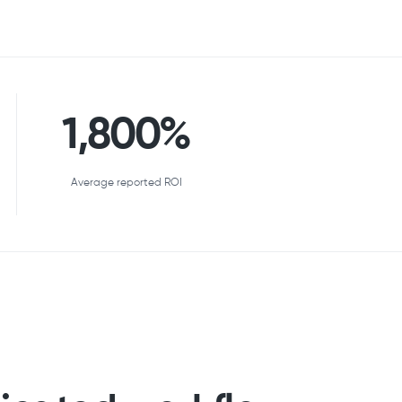
1,800%
Average reported ROI