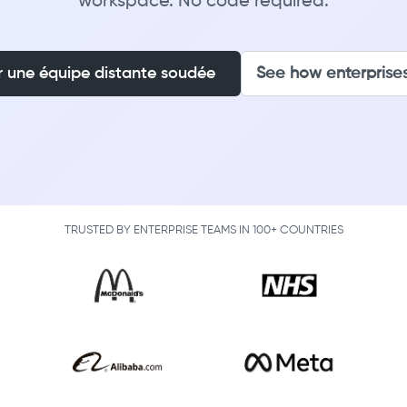
workspace. No code required.
r une équipe distante soudée
See how enterprises
TRUSTED BY ENTERPRISE TEAMS IN 100+ COUNTRIES