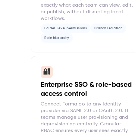
exactly what each team can view, edit,
or publish, without disrupting local
workflows.
Folder-level permissions
Branch isolation
Role hierarchy
🔐
Enterprise SSO & role-based
access control
Connect Formaloo to any identity
provider via SAML 2.0 or OAuth 2.0. IT
teams manage user provisioning and
deprovisioning centrally. Granular
RBAC ensures every user sees exactly