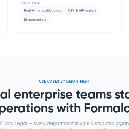
required.
Real-time dashboards
CSV & API export
BI connectors
USE CASES BY DEPARTMENT
al enterprise teams st
perations with Formal
T and Legal — every department in your distributed organ