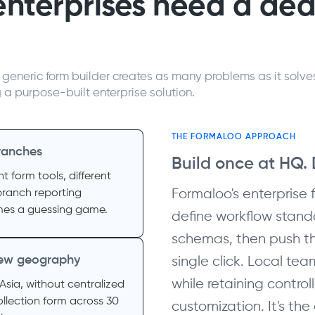
enterprises need a de
generic form builder creates as many problems as it solve
g a purpose-built enterprise solution.
THE FORMALOO APPROACH
ranches
Build once at HQ.
nt form tools, different
Formaloo's enterprise 
branch reporting
es a guessing game.
define workflow stand
schemas, then push th
 new geography
single click. Local te
while retaining controll
Asia, without centralized
llection form across 30
customization. It's th