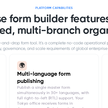
PLATFORM CAPABILITIES
e form builder features
ted, multi-branch orga
-and-drop form tool. It's a complete no-code operational 
ty, governance, and scale requirements of global enterprise
🌍
Multi-language form
publishing
Publish a single master form
simultaneously in 30+ languages, with
full right-to-left (RTL) support. Your
Tokyo office receives forms in