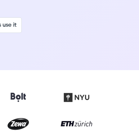
 use it