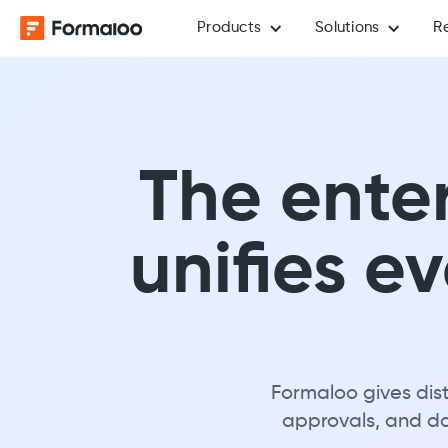
Products
Solutions
R
The enter
unifies e
Formaloo gives dist
approvals, and dat