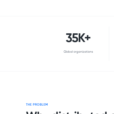
35K+
Global organizations
THE PROBLEM