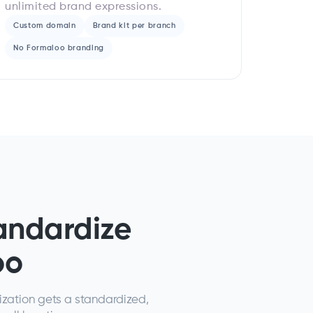
unlimited brand expressions.
Custom domain
Brand kit per branch
No Formaloo branding
andardize
oo
ization gets a standardized,