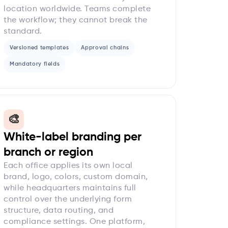
location worldwide. Teams complete
the workflow; they cannot break the
standard.
Versioned templates
Approval chains
Mandatory fields
🎨
White-label branding per
branch or region
Each office applies its own local
brand, logo, colors, custom domain,
while headquarters maintains full
control over the underlying form
structure, data routing, and
compliance settings. One platform,