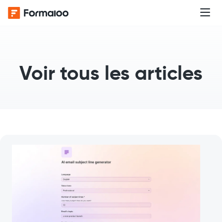
Voir tous les articles