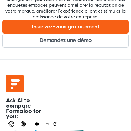
enquêtes efficaces peuvent améliorer la réputation de
votre marque, améliorer l'expérience client et stimuler la
croissance de votre entreprise.
Inscrivez-vous gratuitement
Demandez une démo
Ask AI to
compare
Formaloo for
you: