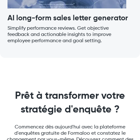
AI long-form sales letter generator
Simplify performance reviews. Get objective
feedback and actionable insights to improve
employee performance and goal setting.
Prêt à transformer votre
stratégie d'enquête ?
Commencez dès aujourd'hui avec la plateforme
d'enquêtes gratuite de Formaloo et constatez le
changement par vous-même. Découvrez comment des