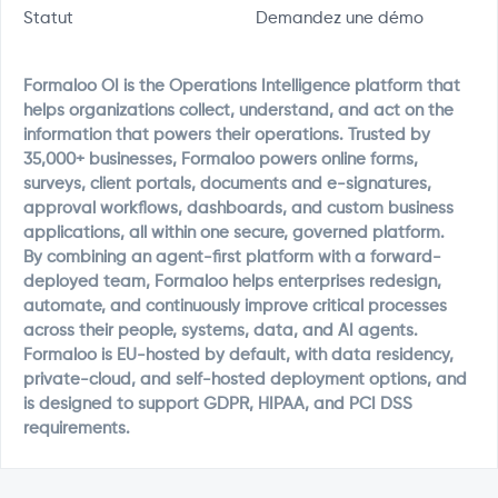
Statut
Demandez une démo
Formaloo OI is the Operations Intelligence platform that
helps organizations collect, understand, and act on the
information that powers their operations. Trusted by
35,000+ businesses, Formaloo powers online forms,
surveys, client portals, documents and e-signatures,
approval workflows, dashboards, and custom business
applications, all within one secure, governed platform.
By combining an agent-first platform with a forward-
deployed team, Formaloo helps enterprises redesign,
automate, and continuously improve critical processes
across their people, systems, data, and AI agents.
Formaloo is EU-hosted by default, with data residency,
private-cloud, and self-hosted deployment options, and
is designed to support GDPR, HIPAA, and PCI DSS
requirements.