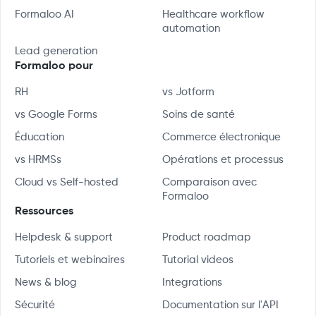
Formaloo AI
Healthcare workflow
automation
Lead generation
Formaloo pour
RH
vs Jotform
vs Google Forms
Soins de santé
Éducation
Commerce électronique
vs HRMSs
Opérations et processus
Cloud vs Self-hosted
Comparaison avec
Formaloo
Ressources
Helpdesk & support
Product roadmap
Tutoriels et webinaires
Tutorial videos
News & blog
Integrations
Sécurité
Documentation sur l'API