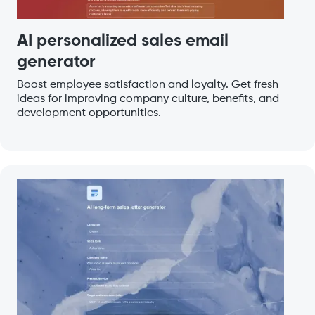
AI personalized sales email
generator
Boost employee satisfaction and loyalty. Get fresh
ideas for improving company culture, benefits, and
development opportunities.