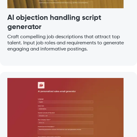
AI objection handling script
generator
Craft compelling job descriptions that attract top
talent. Input job roles and requirements to generate
engaging and informative postings.