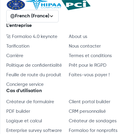
French (France)
L'entreprise
🚀 Formaloo 4.0 keynote
About us
Tarification
Nous contacter
Carrière
Termes et conditions
Politique de confidentialité
Prêt pour le RGPD
Feuille de route du produit
Faites-vous payer !
Concierge service
Cas d'utilisation
Créateur de formulaire
Client portal builder
PDF builder
CRM personnalisé
Logique et calcul
Créateur de sondages
Enterprise survey software
Formaloo for nonprofits