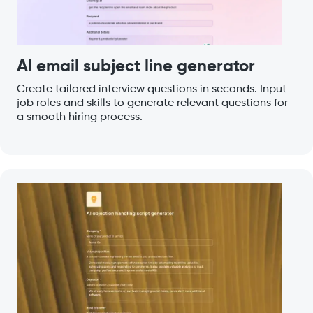
AI email subject line generator
Create tailored interview questions in seconds. Input
job roles and skills to generate relevant questions for
a smooth hiring process.