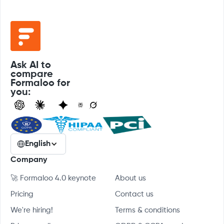
Ask AI to
compare
Formaloo for
you:
English
Company
🚀 Formaloo 4.0 keynote
About us
Pricing
Contact us
We're hiring!
Terms & conditions