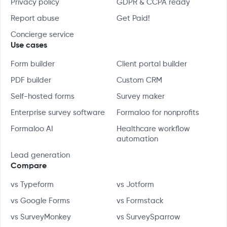
Privacy policy
GDPR & CCPA ready
Report abuse
Get Paid!
Concierge service
Use cases
Form builder
Client portal builder
PDF builder
Custom CRM
Self-hosted forms
Survey maker
Enterprise survey software
Formaloo for nonprofits
Formaloo AI
Healthcare workflow
automation
Lead generation
Compare
vs Typeform
vs Jotform
vs Google Forms
vs Formstack
vs SurveyMonkey
vs SurveySparrow