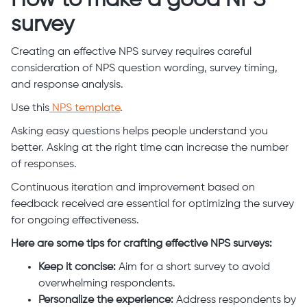
survey
Creating an effective NPS survey requires careful
consideration of NPS question wording, survey timing,
and response analysis.
Use this
NPS template
.
Asking easy questions helps people understand you
better. Asking at the right time can increase the number
of responses.
Continuous iteration and improvement based on
feedback received are essential for optimizing the survey
for ongoing effectiveness.
Here are some tips for crafting effective NPS surveys:
Keep it concise:
Aim for a short survey to avoid
overwhelming respondents.
Personalize the experience:
Address respondents by