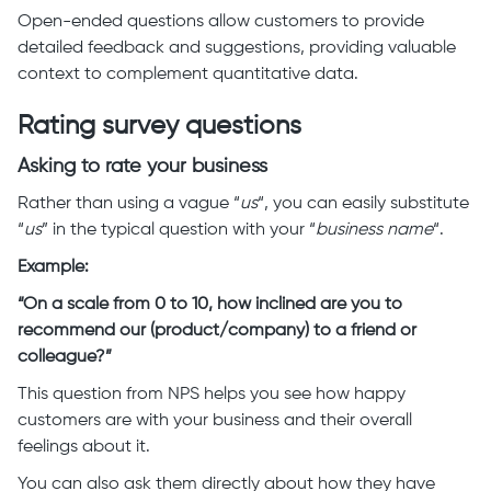
Open-ended questions allow customers to provide
detailed feedback and suggestions, providing valuable
context to complement quantitative data.
Rating survey questions
Asking to rate your business
Rather than using a vague “
us
“, you can easily substitute
“
us
” in the typical question with your “
business name
“.
Example:
“On a scale from 0 to 10, how inclined are you to
recommend our (product/company) to a friend or
colleague?”
This question from NPS helps you see how happy
customers are with your business and their overall
feelings about it.
You can also ask them directly about how they have