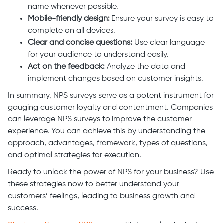
name whenever possible.
Mobile-friendly design:
Ensure your survey is easy to
complete on all devices.
Clear and concise questions:
Use clear language
for your audience to understand easily.
Act on the feedback:
Analyze the data and
implement changes based on customer insights.
In summary, NPS surveys serve as a potent instrument for
gauging customer loyalty and contentment. Companies
can leverage NPS surveys to improve the customer
experience. You can achieve this by understanding the
approach, advantages, framework, types of questions,
and optimal strategies for execution.
Ready to unlock the power of NPS for your business? Use
these strategies now to better understand your
customers’ feelings, leading to business growth and
success.