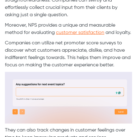
straightforwardness. Companies can swiftly and
effortlessly collect crucial input from their clients by
asking just a single question.
Moreover, NPS provides a unique and measurable
method for evaluating
customer satisfaction
and loyalty.
Companies can utilize net promoter score surveys to
discover what customers appreciate, dislike, and have
indifferent feelings towards. This helps them improve and
focus on making the customer experience better.
They can also track changes in customer feelings over