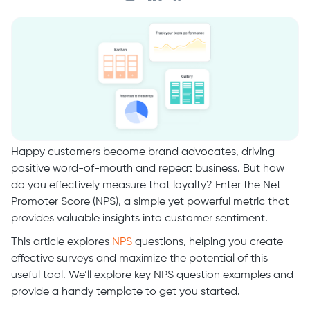
Happy customers become brand advocates, driving
positive word-of-mouth and repeat business. But how
do you effectively measure that loyalty? Enter the Net
Promoter Score (NPS), a simple yet powerful metric that
provides valuable insights into customer sentiment.
This article explores
NPS
questions, helping you create
effective surveys and maximize the potential of this
useful tool. We’ll explore key NPS question examples and
provide a handy template to get you started.