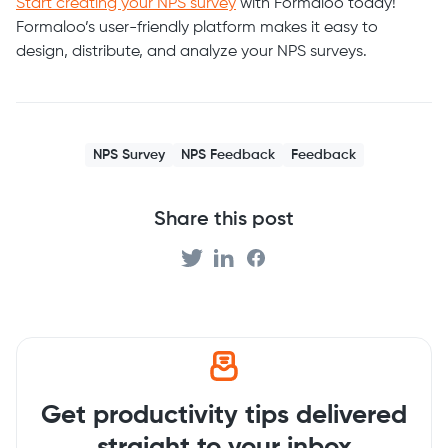
Start creating your NPS survey
with Formaloo today!
Formaloo’s user-friendly platform makes it easy to
design, distribute, and analyze your NPS surveys.
NPS Survey
NPS Feedback
Feedback
Share this post
Get productivity tips delivered
straight to your inbox