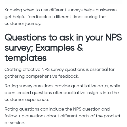
Knowing when to use different surveys helps businesses
get helpful feedback at different times during the
customer journey.
Questions to ask in your NPS
survey; Examples &
templates
Crafting effective NPS survey questions is essential for
gathering comprehensive feedback.
Rating survey questions provide quantitative data, while
open-ended questions offer qualitative insights into the
customer experience.
Rating questions can include the NPS question and
follow-up questions about different parts of the product
or service.