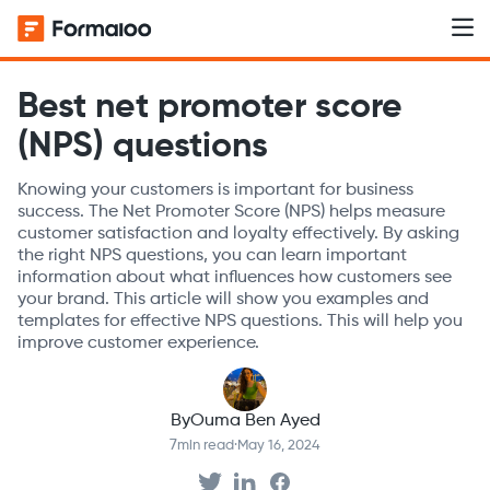
Best net promoter score
(NPS) questions
Knowing your customers is important for business
success. The Net Promoter Score (NPS) helps measure
customer satisfaction and loyalty effectively. By asking
the right NPS questions, you can learn important
information about what influences how customers see
your brand. This article will show you examples and
templates for effective NPS questions. This will help you
improve customer experience.
By
Ouma Ben Ayed
7
min read
·
May 16, 2024