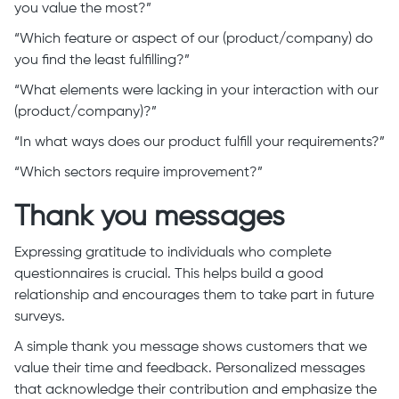
you value the most?”
“Which feature or aspect of our (product/company) do
you find the least fulfilling?”
“What elements were lacking in your interaction with our
(product/company)?”
“In what ways does our product fulfill your requirements?”
“Which sectors require improvement?”
Thank you messages
Expressing gratitude to individuals who complete
questionnaires is crucial. This helps build a good
relationship and encourages them to take part in future
surveys.
A simple thank you message shows customers that we
value their time and feedback. Personalized messages
that acknowledge their contribution and emphasize the