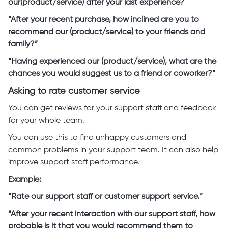
our(product/service) after your last experience?
“After your recent purchase, how inclined are you to
recommend our (product/service) to your friends and
family?”
“Having experienced our (product/service), what are the
chances you would suggest us to a friend or coworker?”
Asking to rate customer service
You can get reviews for your support staff and feedback
for your whole team.
You can use this to find unhappy customers and
common problems in your support team. It can also help
improve support staff performance.
Example:
“Rate our support staff or customer support service.”
“After your recent interaction with our support staff, how
probable is it that you would recommend them to