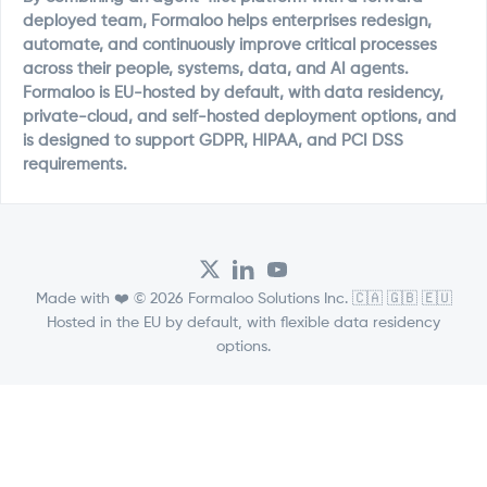
deployed team, Formaloo helps enterprises redesign,
automate, and continuously improve critical processes
across their people, systems, data, and AI agents.
Formaloo is EU-hosted by default, with data residency,
private-cloud, and self-hosted deployment options, and
is designed to support GDPR, HIPAA, and PCI DSS
requirements.
Made with ❤️ © 2026 Formaloo Solutions Inc. 🇨🇦 🇬🇧 🇪🇺
Hosted in the EU by default, with flexible data residency
options.