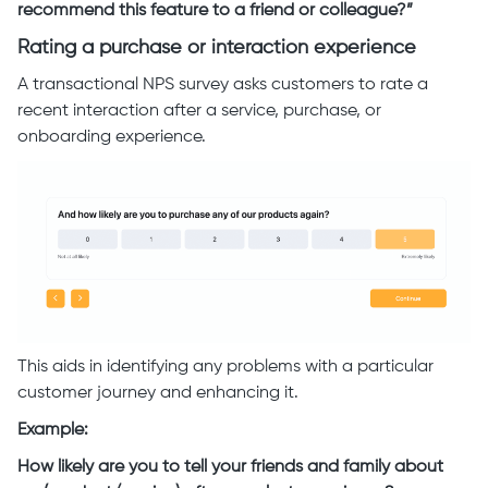
recommend this feature to a friend or colleague?”
Rating a purchase or interaction experience
A transactional NPS survey asks customers to rate a
recent interaction after a service, purchase, or
onboarding experience.
This aids in identifying any problems with a particular
customer journey and enhancing it.
Example:
How likely are you to tell your friends and family about