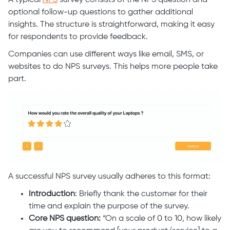
A typical
NPS
survey consists of the NPS question and
optional follow-up questions to gather additional
insights. The structure is straightforward, making it easy
for respondents to provide feedback.
Companies can use different ways like email, SMS, or
websites to do NPS surveys. This helps more people take
part.
A successful NPS survey usually adheres to this format:
Introduction
: Briefly thank the customer for their
time and explain the purpose of the survey.
Core NPS question:
“On a scale of 0 to 10, how likely