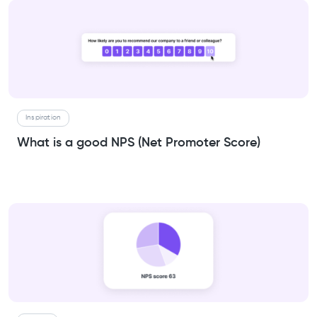
Inspiration
What is a good NPS (Net Promoter Score)