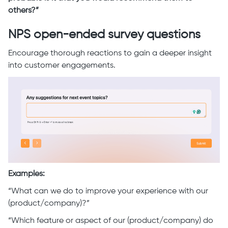
others?”
NPS open-ended survey questions
Encourage thorough reactions to gain a deeper insight
into customer engagements.
Examples:
“What can we do to improve your experience with our
(product/company)?”
“Which feature or aspect of our (product/company) do