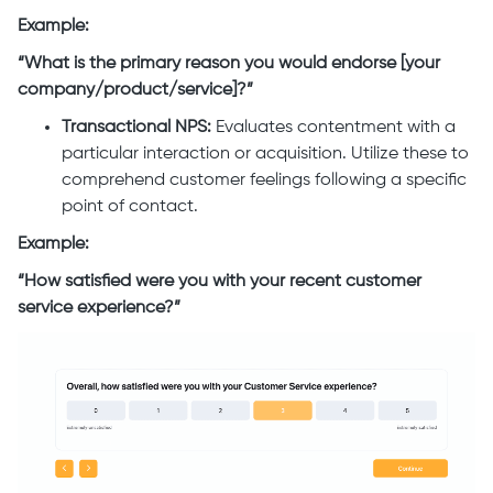
Example:
“What is the primary reason you would endorse [your
company/product/service]?”
Transactional NPS:
Evaluates contentment with a
particular interaction or acquisition. Utilize these to
comprehend customer feelings following a specific
point of contact.
Example:
“How satisfied were you with your recent customer
service experience?”