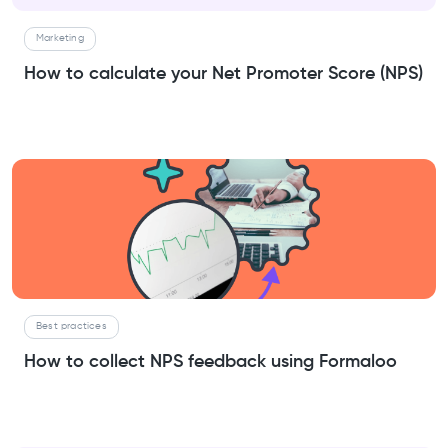
Marketing
How to calculate your Net Promoter Score (NPS)
Best practices
How to collect NPS feedback using Formaloo