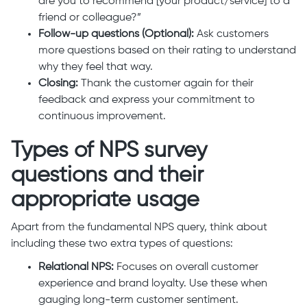
are you to recommend [your product/service] to a
friend or colleague?”
Follow-up questions (Optional):
Ask customers
more questions based on their rating to understand
why they feel that way.
Closing:
Thank the customer again for their
feedback and express your commitment to
continuous improvement.
Types of NPS survey
questions and their
appropriate usage
Apart from the fundamental NPS query, think about
including these two extra types of questions:
Relational NPS:
Focuses on overall customer
experience and brand loyalty. Use these when
gauging long-term customer sentiment.