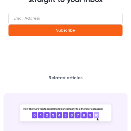
Related articles