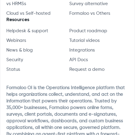
vs HRMSs
Survey alternative
Cloud vs Self-hosted
Formaloo vs Others
Resources
Helpdesk & support
Product roadmap
Webinars
Tutorial videos
News & blog
Integrations
Security
API Docs
Status
Request a demo
Formaloo OI is the Operations Intelligence platform that
helps organizations collect, understand, and act on the
information that powers their operations. Trusted by
35,000+ businesses, Formaloo powers online forms,
surveys, client portals, documents and e-signatures,
approval workflows, dashboards, and custom business
applications, all within one secure, governed platform.
By combining an agent-first platform with a forward-