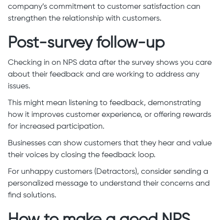
company’s commitment to customer satisfaction can
strengthen the relationship with customers.
Post-survey follow-up
Checking in on NPS data after the survey shows you care
about their feedback and are working to address any
issues.
This might mean listening to feedback, demonstrating
how it improves customer experience, or offering rewards
for increased participation.
Businesses can show customers that they hear and value
their voices by closing the feedback loop.
For unhappy customers (Detractors), consider sending a
personalized message to understand their concerns and
find solutions.
How to make a good NPS