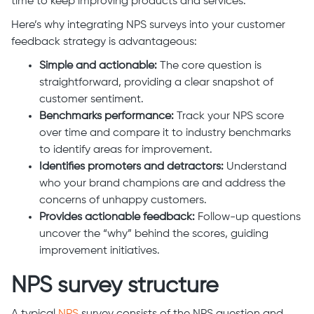
time to keep improving products and services.
Here’s why integrating NPS surveys into your customer
feedback strategy is advantageous:
Simple and actionable:
The core question is
straightforward, providing a clear snapshot of
customer sentiment.
Benchmarks performance:
Track your NPS score
over time and compare it to industry benchmarks
to identify areas for improvement.
Identifies promoters and detractors:
Understand
who your brand champions are and address the
concerns of unhappy customers.
Provides actionable feedback:
Follow-up questions
uncover the “why” behind the scores, guiding
improvement initiatives.
NPS survey structure