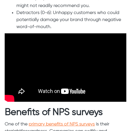
might not readily recommend you.
Detractors (0-6): Unhappy customers who could
potentially damage your brand through negative
word-of-mouth.
Benefits of NPS surveys
One of the
primary benefits of NPS surveys
is their