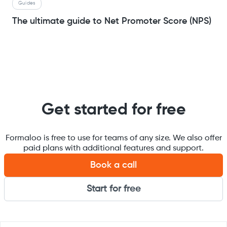
Guides
The ultimate guide to Net Promoter Score (NPS)
Get started for free
Formaloo is free to use for teams of any size. We also offer
paid plans with additional features and support.
Book a call
Start for free