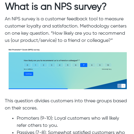
What is an NPS survey?
An NPS survey is a customer feedback tool to measure
customer loyalty and satisfaction. Methodology centers
on one key question. “How likely are you to recommend
us (our product/service) to a friend or colleague?”
This question divides customers into three groups based
on their scores.
Promoters (9-10): Loyal customers who will likely
refer others to you.
Passives (7-8): Somewhat satisfied customers who