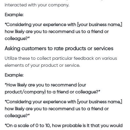
interacted with your company.
Example:
“Considering your experience with [your business name,]
how likely are you to recommend us to a friend or
colleague?”
Asking customers to rate products or services
Utilize these to collect particular feedback on various
elements of your product or service.
Example:
“How likely are you to recommend (our
product/company) to a friend or colleague?”
“Considering your experience with [your business name,]
how likely are you to recommend us to a friend or
colleague?”
“On a scale of 0 to 10, how probable is it that you would