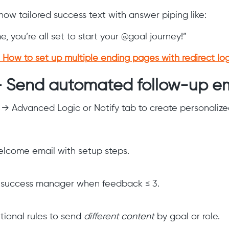
how tailored success text with answer piping like:
 you’re all set to start your @goal journey!”
How to set up multiple ending pages with redirect log
— Send automated follow-up em
 → Advanced Logic or Notify tab to create personalize
lcome email with setup steps.
 success manager when feedback ≤ 3.
tional rules to send
different content
by goal or role.