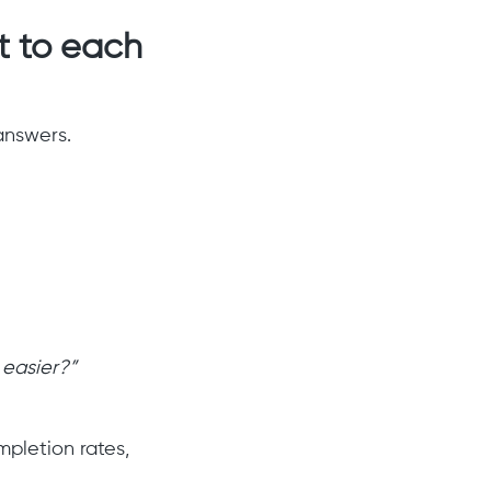
t to each
answers.
 easier?”
pletion rates,