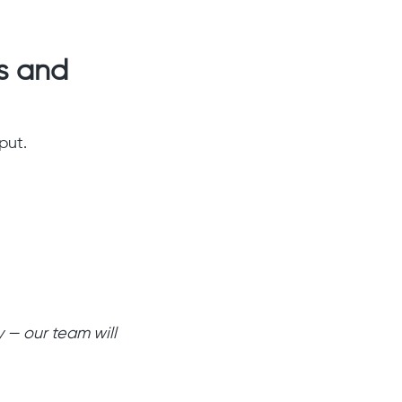
s and
put.
 — our team will