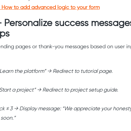
How to add advanced logic to your form
— Personalize success message
ups
 ending pages or thank-you messages based on user in
“Learn the platform” → Redirect to tutorial page.
“Start a project” → Redirect to project setup guide.
ck ≤ 3 → Display message: “We appreciate your honesty
 soon.”