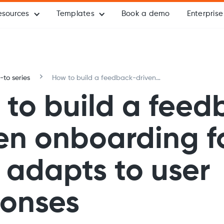
esources
Templates
Book a demo
Enterprise
to series
How to build a feedback-driven
onboarding form that adapts to user
to build a feed
responses
en onboarding 
 adapts to user
ponses