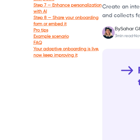
Step 7 — Enhance personalization
Create an inte
with AI
and collects f
Step 8 — Share your onboarding
form or embed it
By
Sahar G
Pro tips
3
min read
·
No
Example scenario
FAQ
Your adaptive onboarding is live,
now keep improving it