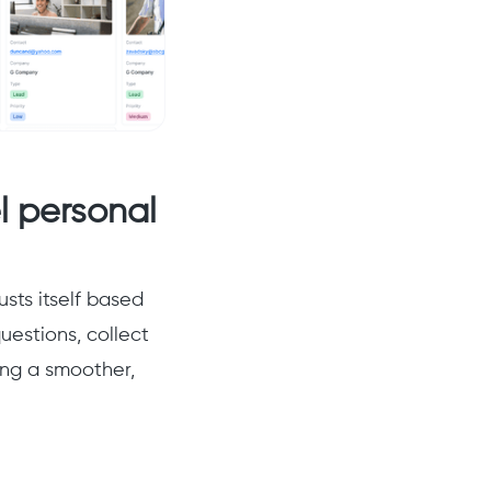
l personal
usts itself based
uestions, collect
ing a smoother,