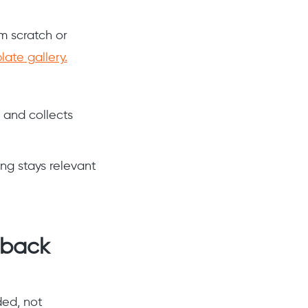
m scratch or
ate gallery.
 and collects
ng stays relevant
dback
ded, not