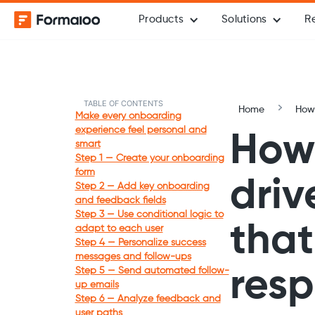
Products
Solutions
R
TABLE OF CONTENTS
Home
How-
Make every onboarding
experience feel personal and
How 
smart
Step 1 — Create your onboarding
form
driv
Step 2 — Add key onboarding
and feedback fields
Step 3 — Use conditional logic to
that
adapt to each user
Step 4 — Personalize success
messages and follow-ups
Step 5 — Send automated follow-
res
up emails
Step 6 — Analyze feedback and
user paths