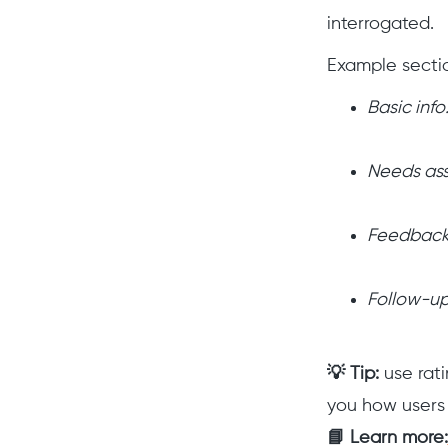
interrogated.
Example secti
Basic info
Needs as
Feedback
Follow-up
💡 Tip:
use rati
you how users 
📘 Learn more: