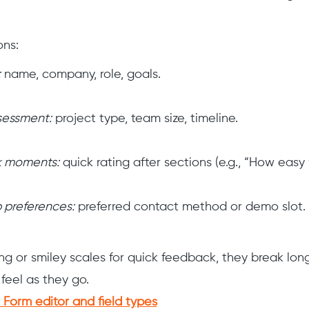
ons:
:
name, company, role, goals.
sessment:
project type, team size, timeline.
 moments:
quick rating after sections (e.g., “How easy 
 preferences:
preferred contact method or demo slot.
ng or smiley scales for quick feedback, they break lo
feel as they go.
Form editor and field types