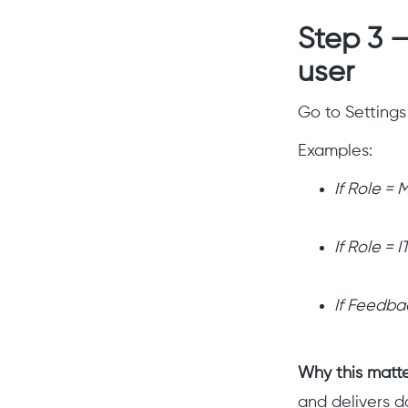
Step 3 —
user
Go to Settings
Examples:
If Role =
If Role = 
If Feedba
Why this matt
and delivers da