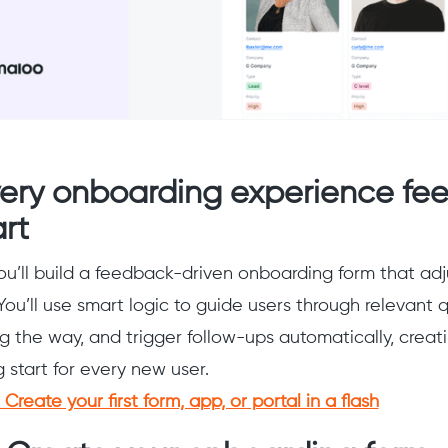
ery onboarding experience fee
rt
you’ll build a feedback-driven onboarding form that adj
You’ll use smart logic to guide users through relevant q
 the way, and trigger follow-ups automatically, creat
start for every new user.
Create your first form, app, or portal in a flash