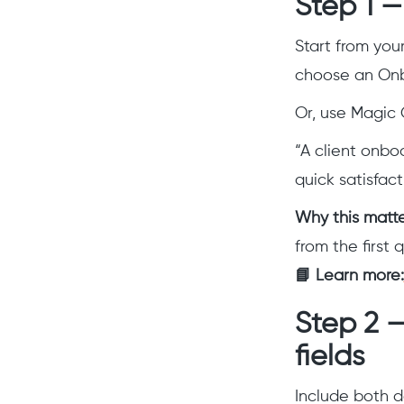
Step 1 
Start from you
choose an Onb
Or, use Magic 
“A client onbo
quick satisfac
Why this matt
from the first 
📘 Learn more:
Step 2 
fields
Include both d