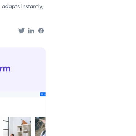
 adapts instantly,