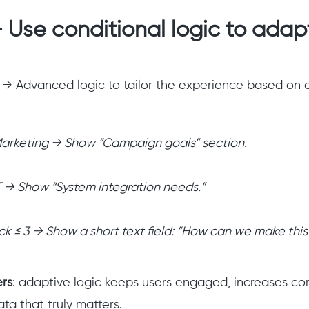
 Use conditional logic to adap
 → Advanced logic to tailor the experience based on 
 Marketing → Show “Campaign goals” section.
IT → Show “System integration needs.”
ck ≤ 3 → Show a short text field: “How can we make this
ers
: adaptive logic keeps users engaged, increases com
ta that truly matters.