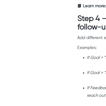
📘 Learn more:
Step 4 
follow-
Add different
Examples:
If Goal = 
If Goal = 
If Feedba
reach out