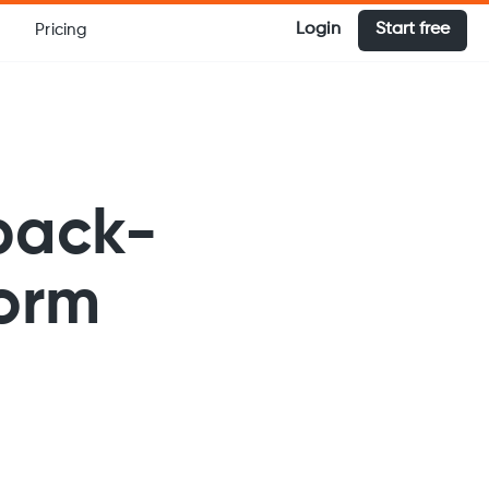
Login
Start free
Pricing
back-
form