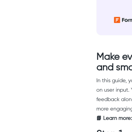
Make ev
and sma
In this guide, 
on user input. 
feedback along
more engaging 
📘 Learn more: