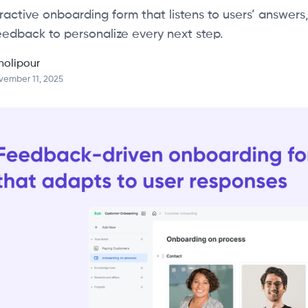
ractive onboarding form that listens to users’ answers,
eedback to personalize every next step.
holipour
vember 11, 2025