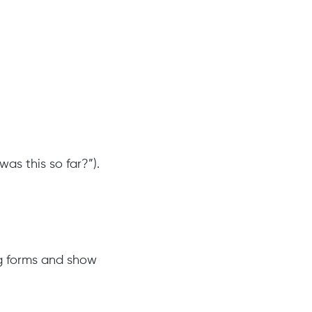
was this so far?”).
ng forms and show