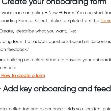
— Create your onboarding form
r workspace and click + New → Form. You can start fro
oarding Form or Client Intake template from the
Templ
Create, describe what you want, like:
arding form that adapts questions based on responses
tion feedback.”
ers:
building on a clear structure ensures your onboardi
question.
How to create a form
— Add key onboarding and fee
ata-collection and experience fields so users feel gui