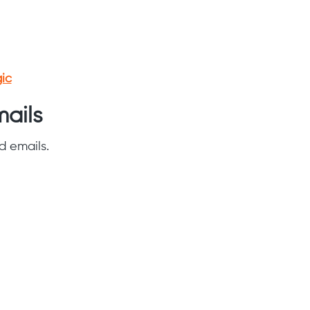
ic
ails
d emails.