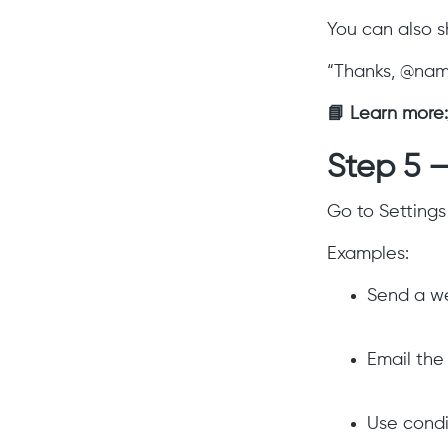
You can also s
“Thanks, @name,
📘 Learn more:
Step 5 
Go to Settings
Examples:
Send a we
Email the
Use condi