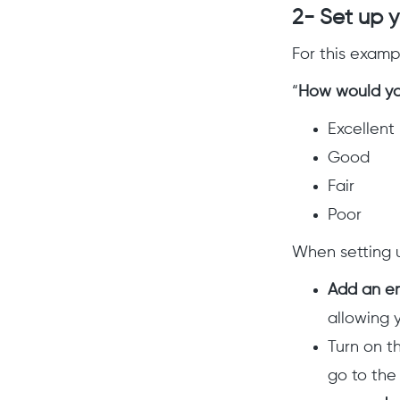
2- Set up 
For this examp
“
How would yo
Excellent
Good
Fair
Poor
When setting u
Add an em
allowing 
Turn on
t
go to the