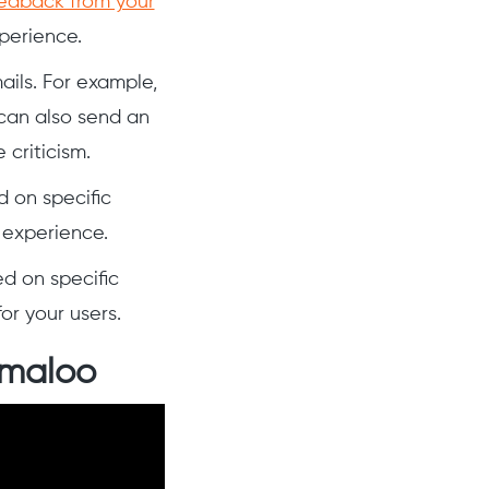
edback from your
perience.
ils. For example,
can also send an
criticism.
d on specific
 experience.
d on specific
or your users.
rmaloo