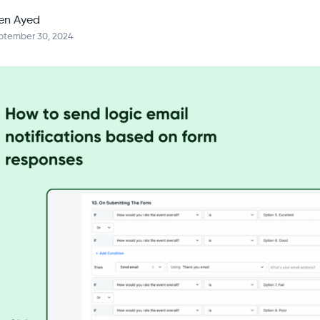
en Ayed
ptember 30, 2024