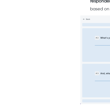
responde
based on 