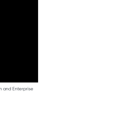
am and Enterprise