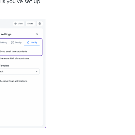
ils you’ve set up