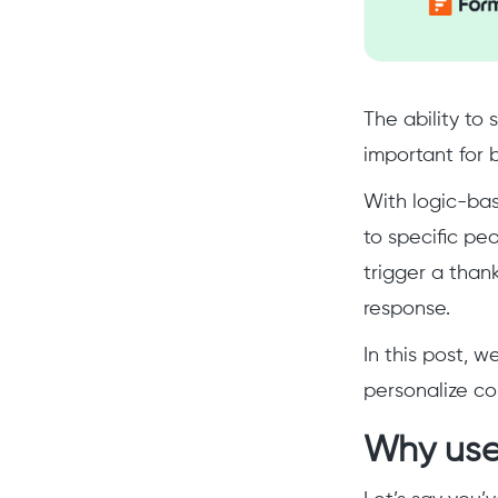
The ability to
important for 
With logic-bas
to specific pe
trigger a than
response.
In this post, w
personalize c
Why use