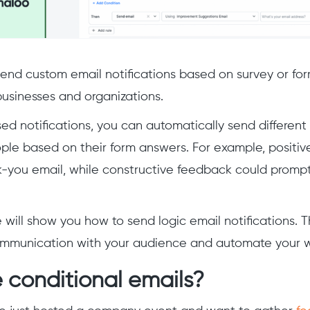
 send custom email notifications based on survey or for
businesses and organizations.
ed notifications, you can automatically send different
ople based on their form answers. For example, positi
k-you email, while constructive feedback could prompt
e will show you how to send logic email notifications. Th
ommunication with your audience and automate your w
 conditional emails?