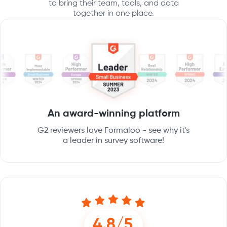
to bring their team, tools, and data
together in one place.
An award-winning platform
G2 reviewers love Formaloo - see why it's
a leader in survey software!