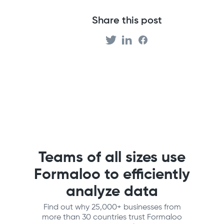
Share this post
Teams of all sizes use
Formaloo to efficiently
analyze data
Find out why 25,000+ businesses from
more than 30 countries trust Formaloo