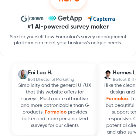
#1 AI-powered survey maker
See for yourself how Formaloo's survey management
platform can meet your business’s unique needs.
Eni Lea H.
Hermes L
Bolt Director of Marketing
Barfoot & T
Simplicity and the general UI/UX
I like the clea
that this website offers for
design and 
surveys. Much more attractive
Formaloo
. I
and more patronizable than G
but beautiful 
products.
Formaloo
provides
support te
better and more personalized
responsive. 
surveys for our clients
potential clie
and also surv