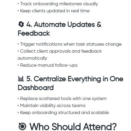
• Track onboarding milestones visually
• Keep clients updated in real time
🔄 4. Automate Updates &
Feedback
• Trigger notifications when task statuses change
• Collect client approvals and feedback
automatically
• Reduce manual follow-ups
📊 5. Centralize Everything in One
Dashboard
• Replace scattered tools with one system
• Maintain visibility across teams
• Keep onboarding structured and scalable
🎯 Who Should Attend?