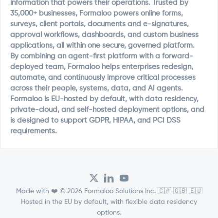
information that powers their operations. Trusted by
35,000+ businesses, Formaloo powers online forms,
surveys, client portals, documents and e-signatures,
approval workflows, dashboards, and custom business
applications, all within one secure, governed platform.
By combining an agent-first platform with a forward-
deployed team, Formaloo helps enterprises redesign,
automate, and continuously improve critical processes
across their people, systems, data, and AI agents.
Formaloo is EU-hosted by default, with data residency,
private-cloud, and self-hosted deployment options, and
is designed to support GDPR, HIPAA, and PCI DSS
requirements.
Made with ❤️ © 2026 Formaloo Solutions Inc. 🇨🇦 🇬🇧 🇪🇺
Hosted in the EU by default, with flexible data residency
options.