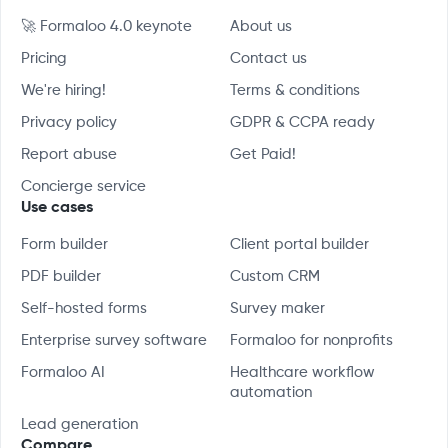
🚀 Formaloo 4.0 keynote
About us
Pricing
Contact us
We're hiring!
Terms & conditions
Privacy policy
GDPR & CCPA ready
Report abuse
Get Paid!
Concierge service
Use cases
Form builder
Client portal builder
PDF builder
Custom CRM
Self-hosted forms
Survey maker
Enterprise survey software
Formaloo for nonprofits
Formaloo AI
Healthcare workflow
automation
Lead generation
Compare