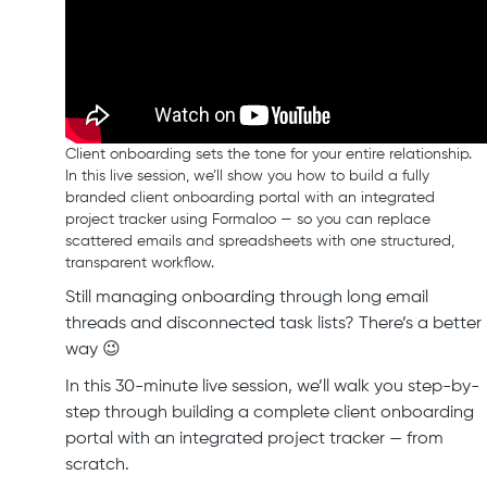
Client onboarding sets the tone for your entire relationship.
In this live session, we’ll show you how to build a fully
branded client onboarding portal with an integrated
project tracker using Formaloo — so you can replace
scattered emails and spreadsheets with one structured,
transparent workflow.
Still managing onboarding through long email
threads and disconnected task lists? There’s a better
way 😉
In this 30-minute live session, we’ll walk you step-by-
step through building a complete client onboarding
portal with an integrated project tracker — from
scratch.