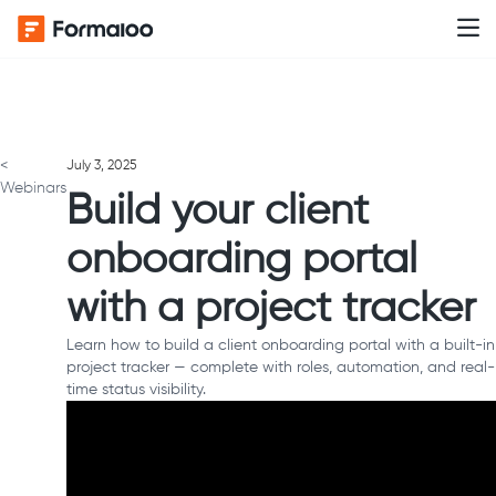
<
July 3, 2025
Webinars
Build your client
onboarding portal
with a project tracker
Learn how to build a client onboarding portal with a built-in
project tracker — complete with roles, automation, and real-
time status visibility.