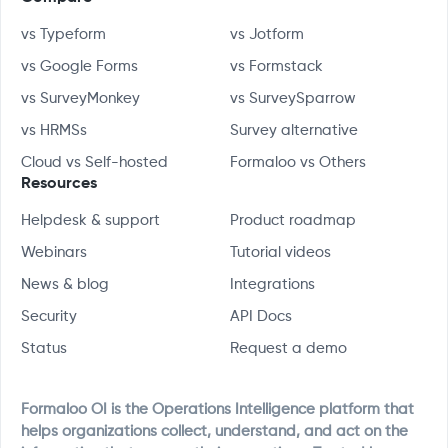
vs Typeform
vs Jotform
vs Google Forms
vs Formstack
vs SurveyMonkey
vs SurveySparrow
vs HRMSs
Survey alternative
Cloud vs Self-hosted
Formaloo vs Others
Resources
Helpdesk & support
Product roadmap
Webinars
Tutorial videos
News & blog
Integrations
Security
API Docs
Status
Request a demo
Formaloo OI is the Operations Intelligence platform that
helps organizations collect, understand, and act on the