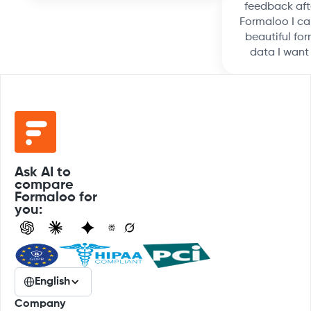
feedback aft
Formaloo I ca
beautiful for
data I want
Ask AI to
compare
Formaloo for
you:
English
Company