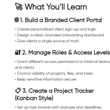
🚀 What You’ll Learn
🌐 1. Build a Branded Client Portal
• Create personalized client sign-up and login
• Design a clean, branded onboarding dashboard
• Give clients a single source of truth
🔐 2. Manage Roles & Access Levels
• Grant different access permissions to internal teams
and clients
• Control visibility of projects, files, and tasks
• Keep sensitive information secure
📋 3. Create a Project Tracker
(Kanban Style)
• Set up task boards with statuses and deadlines