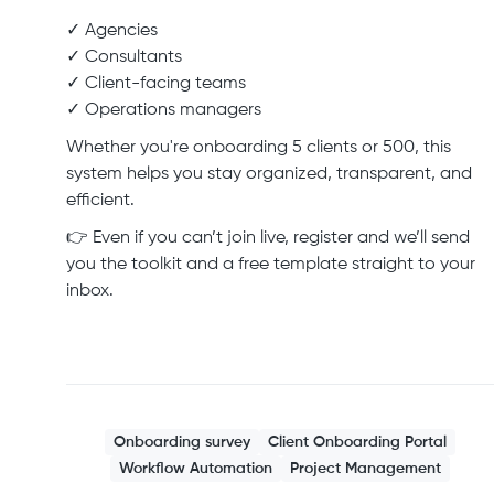
✓ Agencies
✓ Consultants
✓ Client-facing teams
✓ Operations managers
Whether you're onboarding 5 clients or 500, this
system helps you stay organized, transparent, and
efficient.
👉 Even if you can’t join live, register and we’ll send
you the toolkit and a free template straight to your
inbox.
Onboarding survey
Client Onboarding Portal
Workflow Automation
Project Management