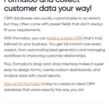
customer data your way!
CRM databases are usually customizable to an extent,
but they often come with preset fields that don’t always
fit your requirements.
With Formaloo, you can
build a custom CRM
that’s truly
tailored to your business. You get full control over every
aspect, from automating lead generation and managing
workflows to improving customer relationships.
Plus, Formaloo’s drag-and-drop interface makes it super
easy to design forms, create custom dashboards, and
analyze data with visual reports.
Sign up for Formaloo
today to create an ideal CRM
database that works exactly the way you do!