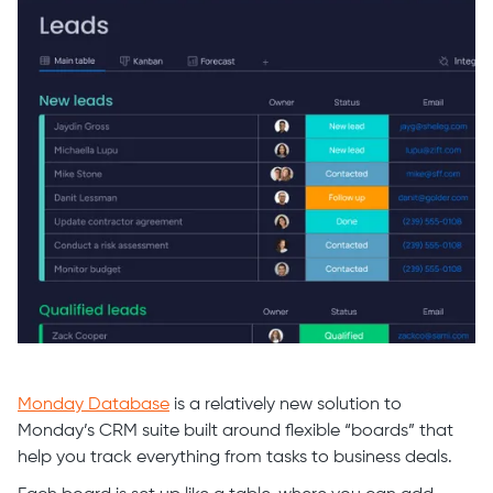
Monday Database
is a relatively new solution to
Monday’s CRM suite built around flexible “boards” that
help you track everything from tasks to business deals.