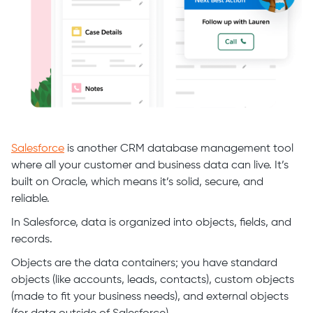
Salesforce
is another CRM database management tool
where all your customer and business data can live. It’s
built on Oracle, which means it’s solid, secure, and
reliable.
In Salesforce, data is organized into objects, fields, and
records.
Objects are the data containers; you have standard
objects (like accounts, leads, contacts), custom objects
(made to fit your business needs), and external objects