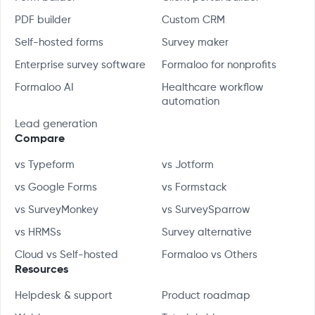
PDF builder
Custom CRM
Self-hosted forms
Survey maker
Enterprise survey software
Formaloo for nonprofits
Formaloo AI
Healthcare workflow
automation
Lead generation
Compare
vs Typeform
vs Jotform
vs Google Forms
vs Formstack
vs SurveyMonkey
vs SurveySparrow
vs HRMSs
Survey alternative
Cloud vs Self-hosted
Formaloo vs Others
Resources
Helpdesk & support
Product roadmap