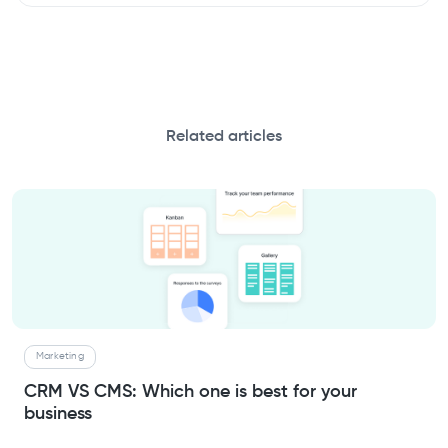
Related articles
Marketing
CRM VS CMS: Which one is best for your
business