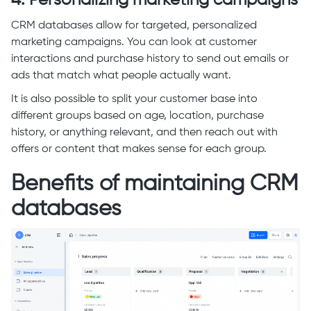
4. Personalizing marketing campaigns
CRM databases allow for targeted, personalized
marketing campaigns. You can look at customer
interactions and purchase history to send out emails or
ads that match what people actually want.
It is also possible to split your customer base into
different groups based on age, location, purchase
history, or anything relevant, and then reach out with
offers or content that makes sense for each group.
Benefits of maintaining CRM
databases