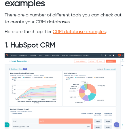
examples
There are a number of different tools you can check out
to create your CRM databases.
Here are the 3 top-tier
CRM database examples
:
1. HubSpot CRM