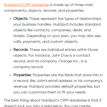
HubSpot's CRM database
is made up of three main
components: objects, records, and properties.
Objects
: These represent the types of relationships
your business handles. HubSpot includes standard
objects like contacts, companies, deals, and
tickets. Depending on your plan, you may also see
calls, payments, and custom objects.
Records
: These are individual entries within those
objects. For instance, John Doe is a contact
record, and his company, Orange Inc., is a
company record.
Properties
: Properties are the fields that store info in
a record, like John’s email address or his company’s
revenue. HubSpot provides default properties, but
you can customize them to fit your needs.
The best thing about HubSpot’s CRM database is that it
doesn’t lock you into a rigid setup. You can create