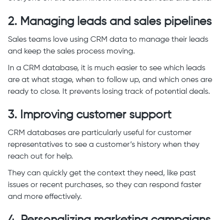
2. Managing leads and sales pipelines
Sales teams love using CRM data to manage their leads
and keep the sales process moving.
In a CRM database, it is much easier to see which leads
are at what stage, when to follow up, and which ones are
ready to close. It prevents losing track of potential deals.
3. Improving customer support
CRM databases are particularly useful for customer
representatives to see a customer’s history when they
reach out for help.
They can quickly get the context they need, like past
issues or recent purchases, so they can respond faster
and more effectively.