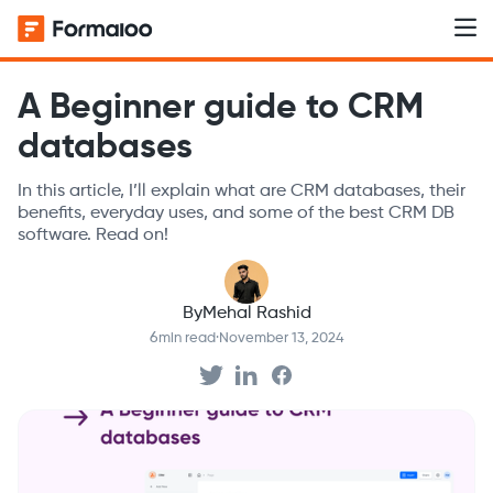
A Beginner guide to CRM
databases
In this article, I’ll explain what are CRM databases, their
benefits, everyday uses, and some of the best CRM DB
software. Read on!‍
By
Mehal Rashid
6
min read
·
November 13, 2024