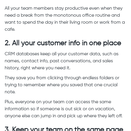
All your team members stay productive even when they
need a break from the monotonous office routine and
want to spend the day in their living room or work from a
cafe.
2. All your customer info in one place
CRM databases keep all your customer data, such as
names, contact info, past conversations, and sales
history, right where you need it.
They save you from clicking through endless folders or
trying to remember where you saved that one crucial
note.
Plus, everyone on your team can access the same
information so if someone is out sick or on vacation,
anyone else can jump in and pick up where they left off.
3. Keep your team on the same page