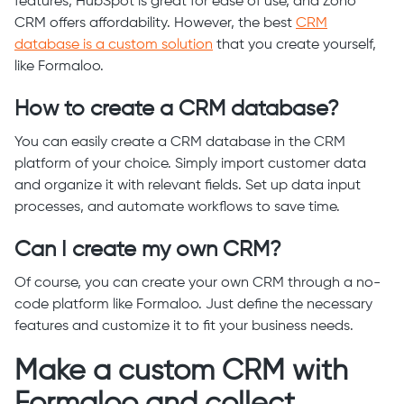
features, HubSpot is great for ease of use, and Zoho
CRM offers affordability. However, the best
CRM
database is a custom solution
that you create yourself,
like Formaloo.
How to create a CRM database?
You can easily create a CRM database in the CRM
platform of your choice. Simply import customer data
and organize it with relevant fields. Set up data input
processes, and automate workflows to save time.
Can I create my own CRM?
Of course, you can create your own CRM through a no-
code platform like Formaloo. Just define the necessary
features and customize it to fit your business needs.
Make a custom CRM with
Formaloo and collect