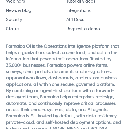
Webinars
Tutorial videos
News & blog
Integrations
Security
API Docs
Status
Request a demo
Formaloo OI is the Operations Intelligence platform that
helps organizations collect, understand, and act on the
information that powers their operations. Trusted by
35,000+ businesses, Formaloo powers online forms,
surveys, client portals, documents and e-signatures,
approval workflows, dashboards, and custom business
applications, all within one secure, governed platform.
By combining an agent-first platform with a forward-
deployed team, Formaloo helps enterprises redesign,
automate, and continuously improve critical processes
across their people, systems, data, and AI agents.
Formaloo is EU-hosted by default, with data residency,
private-cloud, and self-hosted deployment options, and
is designed to support GDPR, HIPAA, and PCI DSS