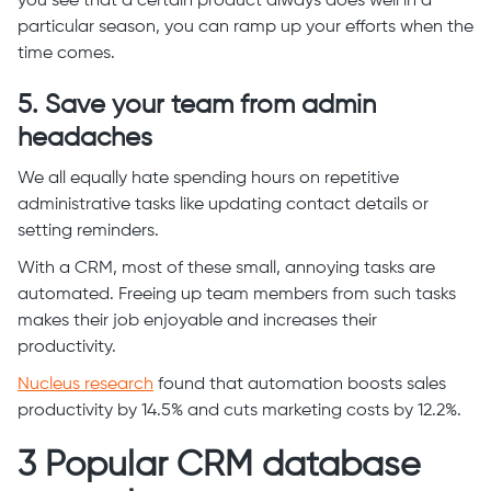
you see that a certain product always does well in a
particular season, you can ramp up your efforts when the
time comes.
5. Save your team from admin
headaches
We all equally hate spending hours on repetitive
administrative tasks like updating contact details or
setting reminders.
With a CRM, most of these small, annoying tasks are
automated. Freeing up team members from such tasks
makes their job enjoyable and increases their
productivity.
Nucleus research
found that automation boosts sales
productivity by 14.5% and cuts marketing costs by 12.2%.
3 Popular CRM database