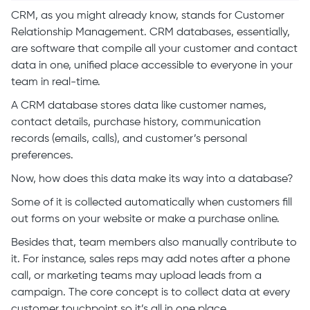
CRM, as you might already know, stands for Customer
Relationship Management. CRM databases, essentially,
are software that compile all your customer and contact
data in one, unified place accessible to everyone in your
team in real-time.
A CRM database stores data like customer names,
contact details, purchase history, communication
records (emails, calls), and customer’s personal
preferences.
Now, how does this data make its way into a database?
Some of it is collected automatically when customers fill
out forms on your website or make a purchase online.
Besides that, team members also manually contribute to
it. For instance, sales reps may add notes after a phone
call, or marketing teams may upload leads from a
campaign. The core concept is to collect data at every
customer touchpoint so it’s all in one place.