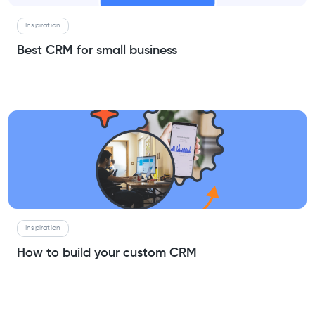
Inspiration
Best CRM for small business
Inspiration
How to build your custom CRM