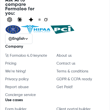
Ask AI to
compare
Formaloo for
you:
English
Company
🚀 Formaloo 4.0 keynote
About us
Pricing
Contact us
We're hiring!
Terms & conditions
Privacy policy
GDPR & CCPA ready
Report abuse
Get Paid!
Concierge service
Use cases
Form builder
Client portal builder