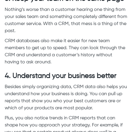
Nothing’s worse than a customer hearing one thing from
your sales team and something completely different from
customer service. With a CRM, that mess is a thing of the
past.
CRM databases also make it easier for new team
members to get up to speed. They can look through the
CRM and understand a customer’s history without
having to ask around.
4. Understand your business better
Besides simply organizing data, CRM data also helps you
understand how your business is doing. You can pull up
reports that show you who your best customers are or
which of your products are most popular.
Plus, you also notice trends in CRM reports that can
shape how you approach your strategy. For example, if