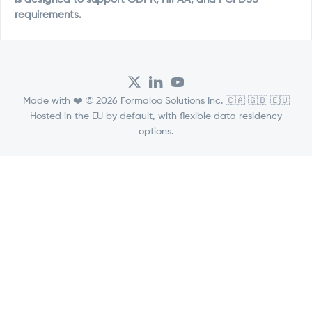
requirements.
Made with ❤️ © 2026 Formaloo Solutions Inc. 🇨🇦 🇬🇧 🇪🇺
Hosted in the EU by default, with flexible data residency
options.