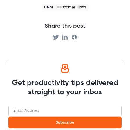
CRM
Customer Data
Share this post
Get productivity tips delivered
straight to your inbox