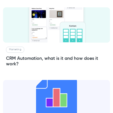
Marketing
CRM Automation, what is it and how does it
work?