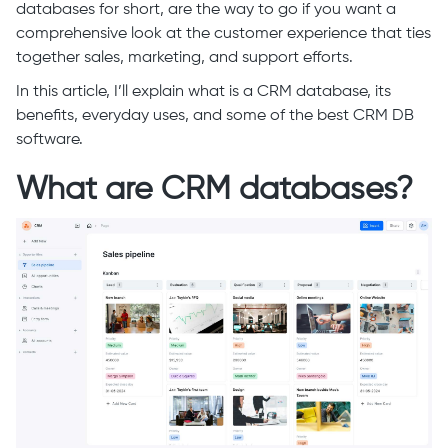
databases for short, are the way to go if you want a
comprehensive look at the customer experience that ties
together sales, marketing, and support efforts.
In this article, I’ll explain what is a CRM database, its
benefits, everyday uses, and some of the best CRM DB
software.
What are CRM databases?