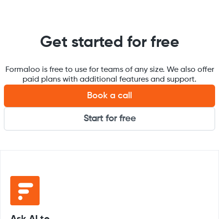
Get started for free
Formaloo is free to use for teams of any size. We also offer
paid plans with additional features and support.
Book a call
Start for free