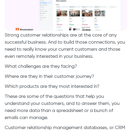
Strong customer relationships are at the core of any
successful business. And to build those connections, you
need to really know your current customers and those
even remotely interested in your business.
What challenges are they facing?
Where are they in their customer journey?
Which products are they most interested in?
These are some of the questions that help you
understand your customers, and to answer them, you
need more data than a spreadsheet or a bunch of
emails can manage.
Customer relationship management databases, or CRM