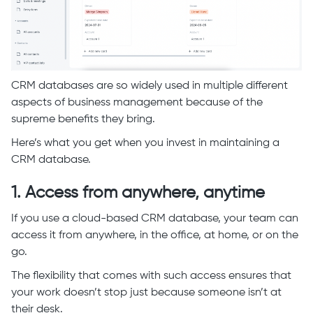
CRM databases are so widely used in multiple different
aspects of business management because of the
supreme benefits they bring.
Here’s what you get when you invest in maintaining a
CRM database.
1. Access from anywhere, anytime
If you use a cloud-based CRM database, your team can
access it from anywhere, in the office, at home, or on the
go.
The flexibility that comes with such access ensures that
your work doesn’t stop just because someone isn’t at
their desk.