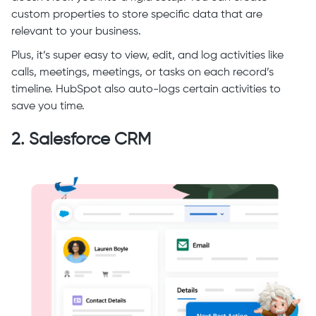
custom properties to store specific data that are
relevant to your business.
Plus, it’s super easy to view, edit, and log activities like
calls, meetings, meetings, or tasks on each record’s
timeline. HubSpot also auto-logs certain activities to
save you time.
2. Salesforce CRM