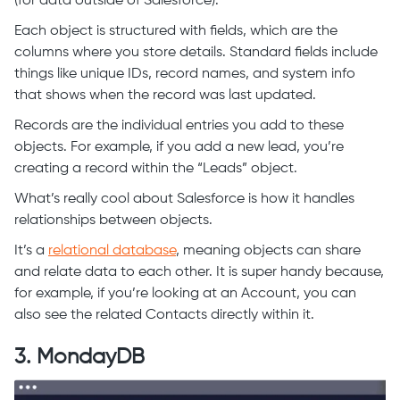
(for data outside of Salesforce).
Each object is structured with fields, which are the
columns where you store details. Standard fields include
things like unique IDs, record names, and system info
that shows when the record was last updated.
Records are the individual entries you add to these
objects. For example, if you add a new lead, you’re
creating a record within the “Leads” object.
What’s really cool about Salesforce is how it handles
relationships between objects.
It’s a
relational database
, meaning objects can share
and relate data to each other. It is super handy because,
for example, if you’re looking at an Account, you can
also see the related Contacts directly within it.
3. MondayDB