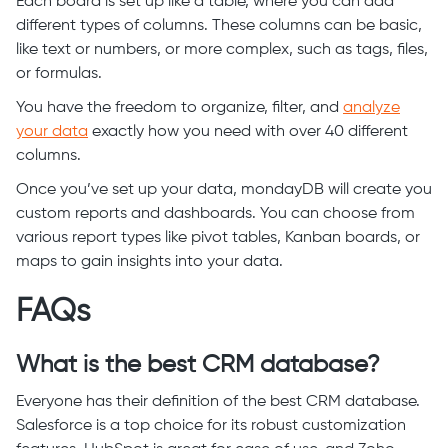
Each board is set up like a table, where you can add
different types of columns. These columns can be basic,
like text or numbers, or more complex, such as tags, files,
or formulas.
You have the freedom to organize, filter, and
analyze
your data
exactly how you need with over 40 different
columns.
Once you’ve set up your data, mondayDB will create you
custom reports and dashboards. You can choose from
various report types like pivot tables, Kanban boards, or
maps to gain insights into your data.
FAQs
What is the best CRM database?
Everyone has their definition of the best CRM database.
Salesforce is a top choice for its robust customization