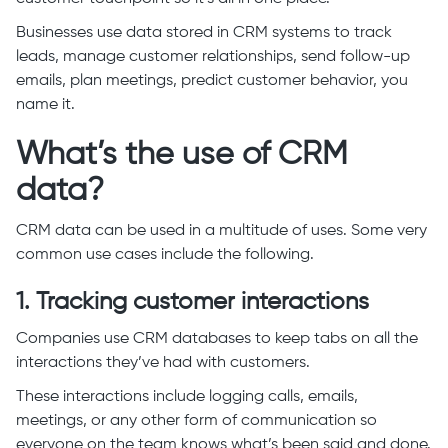
Businesses use data stored in CRM systems to track
leads, manage customer relationships, send follow-up
emails, plan meetings, predict customer behavior, you
name it.
What’s the use of CRM
data?
CRM data can be used in a multitude of uses. Some very
common use cases include the following.
1. Tracking customer interactions
Companies use CRM databases to keep tabs on all the
interactions they’ve had with customers.
These interactions include logging calls, emails,
meetings, or any other form of communication so
everyone on the team knows what’s been said and done.