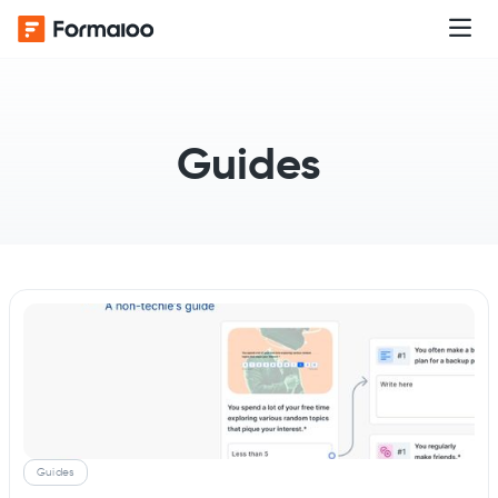
Guides
Guides