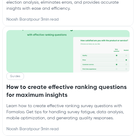
election analysis, eliminates errors, and provides accurate
insights with ease and efficiency.
Noosh Baratpour
·
3
min read
Guides
How to create effective ranking questions
for maximum insights
Learn how to create effective ranking survey questions with
Formaloo. Get tips for handling survey fatigue, data analysis,
mobile optimization, and generating quality responses.
Noosh Baratpour
·
3
min read