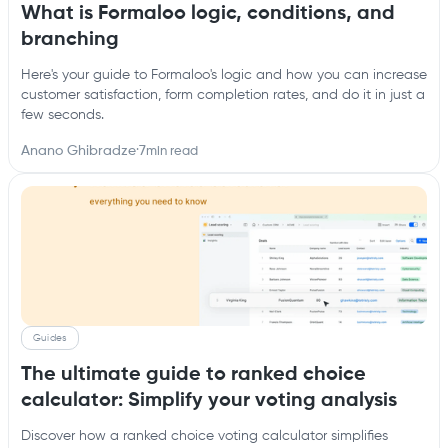
What is Formaloo logic, conditions, and
branching
Here's your guide to Formaloo's logic and how you can increase
customer satisfaction, form completion rates, and do it in just a
few seconds.
Anano Ghibradze
·
7
min read
Guides
The ultimate guide to ranked choice
calculator: Simplify your voting analysis
Discover how a ranked choice voting calculator simplifies