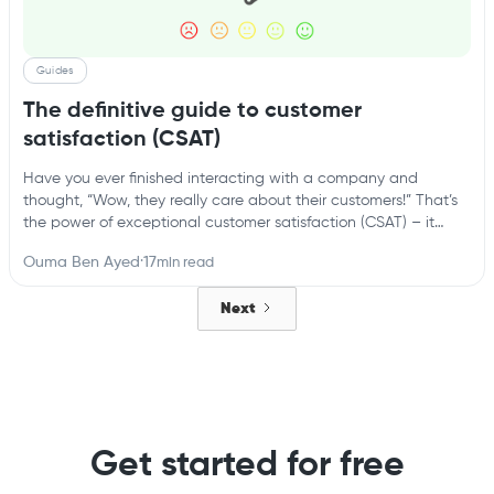
Guides
The definitive guide to customer
satisfaction (CSAT)
Have you ever finished interacting with a company and
thought, “Wow, they really care about their customers!” That’s
the power of exceptional customer satisfaction (CSAT) – it
turns one-time buyers into loyal fans. But in today’s
Ouma Ben Ayed
·
17
min read
competitive landscape, where customer experience reigns
supreme, simply hoping for high CSAT scores isn’t enough.
Next
Get started for free