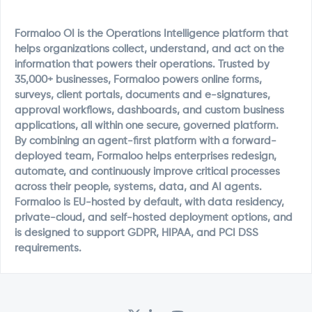
Formaloo OI is the Operations Intelligence platform that
helps organizations collect, understand, and act on the
information that powers their operations. Trusted by
35,000+ businesses, Formaloo powers online forms,
surveys, client portals, documents and e-signatures,
approval workflows, dashboards, and custom business
applications, all within one secure, governed platform.
By combining an agent-first platform with a forward-
deployed team, Formaloo helps enterprises redesign,
automate, and continuously improve critical processes
across their people, systems, data, and AI agents.
Formaloo is EU-hosted by default, with data residency,
private-cloud, and self-hosted deployment options, and
is designed to support GDPR, HIPAA, and PCI DSS
requirements.