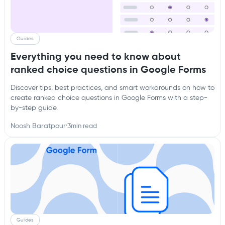
Guides
Everything you need to know about
ranked choice questions in Google Forms
Discover tips, best practices, and smart workarounds on how to
create ranked choice questions in Google Forms with a step-
by-step guide.
Noosh Baratpour
·
3
min read
Guides