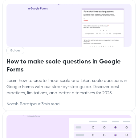
Guides
How to make scale questions in Google
Forms
Learn how to create linear scale and Likert scale questions in
Google Forms with our step-by-step guide. Discover best
practices, limitations, and better alternatives for 2025.
Noosh Baratpour
·
3
min read