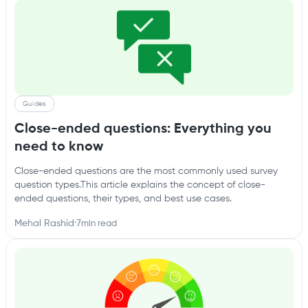
Guides
Close-ended questions: Everything you
need to know
Close-ended questions are the most commonly used survey
question types.This article explains the concept of close-
ended questions, their types, and best use cases.
Mehal Rashid
·
7
min read