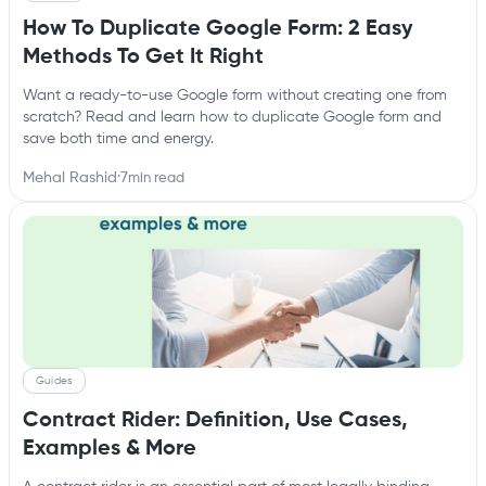
How To Duplicate Google Form: 2 Easy
Methods To Get It Right
Want a ready-to-use Google form without creating one from
scratch? Read and learn how to duplicate Google form and
save both time and energy.
Mehal Rashid
·
7
min read
Guides
Contract Rider: Definition, Use Cases,
Examples & More