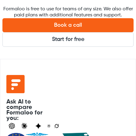
Formaloo is free to use for teams of any size. We also offer
paid plans with additional features and support.
Book a call
Start for free
Ask AI to
compare
Formaloo for
you: