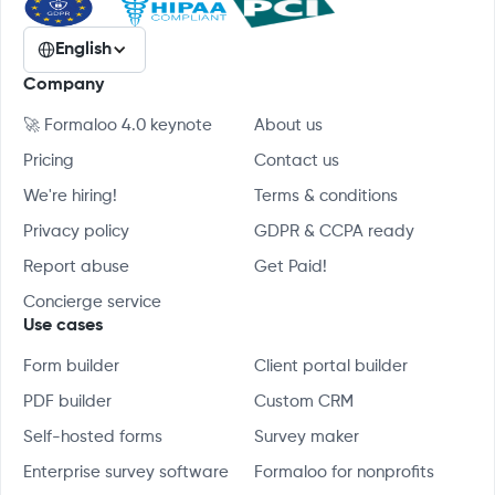
English
Company
🚀 Formaloo 4.0 keynote
About us
Pricing
Contact us
We're hiring!
Terms & conditions
Privacy policy
GDPR & CCPA ready
Report abuse
Get Paid!
Concierge service
Use cases
Form builder
Client portal builder
PDF builder
Custom CRM
Self-hosted forms
Survey maker
Enterprise survey software
Formaloo for nonprofits