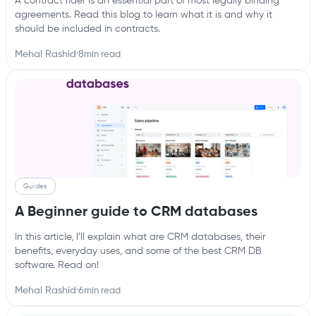
A contract rider is an essential part of most legally binding
agreements. Read this blog to learn what it is and why it
should be included in contracts.
Mehal Rashid
·
8
min read
Guides
A Beginner guide to CRM databases
In this article, I’ll explain what are CRM databases, their
benefits, everyday uses, and some of the best CRM DB
software. Read on!‍
Mehal Rashid
·
6
min read