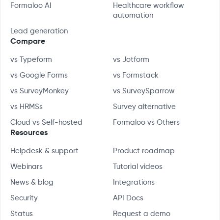
Formaloo AI
Healthcare workflow
automation
Lead generation
Compare
vs Typeform
vs Jotform
vs Google Forms
vs Formstack
vs SurveyMonkey
vs SurveySparrow
vs HRMSs
Survey alternative
Cloud vs Self-hosted
Formaloo vs Others
Resources
Helpdesk & support
Product roadmap
Webinars
Tutorial videos
News & blog
Integrations
Security
API Docs
Status
Request a demo