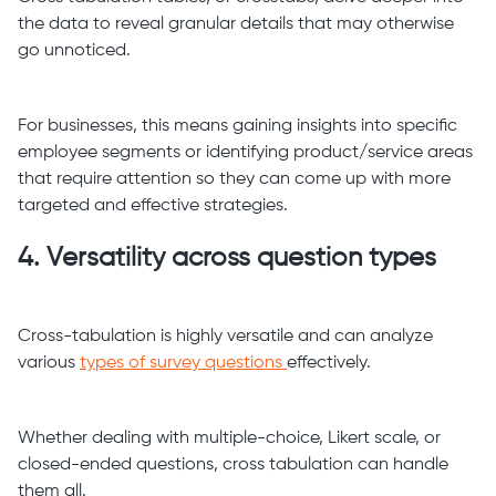
the data to reveal granular details that may otherwise
go unnoticed.
For businesses, this means gaining insights into specific
employee segments or identifying product/service areas
that require attention so they can come up with more
targeted and effective strategies.
4. Versatility across question types
Cross-tabulation is highly versatile and can analyze
various
types of survey questions
effectively.
Whether dealing with multiple-choice, Likert scale, or
closed-ended questions, cross tabulation can handle
them all.