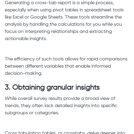
Generating a cross-tab report is a simple process,
especially when using pivot tables in spreadsheet tools
like Excel or Google Sheets. These tools streamline the
analysis by handling the calculations for you while you
focus on interpreting relationships and extracting
actionable insights.
The efficiency of such tools allows for rapid comparisons
between different variables that enable informed
decision-making.
3. Obtaining granular insights
While overall survey results provide a broad view of
trends, they often lack detailed insights into specific
subgroups or categories.
Cross tabulation tables, or crosstabs, delve deeper into