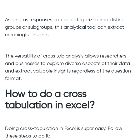
As long as responses can be categorized into distinct
groups or subgroups, this analytical tool can extract
meaningful insights.
The versatility of cross tab analysis allows researchers
and businesses to explore diverse aspects of their data
and extract valuable insights regardless of the question
format.
How to do a cross
tabulation in excel?
Doing cross-tabulation in Excel is super easy. Follow
these steps to do it: