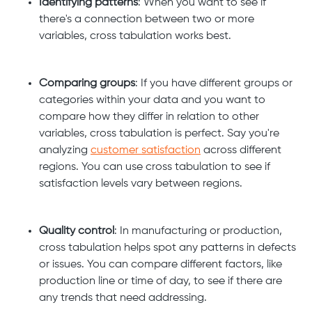
Identifying patterns
: When you want to see if
there's a connection between two or more
variables, cross tabulation works best.
Comparing groups
: If you have different groups or
categories within your data and you want to
compare how they differ in relation to other
variables, cross tabulation is perfect. Say you're
analyzing
customer satisfaction
across different
regions. You can use cross tabulation to see if
satisfaction levels vary between regions.
Quality control
: In manufacturing or production,
cross tabulation helps spot any patterns in defects
or issues. You can compare different factors, like
production line or time of day, to see if there are
any trends that need addressing.