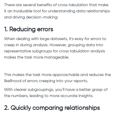
There are several benefits of cross tabulation that make
it an invaluable tool for understanding data relationships
and driving decision-making:
1. Reducing errors
When dealing with large datasets, it's easy for errors to
creep in during analysis. However, grouping data into
representative subgroups for cross tabulation analysis
makes the task more manageable.
This makes the task more approachable and reduces the
likelihood of errors creeping into your reports.
With clearer subgroupings, you'll have a better grasp of
the numbers, leading to more accurate insights.
2. Quickly comparing relationships