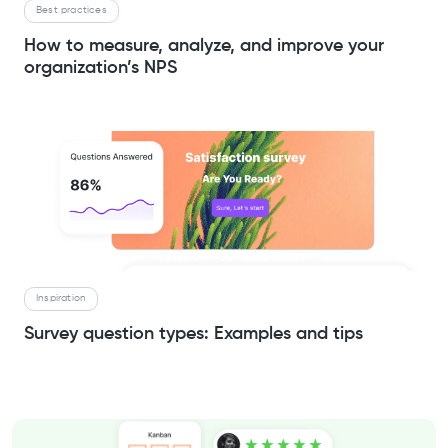
Best practices
How to measure, analyze, and improve your
organization’s NPS
Inspiration
Survey question types: Examples and tips