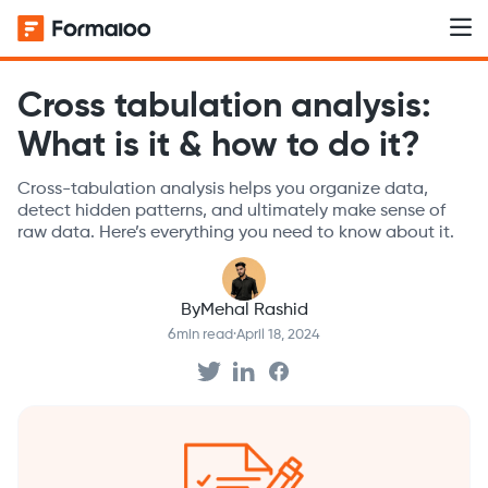
Cross tabulation analysis:
What is it & how to do it?
Cross-tabulation analysis helps you organize data,
detect hidden patterns, and ultimately make sense of
raw data. Here’s everything you need to know about it.
By
Mehal Rashid
6
min read
·
April 18, 2024