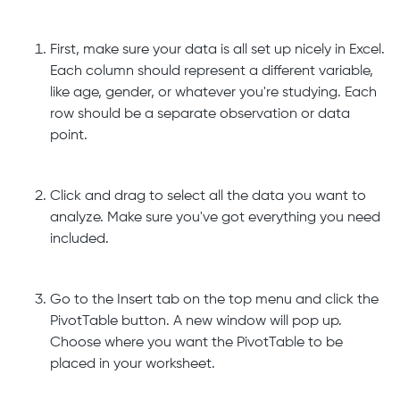
First, make sure your data is all set up nicely in Excel.
Each column should represent a different variable,
like age, gender, or whatever you're studying. Each
row should be a separate observation or data
point.
Click and drag to select all the data you want to
analyze. Make sure you've got everything you need
included.
Go to the Insert tab on the top menu and click the
PivotTable button. A new window will pop up.
Choose where you want the PivotTable to be
placed in your worksheet.