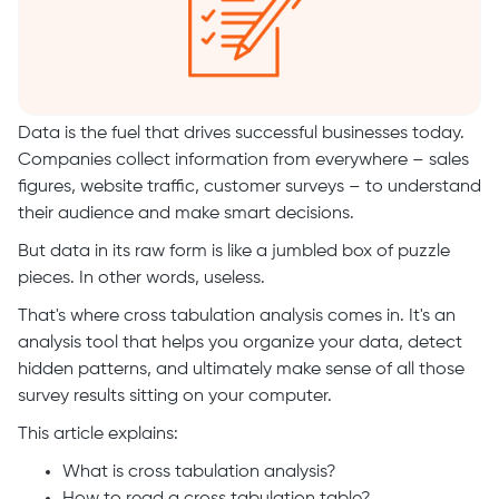
Data is the fuel that drives successful businesses today.
Companies collect information from everywhere – sales
figures, website traffic, customer surveys – to understand
their audience and make smart decisions.
But data in its raw form is like a jumbled box of puzzle
pieces. In other words, useless.
That's where cross tabulation analysis comes in. It's an
analysis tool that helps you organize your data, detect
hidden patterns, and ultimately make sense of all those
survey results sitting on your computer.
This article explains:
What is cross tabulation analysis?