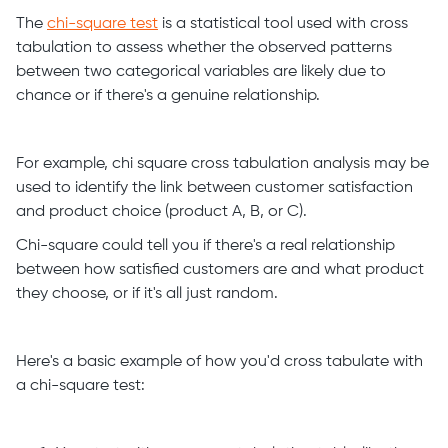
The
chi-square test
is a statistical tool used with cross
tabulation to assess whether the observed patterns
between two categorical variables are likely due to
chance or if there's a genuine relationship.
For example, chi square cross tabulation analysis may be
used to identify the link between customer satisfaction
and product choice (product A, B, or C).
Chi-square could tell you if there's a real relationship
between how satisfied customers are and what product
they choose, or if it's all just random.
Here's a basic example of how you'd cross tabulate with
a chi-square test: