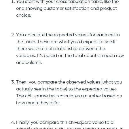
You start with your cross tabulation table, like the
one showing customer satisfaction and product
choice.
You calculate the expected values for each cell in
the table. These are what you'd expect to see if
there was no real relationship between the
variables. It's based on the total counts in each row
and column.
Then, you compare the observed values (what you
actually see in the table) to the expected values.
The chi-square test calculates a number based on
how much they differ.
Finally, you compare this chi-square value to a