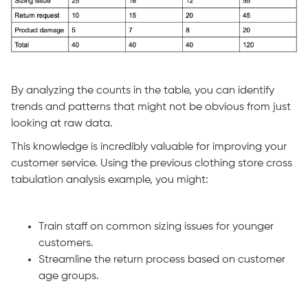
By analyzing the counts in the table, you can identify
trends and patterns that might not be obvious from just
looking at raw data.
This knowledge is incredibly valuable for improving your
customer service. Using the previous clothing store cross
tabulation analysis example, you might:
Train staff on common sizing issues for younger
customers.
Streamline the return process based on customer
age groups.