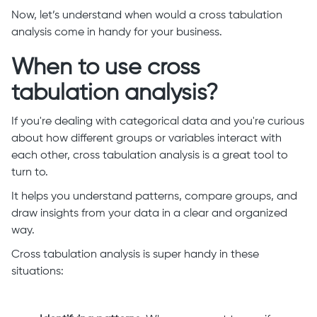
Now, let’s understand when would a cross tabulation
analysis come in handy for your business.
When to use cross
tabulation analysis?
If you're dealing with categorical data and you're curious
about how different groups or variables interact with
each other, cross tabulation analysis is a great tool to
turn to.
It helps you understand patterns, compare groups, and
draw insights from your data in a clear and organized
way.
Cross tabulation analysis is super handy in these
situations: