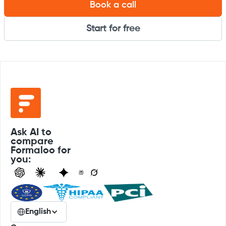
Book a call
Start for free
Ask AI to
compare
Formaloo for
you:
English