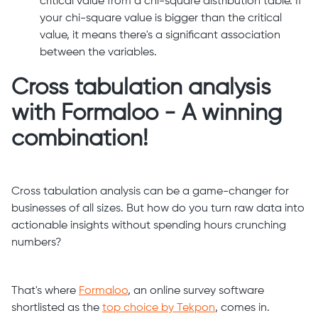
critical value from a chi-square distribution table. If
your chi-square value is bigger than the critical
value, it means there's a significant association
between the variables.
Cross tabulation analysis
with Formaloo - A winning
combination!
Cross tabulation analysis can be a game-changer for
businesses of all sizes. But how do you turn raw data into
actionable insights without spending hours crunching
numbers?
That's where
Formaloo
, an online survey software
shortlisted as the
top choice by Tekpon
, comes in.