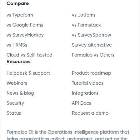
Compare
vs Typeform
vs Jotform
vs Google Forms
vs Formstack
vs SurveyMonkey
vs SurveySparrow
vs HRMSs
Survey alternative
Cloud vs Self-hosted
Formaloo vs Others
Resources
Helpdesk & support
Product roadmap
Webinars
Tutorial videos
News & blog
Integrations
Security
API Docs
Status
Request a demo
Formaloo OI is the Operations Intelligence platform that
helps organizations collect, understand, and act on the