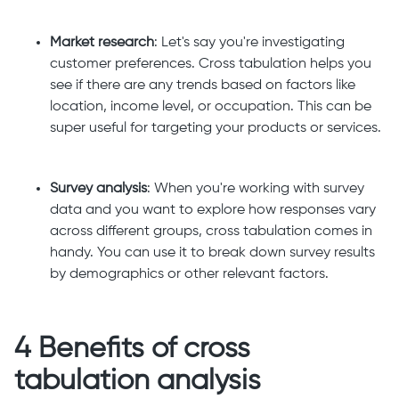
Market research
: Let's say you're investigating
customer preferences. Cross tabulation helps you
see if there are any trends based on factors like
location, income level, or occupation. This can be
super useful for targeting your products or services.
Survey analysis
: When you're working with survey
data and you want to explore how responses vary
across different groups, cross tabulation comes in
handy. You can use it to break down survey results
by demographics or other relevant factors.
4 Benefits of cross
tabulation analysis