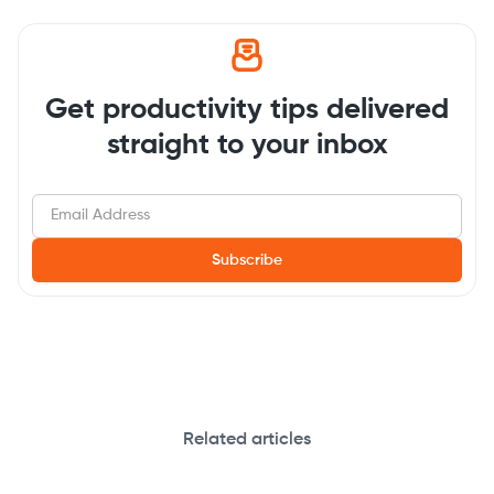
Get productivity tips delivered
straight to your inbox
Related articles