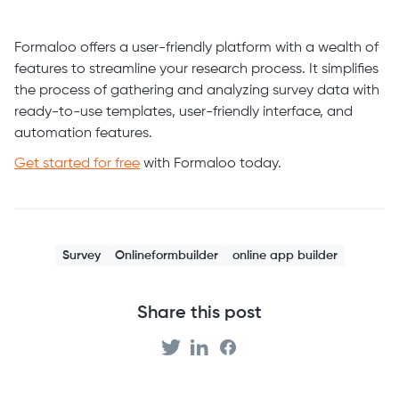
Formaloo offers a user-friendly platform with a wealth of
features to streamline your research process. It simplifies
the process of gathering and analyzing survey data with
ready-to-use templates, user-friendly interface, and
automation features.
Get started for free
with Formaloo today.
Survey
Onlineformbuilder
online app builder
Share this post