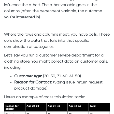
influence the other). The other variable goes in the
columns (often the dependent variable, the outcome
you're interested in).
Where the rows and columns meet, you have cells. These
cells show the data that falls into that specific
combination of categories.
Let’s say you run a customer service department for a
clothing store. You might collect data on customer calls,
including:
Customer Age:
(20-30, 31-40, 41-50)
Reason for Contact:
(Sizing issue, return request,
product damage)
Here's an example of cross tabulation table: