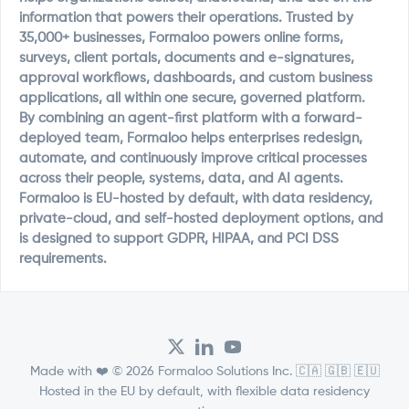
information that powers their operations. Trusted by
35,000+ businesses, Formaloo powers online forms,
surveys, client portals, documents and e-signatures,
approval workflows, dashboards, and custom business
applications, all within one secure, governed platform.
By combining an agent-first platform with a forward-
deployed team, Formaloo helps enterprises redesign,
automate, and continuously improve critical processes
across their people, systems, data, and AI agents.
Formaloo is EU-hosted by default, with data residency,
private-cloud, and self-hosted deployment options, and
is designed to support GDPR, HIPAA, and PCI DSS
requirements.
Made with ❤️ © 2026 Formaloo Solutions Inc. 🇨🇦 🇬🇧 🇪🇺
Hosted in the EU by default, with flexible data residency