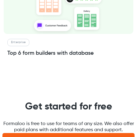
Enterprise
Top 6 form builders with database
Get started for free
Formaloo is free to use for teams of any size. We also offer
paid plans with additional features and support.