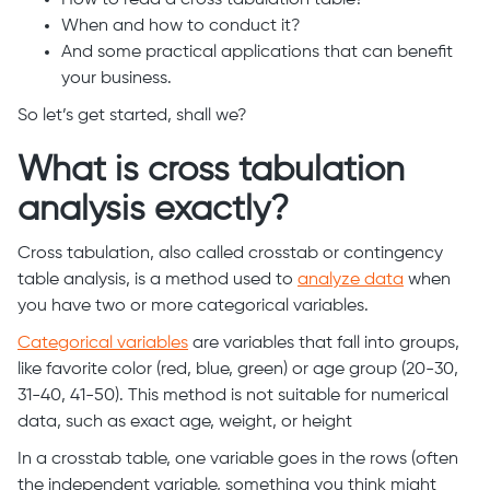
How to read a cross tabulation table?
When and how to conduct it?
And some practical applications that can benefit
your business.
So let’s get started, shall we?
What is cross tabulation
analysis exactly?
Cross tabulation, also called crosstab or contingency
table analysis, is a method used to
analyze data
when
you have two or more categorical variables.
Categorical variables
are variables that fall into groups,
like favorite color (red, blue, green) or age group (20-30,
31-40, 41-50). This method is not suitable for numerical
data, such as exact age, weight, or height
In a crosstab table, one variable goes in the rows (often
the independent variable, something you think might