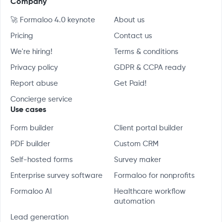
Company
🚀 Formaloo 4.0 keynote
About us
Pricing
Contact us
We're hiring!
Terms & conditions
Privacy policy
GDPR & CCPA ready
Report abuse
Get Paid!
Concierge service
Use cases
Form builder
Client portal builder
PDF builder
Custom CRM
Self-hosted forms
Survey maker
Enterprise survey software
Formaloo for nonprofits
Formaloo AI
Healthcare workflow
automation
Lead generation