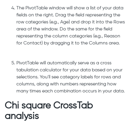
The PivotTable window will show a list of your data
fields on the right. Drag the field representing the
row categories (e.g., Age) and drop it into the Rows
area of the window. Do the same for the field
representing the column categories (e.g., Reason
for Contact) by dragging it to the Columns area.
PivotTable will automatically serve as a cross
tabulation calculator for your data based on your
selections. You'll see category labels for rows and
columns, along with numbers representing how
many times each combination occurs in your data.
Chi square CrossTab
analysis