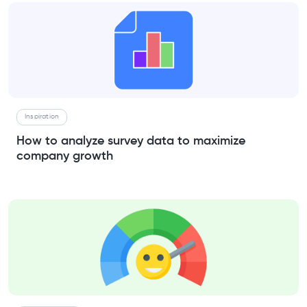
Inspiration
How to analyze survey data to maximize
company growth