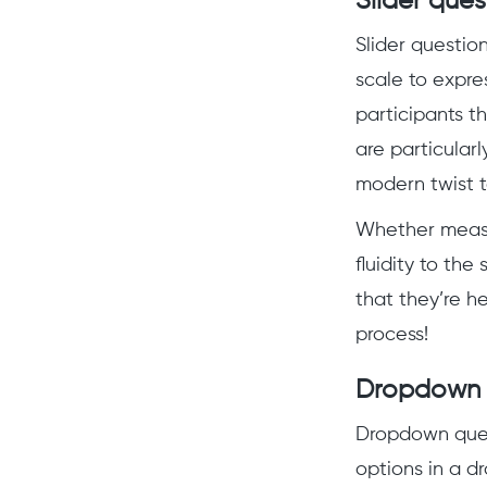
Slider ques
Slider questio
scale to expres
participants t
are particularl
modern twist t
Whether measur
fluidity to th
that they’re h
process!
Dropdown 
Dropdown quest
options in a d