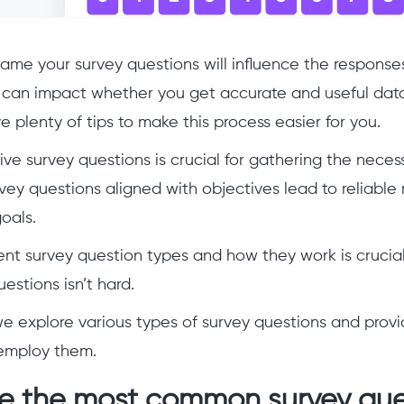
ame your survey questions will influence the response
can impact whether you get accurate and useful data
e plenty of tips to make this process easier for you.
tive survey questions is crucial for gathering the neces
vey questions aligned with objectives lead to reliable 
oals.
ent survey question types and how they work is crucia
estions isn’t hard.
e we explore various types of survey questions and prov
employ them.
e the most common survey que