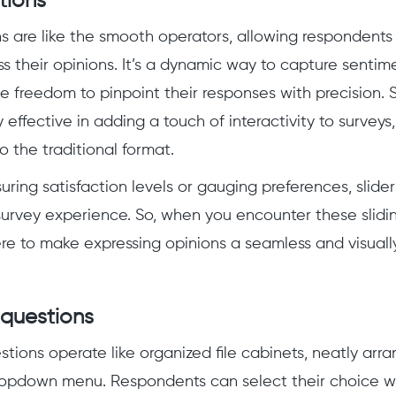
tions
ns are like the smooth operators, allowing respondents 
s their opinions. It’s a dynamic way to capture sentime
he freedom to pinpoint their responses with precision. 
y effective in adding a touch of interactivity to surveys,
o the traditional format.
ing satisfaction levels or gauging preferences, slider
e survey experience. So, when you encounter these slidi
ere to make expressing opinions a seamless and visual
questions
ions operate like organized file cabinets, neatly arr
ropdown menu. Respondents can select their choice wit