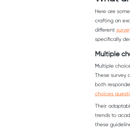
Here are some 
crafting an ex
different
surve
specifically de
Multiple ch
Multiple choice
These survey c
both responden
choices quest
Their adaptabil
trends to acad
these guidelin