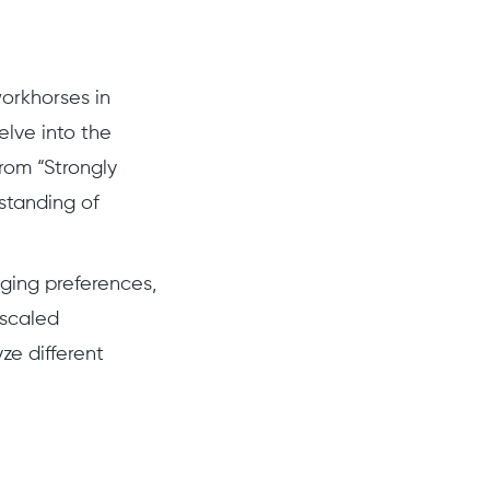
workhorses in
elve into the
from “Strongly
standing of
uging preferences,
 scaled
ze different