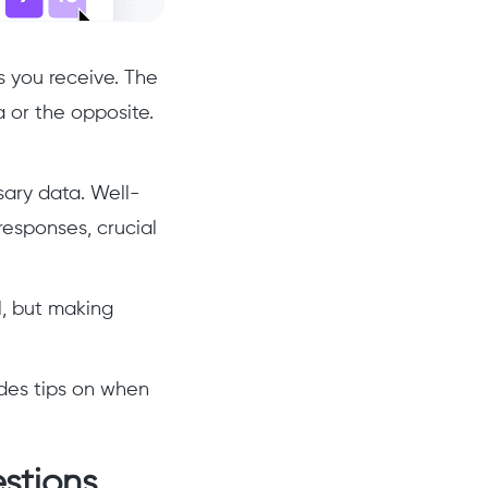
s you receive. The
 or the opposite.
sary data. Well-
responses, crucial
l, but making
ides tips on when
stions