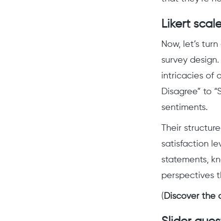
Likert scal
Now, let’s turn
survey design.
intricacies of 
Disagree” to “
sentiments.
Their structure
satisfaction l
statements, kn
perspectives t
(
Discover the 