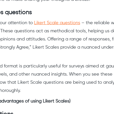
es questions
 our attention to
Likert Scale questions
– the reliable 
 These questions act as methodical tools, helping us d
opinions and attitudes. Offering a range of responses, 
Strongly Agree,” Likert Scales provide a nuanced under
d format is particularly useful for surveys aimed at ga
evels, and other nuanced insights. When you see these
ow that Likert Scale questions are being used to analy
horoughly.
advantages of using Likert Scales)