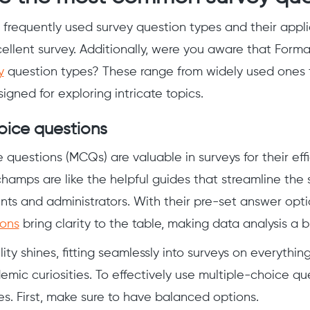
frequently used survey question types and their appli
cellent survey. Additionally, were you aware that Forma
y
question types? These range from widely used ones 
signed for exploring intricate topics.
oice questions
 questions (MCQs) are valuable in surveys for their effi
hamps are like the helpful guides that streamline the 
ts and administrators. With their pre-set answer opt
ions
bring clarity to the table, making data analysis a b
ity shines, fitting seamlessly into surveys on everythi
emic curiosities. To effectively use multiple-choice que
es. First, make sure to have balanced options.