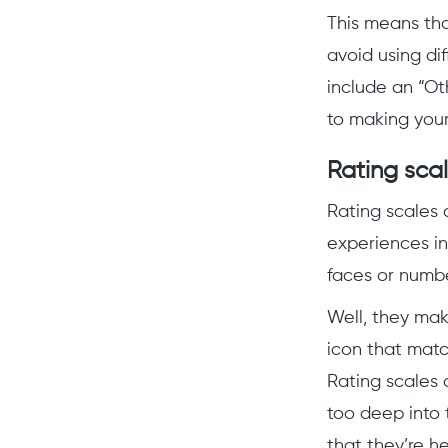
This means th
avoid using dif
include an “Ot
to making your
Rating sca
Rating scales a
experiences in
faces or numb
Well, they mak
icon that match
Rating scales 
too deep into 
that they’re h