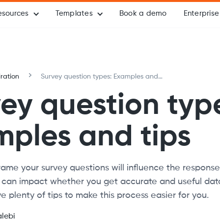
esources
Templates
Book a demo
Enterprise
iration
Survey question types: Examples and
tips
ey question typ
ples and tips
ame your survey questions will influence the response
 can impact whether you get accurate and useful data
e plenty of tips to make this process easier for you.
alebi