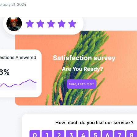
ruary 21, 2024