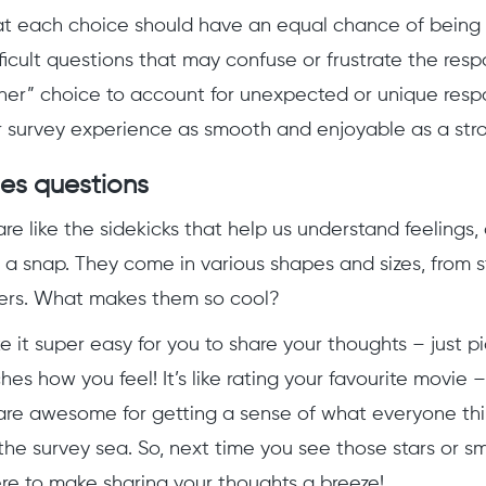
at each choice should have an equal chance of being 
ficult questions that may confuse or frustrate the resp
her” choice to account for unexpected or unique respon
 survey experience as smooth and enjoyable as a stroll
les questions
re like the sidekicks that help us understand feelings,
 a snap. They come in various shapes and sizes, from s
ers. What makes them so cool?
e it super easy for you to share your thoughts – just p
es how you feel! It’s like rating your favourite movie 
are awesome for getting a sense of what everyone thi
the survey sea. So, next time you see those stars or sm
ere to make sharing your thoughts a breeze!