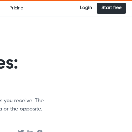
Login
Start free
Pricing
es:
s you receive. The
 or the opposite.