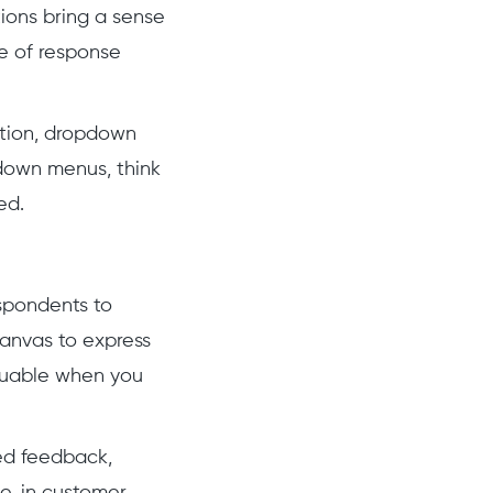
ions bring a sense
de of response
ation, dropdown
down menus, think
ed.
espondents to
 canvas to express
aluable when you
ed feedback,