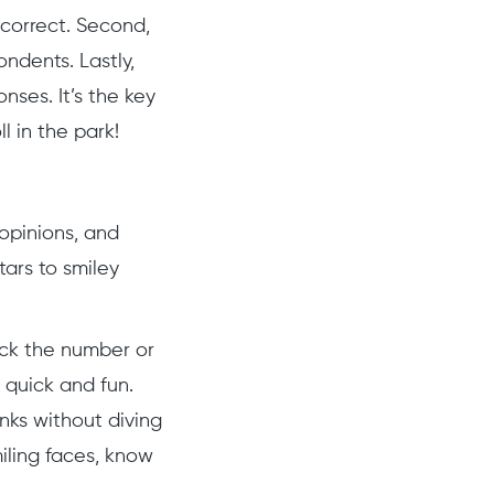
correct. Second,
ondents. Lastly,
ses. It’s the key
 in the park!
 opinions, and
tars to smiley
ick the number or
– quick and fun.
nks without diving
iling faces, know