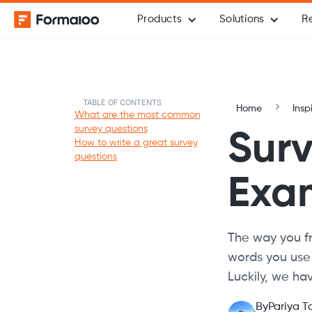
Products
Solutions
R
TABLE OF CONTENTS
Home
Insp
What are the most common
survey questions
Surv
How to write a great survey
questions
Exam
The way you fr
words you use
Luckily, we hav
By
Pariya T