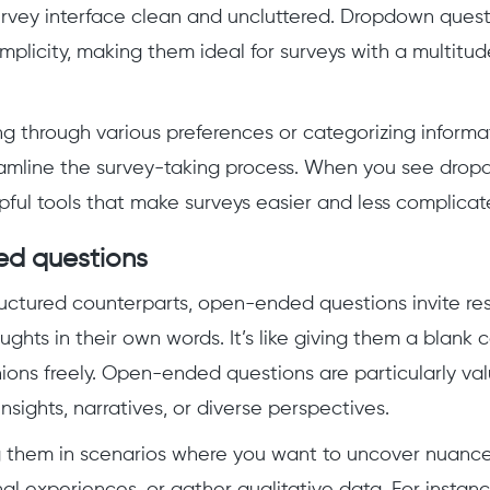
rvey interface clean and uncluttered. Dropdown quest
implicity, making them ideal for surveys with a multitu
g through various preferences or categorizing inform
eamline the survey-taking process. When you see drop
pful tools that make surveys easier and less complicat
d questions
tructured counterparts, open-ended questions invite r
ughts in their own words. It’s like giving them a blank
ions freely. Open-ended questions are particularly v
nsights, narratives, or diverse perspectives.
g them in scenarios where you want to uncover nuanc