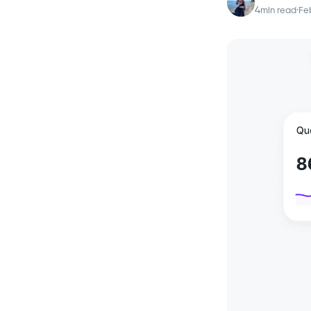
4
min read
·
Feb