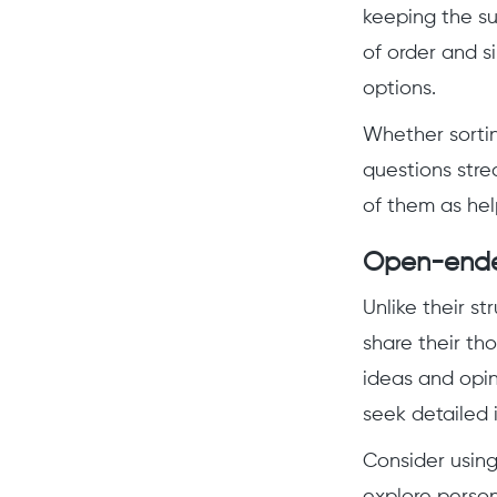
keeping the su
of order and s
options.
Whether sortin
questions str
of them as hel
Open-ende
Unlike their s
share their tho
ideas and opin
seek detailed i
Consider usin