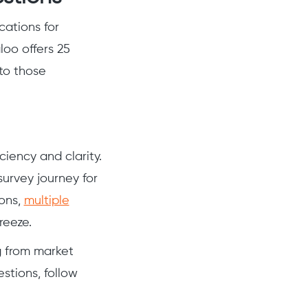
cations for
loo offers 25
to those
ciency and clarity.
survey journey for
ions,
multiple
reeze.
ng from market
stions, follow