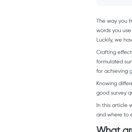
The way you fr
words you use 
Luckily, we hav
Crafting effec
formulated sur
for achieving g
Knowing differ
good survey qu
In this articl
and where to 
What ar