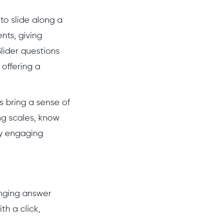
to slide along a
nts, giving
Slider questions
 offering a
s bring a sense of
ng scales, know
ly engaging
anging answer
h a click,