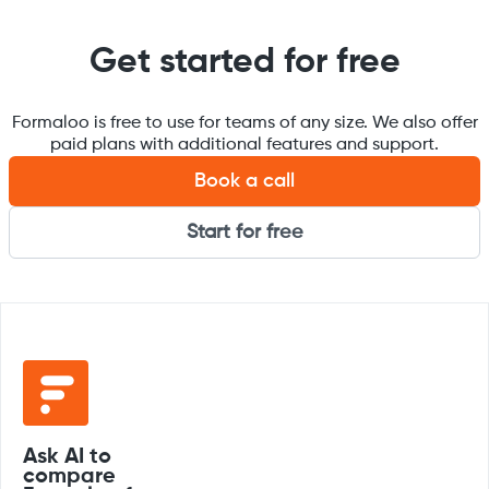
Get started for free
Formaloo is free to use for teams of any size. We also offer
paid plans with additional features and support.
Book a call
Start for free
Ask AI to
compare