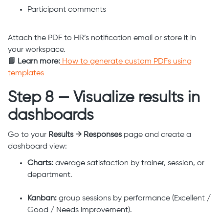
Participant comments
Attach the PDF to HR’s notification email or store it in
your workspace.
📘 Learn more:
How to generate custom PDFs using
templates
Step 8 — Visualize results in
dashboards
Go to your
Results → Responses
page and create a
dashboard view:
Charts:
average satisfaction by trainer, session, or
department.
Kanban:
group sessions by performance (Excellent /
Good / Needs improvement).