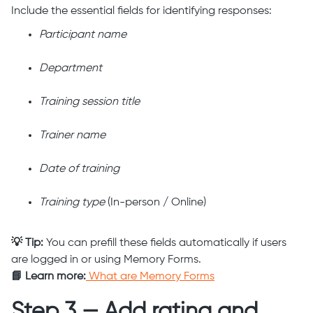
Include the essential fields for identifying responses:
Participant name
Department
Training session title
Trainer name
Date of training
Training type
(In-person / Online)
💡 Tip:
You can prefill these fields automatically if users
are logged in or using Memory Forms.
📘 Learn more:
What are Memory Forms
Step 3 — Add rating and