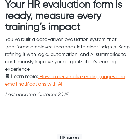
Your HR evaluation form is
ready, measure every
training’s impact
You’ve built a data-driven evaluation system that
transforms employee feedback into clear insights. Keep
refining it with logic, automation, and AI summaries to
continuously improve your organization’s learning
experience.
📘 Learn more:
How to personalize ending pages and
email notifications with AI
Last updated October 2025
HR survey