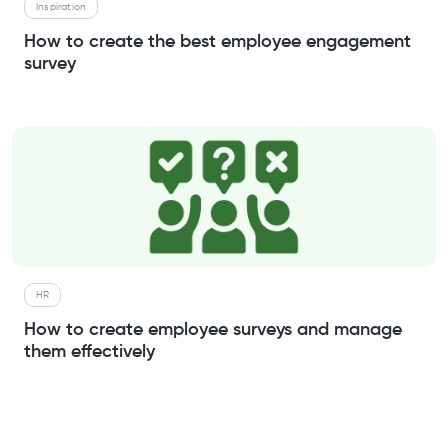
Inspiration
How to create the best employee engagement
survey
HR
How to create employee surveys and manage
them effectively