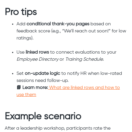
Pro tips
Add
conditional thank-you pages
based on
feedback score (e.g., “We’ll reach out soon!” for low
ratings).
Use
linked rows
to connect evaluations to your
Employee Directory
or
Training Schedule
.
Set
on-update logic
to notify HR when low-rated
sessions need follow-up.
📘 Learn more:
What are linked rows and how to
use them
Example scenario
After a leadership workshop, participants rate the