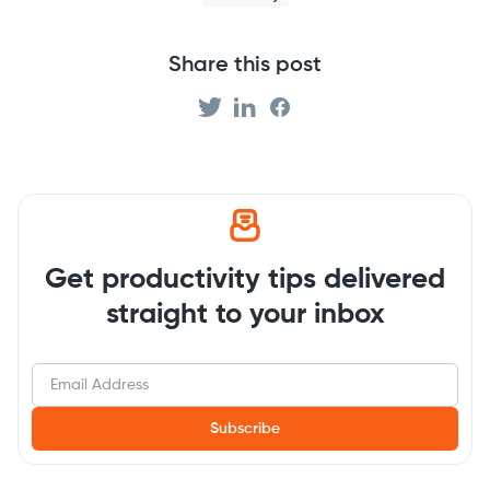
Share this post
Get productivity tips delivered
straight to your inbox