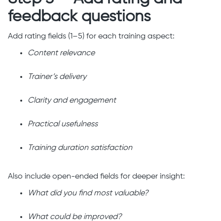
feedback questions
Add rating fields (1–5) for each training aspect:
Content relevance
Trainer’s delivery
Clarity and engagement
Practical usefulness
Training duration satisfaction
Also include open-ended fields for deeper insight:
What did you find most valuable?
What could be improved?