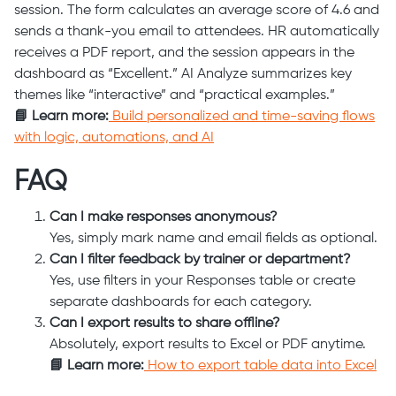
session. The form calculates an average score of 4.6 and
sends a thank-you email to attendees. HR automatically
receives a PDF report, and the session appears in the
dashboard as “Excellent.” AI Analyze summarizes key
themes like “interactive” and “practical examples.”
📘 Learn more:
Build personalized and time-saving flows
with logic, automations, and AI
FAQ
Can I make responses anonymous?
Yes, simply mark name and email fields as optional.
Can I filter feedback by trainer or department?
Yes, use filters in your Responses table or create
separate dashboards for each category.
Can I export results to share offline?
Absolutely, export results to Excel or PDF anytime.
📘 Learn more:
How to export table data into Excel