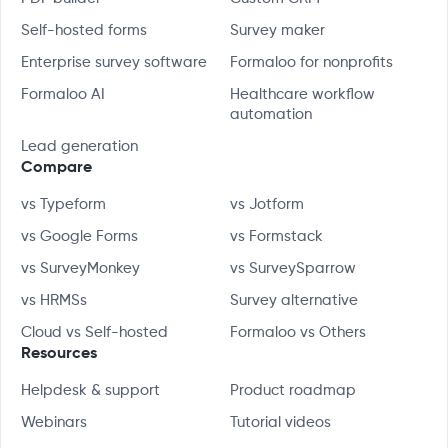
Self-hosted forms
Survey maker
Enterprise survey software
Formaloo for nonprofits
Formaloo AI
Healthcare workflow
automation
Lead generation
Compare
vs Typeform
vs Jotform
vs Google Forms
vs Formstack
vs SurveyMonkey
vs SurveySparrow
vs HRMSs
Survey alternative
Cloud vs Self-hosted
Formaloo vs Others
Resources
Helpdesk & support
Product roadmap
Webinars
Tutorial videos