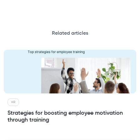
Related articles
HR
Strategies for boosting employee motivation
through training