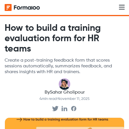
How to build a training
evaluation form for HR
teams
Create a post-training feedback form that scores
sessions automatically, summarizes feedback, and
shares insights with HR and trainers.
By
Sahar Gholipour
4
min read
·
November 11, 2025