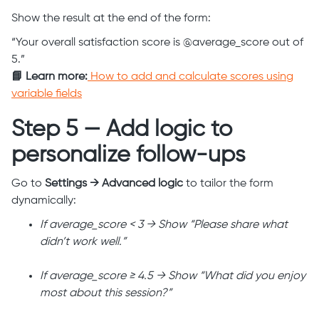
Show the result at the end of the form:
“Your overall satisfaction score is @average_score out of
5.”
📘 Learn more:
How to add and calculate scores using
variable fields
Step 5 — Add logic to
personalize follow-ups
Go to
Settings → Advanced logic
to tailor the form
dynamically:
If average_score < 3 → Show “Please share what
didn’t work well.”
If average_score ≥ 4.5 → Show “What did you enjoy
most about this session?”