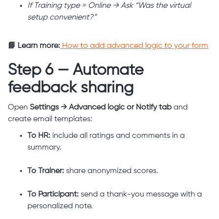
If Training type = Online → Ask “Was the virtual
setup convenient?”
📘 Learn more:
How to add advanced logic to your form
Step 6 — Automate
feedback sharing
Open
Settings → Advanced logic or Notify tab
and
create email templates:
To HR:
include all ratings and comments in a
summary.
To Trainer:
share anonymized scores.
To Participant:
send a thank-you message with a
personalized note.