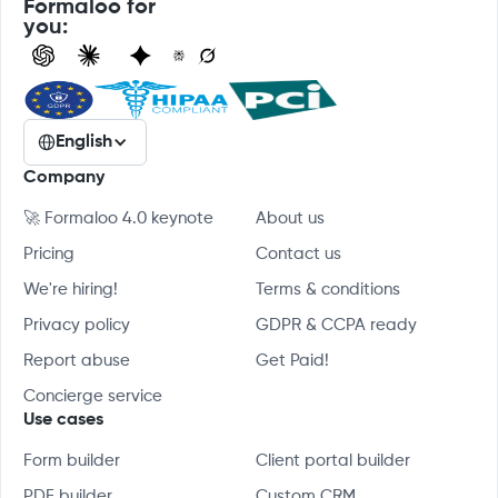
Formaloo for
you:
English
Company
🚀 Formaloo 4.0 keynote
About us
Pricing
Contact us
We're hiring!
Terms & conditions
Privacy policy
GDPR & CCPA ready
Report abuse
Get Paid!
Concierge service
Use cases
Form builder
Client portal builder
PDF builder
Custom CRM