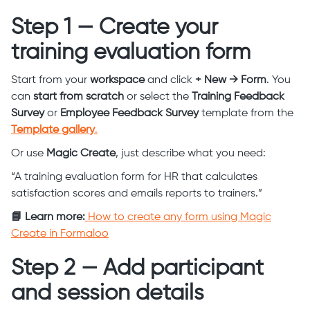
Step 1 — Create your
training evaluation form
Start from your
workspace
and click
+ New → Form
. You
can
start from scratch
or select the
Training Feedback
Survey
or
Employee Feedback Survey
template from the
Template gallery
.
Or use
Magic Create
, just describe what you need:
“A training evaluation form for HR that calculates
satisfaction scores and emails reports to trainers.”
📘 Learn more:
How to create any form using Magic
Create in Formaloo
Step 2 — Add participant
and session details