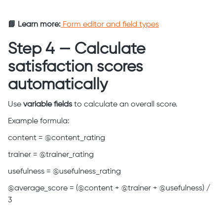
📘 Learn more:
Form editor and field types
Step 4 — Calculate
satisfaction scores
automatically
Use
variable fields
to calculate an overall score.
Example formula:
content = @content_rating
trainer = @trainer_rating
usefulness = @usefulness_rating
@average_score = (@content + @trainer + @usefulness) /
3