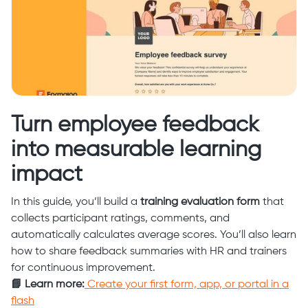
Turn employee feedback
into measurable learning
impact
In this guide, you’ll build a
training evaluation form
that
collects participant ratings, comments, and
automatically calculates average scores. You’ll also learn
how to share feedback summaries with HR and trainers
for continuous improvement.
📘 Learn more:
Create your first form, app, or portal in a
flash