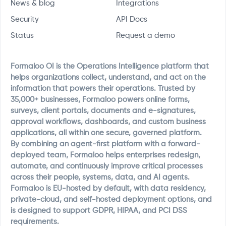
News & blog
Integrations
Security
API Docs
Status
Request a demo
Formaloo OI is the Operations Intelligence platform that
helps organizations collect, understand, and act on the
information that powers their operations. Trusted by
35,000+ businesses, Formaloo powers online forms,
surveys, client portals, documents and e-signatures,
approval workflows, dashboards, and custom business
applications, all within one secure, governed platform.
By combining an agent-first platform with a forward-
deployed team, Formaloo helps enterprises redesign,
automate, and continuously improve critical processes
across their people, systems, data, and AI agents.
Formaloo is EU-hosted by default, with data residency,
private-cloud, and self-hosted deployment options, and
is designed to support GDPR, HIPAA, and PCI DSS
requirements.