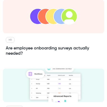
HR
Are employee onboarding surveys actually
needed?