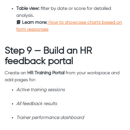
Table view:
filter by date or score for detailed
analysis.
📘 Learn more:
How to showcase charts based on
form responses
Step 9 — Build an HR
feedback portal
Create an
HR Training Portal
from your workspace and
add pages for:
Active training sessions
All feedback results
Trainer performance dashboard