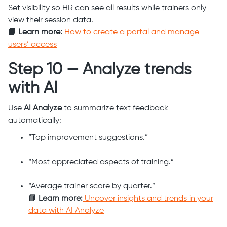
Set visibility so HR can see all results while trainers only
view their session data.
📘 Learn more:
How to create a portal and manage
users’ access
Step 10 — Analyze trends
with AI
Use
AI Analyze
to summarize text feedback
automatically:
“Top improvement suggestions.”
“Most appreciated aspects of training.”
“Average trainer score by quarter.”
📘 Learn more:
Uncover insights and trends in your
data with AI Analyze