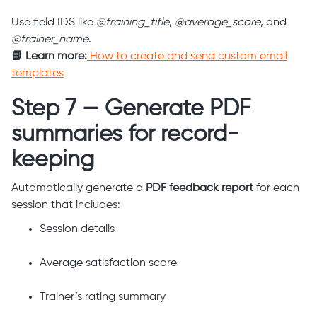
Use field IDS like
@training_title
,
@average_score
, and
@trainer_name
.
📘 Learn more:
How to create and send custom email
templates
Step 7 — Generate PDF
summaries for record-
keeping
Automatically generate a
PDF feedback report
for each
session that includes:
Session details
Average satisfaction score
Trainer’s rating summary