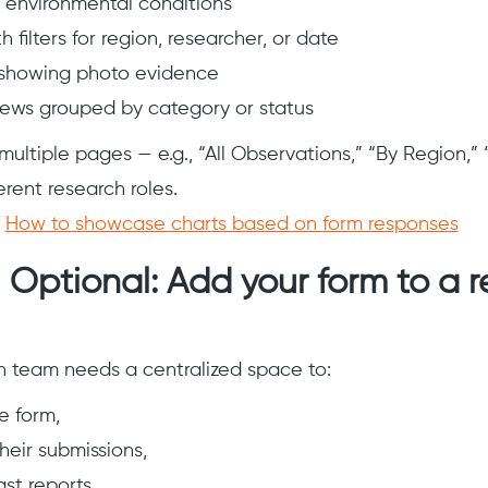
r environmental conditions
h filters for region, researcher, or date
 showing photo evidence
ews grouped by category or status
 multiple pages — e.g., “All Observations,” “By Region,
erent research roles.
:
How to showcase charts based on form responses
 Optional: Add your form to a 
ch team needs a centralized space to:
e form,
eir submissions,
st reports,