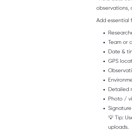
observations,
Add essential f
Researche
Team or 
Date & ti
GPS locat
Observati
Environme
Detailed 
Photo / v
Signature
💡 Tip: Us
uploads.