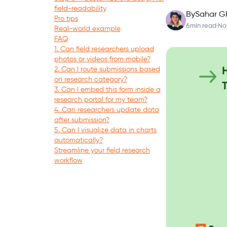
field-readability
By
Sahar G
Pro tips
6
min read
·
No
Real-world example
FAQ
1. Can field researchers upload
photos or videos from mobile?
2. Can I route submissions based
on research category?
3. Can I embed this form inside a
research portal for my team?
4. Can researchers update data
after submission?
5. Can I visualize data in charts
automatically?
Streamline your field research
workflow