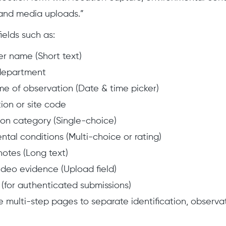
 and media uploads.”
ields such as:
r name (Short text)
department
me of observation (Date & time picker)
ion or site code
on category (Single-choice)
ntal conditions (Multi-choice or rating)
notes (Long text)
ideo evidence (Upload field)
 (for authenticated submissions)
e multi-step pages to separate identification, observat