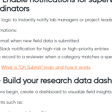
 Enable notifications for superv
dinators
t
logic to instantly notify lab managers or project leads
ations:
mail when new field data is submitted
Slack notification for high-risk or high-priority entries
e record to a reviewer when a category matches a spec
:
What is “On Submit” logic and how it works
– Build your research data das
ns begin, create a dashboard to visualize field insights
s such as: