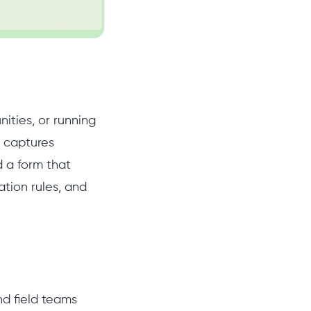
ities, or running
m captures
ld a form that
tion rules, and
nd field teams