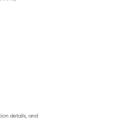
ion details, and