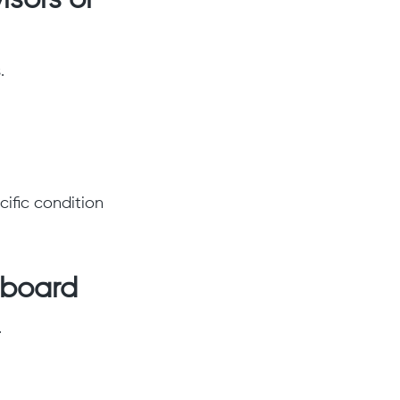
isors or
.
ific condition
hboard
.