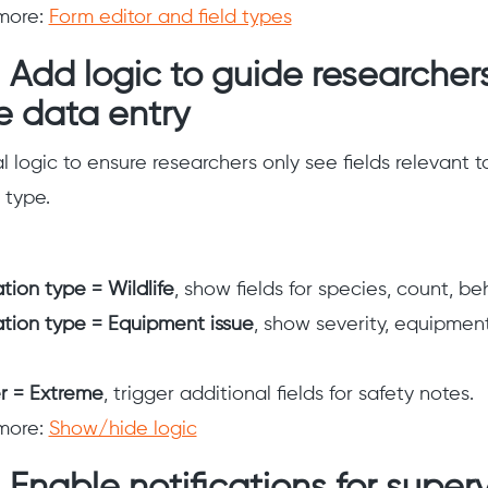
more:
Form editor and field types
 Add logic to guide researcher
e data entry
 logic to ensure researchers only see fields relevant t
 type.
tion type = Wildlife
, show fields for species, count, be
tion type = Equipment issue
, show severity, equipment
 = Extreme
, trigger additional fields for safety notes.
more:
Show/hide logic