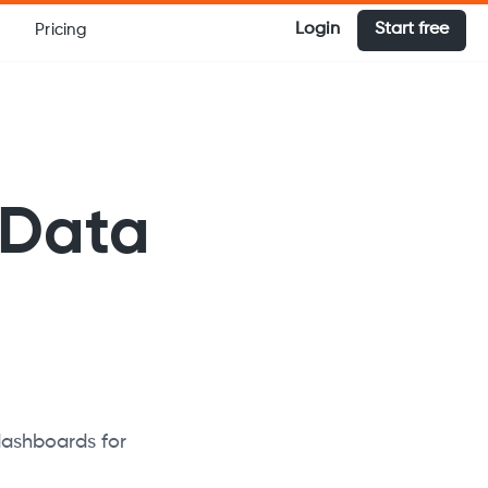
Login
Start free
Pricing
 Data
dashboards for