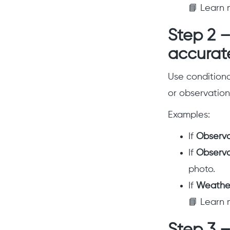
📘 Learn 
Step 2 –
accurat
Use conditional
or observation
Examples:
If
Observa
If
Observa
photo.
If
Weather
📘 Learn 