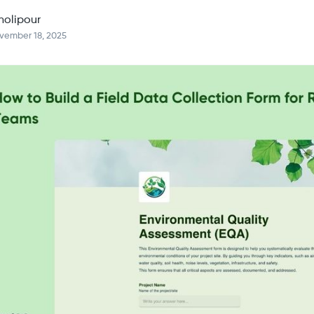
holipour
vember 18, 2025