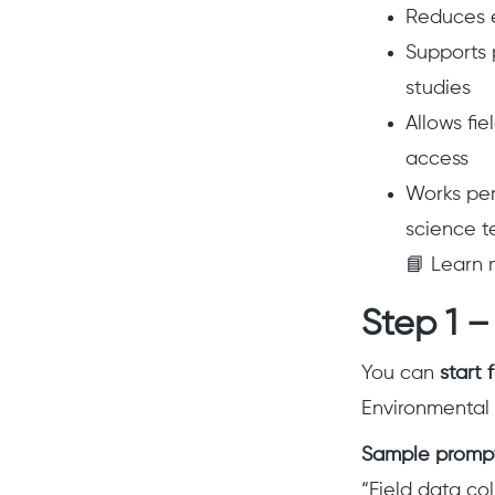
Reduces er
Supports 
studies
Allows fie
access
Works per
science t
📘 Learn 
Step 1 –
You can
start 
Environmental 
Sample promp
“Field data co