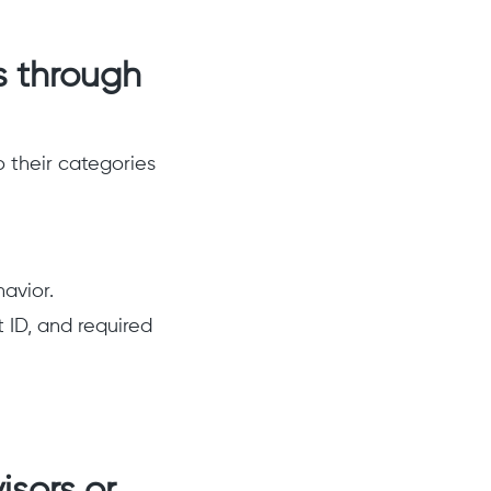
s through
o their categories
havior.
 ID, and required