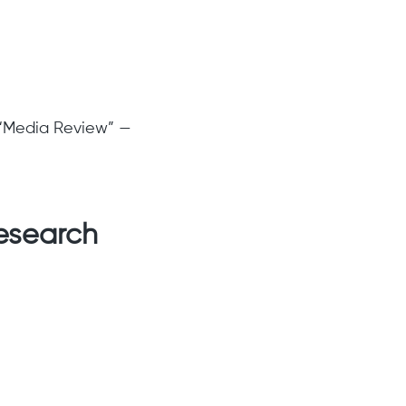
” “Media Review” —
research