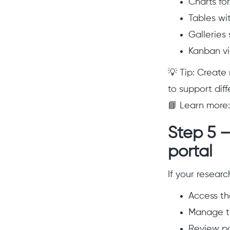
Charts fo
Tables wit
Galleries
Kanban vi
💡 Tip: Create
to support diff
📘 Learn more
Step 5 –
portal
If your resear
Access th
Manage th
Review pa