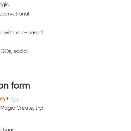
ogic
observational
al with role-based
NGOs, social
ion form
ery
(e.g.,
Magic Create, try:
itions,