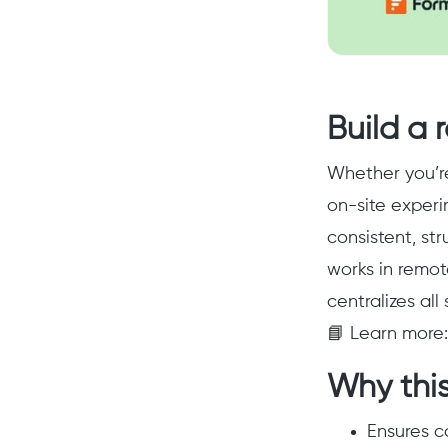
Build a r
Whether you’re
on-site experi
consistent, str
works in remot
centralizes all
📘 Learn more
Why this
Ensures c