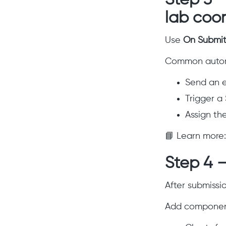
Step 3 –
lab coor
Use
On Submi
Common autom
Send an e
Trigger a 
Assign th
📘 Learn more
Step 4 
After submissio
Add component