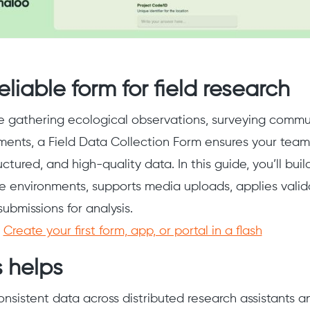
eliable form for field research
 gathering ecological observations, surveying commun
ments, a Field Data Collection Form ensures your tea
uctured, and high-quality data. In this guide, you’ll bui
e environments, supports media uploads, applies valida
 submissions for analysis.
:
Create your first form, app, or portal in a flash
 helps
onsistent data across distributed research assistants a