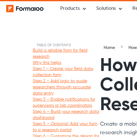
Products
Solutions
R
TABLE OF CONTENTS
Home
How-
Build a reliable form for field
research
How 
Why this helps
Step 1 – Create your field data
collection form
Coll
Step 2 – Add logic to guide
researchers through accurate
data entry
Res
Step 3 – Enable notifications for
supervisors or lab coordinators
Step 4 – Build your research data
dashboard
Create a mobil
Step 5 – Optional: Add your form
to a research portal
research insigh
Step 6 – Customize the design for