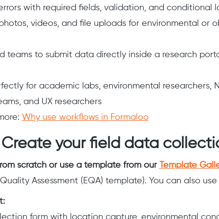
rors with required fields, validation, and conditional l
photos, videos, and file uploads for environmental or 
ld teams to submit data directly inside a research port
fectly for academic labs, environmental researchers, 
eams, and UX researchers
more:
Why use workflows in Formaloo
 Create your field data collect
from scratch or use a template from our
Template Gall
Quality Assessment (EQA) template). You can also use 
t:
llection form with location capture, environmental cond