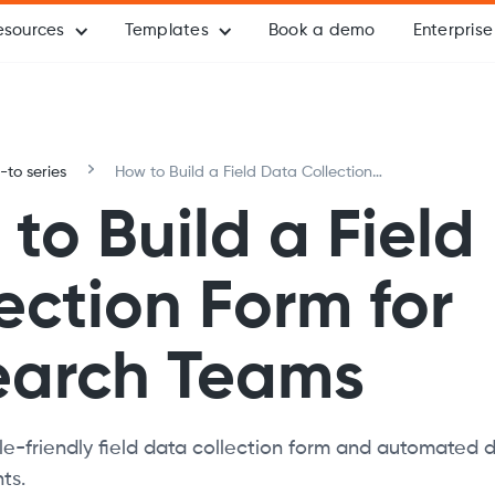
esources
Templates
Book a demo
Enterprise
to series
How to Build a Field Data Collection
Form for Research Teams
to Build a Field
ection Form for
earch Teams
e-friendly field data collection form and automated 
ts.