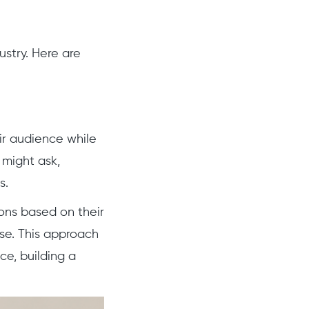
stry. Here are
ir audience while
 might ask,
s.
ns based on their
se. This approach
e, building a