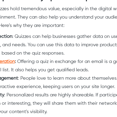
izzes hold tremendous value, especially in the digital w
tainment. They can also help you understand your audi
ere’s why they are important:
ection
: Quizzes can help businesses gather data on us
, and needs. You can use this data to improve product
s based on the quiz responses.
eration
:
Offering a quiz in exchange for an email is a
 list. It also helps you get qualified leads.
agement
: People love to learn more about themselves
eractive experience, keeping users on your site longer.
ty
: Personalized results are highly shareable. If particip
n or interesting, they will share them with their networks
our content's visibility.