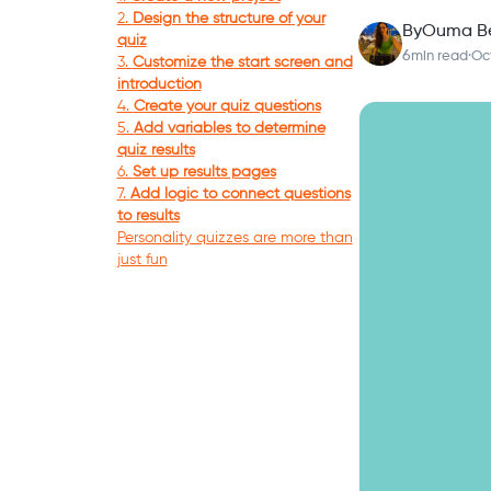
2.
Design the structure of your
By
Ouma B
quiz
6
min read
·
Oc
3.
Customize the start screen and
introduction
4.
Create your quiz questions
5.
Add variables to determine
quiz results
6.
Set up results pages
7.
Add logic to connect questions
to results
Personality quizzes are more than
just fun