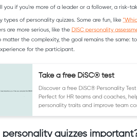
l you if you're more of a leader or a follower, a risk-ta
 types of personality quizzes. Some are fun, like
"Whic
s are more serious, like the
DISC personality assessm
o matter the complexity, the goal remains the same: to
xperience for the participant.
Take a free DiSC® test
Discover a free DiSC® Personality Test
Perfect for HR teams and coaches, hel
personality traits and improve team c
personality quizzes important