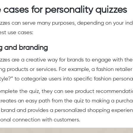
 cases for personality quizzes
izzes can serve many purposes, depending on your indu
st use cases:
g and branding
izzes are a creative way for brands to engage with the
g products or services. For example, a fashion retailer
yle?” to categorize users into specific fashion persona
mplete the quiz, they can see product recommendatio
creates an easy path from the quiz to making a purcha
brand and provides a personalized shopping experienc
ional connection with customers.