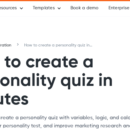
esources
Templates
Book a demo
Enterprise
iration
How to create a personality quiz in
minutes
to create a
onality quiz in
utes
reate a personality quiz with variables, logic, and calc
 personality test, and improve marketing research an