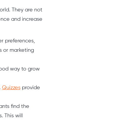
orld. They are not
ence and increase
er preferences,
s or marketing
 good way to grow
.
Quizzes
provide
ants find the
. This will