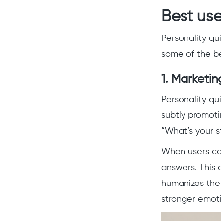
Best use
Personality qu
some of the be
1.
Marketin
Personality qu
subtly promotin
“What’s your st
When users co
answers. This 
humanizes the 
stronger emot