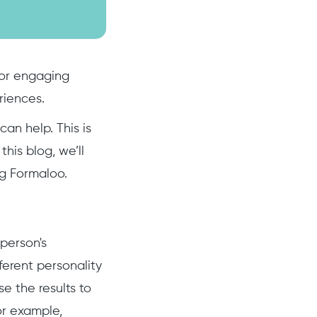
 for engaging
riences.
an help. This is
his blog, we’ll
ng Formaloo.
 person's
ferent personality
e the results to
or example,