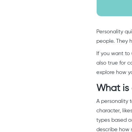
Personality qui
people. They h
If you want to
also true for c
explore how yo
What is 
A personality 
character, like
types based on
describe how s