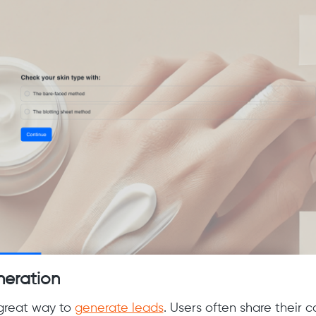
neration
 great way to
generate leads
. Users often share their 