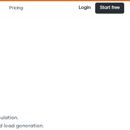
Login
Start free
Pricing
ulation.
d lead generation.