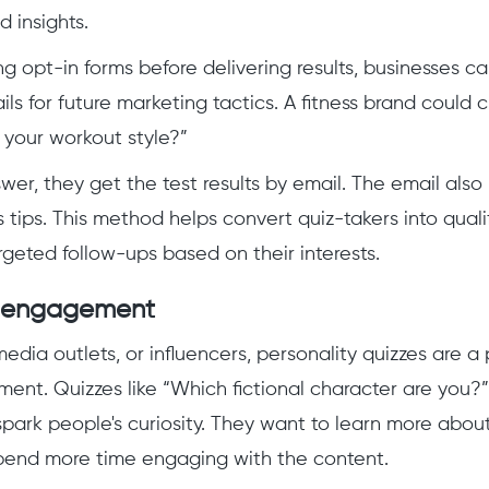
d insights.
ng opt-in forms before delivering results, businesses c
ls for future marketing tactics. A fitness brand could 
 your workout style?”
wer, they get the test results by email. The email also
ss tips. This method helps convert quiz-takers into quali
rgeted follow-ups based on their interests.
 engagement
media outlets, or influencers, personality quizzes are a
nt. Quizzes like “Which fictional character are you?”
 spark people's curiosity. They want to learn more abou
end more time engaging with the content.