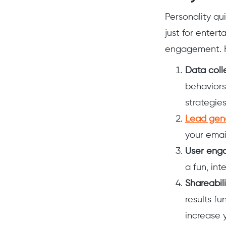
Personality qu
just for enter
engagement. H
Data coll
behaviors
strategie
Lead gen
your email
User eng
a fun, int
Shareabili
results fu
increase y