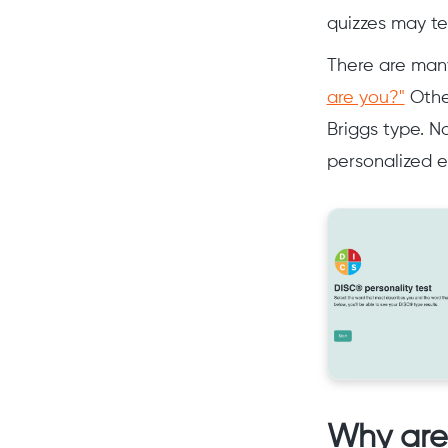
quizzes may tel
There are many
are you?"
Other
Briggs type. N
personalized e
Why are 