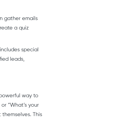
an gather emails
create a quiz
 includes special
fied leads,
 powerful way to
 or “What’s your
t themselves. This