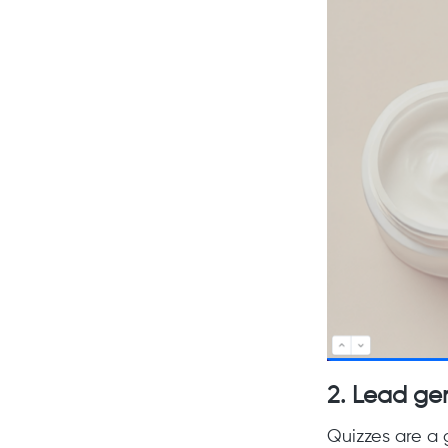
2.
Lead ge
Quizzes are a