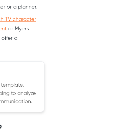
ker or a planner.
h TV character
ent
or Myers
 offer a
 template.
ping to analyze
ommunication.
?