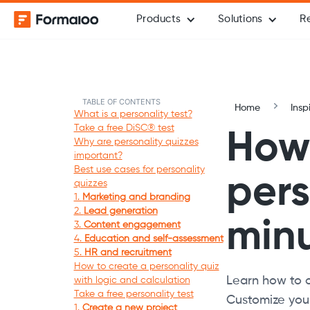
Products
Solutions
R
TABLE OF CONTENTS
Home
Insp
What is a personality test?
Take a free DiSC® test
How 
Why are personality quizzes
important?
Best use cases for personality
pers
quizzes
1.
Marketing and branding
2.
Lead generation
min
3.
Content engagement
4.
Education and self-assessment
5.
HR and recruitment
How to create a personality quiz
Learn how to c
with logic and calculation
Take a free personality test
Customize your
1.
Create a new project