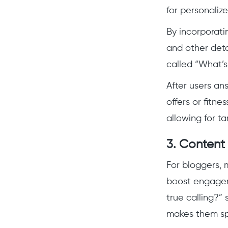
for personalize
By incorporati
and other detai
called “What’s
After users ans
offers or fitne
allowing for ta
3.
Content
For bloggers, 
boost engageme
true calling?”
makes them sp