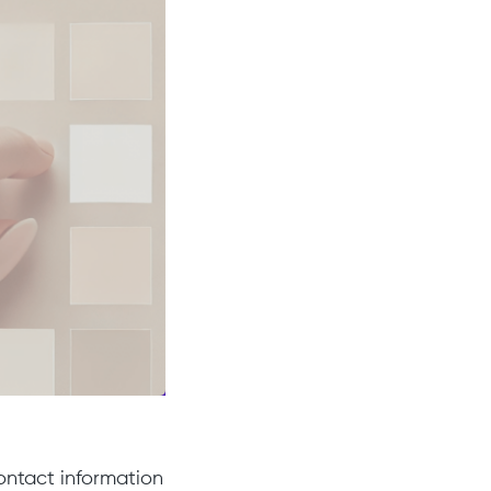
contact information