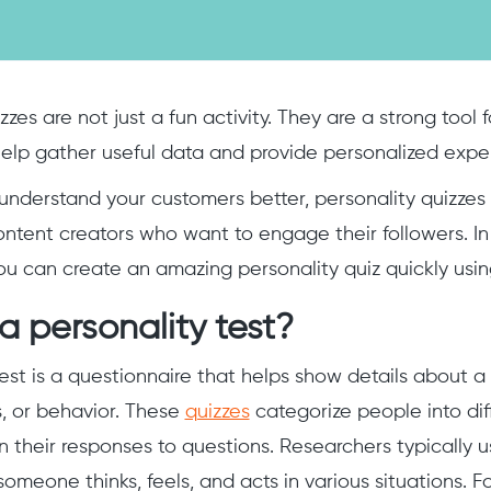
zzes are not just a fun activity. They are a strong tool
elp gather useful data and provide personalized expe
 understand your customers better, personality quizzes c
ontent creators who want to engage their followers. In t
u can create an amazing personality quiz quickly usi
a personality test?
test is a questionnaire that helps show details about a
s, or behavior. These
quizzes
categorize people into dif
 their responses to questions. Researchers typically us
omeone thinks, feels, and acts in various situations. F