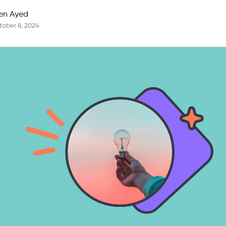
en Ayed
tober 8, 2024