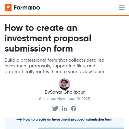
How to create an
investment proposal
submission form
Build a professional form that collects detailed
investment proposals, supporting files, and
automatically routes them to your review team.
By
Sahar Gholipour
6
min read
·
November 18, 2025