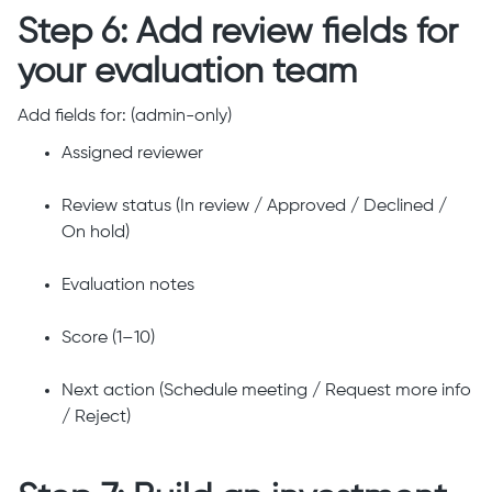
Step 6: Add review fields for
your evaluation team
Add fields for: (admin-only)
Assigned reviewer
Review status (In review / Approved / Declined /
On hold)
Evaluation notes
Score (1–10)
Next action (Schedule meeting / Request more info
/ Reject)