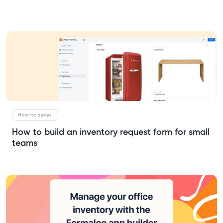
How-to series
How to build an inventory request form for small
teams