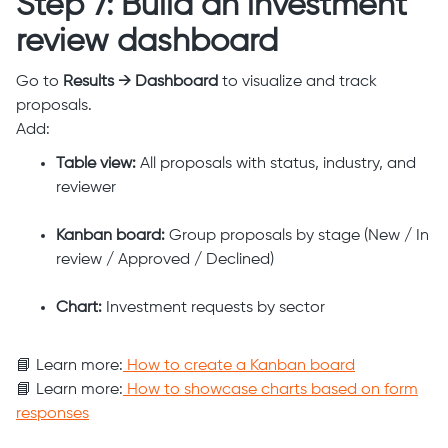
Step 7: Build an investment
review dashboard
Go to
Results → Dashboard
to visualize and track
proposals.
Add:
Table view:
All proposals with status, industry, and
reviewer
Kanban board:
Group proposals by stage (New / In
review / Approved / Declined)
Chart:
Investment requests by sector
📘 Learn more:
How to create a Kanban board
📘 Learn more:
How to showcase charts based on form
responses