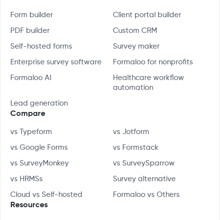
Form builder
Client portal builder
PDF builder
Custom CRM
Self-hosted forms
Survey maker
Enterprise survey software
Formaloo for nonprofits
Formaloo AI
Healthcare workflow
automation
Lead generation
Compare
vs Typeform
vs Jotform
vs Google Forms
vs Formstack
vs SurveyMonkey
vs SurveySparrow
vs HRMSs
Survey alternative
Cloud vs Self-hosted
Formaloo vs Others
Resources