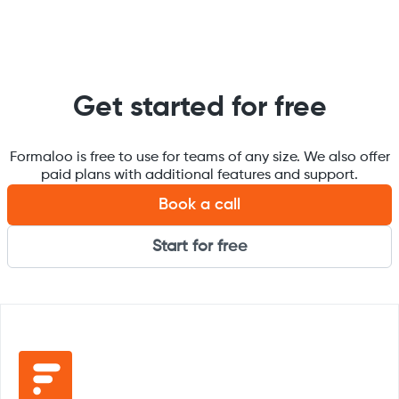
Get started for free
Formaloo is free to use for teams of any size. We also offer
paid plans with additional features and support.
Book a call
Start for free