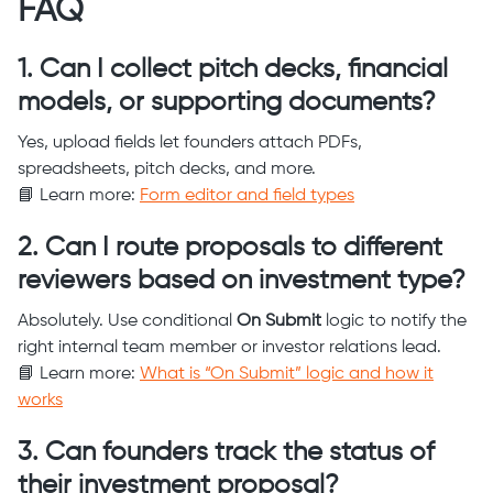
FAQ
1. Can I collect pitch decks, financial
models, or supporting documents?
Yes, upload fields let founders attach PDFs,
spreadsheets, pitch decks, and more.
📘 Learn more:
Form editor and field types
2. Can I route proposals to different
reviewers based on investment type?
Absolutely. Use conditional
On Submit
logic to notify the
right internal team member or investor relations lead.
📘 Learn more:
What is “On Submit” logic and how it
works
3. Can founders track the status of
their investment proposal?