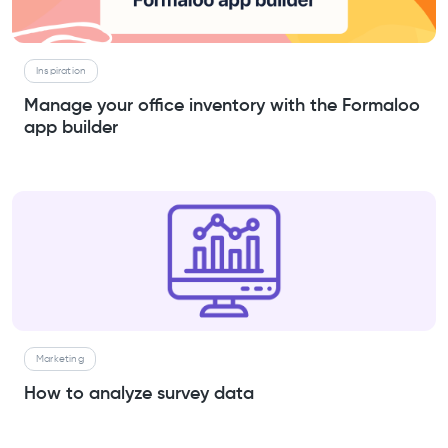
Inspiration
Manage your office inventory with the Formaloo
app builder
Marketing
How to analyze survey data