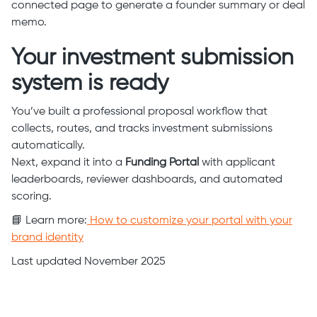
connected page to generate a founder summary or deal
memo.
Your investment submission
system is ready
You’ve built a professional proposal workflow that
collects, routes, and tracks investment submissions
automatically.
Next, expand it into a
Funding Portal
with applicant
leaderboards, reviewer dashboards, and automated
scoring.
📘 Learn more:
How to customize your portal with your
brand identity
Last updated November 2025