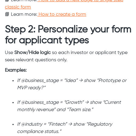
📘 Learn more:
How to add a new page to single step
classic form
📘 Learn more:
How to create a form
Step 2: Personalize your form
for applicant types
Use
Show/Hide logic
so each investor or applicant type
sees relevant questions only.
Examples:
If @business_stage = “Idea” → show “Prototype or
MVP ready?”
If @business_stage = “Growth” → show “Current
monthly revenue” and “Team size.”
If @industry = “Fintech” → show “Regulatory
compliance status.”