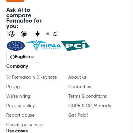
Ask AI to
compare
Formaloo for
you:
English
Company
🚀 Formaloo 4.0 keynote
About us
Pricing
Contact us
We're hiring!
Terms & conditions
Privacy policy
GDPR & CCPA ready
Report abuse
Get Paid!
Concierge service
Use cases