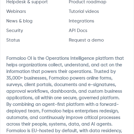
Helpdesk & support
Product roadmap
Webinars
Tutorial videos
News & blog
Integrations
Security
API Docs
Status
Request a demo
Formaloo OI is the Operations Intelligence platform that
helps organizations collect, understand, and act on the
information that powers their operations. Trusted by
35,000+ businesses, Formaloo powers online forms,
surveys, client portals, documents and e-signatures,
approval workflows, dashboards, and custom business
applications, all within one secure, governed platform.
By combining an agent-first platform with a forward-
deployed team, Formaloo helps enterprises redesign,
automate, and continuously improve critical processes
across their people, systems, data, and AI agents.
Formaloo is EU-hosted by default, with data residency,