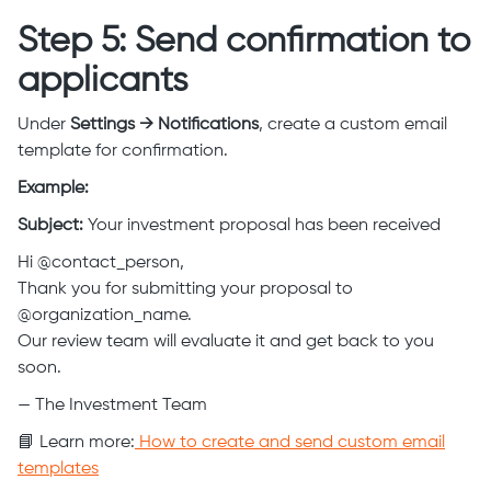
Step 5: Send confirmation to
applicants
Under
Settings → Notifications
, create a custom email
template for confirmation.
Example:
Subject:
Your investment proposal has been received
Hi @contact_person,
Thank you for submitting your proposal to
@organization_name.
Our review team will evaluate it and get back to you
soon.
— The Investment Team
📘 Learn more:
How to create and send custom email
templates