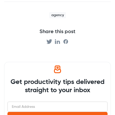
agency
Share this post
Get productivity tips delivered
straight to your inbox