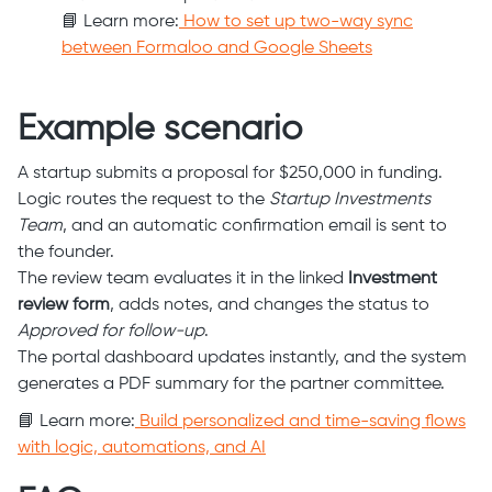
📘 Learn more:
How to set up two-way sync
between Formaloo and Google Sheets
Example scenario
A startup submits a proposal for $250,000 in funding.
Logic routes the request to the
Startup Investments
Team
, and an automatic confirmation email is sent to
the founder.
The review team evaluates it in the linked
Investment
review form
, adds notes, and changes the status to
Approved for follow-up
.
The portal dashboard updates instantly, and the system
generates a PDF summary for the partner committee.
📘 Learn more:
Build personalized and time-saving flows
with logic, automations, and AI