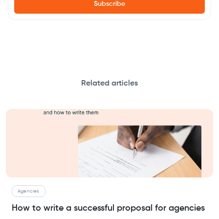
Related articles
Agencies
How to write a successful proposal for agencies