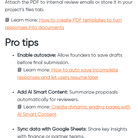
Attach the PDF to internal review emails or store it in your
project’s files tab.
📘 Learn more:
How to create PDF templates to turn
responses into documents
Pro tips
Enable autosave:
Allow founders to save drafts
before final submission.
📘 Learn more:
How to auto save incomplete
responses and let users resume later
Add AI Smart Content:
Summarize proposals
automatically for reviewers.
📘 Learn more:
Create dynamic ending pages with
AI Smart Content
Sync data with Google Sheets:
Share key insights
with finance or partner teams.