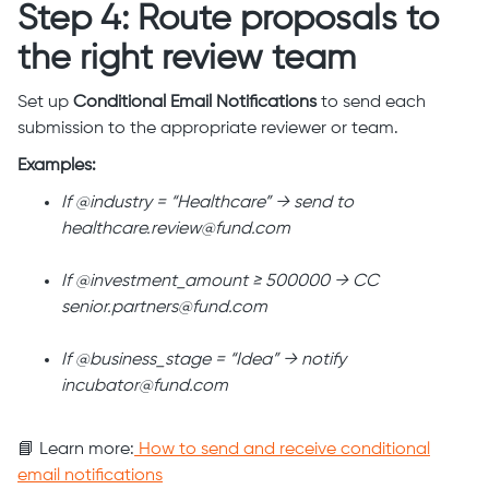
Step 4: Route proposals to
the right review team
Set up
Conditional Email Notifications
to send each
submission to the appropriate reviewer or team.
Examples:
If @industry = “Healthcare” → send to
healthcare.review@fund.com
If @investment_amount ≥ 500000 → CC
senior.partners@fund.com
If @business_stage = “Idea” → notify
incubator@fund.com
📘 Learn more:
How to send and receive conditional
email notifications