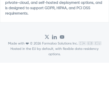
private-cloud, and self-hosted deployment options, and
is designed to support GDPR, HIPAA, and PCI DSS
requirements.
Made with ❤️ © 2026 Formaloo Solutions Inc. 🇨🇦 🇬🇧 🇪🇺
Hosted in the EU by default, with flexible data residency
options.