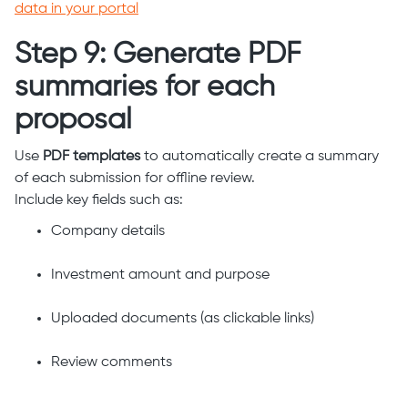
data in your portal
Step 9: Generate PDF
summaries for each
proposal
Use
PDF templates
to automatically create a summary
of each submission for offline review.
Include key fields such as:
Company details
Investment amount and purpose
Uploaded documents (as clickable links)
Review comments