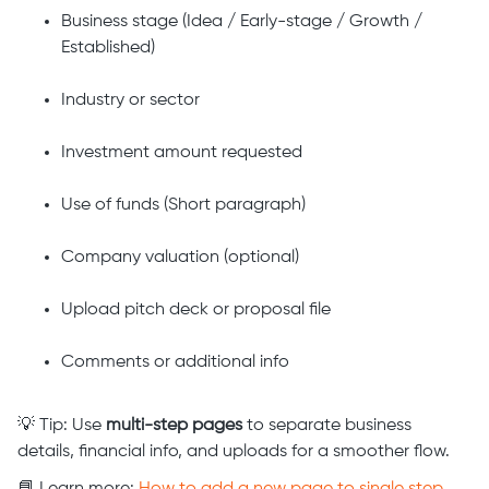
Business stage (Idea / Early-stage / Growth /
Established)
Industry or sector
Investment amount requested
Use of funds (Short paragraph)
Company valuation (optional)
Upload pitch deck or proposal file
Comments or additional info
💡 Tip: Use
multi-step pages
to separate business
details, financial info, and uploads for a smoother flow.