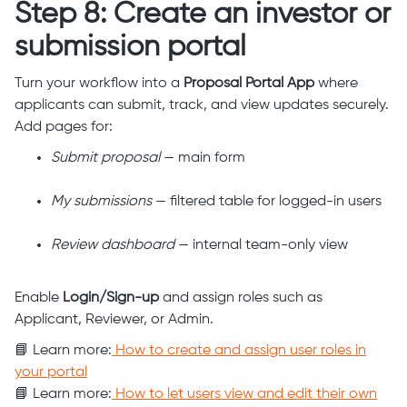
Step 8: Create an investor or
submission portal
Turn your workflow into a
Proposal Portal App
where
applicants can submit, track, and view updates securely.
Add pages for:
Submit proposal
— main form
My submissions
— filtered table for logged-in users
Review dashboard
— internal team-only view
Enable
Login/Sign-up
and assign roles such as
Applicant, Reviewer, or Admin.
📘 Learn more:
How to create and assign user roles in
your portal
📘 Learn more:
How to let users view and edit their own