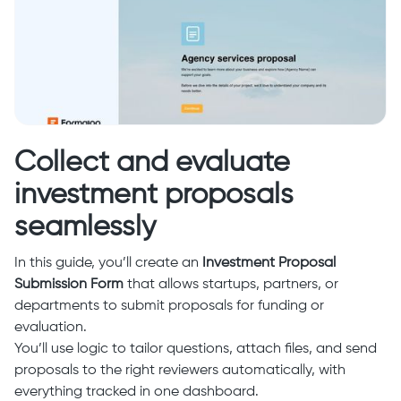
Collect and evaluate
investment proposals
seamlessly
In this guide, you’ll create an
Investment Proposal
Submission Form
that allows startups, partners, or
departments to submit proposals for funding or
evaluation.
You’ll use logic to tailor questions, attach files, and send
proposals to the right reviewers automatically, with
everything tracked in one dashboard.