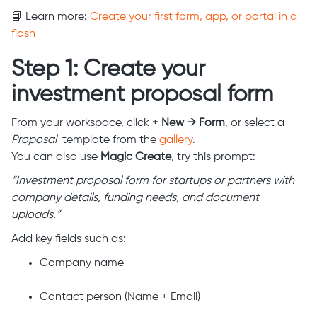
📘 Learn more:
Create your first form, app, or portal in a
flash
Step 1: Create your
investment proposal form
From your workspace, click
+ New → Form
, or select a
Proposal
template from the
gallery
.
You can also use
Magic Create
, try this prompt:
“Investment proposal form for startups or partners with
company details, funding needs, and document
uploads.”
Add key fields such as:
Company name
Contact person (Name + Email)