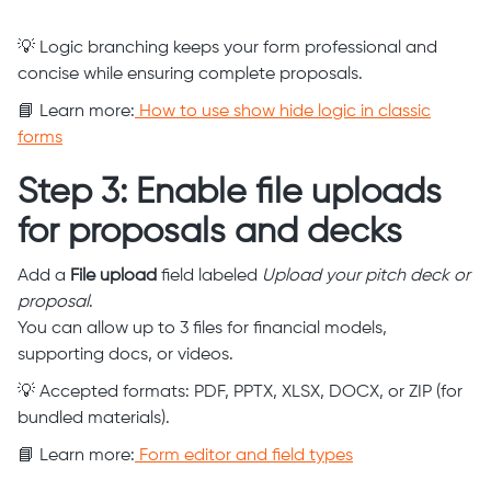
💡 Logic branching keeps your form professional and
concise while ensuring complete proposals.
📘 Learn more:
How to use show hide logic in classic
forms
Step 3: Enable file uploads
for proposals and decks
Add a
File upload
field labeled
Upload your pitch deck or
proposal
.
You can allow up to 3 files for financial models,
supporting docs, or videos.
💡 Accepted formats: PDF, PPTX, XLSX, DOCX, or ZIP (for
bundled materials).
📘 Learn more:
Form editor and field types