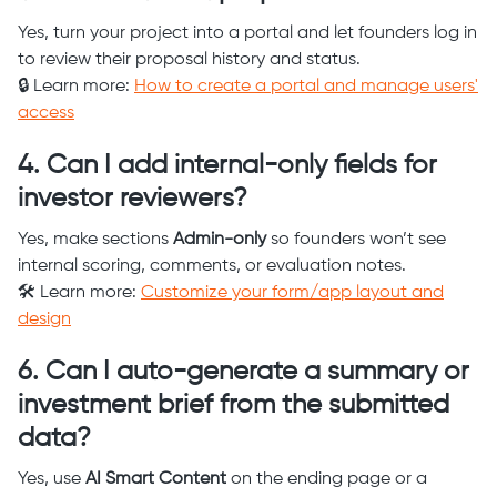
Yes, turn your project into a portal and let founders log in
to review their proposal history and status.
🔒 Learn more:
How to create a portal and manage users'
access
4. Can I add internal-only fields for
investor reviewers?
Yes, make sections
Admin-only
so founders won’t see
internal scoring, comments, or evaluation notes.
🛠️ Learn more:
Customize your form/app layout and
design
6. Can I auto-generate a summary or
investment brief from the submitted
data?
Yes, use
AI Smart Content
on the ending page or a