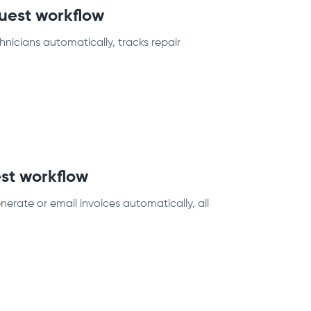
quest workflow
nicians automatically, tracks repair
st workflow
erate or email invoices automatically, all