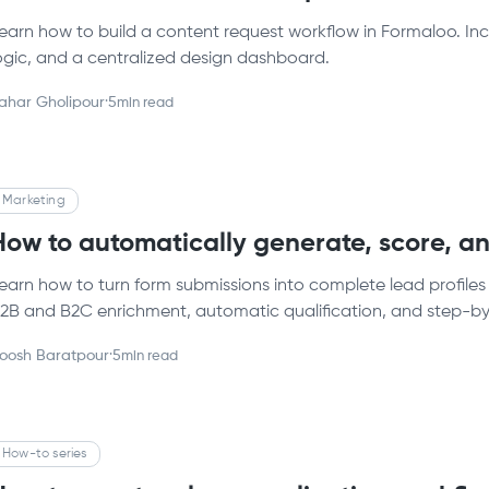
earn how to build a content request workflow in Formaloo. In
ogic, and a centralized design dashboard.
ahar Gholipour
·
5
min read
Marketing
How to automatically generate, score, an
earn how to turn form submissions into complete lead profiles
2B and B2C enrichment, automatic qualification, and step-by-
oosh Baratpour
·
5
min read
How-to series