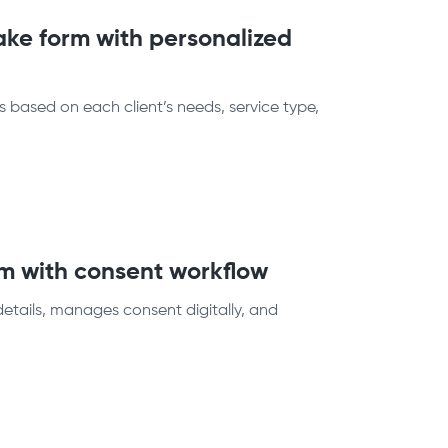
ake form with personalized
 based on each client’s needs, service type,
rm with consent workflow
details, manages consent digitally, and