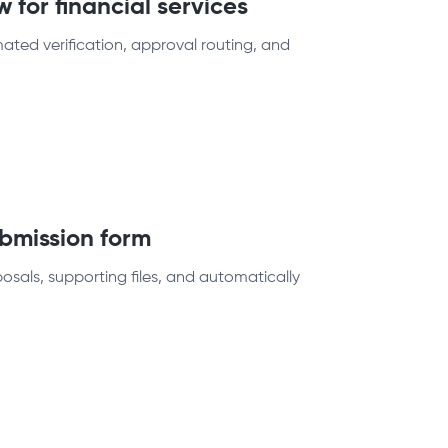
 for financial services
ated verification, approval routing, and
bmission form
osals, supporting files, and automatically