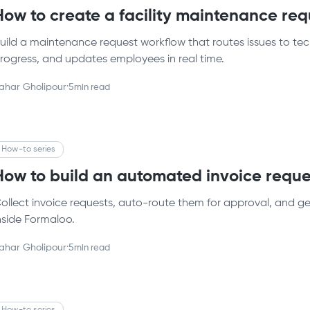
How to create a facility maintenance re
uild a maintenance request workflow that routes issues to tech
rogress, and updates employees in real time.
ahar Gholipour
·
5
min read
How-to series
How to build an automated invoice reque
ollect invoice requests, auto-route them for approval, and gen
nside Formaloo.
ahar Gholipour
·
5
min read