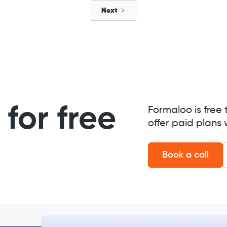
Next
for free
Formaloo is free 
offer paid plans 
Book a call