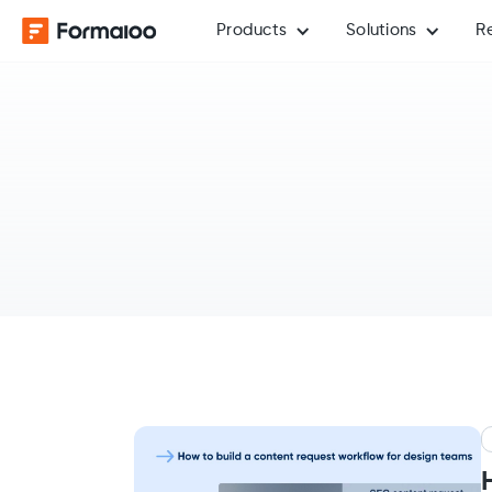
Products
Solutions
R