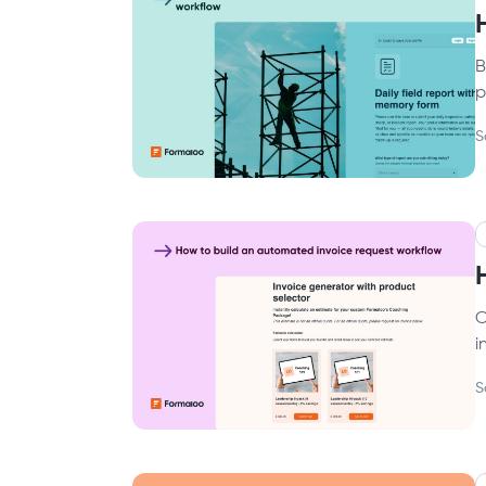
B
p
S
C
i
S