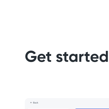
Get started 