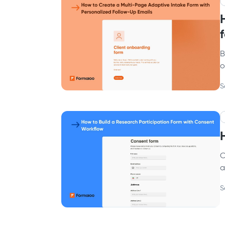
B
o
S
C
a
S