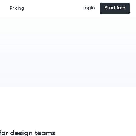
Login
Start free
Pricing
for design teams