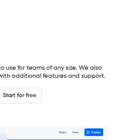
to use for teams of any size. We also
with additional features and support.
Start for free