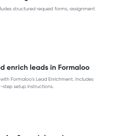
cludes structured request forms, assignment
d enrich leads in Formaloo
 with Formaloo's Lead Enrichment. Includes
step setup instructions.