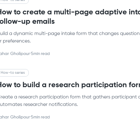
How-to series
How to create a multi-page adaptive int
follow-up emails
uild a dynamic multi-page intake form that changes questions
r preferences.
ahar Gholipour
·
5
min read
How-to series
How to build a research participation fo
reate a research participation form that gathers participant 
utomates researcher notifications.
ahar Gholipour
·
5
min read