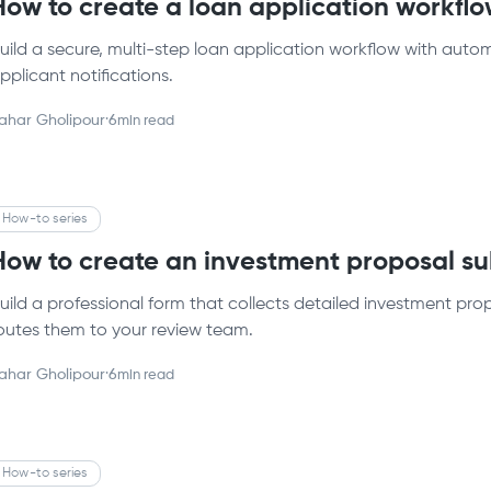
How to create a loan application workflow
uild a secure, multi-step loan application workflow with autom
pplicant notifications.
ahar Gholipour
·
6
min read
How-to series
How to create an investment proposal su
uild a professional form that collects detailed investment prop
outes them to your review team.
ahar Gholipour
·
6
min read
How-to series