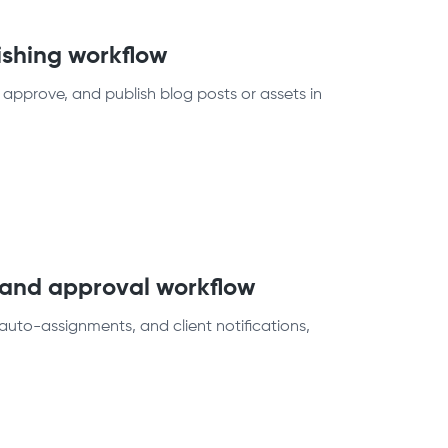
ishing workflow
 approve, and publish blog posts or assets in
t and approval workflow
auto-assignments, and client notifications,