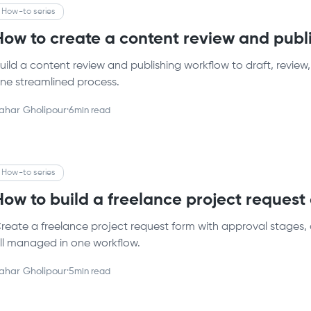
How-to series
How to create a content review and publ
uild a content review and publishing workflow to draft, review,
ne streamlined process.
ahar Gholipour
·
6
min read
How-to series
How to build a freelance project reques
reate a freelance project request form with approval stages, 
ll managed in one workflow.
ahar Gholipour
·
5
min read