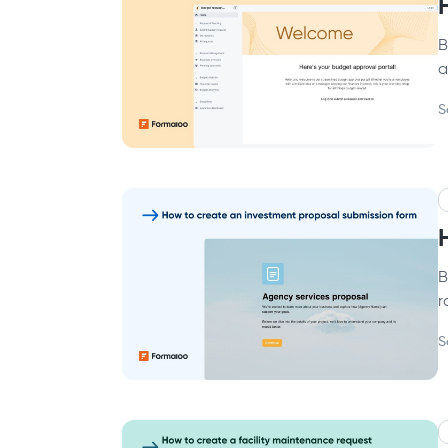
B
a
S
B
r
S