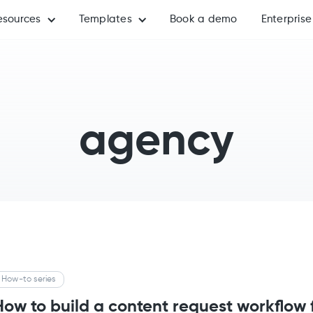
esources
Templates
Book a demo
Enterprise
agency
How-to series
How to build a content request workflow 