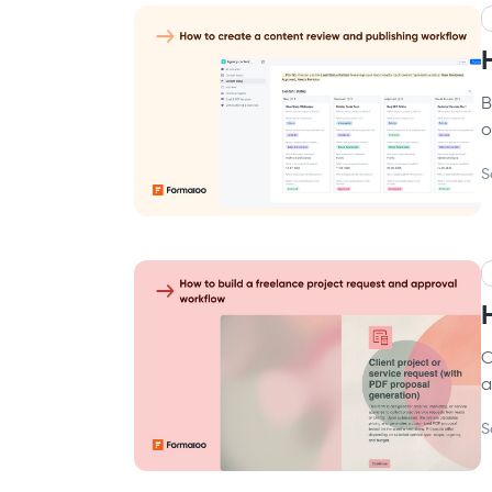
B
o
S
C
a
S