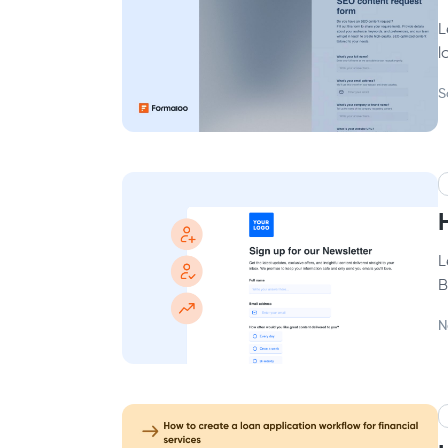
L
l
S
L
B
N