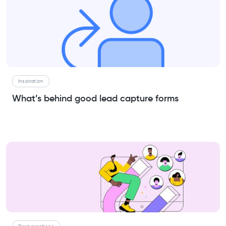
Inspiration
What’s behind good lead capture forms