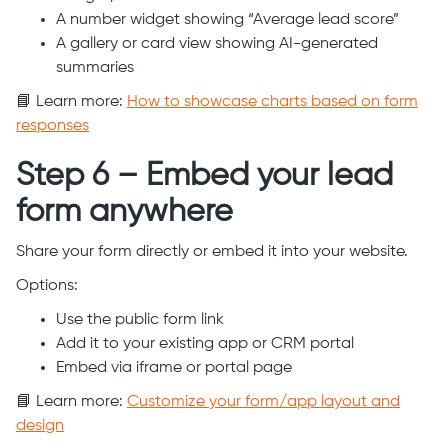
A number widget showing “Average lead score”
A gallery or card view showing AI-generated
summaries
📘 Learn more:
How to showcase charts based on form
responses
Step 6 – Embed your lead
form anywhere
Share your form directly or embed it into your website.
Options:
Use the public form link
Add it to your existing app or CRM portal
Embed via iframe or portal page
📘 Learn more:
Customize your form/app layout and
design