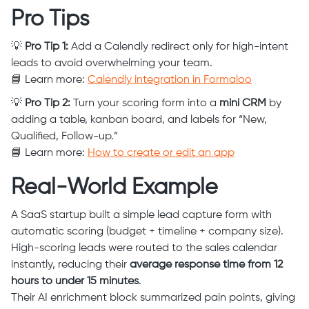
Pro Tips
💡
Pro Tip 1:
Add a Calendly redirect only for high-intent
leads to avoid overwhelming your team.
📘 Learn more:
Calendly integration in Formaloo
💡
Pro Tip 2:
Turn your scoring form into a
mini CRM
by
adding a table, kanban board, and labels for “New,
Qualified, Follow-up.”
📘 Learn more:
How to create or edit an app
Real-World Example
A SaaS startup built a simple lead capture form with
automatic scoring (budget + timeline + company size).
High-scoring leads were routed to the sales calendar
instantly, reducing their
average response time from 12
hours to under 15 minutes
.
Their AI enrichment block summarized pain points, giving