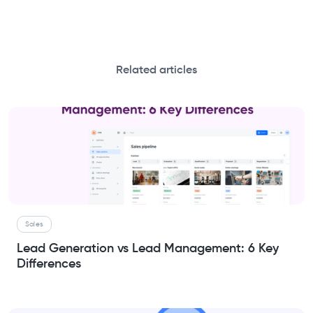
Related articles
Sales
Lead Generation vs Lead Management: 6 Key
Differences