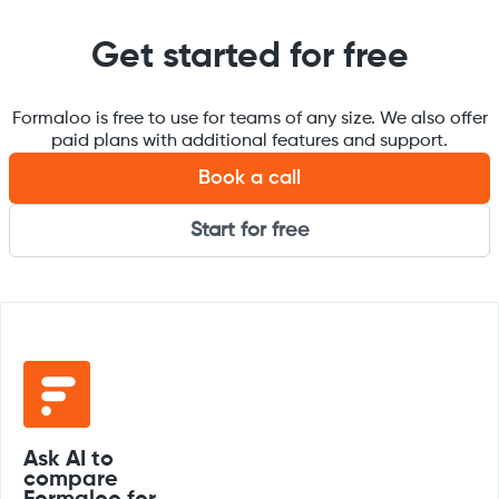
Get started for free
Formaloo is free to use for teams of any size. We also offer
paid plans with additional features and support.
Book a call
Start for free
Ask AI to
compare