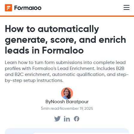
How to automatically
generate, score, and enrich
leads in Formaloo
Learn how to turn form submissions into complete lead
profiles with Formaloo's Lead Enrichment. Includes B2B
and B2C enrichment, automatic qualification, and step-
by-step setup instructions.
By
Noosh Baratpour
5
min read
·
November 19, 2025