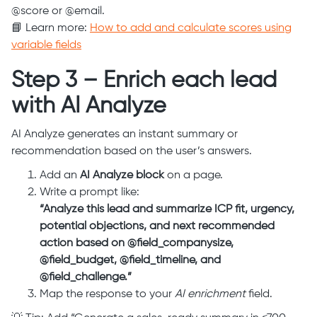
@score or @email.
📘 Learn more:
How to add and calculate scores using
variable fields
Step 3 – Enrich each lead
with AI Analyze
AI Analyze generates an instant summary or
recommendation based on the user’s answers.
Add an
AI Analyze block
on a page.
Write a prompt like:
“Analyze this lead and summarize ICP fit, urgency,
potential objections, and next recommended
action based on @field_companysize,
@field_budget, @field_timeline, and
@field_challenge.”
Map the response to your
AI enrichment
field.