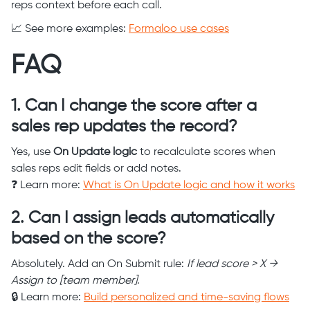
reps context before each call.
📈 See more examples:
Formaloo use cases
FAQ
1. Can I change the score after a
sales rep updates the record?
Yes, use
On Update logic
to recalculate scores when
sales reps edit fields or add notes.
❓ Learn more:
What is On Update logic and how it works
2. Can I assign leads automatically
based on the score?
Absolutely. Add an On Submit rule:
If lead score > X →
Assign to [team member]
.
🔒 Learn more:
Build personalized and time-saving flows