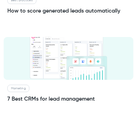
Best practices
How to score generated leads automatically
Marketing
7 Best CRMs for lead management