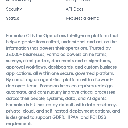
News & blog
Integrations
Security
API Docs
Status
Request a demo
Formaloo OI is the Operations Intelligence platform that
helps organizations collect, understand, and act on the
information that powers their operations. Trusted by
35,000+ businesses, Formaloo powers online forms,
surveys, client portals, documents and e-signatures,
approval workflows, dashboards, and custom business
applications, all within one secure, governed platform.
By combining an agent-first platform with a forward-
deployed team, Formaloo helps enterprises redesign,
automate, and continuously improve critical processes
across their people, systems, data, and AI agents.
Formaloo is EU-hosted by default, with data residency,
private-cloud, and self-hosted deployment options, and
is designed to support GDPR, HIPAA, and PCI DSS
requirements.