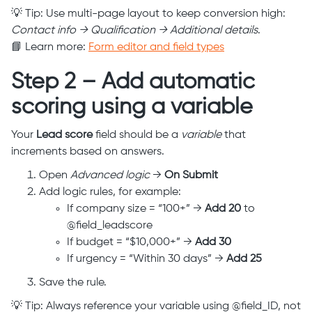
💡 Tip: Use multi-page layout to keep conversion high:
Contact info → Qualification → Additional details
.
📘 Learn more:
Form editor and field types
Step 2 – Add automatic
scoring using a variable
Your
Lead score
field should be a
variable
that
increments based on answers.
Open
Advanced logic
→
On Submit
Add logic rules, for example:
If company size = “100+” →
Add 20
to
@field_leadscore
If budget = “$10,000+” →
Add 30
If urgency = “Within 30 days” →
Add 25
Save the rule.
💡 Tip: Always reference your variable using @field_ID, not