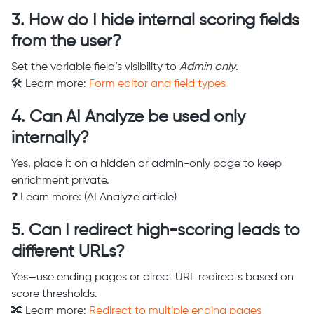
3. How do I hide internal scoring fields
from the user?
Set the variable field’s visibility to
Admin only
.
🛠️ Learn more:
Form editor and field types
4. Can AI Analyze be used only
internally?
Yes, place it on a hidden or admin-only page to keep
enrichment private.
❓ Learn more: (AI Analyze article)
5. Can I redirect high-scoring leads to
different URLs?
Yes—use ending pages or direct URL redirects based on
score thresholds.
🔀 Learn more:
Redirect to multiple ending pages