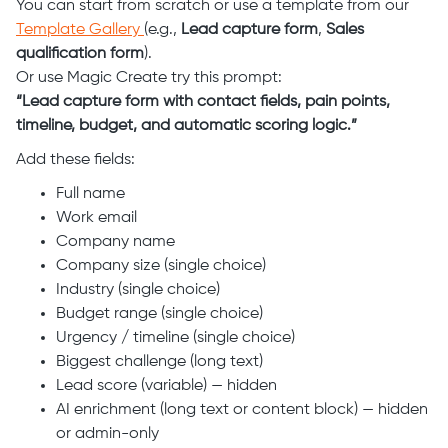
You can start from scratch or use a template from our
Template Gallery
(e.g.,
Lead capture form
,
Sales
qualification form
).
Or use Magic Create try this prompt:
“Lead capture form with contact fields, pain points,
timeline, budget, and automatic scoring logic.”
Add these fields:
Full name
Work email
Company name
Company size (single choice)
Industry (single choice)
Budget range (single choice)
Urgency / timeline (single choice)
Biggest challenge (long text)
Lead score (variable) — hidden
AI enrichment (long text or content block) — hidden
or admin-only