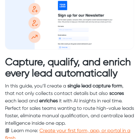
Capture, qualify, and enrich
every lead automatically
In this guide, you’ll create a
single lead capture form
,
that not only collects contact details but also
scores
each lead and
enriches
it with AI insights in real time.
Perfect for sales teams wanting to route high-value leads
faster, eliminate manual qualification, and centralize lead
intelligence inside one app.
📘 Learn more:
Create your first form, app, or portal in a
flash