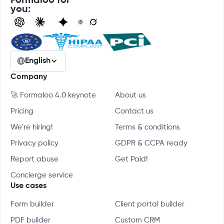
Formaloo for
you:
English
Company
🚀 Formaloo 4.0 keynote
About us
Pricing
Contact us
We're hiring!
Terms & conditions
Privacy policy
GDPR & CCPA ready
Report abuse
Get Paid!
Concierge service
Use cases
Form builder
Client portal builder
PDF builder
Custom CRM