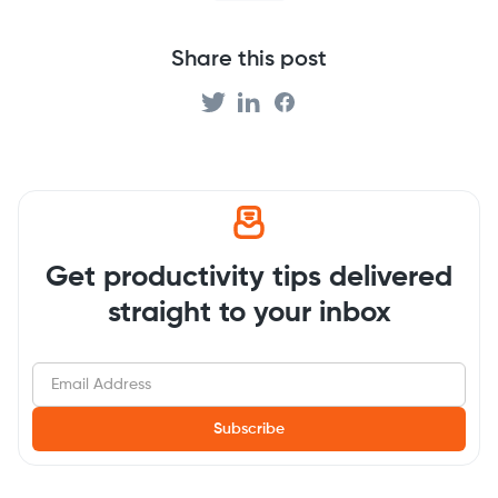
Share this post
Get productivity tips delivered
straight to your inbox