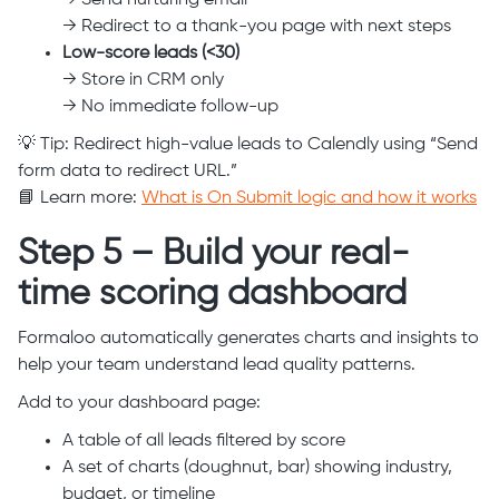
→ Send nurturing email
→ Redirect to a thank-you page with next steps
Low-score leads (<30)
→ Store in CRM only
→ No immediate follow-up
💡 Tip: Redirect high-value leads to Calendly using “Send
form data to redirect URL.”
📘 Learn more:
What is On Submit logic and how it works
Step 5 – Build your real-
time scoring dashboard
Formaloo automatically generates charts and insights to
help your team understand lead quality patterns.
Add to your dashboard page:
A table of all leads filtered by score
A set of charts (doughnut, bar) showing industry,
budget, or timeline