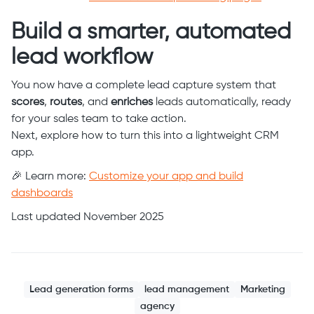
Build a smarter, automated
lead workflow
You now have a complete lead capture system that
scores
,
routes
, and
enriches
leads automatically, ready
for your sales team to take action.
Next, explore how to turn this into a lightweight CRM
app.
🎉 Learn more:
Customize your app and build
dashboards
Last updated November 2025
Lead generation forms
lead management
Marketing
agency