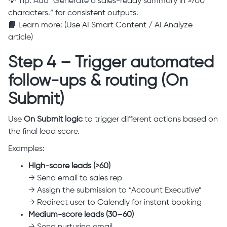
💡 Tip: Add “Generate a sales-ready summary in ≤700
characters.” for consistent outputs.
📘 Learn more: (Use AI Smart Content / AI Analyze
article)
Step 4 – Trigger automated
follow-ups & routing (On
Submit)
Use
On Submit logic
to trigger different actions based on
the final lead score.
Examples:
High-score leads (>60)
→ Send email to sales rep
→ Assign the submission to “Account Executive”
→ Redirect user to Calendly for instant booking
Medium-score leads (30–60)