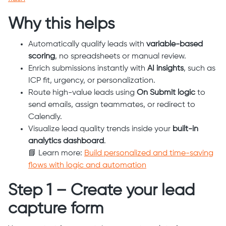
Why this helps
Automatically qualify leads with
variable-based
scoring
, no spreadsheets or manual review.
Enrich submissions instantly with
AI insights
, such as
ICP fit, urgency, or personalization.
Route high-value leads using
On Submit logic
to
send emails, assign teammates, or redirect to
Calendly.
Visualize lead quality trends inside your
built-in
analytics dashboard
.
📘 Learn more:
Build personalized and time-saving
flows with logic and automation
Step 1 – Create your lead
capture form