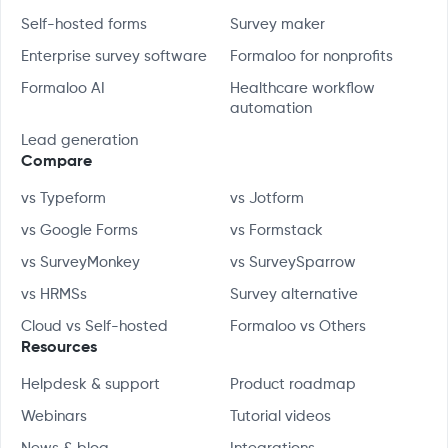
Self-hosted forms
Survey maker
Enterprise survey software
Formaloo for nonprofits
Formaloo AI
Healthcare workflow
automation
Lead generation
Compare
vs Typeform
vs Jotform
vs Google Forms
vs Formstack
vs SurveyMonkey
vs SurveySparrow
vs HRMSs
Survey alternative
Cloud vs Self-hosted
Formaloo vs Others
Resources
Helpdesk & support
Product roadmap
Webinars
Tutorial videos