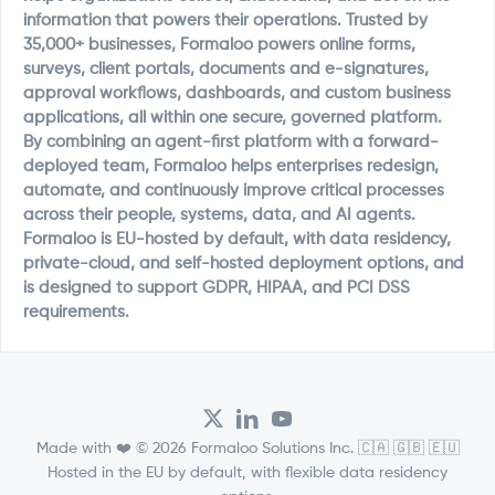
information that powers their operations. Trusted by
35,000+ businesses, Formaloo powers online forms,
surveys, client portals, documents and e-signatures,
approval workflows, dashboards, and custom business
applications, all within one secure, governed platform.
By combining an agent-first platform with a forward-
deployed team, Formaloo helps enterprises redesign,
automate, and continuously improve critical processes
across their people, systems, data, and AI agents.
Formaloo is EU-hosted by default, with data residency,
private-cloud, and self-hosted deployment options, and
is designed to support GDPR, HIPAA, and PCI DSS
requirements.
Made with ❤️ © 2026 Formaloo Solutions Inc. 🇨🇦 🇬🇧 🇪🇺
Hosted in the EU by default, with flexible data residency