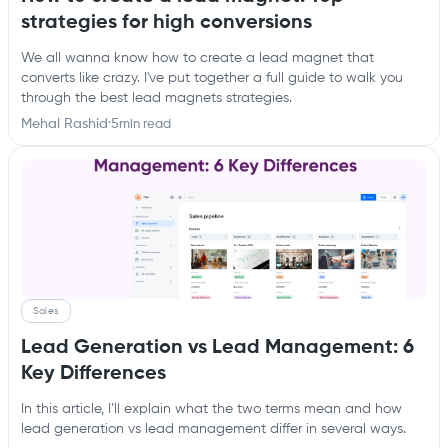
strategies for high conversions
We all wanna know how to create a lead magnet that
converts like crazy. I've put together a full guide to walk you
through the best lead magnets strategies.
Mehal Rashid
·
5
min read
Sales
Lead Generation vs Lead Management: 6
Key Differences
In this article, I’ll explain what the two terms mean and how
lead generation vs lead management differ in several ways.