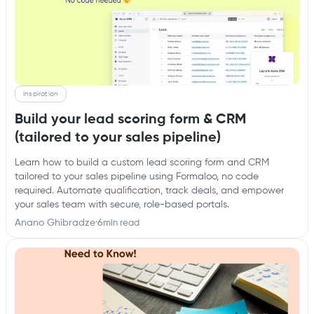
Inspiration
Build your lead scoring form & CRM
(tailored to your sales pipeline)
Learn how to build a custom lead scoring form and CRM
tailored to your sales pipeline using Formaloo, no code
required. Automate qualification, track deals, and empower
your sales team with secure, role-based portals.
Anano Ghibradze
·
6
min read