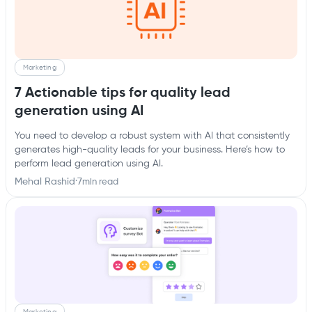
Marketing
7 Actionable tips for quality lead
generation using AI
You need to develop a robust system with AI that consistently
generates high-quality leads for your business. Here’s how to
perform lead generation using AI.
Mehal Rashid
·
7
min read
Marketing