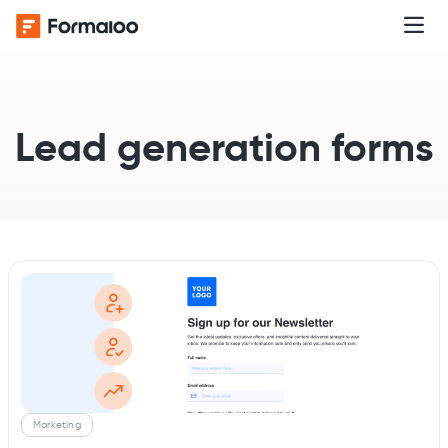
Lead generation forms
Marketing