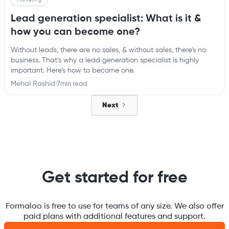
Lead generation specialist: What is it &
how you can become one?
Without leads, there are no sales, & without sales, there's no
business. That’s why a lead generation specialist is highly
important. Here’s how to become one.
Mehal Rashid
·
7
min read
Next
Get started for free
Formaloo is free to use for teams of any size. We also offer
paid plans with additional features and support.