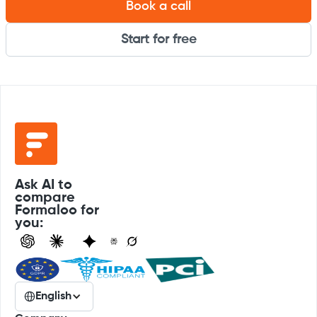
Book a call
Start for free
Ask AI to
compare
Formaloo for
you:
English