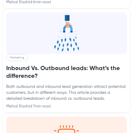
Mehal Rashid
·
6
min read
Marketing
Inbound Vs. Outbound leads: What’s the
difference?
Both outbound and inbound lead generation attract potential
customers, but in different ways. This article provides a
detailed breakdown of inbound vs. outbound leads.
Mehal Rashid
·
7
min read