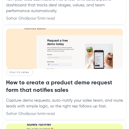
dashboard that tracks deal stages, values, and team
performance automatically.
Sahar Gholipour
·
5
min read
How-to series
How to create a product demo request
form that notifies sales
Capture demo requests, auto-notify your sales team, and route
leads with simple logic, so the right rep follows up fast.
Sahar Gholipour
·
4
min read