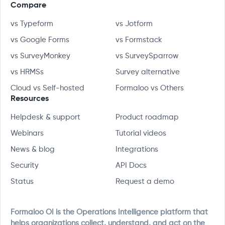
Compare
vs Typeform
vs Jotform
vs Google Forms
vs Formstack
vs SurveyMonkey
vs SurveySparrow
vs HRMSs
Survey alternative
Cloud vs Self-hosted
Formaloo vs Others
Resources
Helpdesk & support
Product roadmap
Webinars
Tutorial videos
News & blog
Integrations
Security
API Docs
Status
Request a demo
Formaloo OI is the Operations Intelligence platform that
helps organizations collect, understand, and act on the