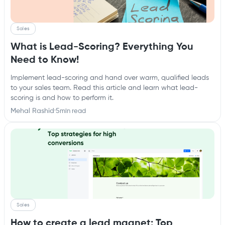
Sales
What is Lead-Scoring? Everything You
Need to Know!
Implement lead-scoring and hand over warm, qualified leads
to your sales team. Read this article and learn what lead-
scoring is and how to perform it.
Mehal Rashid
·
5
min read
Sales
How to create a lead magnet: Top