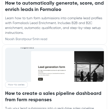
How to automatically generate, score, and
enrich leads in Formaloo
Learn how to turn form submissions into complete lead profiles
with Formaloo's Lead Enrichment. Includes B2B and B2C
enrichment, automatic qualification, and step-by-step setup
instructions.
Noosh Baratpour
·
5
min read
How-to series
How to create a sales pipeline dashboard
from form responses
Turn your lead submissions into a real-time sales pipeline