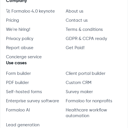
Company
🚀 Formaloo 4.0 keynote
About us
Pricing
Contact us
We're hiring!
Terms & conditions
Privacy policy
GDPR & CCPA ready
Report abuse
Get Paid!
Concierge service
Use cases
Form builder
Client portal builder
PDF builder
Custom CRM
Self-hosted forms
Survey maker
Enterprise survey software
Formaloo for nonprofits
Formaloo AI
Healthcare workflow
automation
Lead generation