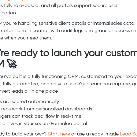
s fully role-based, and all portals support secure user
ication.
you're handling sensitive client details or internal sales data,
mpliant and in control, with audit logs and granular access se
le when you need them.
're ready to launch your custo
 🚀
u’ve built is a fully functioning CRM, customized to your exac
, fully automated, and easy to use. Your team can capture, qua
vert leads all in one place.
 are scored automatically
 reps work from personalized dashboards
ers can track deal flow in real-time
 all lives in your secure Formaloo portal
y to build your own?
Start here
or use a ready-made
Lead Sc