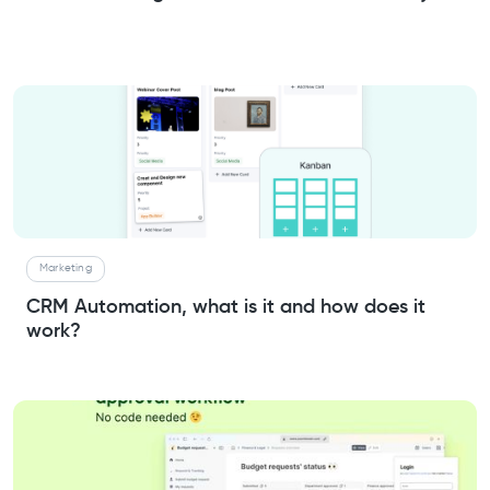
Marketing
CRM Automation, what is it and how does it
work?