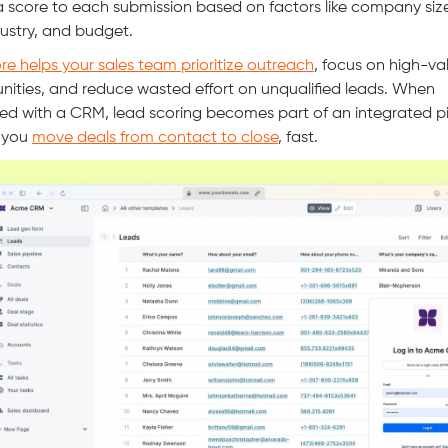
a score to each submission based on factors like company size
ndustry, and budget.
re helps your sales team prioritize outreach
, focus on high-va
nities, and reduce wasted effort on unqualified leads. When
d with a CRM, lead scoring becomes part of an integrated pi
 you
move deals from contact to close
, fast.