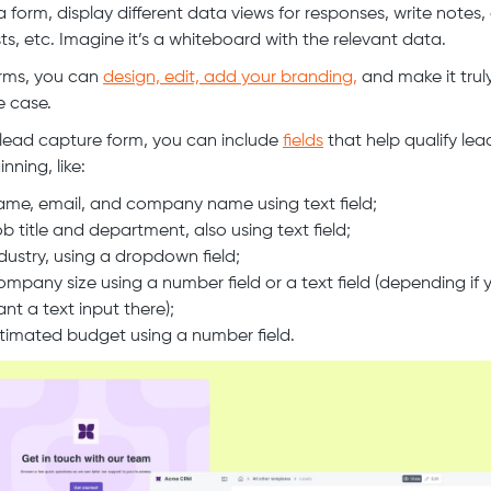
a form, display different data views for responses, write notes,
sts, etc. Imagine it’s a whiteboard with the relevant data.
rms, you can
design, edit, add your branding,
and make it truly
e case.
 lead capture form, you can include
fields
that help qualify lea
nning, like:
me, email, and company name using text field;
b title and department, also using text field;
dustry, using a dropdown field;
mpany size using a number field or a text field (depending if 
nt a text input there);
timated budget using a number field.