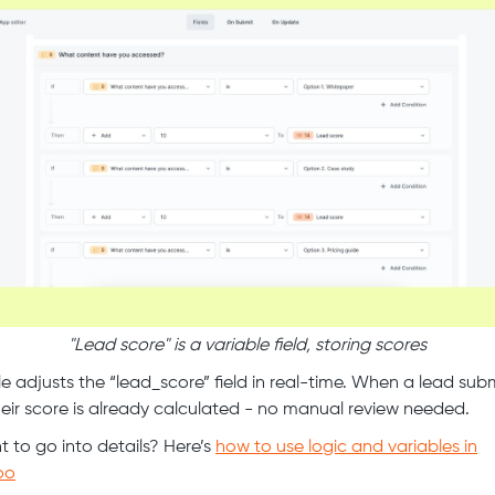
"Lead score" is a variable field, storing scores
le adjusts the “lead_score” field in real-time. When a lead sub
heir score is already calculated - no manual review needed.
 to go into details? Here’s
how to use logic and variables in
oo