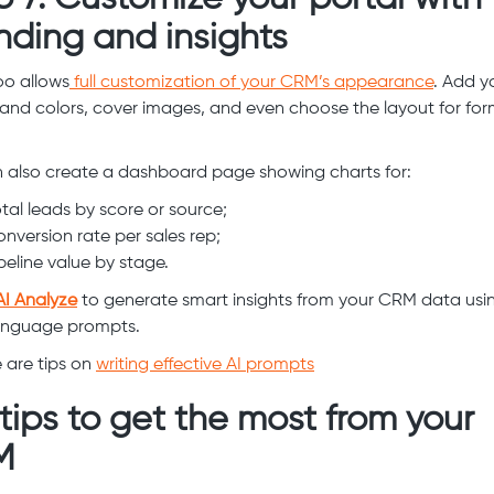
nding and insights
o allows
full customization of your CRM’s appearance
. Add y
rand colors, cover images, and even choose the layout for fo
 also create a dashboard page showing charts for:
tal leads by score or source;
nversion rate per sales rep;
peline value by stage.
AI Analyze
to generate smart insights from your CRM data usi
anguage prompts.
 are tips on
writing effective AI prompts
 tips to get the most from your
M