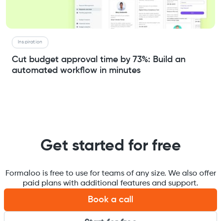
Inspiration
Cut budget approval time by 73%: Build an
automated workflow in minutes
Get started for free
Formaloo is free to use for teams of any size. We also offer
paid plans with additional features and support.
Book a call