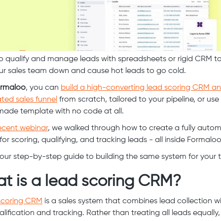
to qualify and manage leads with spreadsheets or rigid CRM t
ur sales team down and cause hot leads to go cold.
rmaloo
, you can
build a high-converting lead scoring CRM a
ed sales funnel
from scratch, tailored to your pipeline, or use
ade template with no code at all.
ecent webinar
, we walked through how to create a fully auto
or scoring, qualifying, and tracking leads - all inside Formaloo
your step-by-step guide to building the same system for your 
t is a lead scoring CRM?
scoring CRM
is a sales system that combines lead collection wi
alification and tracking. Rather than treating all leads equally