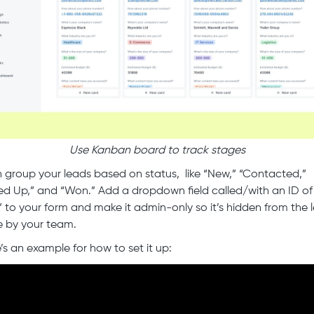
Use Kanban board to track stages
 group your leads based on status, like “New,” “Contacted,”
ed Up,” and “Won.” Add a dropdown field called/with an ID of
” to your form and make it admin-only so it’s hidden from the 
e by your team.
’s an example for how to set it up: