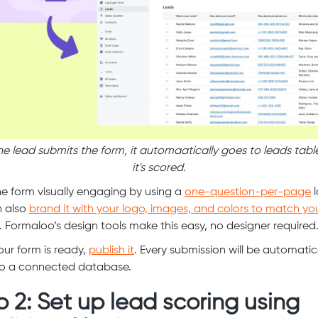
e lead submits the form, it automaatically goes to leads tabl
it's scored.
e form visually engaging by using a
one-question-per-page
l
n also
brand it with your logo, images, and colors to match yo
. Formaloo’s design tools make this easy, no designer required
ur form is ready,
publish it
. Every submission will be automatic
to a connected database.
p 2: Set up lead scoring using