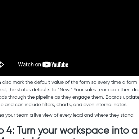
 also mark the default value of the form so every time a form 
ed, the status defaults to “New.” Your sales team can then d
ads through the pipeline as they engage them. Boards update
e and can include filters, charts, and even internal notes.
ves your team a live view of every lead and where they stand.
p 4: Turn your workspace into a