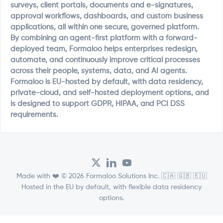
surveys, client portals, documents and e-signatures,
approval workflows, dashboards, and custom business
applications, all within one secure, governed platform.
By combining an agent-first platform with a forward-
deployed team, Formaloo helps enterprises redesign,
automate, and continuously improve critical processes
across their people, systems, data, and AI agents.
Formaloo is EU-hosted by default, with data residency,
private-cloud, and self-hosted deployment options, and
is designed to support GDPR, HIPAA, and PCI DSS
requirements.
Made with ❤️ © 2026 Formaloo Solutions Inc. 🇨🇦 🇬🇧 🇪🇺
Hosted in the EU by default, with flexible data residency
options.