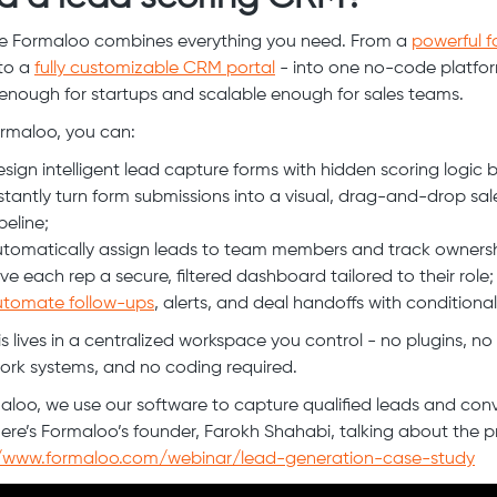
e Formaloo combines everything you need. From a
powerful 
to a
fully customizable CRM portal
- into one no-code platform
e enough for startups and scalable enough for sales teams.
rmaloo, you can:
sign intelligent lead capture forms with hidden scoring logic bu
stantly turn form submissions into a visual, drag-and-drop sal
peline;
tomatically assign leads to team members and track ownersh
ve each rep a secure, filtered dashboard tailored to their role;
utomate follow-ups
, alerts, and deal handoffs with conditional
his lives in a centralized workspace you control - no plugins, no
rk systems, and no coding required.
aloo, we use our software to capture qualified leads and con
ere’s Formaloo’s founder, Farokh Shahabi, talking about the p
//www.formaloo.com/webinar/lead-generation-case-study