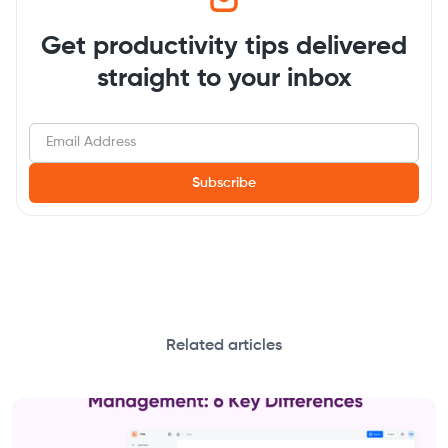
Get productivity tips delivered
straight to your inbox
Related articles