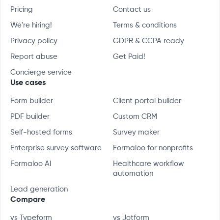
Pricing
Contact us
We're hiring!
Terms & conditions
Privacy policy
GDPR & CCPA ready
Report abuse
Get Paid!
Concierge service
Use cases
Form builder
Client portal builder
PDF builder
Custom CRM
Self-hosted forms
Survey maker
Enterprise survey software
Formaloo for nonprofits
Formaloo AI
Healthcare workflow
automation
Lead generation
Compare
vs Typeform
vs Jotform