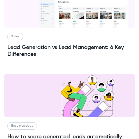
Sales
Lead Generation vs Lead Management: 6 Key
Differences
Best practices
How to score generated leads automatically