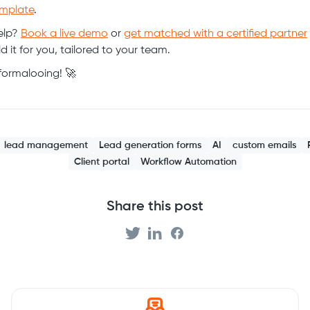
mplate
.
elp?
Book a live demo
or
get matched with a certified partner
d it for you, tailored to your team.
ormalooing! 🚀
lead management
Lead generation forms
AI
custom emails
Client portal
Workflow Automation
Share this post