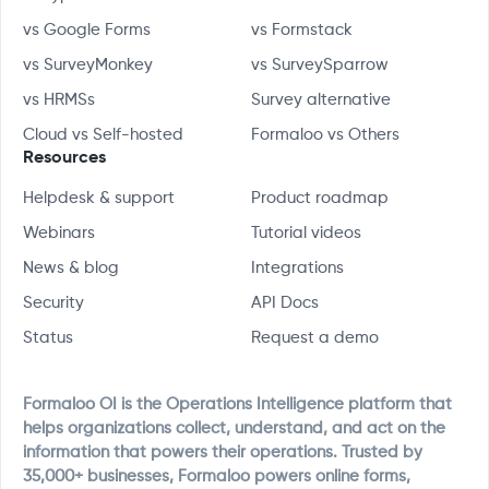
vs Google Forms
vs Formstack
vs SurveyMonkey
vs SurveySparrow
vs HRMSs
Survey alternative
Cloud vs Self-hosted
Formaloo vs Others
Resources
Helpdesk & support
Product roadmap
Webinars
Tutorial videos
News & blog
Integrations
Security
API Docs
Status
Request a demo
Formaloo OI is the Operations Intelligence platform that
helps organizations collect, understand, and act on the
information that powers their operations. Trusted by
35,000+ businesses, Formaloo powers online forms,