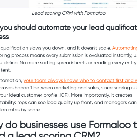
Lead scoring CRM with Formaloo
you should automate your lead qualificat
ess
qualification slows you down, and it doesn't scale.
Automatin
oring process means every submission is evaluated instantly, u
ou define. No more sorting spreadsheets or reading every entry
ntent.
utomation,
your team always knows who to contact first and 
proves handoff between marketing and sales, since scoring rul
your ideal customer profile (ICP). More importantly, it creates
ability: reps can see lead quality up front, and managers can
ion rates by score.
 do businesses use Formaloo 
ld a lead scoring CRM?