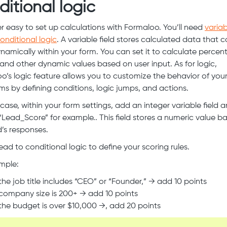
ditional logic
per easy to set up calculations with Formaloo. You’ll need
variab
onditional logic
. A variable field stores calculated data that 
namically within your form. You can set it to calculate percen
 and other dynamic values based on user input. As for logic,
o’s logic feature allows you to customize the behavior of you
ms by defining conditions, logic jumps, and actions.
s case, within your form settings, add an integer variable field
 ‘Lead_Score” for example.. This field stores a numeric value b
d’s responses.
ead to conditional logic to define your scoring rules.
mple:
 the job title includes “CEO” or “Founder,” → add 10 points
 company size is 200+ → add 10 points
 the budget is over $10,000 →, add 20 points