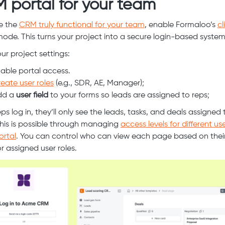
 portal for your team
e the
CRM truly functional for your team
, enable Formaloo’s
cl
ode. This turns your project into a secure login-based system
ur project settings:
able portal access.
eate user roles
(e.g., SDR, AE, Manager);
dd a
user field
to your forms so leads are assigned to reps;
s log in, they’ll only see the leads, tasks, and deals assigned 
his is possible through managing
access levels for different use
ortal
. You can control who can view each page based on their
r assigned user roles.