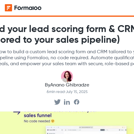
ld your lead scoring form & CR
lored to your sales pipeline)
ow to build a custom lead scoring form and CRM tailored to 
ipeline using Formaloo, no code required. Automate qualifica
eals, and empower your sales team with secure, role-based po
By
Anano Ghibradze
6
min read
·
July 15, 2025