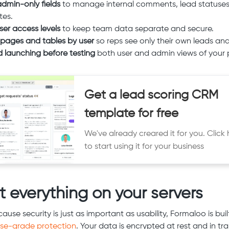
dmin-only fields
to manage internal comments, lead statuses
tes.
ser access levels
to keep team data separate and secure.
r pages and tables by user
so reps see only their own leads and
d launching before testing
both user and admin views of your p
Get a lead scoring CRM
template for free
We've already creared it for you. Click 
to start using it for your business
t everything on your servers
use security is just as important as usability, Formaloo is buil
ise-grade protection
. Your data is encrypted at rest and in tra