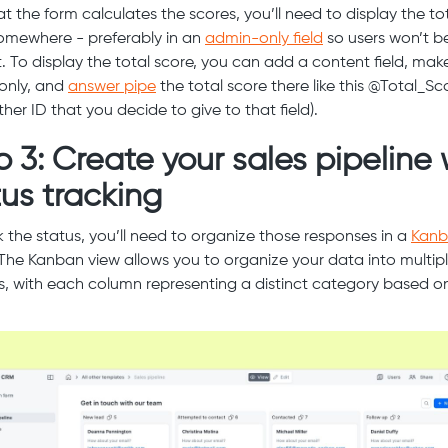
t the form calculates the scores, you’ll need to display the to
omewhere - preferably in an
admin-only field
so users won’t b
t. To display the total score, you can add a content field, make
only, and
answer pipe
the total score there like this @Total_Sc
her ID that you decide to give to that field).
p 3: Create your sales pipeline 
tus tracking
k the status, you’ll need to organize those responses in a
Kan
 The Kanban view allows you to organize your data into multip
, with each column representing a distinct category based o