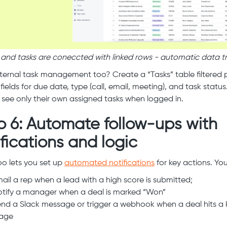
 and tasks are coneccted with linked rows - automatic data tr
ternal task management too? Create a “Tasks” table filtered p
fields for due date, type (call, email, meeting), and task statu
ll see only their own assigned tasks when logged in.
p 6: Automate follow-ups with
ifications and logic
o lets you set up
automated notifications
for key actions. Yo
ail a rep when a lead with a high score is submitted;
tify a manager when a deal is marked “Won”
nd a Slack message or trigger a webhook when a deal hits a 
tage