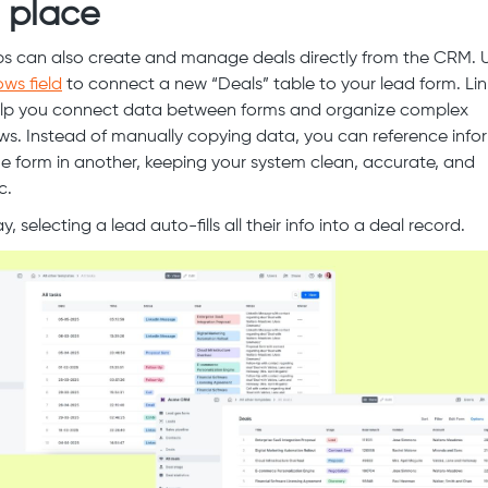
 place
ps can also create and manage deals directly from the CRM. 
ows field
to connect a new “Deals” table to your lead form. Li
lp you connect data between forms and organize complex
ws. Instead of manually copying data, you can reference info
e form in another, keeping your system clean, accurate, and
c.
, selecting a lead auto-fills all their info into a deal record.