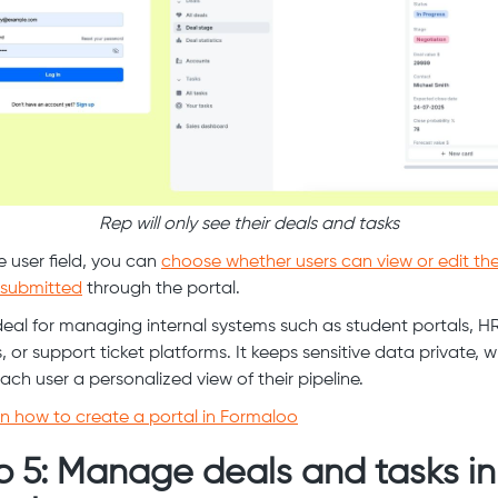
Rep will only see their deals and tasks
e user field, you can
choose whether users can view or edit th
 submitted
through the portal.
 ideal for managing internal systems such as student portals, H
 or support ticket platforms. It keeps sensitive data private, w
ach user a personalized view of their pipeline.
n how to create a portal in Formaloo
p 5: Manage deals and tasks in