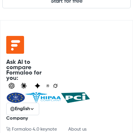
Start for free
Ask AI to
compare
Formaloo for
you:
English
Company
🚀 Formaloo 4.0 keynote
About us