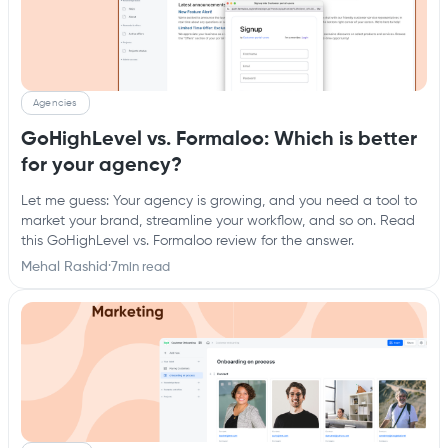
Agencies
GoHighLevel vs. Formaloo: Which is better
for your agency?
Let me guess: Your agency is growing, and you need a tool to
market your brand, streamline your workflow, and so on. Read
this GoHighLevel vs. Formaloo review for the answer.
Mehal Rashid
·
7
min read