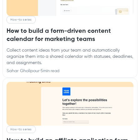
How-to series
How to build a form-driven content
calendar for marketing teams
Collect content ideas from your team and automatically
organize them into a shared calendar with statuses, deadlines,
and assignments.
Sahar Gholipour
·
5
min read
How-to series