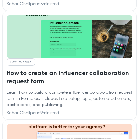
Sahar Gholipour
·
5
min read
How-to series
How to create an influencer collaboration
request form
Learn how to build a complete influencer collaboration request
form in Formaloo. Includes field setup, logic, automated emails,
dashboards, and publishing.
Sahar Gholipour
·
9
min read