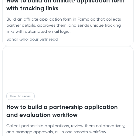
How to build an affiliate application form
with tracking links
Build an affiliate application form in Formaloo that collects
partner details, approves them, and sends unique tracking
links with automated email logic.
Sahar Gholipour
·
5
min read
How-to series
How to build a partnership application
and evaluation workflow
Collect partnership applications, review them collaboratively,
and manage approvals, all in one smooth workflow.