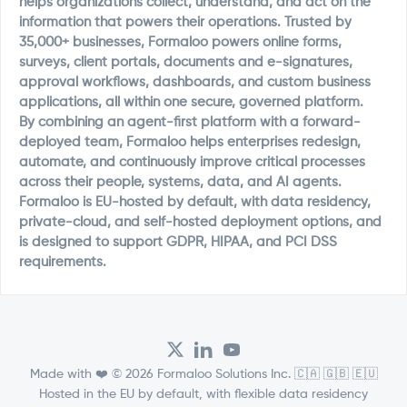
helps organizations collect, understand, and act on the
information that powers their operations. Trusted by
35,000+ businesses, Formaloo powers online forms,
surveys, client portals, documents and e-signatures,
approval workflows, dashboards, and custom business
applications, all within one secure, governed platform.
By combining an agent-first platform with a forward-
deployed team, Formaloo helps enterprises redesign,
automate, and continuously improve critical processes
across their people, systems, data, and AI agents.
Formaloo is EU-hosted by default, with data residency,
private-cloud, and self-hosted deployment options, and
is designed to support GDPR, HIPAA, and PCI DSS
requirements.
Made with ❤️ © 2026 Formaloo Solutions Inc. 🇨🇦 🇬🇧 🇪🇺
Hosted in the EU by default, with flexible data residency