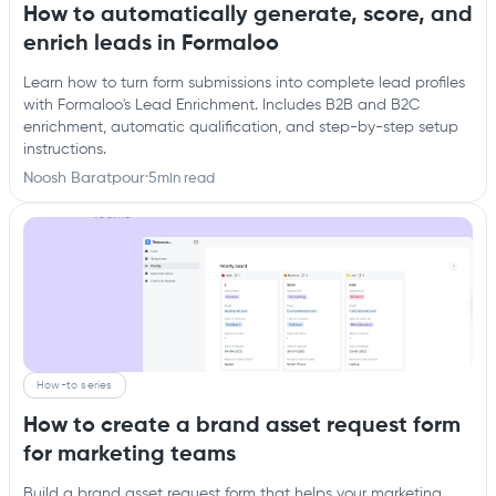
How to automatically generate, score, and
enrich leads in Formaloo
Learn how to turn form submissions into complete lead profiles
with Formaloo's Lead Enrichment. Includes B2B and B2C
enrichment, automatic qualification, and step-by-step setup
instructions.
Noosh Baratpour
·
5
min read
How-to series
How to create a brand asset request form
for marketing teams
Build a brand asset request form that helps your marketing