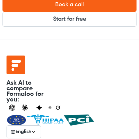
Book a call
Start for free
Ask AI to
compare
Formaloo for
you:
English