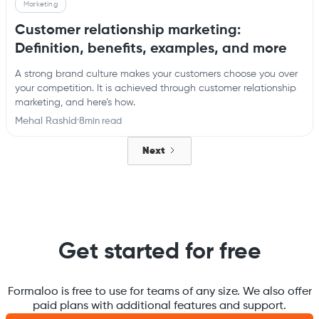
Marketing
Customer relationship marketing:
Definition, benefits, examples, and more
A strong brand culture makes your customers choose you over
your competition. It is achieved through customer relationship
marketing, and here’s how.
Mehal Rashid
·
8
min read
Next
Get started for free
Formaloo is free to use for teams of any size. We also offer
paid plans with additional features and support.