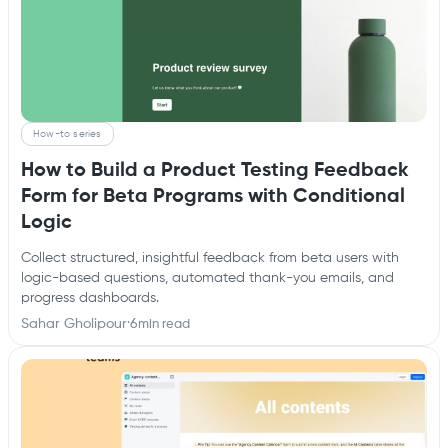
How-to series
How to Build a Product Testing Feedback
Form for Beta Programs with Conditional
Logic
Collect structured, insightful feedback from beta users with
logic-based questions, automated thank-you emails, and
progress dashboards.
Sahar Gholipour
·
6
min read