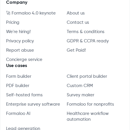
Company
🚀 Formaloo 4.0 keynote
About us
Pricing
Contact us
We're hiring!
Terms & conditions
Privacy policy
GDPR & CCPA ready
Report abuse
Get Paid!
Concierge service
Use cases
Form builder
Client portal builder
PDF builder
Custom CRM
Self-hosted forms
Survey maker
Enterprise survey software
Formaloo for nonprofits
Formaloo AI
Healthcare workflow
automation
Lead generation