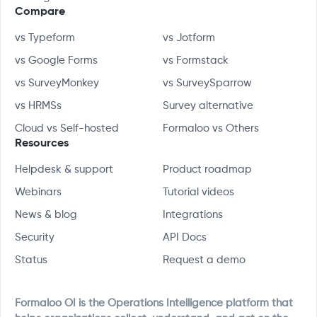
Compare
vs Typeform
vs Jotform
vs Google Forms
vs Formstack
vs SurveyMonkey
vs SurveySparrow
vs HRMSs
Survey alternative
Cloud vs Self-hosted
Formaloo vs Others
Resources
Helpdesk & support
Product roadmap
Webinars
Tutorial videos
News & blog
Integrations
Security
API Docs
Status
Request a demo
Formaloo OI is the Operations Intelligence platform that