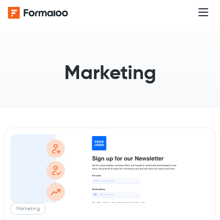
Marketing
Marketing