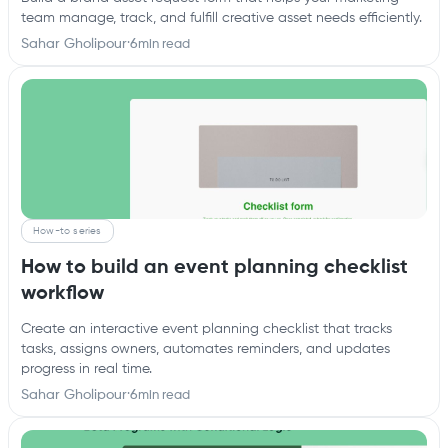
team manage, track, and fulfill creative asset needs efficiently.
Sahar Gholipour
·
6
min read
How-to series
How to build an event planning checklist
workflow
Create an interactive event planning checklist that tracks
tasks, assigns owners, automates reminders, and updates
progress in real time.
Sahar Gholipour
·
6
min read