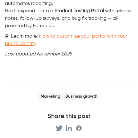
automates reporting.
Next, expand it into a
Product Testing Portal
with release
notes, follow-up surveys, and bug fix tracking — all
powered by Formaloo.
📘 Learn more:
How to customize your portal with your
brand identity
Last updated November 2025
Marketing
Business growth
Share this post