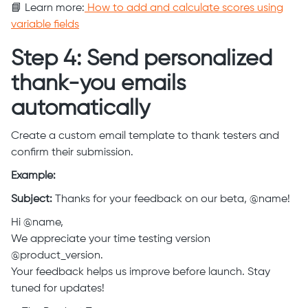
📘 Learn more:
How to add and calculate scores using
variable fields
Step 4: Send personalized
thank-you emails
automatically
Create a custom email template to thank testers and
confirm their submission.
Example:
Subject:
Thanks for your feedback on our beta, @name!
Hi @name,
We appreciate your time testing version
@product_version.
Your feedback helps us improve before launch. Stay
tuned for updates!