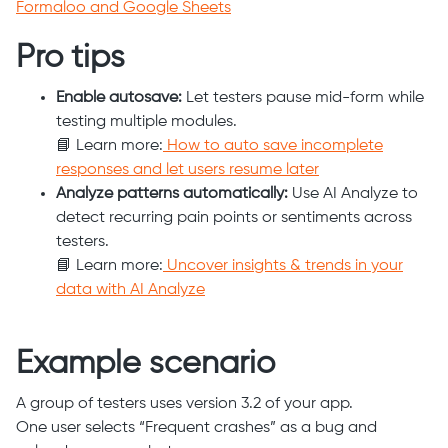
Formaloo and Google Sheets
Pro tips
Enable autosave:
Let testers pause mid-form while
testing multiple modules.
📘 Learn more:
How to auto save incomplete
responses and let users resume later
Analyze patterns automatically:
Use AI Analyze to
detect recurring pain points or sentiments across
testers.
📘 Learn more:
Uncover insights & trends in your
data with AI Analyze
Example scenario
A group of testers uses version 3.2 of your app.
One user selects “Frequent crashes” as a bug and