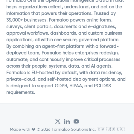
Formaloo OI is the Operations Intelligence platform that
helps organizations collect, understand, and act on the
information that powers their operations. Trusted by
35,000+ businesses, Formaloo powers online forms,
surveys, client portals, documents and e-signatures,
approval workflows, dashboards, and custom business
applications, all within one secure, governed platform.
By combining an agent-first platform with a forward-
deployed team, Formaloo helps enterprises redesign,
automate, and continuously improve critical processes
across their people, systems, data, and AI agents.
Formaloo is EU-hosted by default, with data residency,
private-cloud, and self-hosted deployment options, and
is designed to support GDPR, HIPAA, and PCI DSS
requirements.
Made with ❤️ © 2026 Formaloo Solutions Inc. 🇨🇦 🇬🇧 🇪🇺