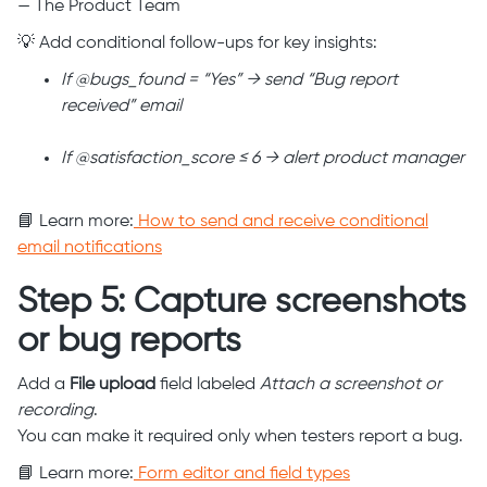
— The Product Team
💡 Add conditional follow-ups for key insights:
If @bugs_found = “Yes” → send “Bug report
received” email
If @satisfaction_score ≤ 6 → alert product manager
📘 Learn more:
How to send and receive conditional
email notifications
Step 5: Capture screenshots
or bug reports
Add a
File upload
field labeled
Attach a screenshot or
recording
.
You can make it required only when testers report a bug.
📘 Learn more:
Form editor and field types