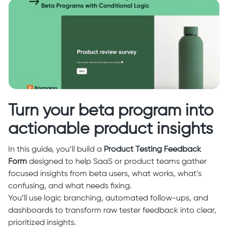
Turn your beta program into
actionable product insights
In this guide, you’ll build a
Product Testing Feedback
Form
designed to help SaaS or product teams gather
focused insights from beta users, what works, what’s
confusing, and what needs fixing.
You’ll use logic branching, automated follow-ups, and
dashboards to transform raw tester feedback into clear,
prioritized insights.