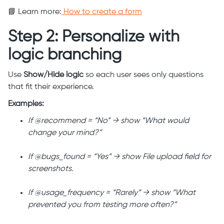
📘 Learn more:
How to create a form
Step 2: Personalize with
logic branching
Use
Show/Hide logic
so each user sees only questions
that fit their experience.
Examples:
If @recommend = “No” → show “What would
change your mind?”
If @bugs_found = “Yes” → show File upload field for
screenshots.
If @usage_frequency = “Rarely” → show “What
prevented you from testing more often?”