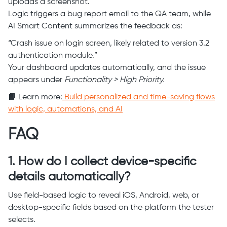
uploads a screenshot.
Logic triggers a bug report email to the QA team, while
AI Smart Content summarizes the feedback as:
“Crash issue on login screen, likely related to version 3.2
authentication module.”
Your dashboard updates automatically, and the issue
appears under
Functionality > High Priority.
📘 Learn more:
Build personalized and time-saving flows
with logic, automations, and AI
FAQ
1. How do I collect device-specific
details automatically?
Use field-based logic to reveal iOS, Android, web, or
desktop-specific fields based on the platform the tester
selects.