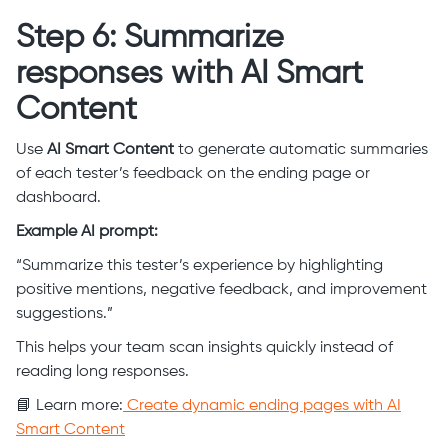
Step 6: Summarize
responses with AI Smart
Content
Use
AI Smart Content
to generate automatic summaries
of each tester’s feedback on the ending page or
dashboard.
Example AI prompt:
“Summarize this tester’s experience by highlighting
positive mentions, negative feedback, and improvement
suggestions.”
This helps your team scan insights quickly instead of
reading long responses.
📘 Learn more:
Create dynamic ending pages with AI
Smart Content