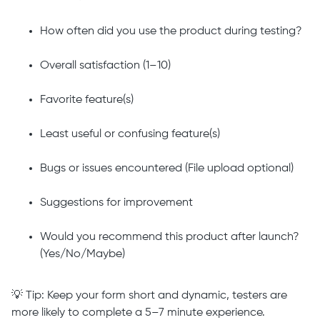
How often did you use the product during testing?
Overall satisfaction (1–10)
Favorite feature(s)
Least useful or confusing feature(s)
Bugs or issues encountered (File upload optional)
Suggestions for improvement
Would you recommend this product after launch?
(Yes/No/Maybe)
💡 Tip: Keep your form short and dynamic, testers are
more likely to complete a 5–7 minute experience.