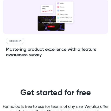
Inspiration
Mastering product excellence with a feature
awareness survey
Get started for free
Formaloo is free to use for teams of any size. We also offer