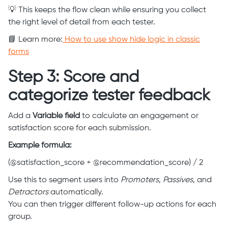
💡 This keeps the flow clean while ensuring you collect
the right level of detail from each tester.
📘 Learn more:
How to use show hide logic in classic
forms
Step 3: Score and
categorize tester feedback
Add a
Variable field
to calculate an engagement or
satisfaction score for each submission.
Example formula:
(@satisfaction_score + @recommendation_score) / 2
Use this to segment users into
Promoters
,
Passives
, and
Detractors
automatically.
You can then trigger different follow-up actions for each
group.