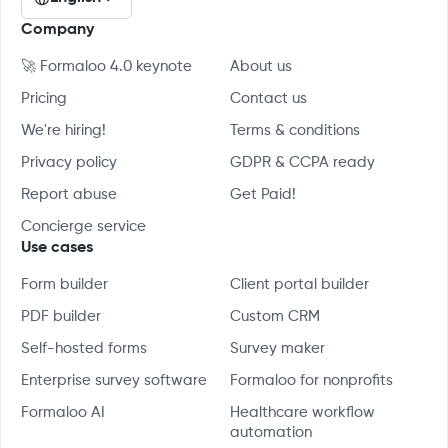
Company
🚀 Formaloo 4.0 keynote
About us
Pricing
Contact us
We're hiring!
Terms & conditions
Privacy policy
GDPR & CCPA ready
Report abuse
Get Paid!
Concierge service
Use cases
Form builder
Client portal builder
PDF builder
Custom CRM
Self-hosted forms
Survey maker
Enterprise survey software
Formaloo for nonprofits
Formaloo AI
Healthcare workflow
automation