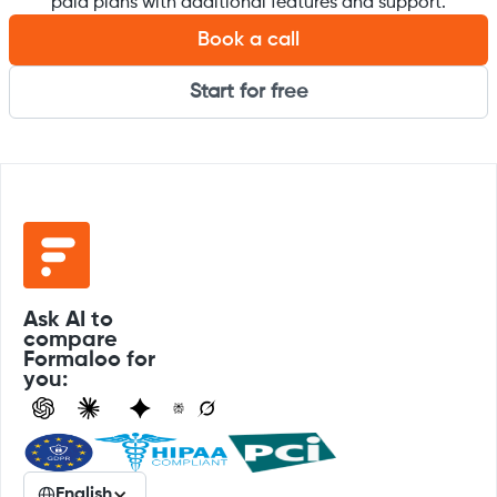
paid plans with additional features and support.
Book a call
Start for free
Ask AI to
compare
Formaloo for
you:
English