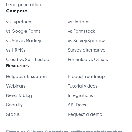
Lead generation
Compare
vs Typeform
vs Jotform
vs Google Forms
vs Formstack
vs SurveyMonkey
vs SurveySparrow
vs HRMSs
Survey alternative
Cloud vs Self-hosted
Formaloo vs Others
Resources
Helpdesk & support
Product roadmap
Webinars
Tutorial videos
News & blog
Integrations
Security
API Docs
Status
Request a demo