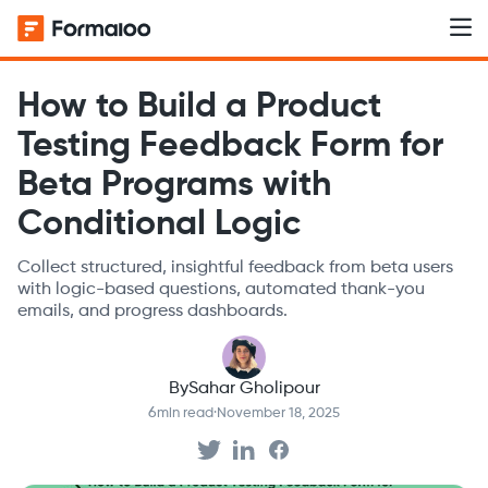
How to Build a Product
Testing Feedback Form for
Beta Programs with
Conditional Logic
Collect structured, insightful feedback from beta users
with logic-based questions, automated thank-you
emails, and progress dashboards.
By
Sahar Gholipour
6
min read
·
November 18, 2025