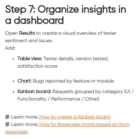
Step 7: Organize insights in
a dashboard
Open
Results
to create a visual overview of tester
sentiment and issues.
Add:
Table view:
Tester details, version tested,
satisfaction score
Chart:
Bugs reported by feature or module
Kanban board:
Requests grouped by category (UI /
Functionality / Performance / Other)
📘 Learn more:
How to create a Kanban board
📘 Learn more:
How to showcase charts based on form
responses