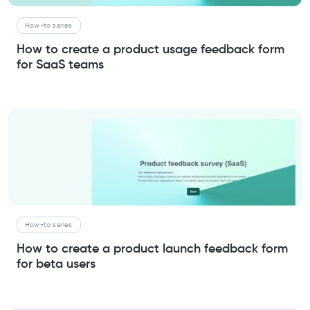
How-to series
How to create a product usage feedback form
for SaaS teams
How-to series
How to create a product launch feedback form
for beta users