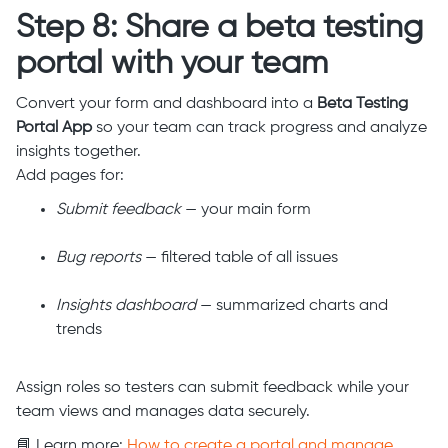
Step 8: Share a beta testing
portal with your team
Convert your form and dashboard into a
Beta Testing
Portal App
so your team can track progress and analyze
insights together.
Add pages for:
Submit feedback
— your main form
Bug reports
— filtered table of all issues
Insights dashboard
— summarized charts and
trends
Assign roles so testers can submit feedback while your
team views and manages data securely.
📘 Learn more:
How to create a portal and manage