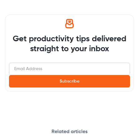
Get productivity tips delivered
straight to your inbox
Related articles