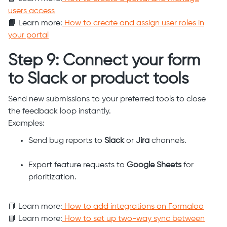
users access
📘 Learn more:
How to create and assign user roles in
your portal
Step 9: Connect your form
to Slack or product tools
Send new submissions to your preferred tools to close
the feedback loop instantly.
Examples:
Send bug reports to
Slack
or
Jira
channels.
Export feature requests to
Google Sheets
for
prioritization.
📘 Learn more:
How to add integrations on Formaloo
📘 Learn more:
How to set up two-way sync between