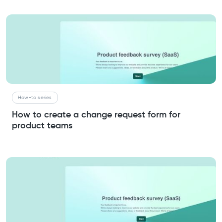
How-to series
How to create a change request form for
product teams