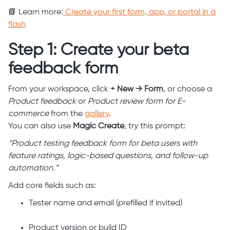
📘 Learn more:
Create your first form, app, or portal in a
flash
Step 1: Create your beta
feedback form
From your workspace, click
+ New → Form
, or choose a
Product feedback
or
Product review form for E-
commerce
from the
gallery
.
You can also use
Magic Create
, try this prompt:
“Product testing feedback form for beta users with
feature ratings, logic-based questions, and follow-up
automation.”
Add core fields such as:
Tester name and email (prefilled if invited)
Product version or build ID