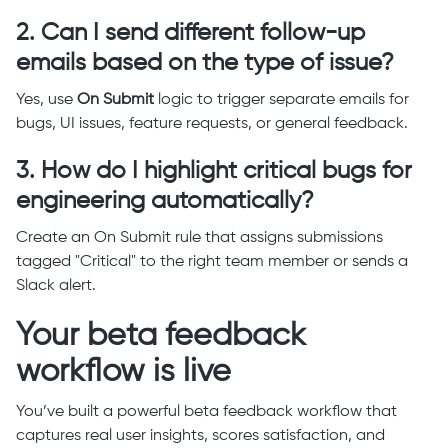
2. Can I send different follow-up
emails based on the type of issue?
Yes, use
On Submit
logic to trigger separate emails for
bugs, UI issues, feature requests, or general feedback.
3. How do I highlight critical bugs for
engineering automatically?
Create an On Submit rule that assigns submissions
tagged "Critical" to the right team member or sends a
Slack alert.
Your beta feedback
workflow is live
You’ve built a powerful beta feedback workflow that
captures real user insights, scores satisfaction, and