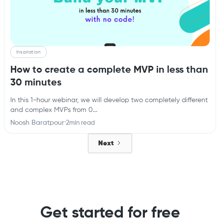
Inspiration
How to create a complete MVP in less than
30 minutes
In this 1-hour webinar, we will develop two completely different
and complex MVPs from 0...
Noosh Baratpour
·
2
min read
Next
Get started for free