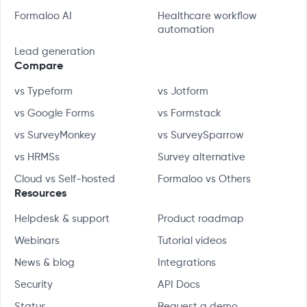
Formaloo AI
Healthcare workflow
automation
Lead generation
Compare
vs Typeform
vs Jotform
vs Google Forms
vs Formstack
vs SurveyMonkey
vs SurveySparrow
vs HRMSs
Survey alternative
Cloud vs Self-hosted
Formaloo vs Others
Resources
Helpdesk & support
Product roadmap
Webinars
Tutorial videos
News & blog
Integrations
Security
API Docs
Status
Request a demo