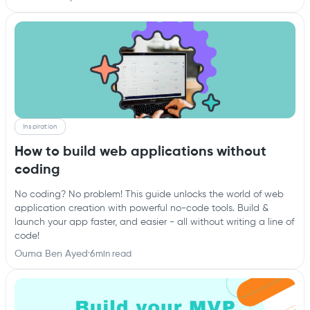
Inspiration
How to build web applications without
coding
No coding? No problem! This guide unlocks the world of web
application creation with powerful no-code tools. Build &
launch your app faster, and easier - all without writing a line of
code!
Ouma Ben Ayed
·
6
min read