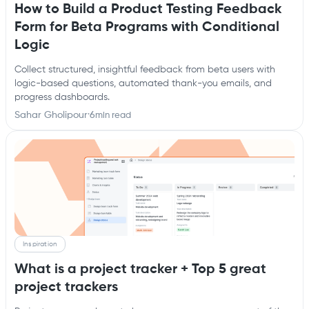
How to Build a Product Testing Feedback
Form for Beta Programs with Conditional
Logic
Collect structured, insightful feedback from beta users with
logic-based questions, automated thank-you emails, and
progress dashboards.
Sahar Gholipour
·
6
min read
Inspiration
What is a project tracker + Top 5 great
project trackers