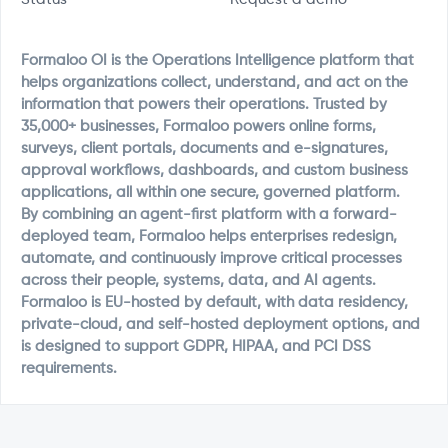
Formaloo OI is the Operations Intelligence platform that
helps organizations collect, understand, and act on the
information that powers their operations. Trusted by
35,000+ businesses, Formaloo powers online forms,
surveys, client portals, documents and e-signatures,
approval workflows, dashboards, and custom business
applications, all within one secure, governed platform.
By combining an agent-first platform with a forward-
deployed team, Formaloo helps enterprises redesign,
automate, and continuously improve critical processes
across their people, systems, data, and AI agents.
Formaloo is EU-hosted by default, with data residency,
private-cloud, and self-hosted deployment options, and
is designed to support GDPR, HIPAA, and PCI DSS
requirements.