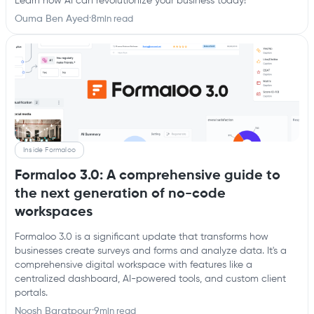
Learn how AI can revolutionize your business today!
Ouma Ben Ayed
·
8
min read
Inside Formaloo
Formaloo 3.0: A comprehensive guide to
the next generation of no-code
workspaces
Formaloo 3.0 is a significant update that transforms how
businesses create surveys and forms and analyze data. It's a
comprehensive digital workspace with features like a
centralized dashboard, AI-powered tools, and custom client
portals.
Noosh Baratpour
·
9
min read