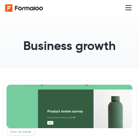
Business growth
How-to series