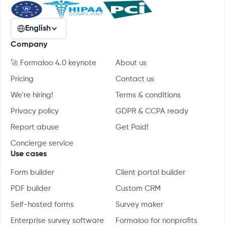
English
Company
🚀 Formaloo 4.0 keynote
About us
Pricing
Contact us
We're hiring!
Terms & conditions
Privacy policy
GDPR & CCPA ready
Report abuse
Get Paid!
Concierge service
Use cases
Form builder
Client portal builder
PDF builder
Custom CRM
Self-hosted forms
Survey maker
Enterprise survey software
Formaloo for nonprofits