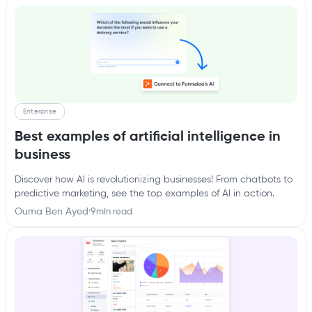
Enterprise
Best examples of artificial intelligence in
business
Discover how AI is revolutionizing businesses! From chatbots to
predictive marketing, see the top examples of AI in action.
Ouma Ben Ayed
·
9
min read