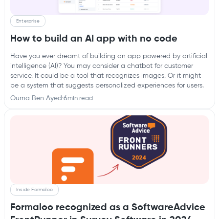
Enterprise
How to build an AI app with no code
Have you ever dreamt of building an app powered by artificial
intelligence (AI)? You may consider a chatbot for customer
service. It could be a tool that recognizes images. Or it might
be a system that suggests personalized experiences for users.
Ouma Ben Ayed
·
6
min read
Inside Formaloo
Formaloo recognized as a SoftwareAdvice