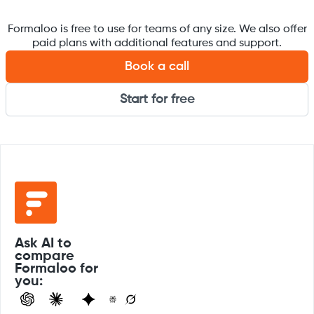
Formaloo is free to use for teams of any size. We also offer
paid plans with additional features and support.
Book a call
Start for free
Ask AI to
compare
Formaloo for
you: