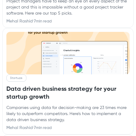
Project managers have to keep an eye on every aspect of the
project and this is impossible without a good project tracker
software. Here are our top 5 picks.
Mehal Rashid
·
7
min read
Startups
Data driven business strategy for your
startup growth
Companies using data for decision-making are 23 times more
likely to outperform competitors. Here’s how to implement a
data driven business strategy.
Mehal Rashid
·
7
min read