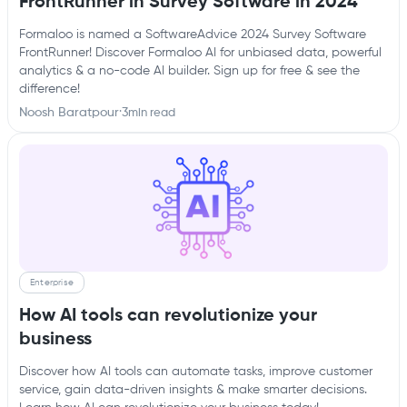
FrontRunner in Survey Software in 2024
Formaloo is named a SoftwareAdvice 2024 Survey Software
FrontRunner! Discover Formaloo AI for unbiased data, powerful
analytics & a no-code AI builder. Sign up for free & see the
difference!
Noosh Baratpour
·
3
min read
Enterprise
How AI tools can revolutionize your
business
Discover how AI tools can automate tasks, improve customer
service, gain data-driven insights & make smarter decisions.