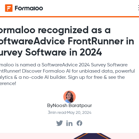
ormaloo recognized as a
oftwareAdvice FrontRunner in
urvey Software in 2024
maloo is named a SoftwareAdvice 2024 Survey Software
ntRunner! Discover Formaloo AI for unbiased data, powerful
lytics & a no-code AI builder. Sign up for free & see the
ference!
By
Noosh Baratpour
3
min read
·
May 20, 2024