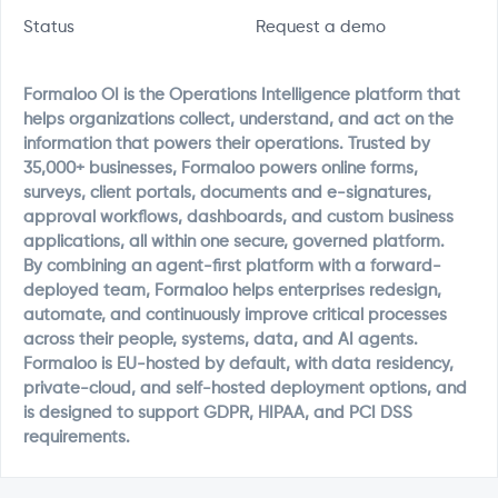
Status
Request a demo
Formaloo OI is the Operations Intelligence platform that
helps organizations collect, understand, and act on the
information that powers their operations. Trusted by
35,000+ businesses, Formaloo powers online forms,
surveys, client portals, documents and e-signatures,
approval workflows, dashboards, and custom business
applications, all within one secure, governed platform.
By combining an agent-first platform with a forward-
deployed team, Formaloo helps enterprises redesign,
automate, and continuously improve critical processes
across their people, systems, data, and AI agents.
Formaloo is EU-hosted by default, with data residency,
private-cloud, and self-hosted deployment options, and
is designed to support GDPR, HIPAA, and PCI DSS
requirements.