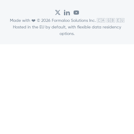
Made with ❤️ © 2026 Formaloo Solutions Inc. 🇨🇦 🇬🇧 🇪🇺
Hosted in the EU by default, with flexible data residency
options.