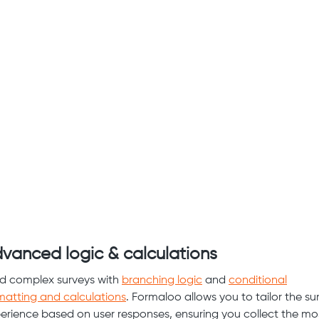
vanced logic & calculations
ld complex surveys with
branching logic
and
conditional
matting and calculations
. Formaloo allows you to tailor the su
erience based on user responses, ensuring you collect the mo