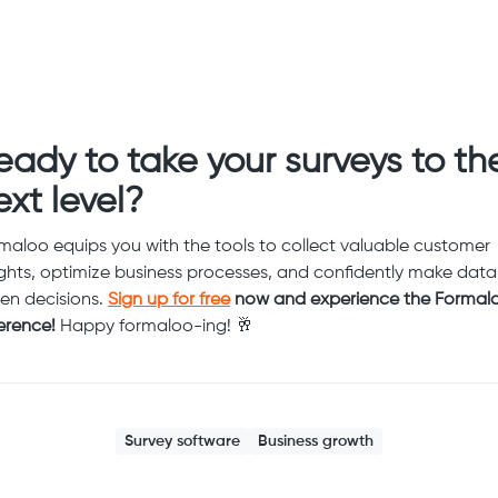
eady to take your surveys to th
ext level?
maloo equips you with the tools to collect valuable customer
ights, optimize business processes, and confidently make data
ven decisions.
Sign up for free
now and experience the Formal
ference!
Happy formaloo-ing! 🥂
Survey software
Business growth