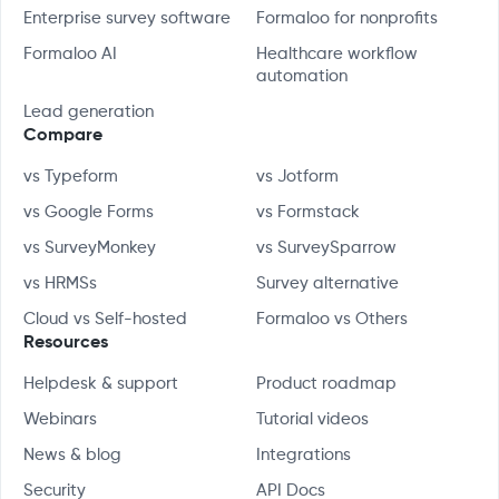
Enterprise survey software
Formaloo for nonprofits
Formaloo AI
Healthcare workflow
automation
Lead generation
Compare
vs Typeform
vs Jotform
vs Google Forms
vs Formstack
vs SurveyMonkey
vs SurveySparrow
vs HRMSs
Survey alternative
Cloud vs Self-hosted
Formaloo vs Others
Resources
Helpdesk & support
Product roadmap
Webinars
Tutorial videos
News & blog
Integrations
Security
API Docs