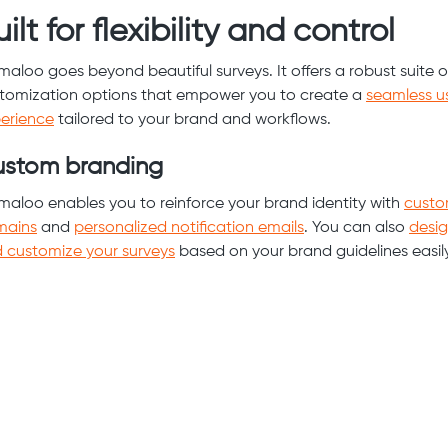
ilt for flexibility and control
maloo goes beyond beautiful surveys. It offers a robust suite o
tomization options that empower you to create a
seamless u
erience
tailored to your brand and workflows.
stom branding
maloo enables you to reinforce your brand identity with
cust
mains
and
personalized notification emails
. You can also
desi
 customize your surveys
based on your brand guidelines easily