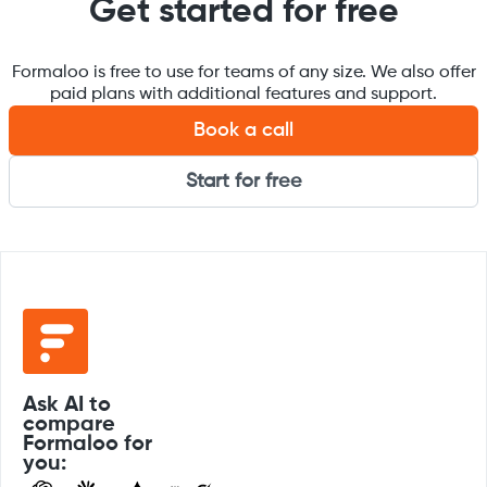
Get started for free
Formaloo is free to use for teams of any size. We also offer
paid plans with additional features and support.
Book a call
Start for free
Ask AI to
compare
Formaloo for
you: