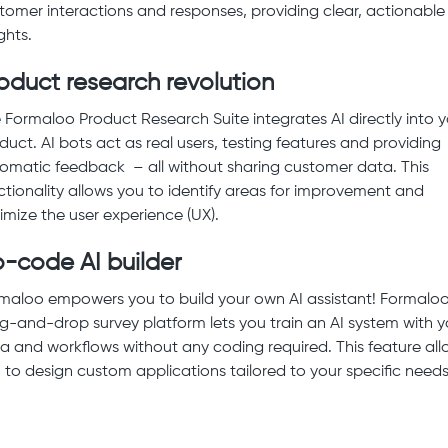
tomer interactions and responses, providing clear, actionable
ghts.
oduct research revolution
 Formaloo Product Research Suite integrates AI directly into 
duct. AI bots act as real users, testing features and providing
omatic feedback – all without sharing customer data. This
ctionality allows you to identify areas for improvement and
imize the user experience (UX).
-code AI builder
maloo empowers you to build your own AI assistant! Formaloo
g-and-drop survey platform lets you train an AI system with y
a and workflows without any coding required. This feature all
 to design custom applications tailored to your specific needs