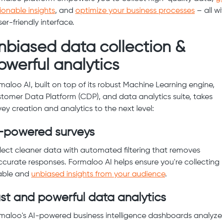
ionable insights
, and
optimize your business processes
– all wi
ser-friendly interface.
nbiased data collection &
owerful analytics
maloo AI, built on top of its robust Machine Learning engine,
tomer Data Platform (CDP), and data analytics suite, takes
vey creation and analytics to the next level:
-powered surveys
lect cleaner data with automated filtering that removes
ccurate responses. Formaloo AI helps ensure you're collecting
iable and
unbiased insights from your audience
.
st and powerful data analytics
maloo's AI-powered business intelligence dashboards analyze