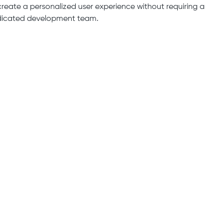
create a personalized user experience without requiring a
icated development team.