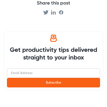
Share this post
Get productivity tips delivered
straight to your inbox