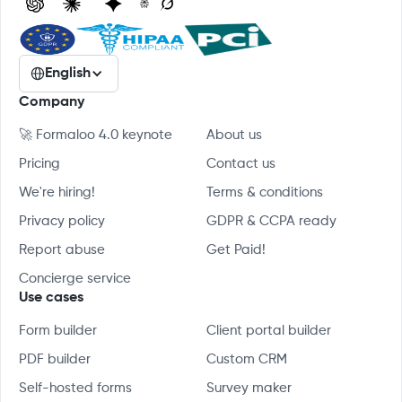
English
Company
🚀 Formaloo 4.0 keynote
About us
Pricing
Contact us
We're hiring!
Terms & conditions
Privacy policy
GDPR & CCPA ready
Report abuse
Get Paid!
Concierge service
Use cases
Form builder
Client portal builder
PDF builder
Custom CRM
Self-hosted forms
Survey maker