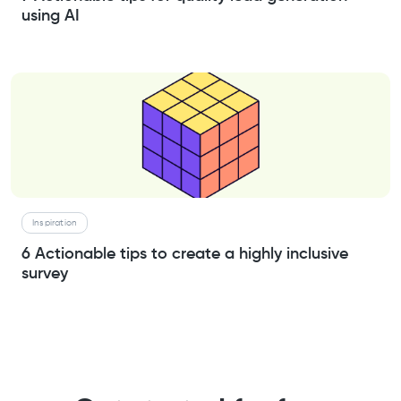
using AI
Inspiration
6 Actionable tips to create a highly inclusive
survey