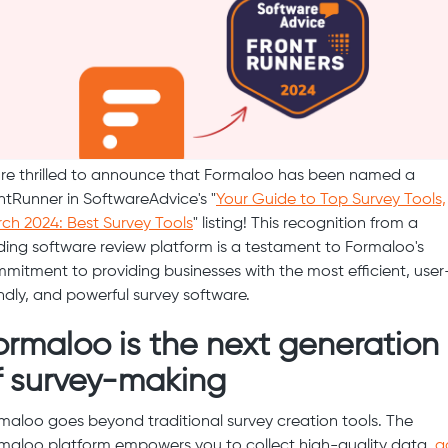
re thrilled to announce that Formaloo has been named a
ntRunner in SoftwareAdvice's "
Your Guide to Top Survey Tools,
ch 2024: Best Survey Tools
" listing! This recognition from a
ding software review platform is a testament to Formaloo's
mitment to providing businesses with the most efficient, user
endly, and powerful survey software.
ormaloo is the next generation
f survey-making
maloo goes beyond traditional survey creation tools. The
maloo platform empowers you to collect high-quality data,
g