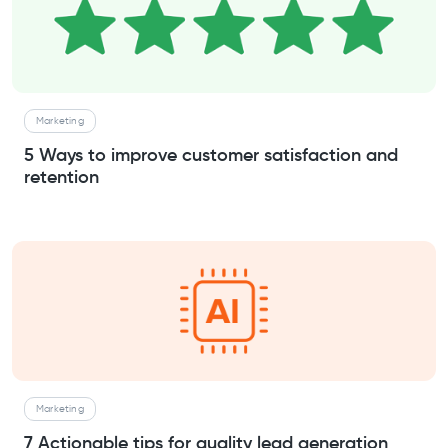
Marketing
5 Ways to improve customer satisfaction and
retention
Marketing
7 Actionable tips for quality lead generation