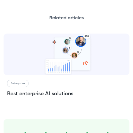
Related articles
Enterprise
Best enterprise AI solutions