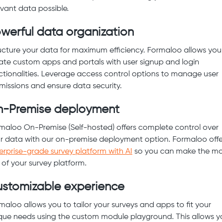
evant data possible.
werful data organization
ucture your data for maximum efficiency. Formaloo allows you
ate custom apps and portals with user signup and login
ctionalities. Leverage access control options to manage user
missions and ensure data security.
-Premise deployment
maloo On-Premise (Self-hosted) offers complete control over
r data with our on-premise deployment option. Formaloo offe
erprise-grade survey platform with AI
so you can make the mo
 of your survey platform.
stomizable experience
maloo allows you to tailor your surveys and apps to fit your
que needs using the custom module playground. This allows y