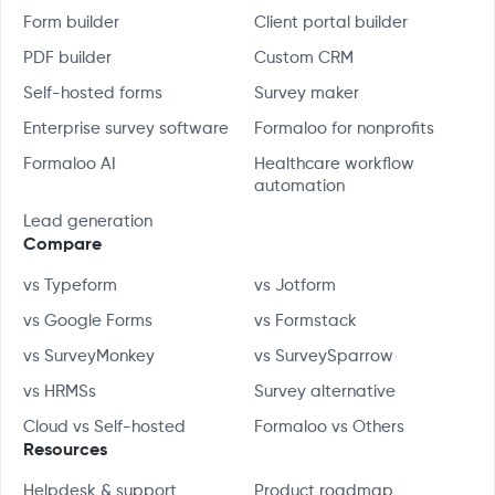
Form builder
Client portal builder
PDF builder
Custom CRM
Self-hosted forms
Survey maker
Enterprise survey software
Formaloo for nonprofits
Formaloo AI
Healthcare workflow
automation
Lead generation
Compare
vs Typeform
vs Jotform
vs Google Forms
vs Formstack
vs SurveyMonkey
vs SurveySparrow
vs HRMSs
Survey alternative
Cloud vs Self-hosted
Formaloo vs Others
Resources
Helpdesk & support
Product roadmap