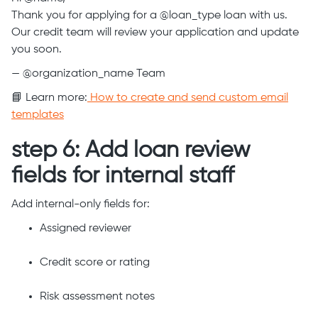
Thank you for applying for a @loan_type loan with us.
Our credit team will review your application and update
you soon.
— @organization_name Team
📘 Learn more:
How to create and send custom email
templates
step 6: Add loan review
fields for internal staff
Add internal-only fields for:
Assigned reviewer
Credit score or rating
Risk assessment notes