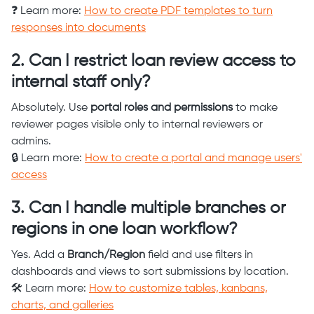
❓ Learn more:
How to create PDF templates to turn
responses into documents
2. Can I restrict loan review access to
internal staff only?
Absolutely. Use
portal roles and permissions
to make
reviewer pages visible only to internal reviewers or
admins.
🔒 Learn more:
How to create a portal and manage users'
access
3. Can I handle multiple branches or
regions in one loan workflow?
Yes. Add a
Branch/Region
field and use filters in
dashboards and views to sort submissions by location.
🛠️ Learn more:
How to customize tables, kanbans,
charts, and galleries