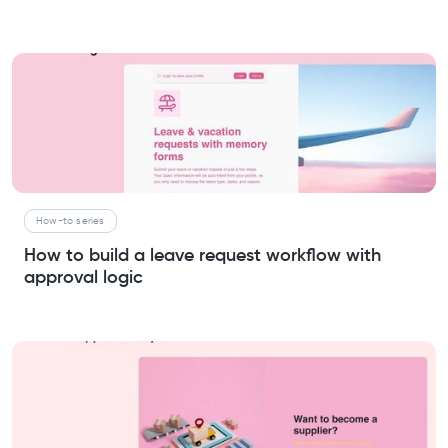
How-to series
How to build a leave request workflow with
approval logic