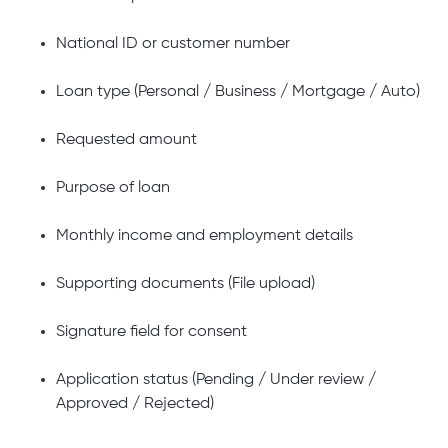
National ID or customer number
Loan type (Personal / Business / Mortgage / Auto)
Requested amount
Purpose of loan
Monthly income and employment details
Supporting documents (File upload)
Signature field for consent
Application status (Pending / Under review /
Approved / Rejected)