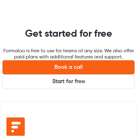
Get started for free
Formaloo is free to use for teams of any size. We also offer
paid plans with additional features and support.
Book a call
Start for free