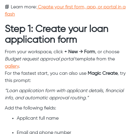
📘 Learn more:
Create your first form, app, or portal in a
flash
Step 1: Create your loan
application form
From your workspace, click
+ New → Form
, or choose
Budget request approval portal
template from the
gallery
.
For the fastest start, you can also use
Magic Create
, try
this prompt:
“Loan application form with applicant details, financial
info, and automatic approval routing.”
Add the following fields:
Applicant full name
Email and phone number