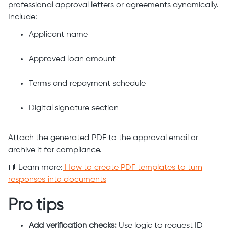
professional approval letters or agreements dynamically.
Include:
Applicant name
Approved loan amount
Terms and repayment schedule
Digital signature section
Attach the generated PDF to the approval email or
archive it for compliance.
📘 Learn more:
How to create PDF templates to turn
responses into documents
Pro tips
Add verification checks:
Use logic to request ID