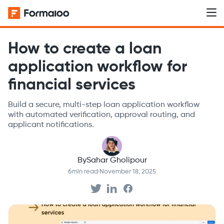
How to create a loan
application workflow for
financial services
Build a secure, multi-step loan application workflow
with automated verification, approval routing, and
applicant notifications.
By
Sahar Gholipour
6
min read
·
November 18, 2025