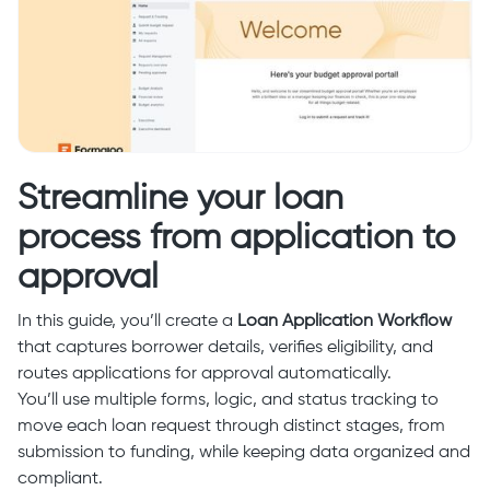
Streamline your loan
process from application to
approval
In this guide, you’ll create a
Loan Application Workflow
that captures borrower details, verifies eligibility, and
routes applications for approval automatically.
You’ll use multiple forms, logic, and status tracking to
move each loan request through distinct stages, from
submission to funding, while keeping data organized and
compliant.