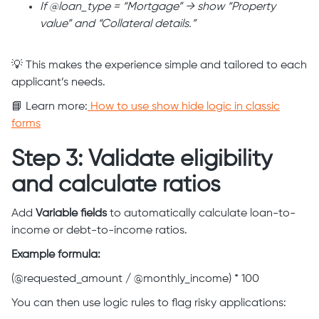
If @loan_type = “Mortgage” → show “Property
value” and “Collateral details.”
💡 This makes the experience simple and tailored to each
applicant’s needs.
📘 Learn more:
How to use show hide logic in classic
forms
Step 3: Validate eligibility
and calculate ratios
Add
Variable fields
to automatically calculate loan-to-
income or debt-to-income ratios.
Example formula:
(@requested_amount / @monthly_income) * 100
You can then use logic rules to flag risky applications: