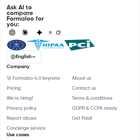
Ask AI to
compare
Formaloo for
you:
English
Company
🚀 Formaloo 4.0 keynote
About us
Pricing
Contact us
We're hiring!
Terms & conditions
Privacy policy
GDPR & CCPA ready
Report abuse
Get Paid!
Concierge service
Use cases