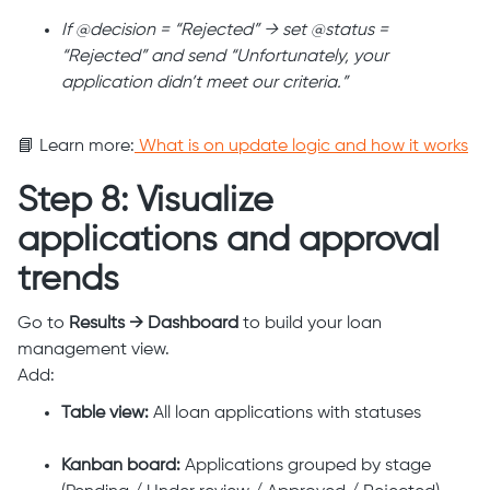
If @decision = “Rejected” → set @status =
“Rejected” and send “Unfortunately, your
application didn’t meet our criteria.”
📘 Learn more:
What is on update logic and how it works
Step 8: Visualize
applications and approval
trends
Go to
Results → Dashboard
to build your loan
management view.
Add:
Table view:
All loan applications with statuses
Kanban board:
Applications grouped by stage