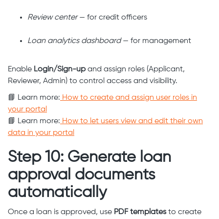
Review center
— for credit officers
Loan analytics dashboard
— for management
Enable
Login/Sign-up
and assign roles (Applicant,
Reviewer, Admin) to control access and visibility.
📘 Learn more:
How to create and assign user roles in
your portal
📘 Learn more:
How to let users view and edit their own
data in your portal
Step 10: Generate loan
approval documents
automatically
Once a loan is approved, use
PDF templates
to create