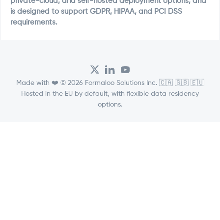
private-cloud, and self-hosted deployment options, and
is designed to support GDPR, HIPAA, and PCI DSS
requirements.
Made with ❤️ © 2026 Formaloo Solutions Inc. 🇨🇦 🇬🇧 🇪🇺
Hosted in the EU by default, with flexible data residency
options.