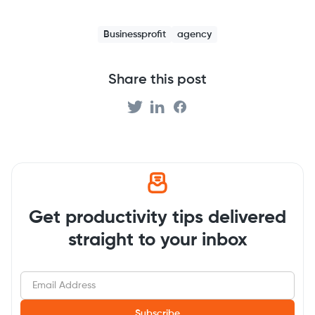
Businessprofit
agency
Share this post
Get productivity tips delivered
straight to your inbox