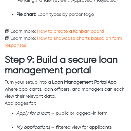
(Pending / Under review / Approved / Rejected)
Pie chart:
Loan types by percentage
📘 Learn more:
How to create a Kanban board
📘 Learn more:
How to showcase charts based on form
responses
Step 9: Build a secure loan
management portal
Turn your setup into a
Loan Management Portal App
where applicants, loan officers, and managers can each
view their relevant data.
Add pages for:
Apply for a loan
— public or logged-in form
My applications
— filtered view for applicants