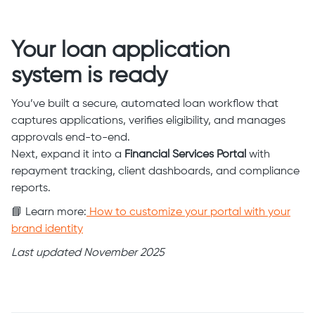
Your loan application
system is ready
You’ve built a secure, automated loan workflow that
captures applications, verifies eligibility, and manages
approvals end-to-end.
Next, expand it into a
Financial Services Portal
with
repayment tracking, client dashboards, and compliance
reports.
📘 Learn more:
How to customize your portal with your
brand identity
Last updated November 2025