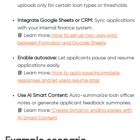
uploads only for certain loan types or thresholds.
Integrate Google Sheets or CRM:
Sync applications
with your internal finance system.
📘 Learn more:
How to set up two-way sync
between Formaloo and Google Sheets
Enable autosave:
Let applicants pause and resume
applications easily.
📘 Learn more:
How to auto save incomplete
responses and let users resume later
Use AI Smart Content:
Auto-summarize loan officer
notes or generate applicant feedback summaries.
📘 Learn more:
Create dynamic ending pages with
AI Smart Content