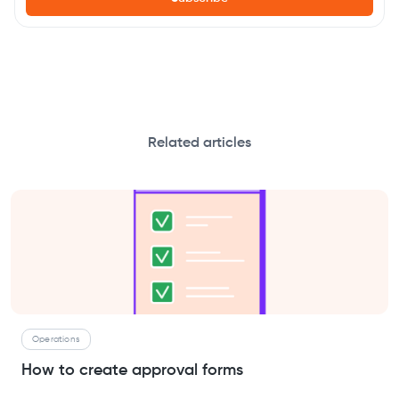
Related articles
Operations
How to create approval forms