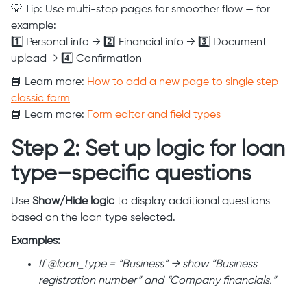
💡 Tip: Use multi-step pages for smoother flow — for
example:
1️⃣ Personal info → 2️⃣ Financial info → 3️⃣ Document
upload → 4️⃣ Confirmation
📘 Learn more:
How to add a new page to single step
classic form
📘 Learn more:
Form editor and field types
Step 2: Set up logic for loan
type–specific questions
Use
Show/Hide logic
to display additional questions
based on the loan type selected.
Examples:
If @loan_type = “Business” → show “Business
registration number” and “Company financials.”