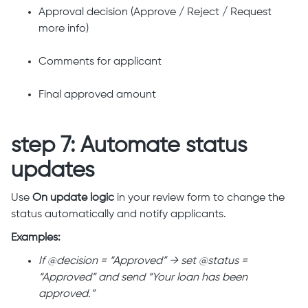
Approval decision (Approve / Reject / Request
more info)
Comments for applicant
Final approved amount
step 7: Automate status
updates
Use
On update logic
in your review form to change the
status automatically and notify applicants.
Examples:
If @decision = “Approved” → set @status =
“Approved” and send “Your loan has been
approved.”