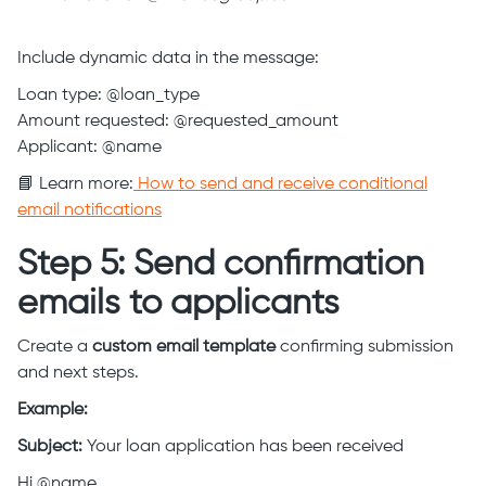
Include dynamic data in the message:
Loan type: @loan_type
Amount requested: @requested_amount
Applicant: @name
📘 Learn more:
How to send and receive conditional
email notifications
Step 5: Send confirmation
emails to applicants
Create a
custom email template
confirming submission
and next steps.
Example:
Subject:
Your loan application has been received
Hi @name,