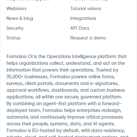
Webinars
Tutorial videos
News & blog
Integrations
Security
API Docs
Status
Request a demo
Formaloo OI is the Operations Intelligence platform that
helps organizations collect, understand, and act on the
information that powers their operations. Trusted by
35,000+ businesses, Formaloo powers online forms,
surveys, client portals, documents and e-signatures,
approval workflows, dashboards, and custom business
applications, all within one secure, governed platform.
By combining an agent-first platform with a forward-
deployed team, Formaloo helps enterprises redesign,
automate, and continuously improve critical processes
across their people, systems, data, and AI agents.
Formaloo is EU-hosted by default, with data residency,