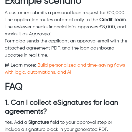
Example scenario
A customer submits a personal loan request for €10,000.
The application routes automatically to the
Credit Team
.
The reviewer checks financial info, approves €8,000, and
marks it as
Approved
.
Formaloo sends the applicant an approval email with the
attached agreement PDF, and the loan dashboard
updates in real time.
📘 Learn more:
Build personalized and time-saving flows
with logic, automations, and AI
FAQ
1. Can I collect eSignatures for loan
agreements?
Yes. Add a
Signature
field to your approval step or
include a signature block in your generated PDF.