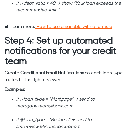
If @debt_ratio > 40 → show “Your loan exceeds the
recommended limit.”
📘 Learn more:
How to use a variable with a formula
Step 4: Set up automated
notifications for your credit
team
Create
Conditional Email Notifications
so each loan type
routes to the right reviewer.
Examples:
If @loan_type = “Mortgage” → send to
mortgage.team@bank.com
If @loan_type = “Business” → send to
sme.review@financegroup.com