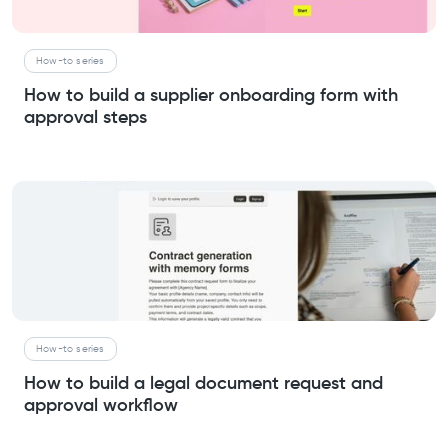
How-to series
How to build a supplier onboarding form with
approval steps
How-to series
How to build a legal document request and
approval workflow