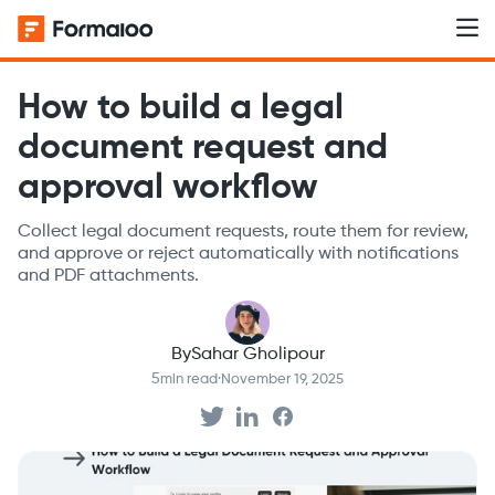
How to build a legal
document request and
approval workflow
Collect legal document requests, route them for review,
and approve or reject automatically with notifications
and PDF attachments.
By
Sahar Gholipour
5
min read
·
November 19, 2025