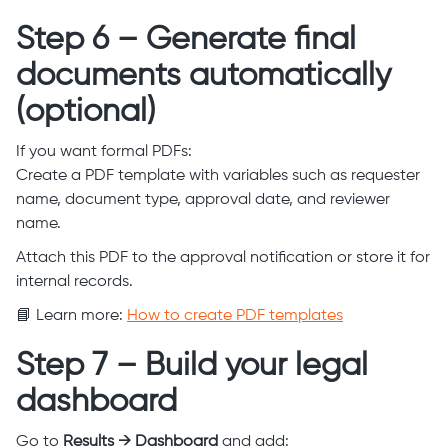
Step 6 – Generate final
documents automatically
(optional)
If you want formal PDFs:
Create a PDF template with variables such as requester
name, document type, approval date, and reviewer
name.
Attach this PDF to the approval notification or store it for
internal records.
📘 Learn more:
How to create PDF templates
Step 7 – Build your legal
dashboard
Go to
Results → Dashboard
and add: