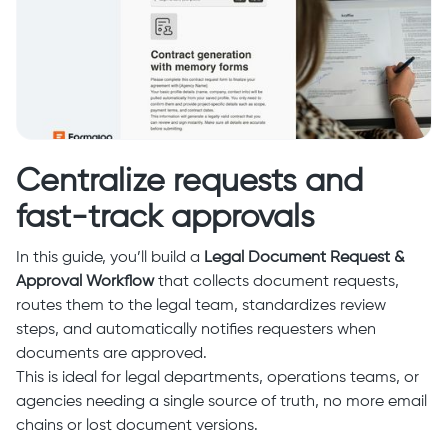
Centralize requests and
fast-track approvals
In this guide, you’ll build a
Legal Document Request &
Approval Workflow
that collects document requests,
routes them to the legal team, standardizes review
steps, and automatically notifies requesters when
documents are approved.
This is ideal for legal departments, operations teams, or
agencies needing a single source of truth, no more email
chains or lost document versions.