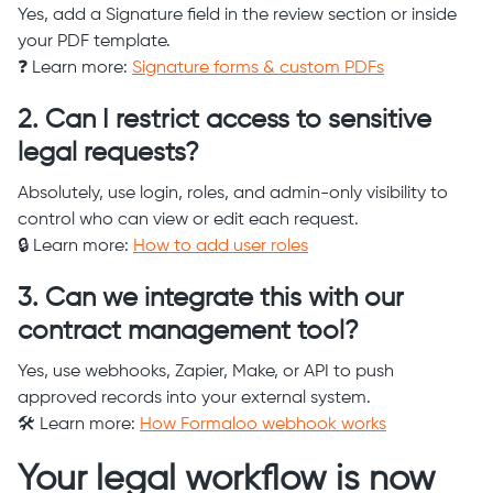
Yes, add a Signature field in the review section or inside
your PDF template.
❓ Learn more:
Signature forms & custom PDFs
2. Can I restrict access to sensitive
legal requests?
Absolutely, use login, roles, and admin-only visibility to
control who can view or edit each request.
🔒 Learn more:
How to add user roles
3. Can we integrate this with our
contract management tool?
Yes, use webhooks, Zapier, Make, or API to push
approved records into your external system.
🛠️ Learn more:
How Formaloo webhook works
Your legal workflow is now