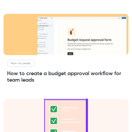
How-to series
How to create a budget approval workflow for
team leads