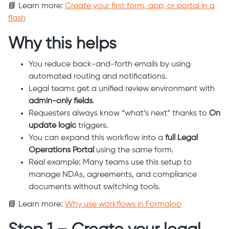
📘 Learn more:
Create your first form, app, or portal in a
flash
Why this helps
You reduce back-and-forth emails by using
automated routing and notifications.
Legal teams get a unified review environment with
admin-only fields
.
Requesters always know “what’s next” thanks to
On
update logic
triggers.
You can expand this workflow into a
full Legal
Operations Portal
using the same form.
Real example: Many teams use this setup to
manage NDAs, agreements, and compliance
documents without switching tools.
📘 Learn more:
Why use workflows in Formaloo