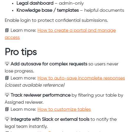
Legal dashboard
– admin-only
Knowledge base / templates
– helpful documents
Enable login to protect confidential submissions.
📘 Learn more:
How to create a portal and manage
access
Pro tips
💡
Add autosave for complex requests
so users never
lose progress.
📘 Learn more:
How to auto-save incomplete responses
(closest available reference)
💡
Track reviewer performance
by filtering your table by
Assigned reviewer.
📘 Learn more:
How to customize tables
💡
Integrate with Slack or external tools
to notify the
legal team instantly.