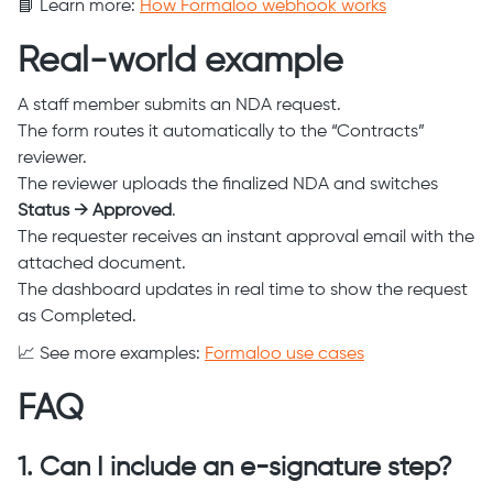
📘 Learn more:
How Formaloo webhook works
Real-world example
A staff member submits an NDA request.
The form routes it automatically to the “Contracts”
reviewer.
The reviewer uploads the finalized NDA and switches
Status → Approved
.
The requester receives an instant approval email with the
attached document.
The dashboard updates in real time to show the request
as Completed.
📈 See more examples:
Formaloo use cases
FAQ
1. Can I include an e-signature step?