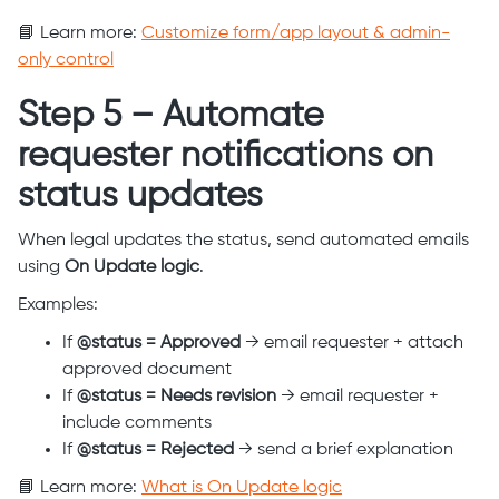
📘 Learn more:
Customize form/app layout & admin-
only control
Step 5 – Automate
requester notifications on
status updates
When legal updates the status, send automated emails
using
On Update logic
.
Examples:
If
@status = Approved
→ email requester + attach
approved document
If
@status = Needs revision
→ email requester +
include comments
If
@status = Rejected
→ send a brief explanation
📘 Learn more:
What is On Update logic