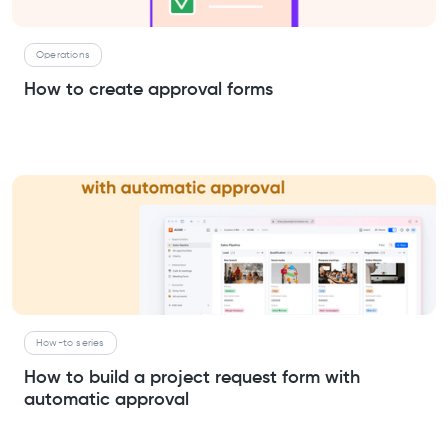
Operations
How to create approval forms
How-to series
How to build a project request form with
automatic approval