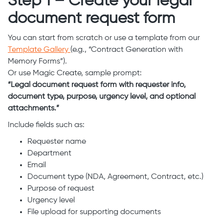
Step 1 – Create your legal
document request form
You can start from scratch or use a template from our
Template Gallery
(e.g., “Contract Generation with
Memory Forms”).
Or use Magic Create, sample prompt:
“Legal document request form with requester info,
document type, purpose, urgency level, and optional
attachments.”
Include fields such as:
Requester name
Department
Email
Document type (NDA, Agreement, Contract, etc.)
Purpose of request
Urgency level
File upload for supporting documents