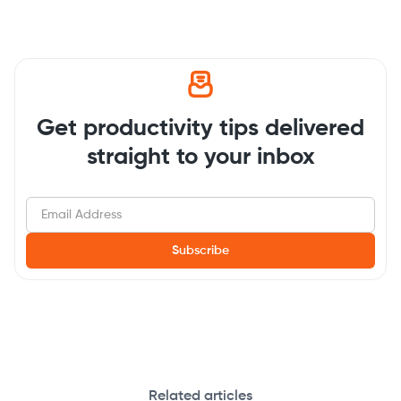
Get productivity tips delivered
straight to your inbox
Related articles