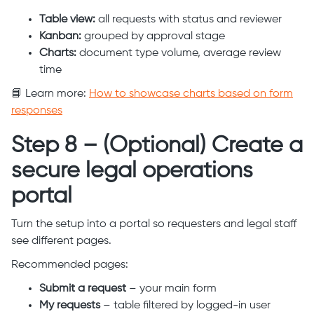
Table view:
all requests with status and reviewer
Kanban:
grouped by approval stage
Charts:
document type volume, average review
time
📘 Learn more:
How to showcase charts based on form
responses
Step 8 – (Optional) Create a
secure legal operations
portal
Turn the setup into a portal so requesters and legal staff
see different pages.
Recommended pages:
Submit a request
– your main form
My requests
– table filtered by logged-in user