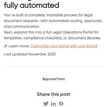
fully automated
You’ve built a complete, trackable process for legal
document requests—with automated routing, approvals,
and communication.
Next, expand this into a full Legal Operations Portal for
templates, compliance checklists, or document libraries.
🎉 Learn more:
Customize your portal with your brand
Last updated November 2025
Approval form
Share this post