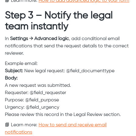
📘 Learn more:
How to add advanced logic to your form
Step 3 – Notify the legal
team instantly
In
Settings → Advanced logic
, add conditional email
notifications that send the request details to the correct
reviewer.
Example email:
Subject:
New legal request: @field_documenttype
Body:
A new request was submitted.
Requester: @field_requester
Purpose: @field_purpose
Urgency: @field_urgency
Please review this record in the Legal Review section.
📘 Learn more:
How to send and receive email
notifications