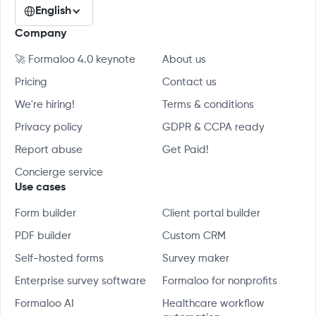
English
Company
🚀 Formaloo 4.0 keynote
About us
Pricing
Contact us
We're hiring!
Terms & conditions
Privacy policy
GDPR & CCPA ready
Report abuse
Get Paid!
Concierge service
Use cases
Form builder
Client portal builder
PDF builder
Custom CRM
Self-hosted forms
Survey maker
Enterprise survey software
Formaloo for nonprofits
Formaloo AI
Healthcare workflow