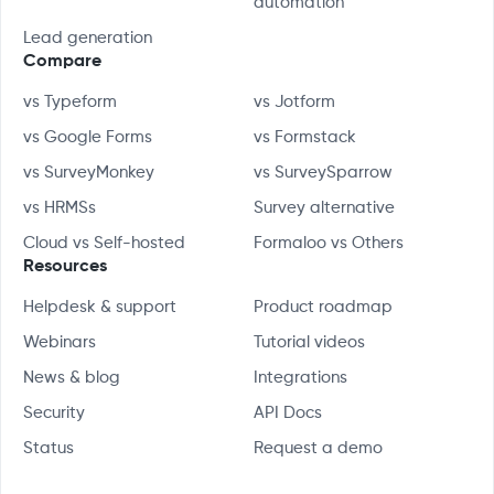
automation
Lead generation
Compare
vs Typeform
vs Jotform
vs Google Forms
vs Formstack
vs SurveyMonkey
vs SurveySparrow
vs HRMSs
Survey alternative
Cloud vs Self-hosted
Formaloo vs Others
Resources
Helpdesk & support
Product roadmap
Webinars
Tutorial videos
News & blog
Integrations
Security
API Docs
Status
Request a demo