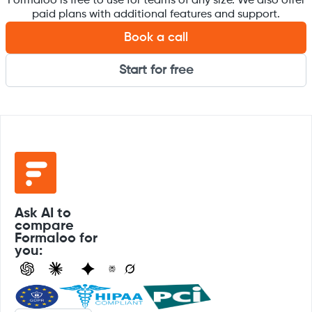
Formaloo is free to use for teams of any size. We also offer
paid plans with additional features and support.
Book a call
Start for free
Ask AI to
compare
Formaloo for
you: