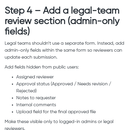
Step 4 – Add a legal-team
review section (admin-only
fields)
Legal teams shouldn’t use a separate form. Instead, add
admin-only fields within the same form so reviewers can
update each submission.
Add fields hidden from public users:
Assigned reviewer
Approval status (Approved / Needs revision /
Rejected)
Notes to requester
Internal comments
Upload field for the final approved file
Make these visible only to logged-in admins or legal
reviewers.