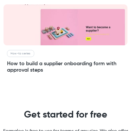
How-to series
How to build a supplier onboarding form with
approval steps
Get started for free