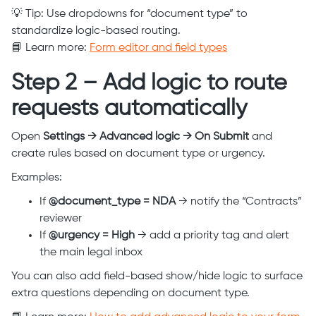
💡 Tip: Use dropdowns for “document type” to
standardize logic-based routing.
📘 Learn more:
Form editor and field types
Step 2 – Add logic to route
requests automatically
Open
Settings → Advanced logic → On Submit
and
create rules based on document type or urgency.
Examples:
If
@document_type = NDA
→ notify the “Contracts”
reviewer
If
@urgency = High
→ add a priority tag and alert
the main legal inbox
You can also add field-based show/hide logic to surface
extra questions depending on document type.