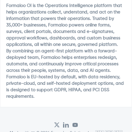
Formaloo OI is the Operations Intelligence platform that
helps organizations collect, understand, and act on the
information that powers their operations. Trusted by
35,000+ businesses, Formaloo powers online forms,
surveys, client portals, documents and e-signatures,
approval workflows, dashboards, and custom business
applications, all within one secure, governed platform.
By combining an agent-first platform with a forward-
deployed team, Formaloo helps enterprises redesign,
automate, and continuously improve critical processes
across their people, systems, data, and AI agents.
Formaloo is EU-hosted by default, with data residency,
private-cloud, and self-hosted deployment options, and
is designed to support GDPR, HIPAA, and PCI DSS
requirements.