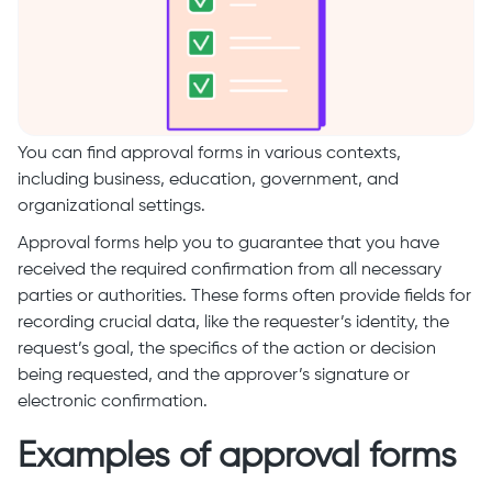
You can find approval forms in various contexts,
including business, education, government, and
organizational settings.
Approval forms help you to guarantee that you have
received the required confirmation from all necessary
parties or authorities. These forms often provide fields for
recording crucial data, like the requester’s identity, the
request’s goal, the specifics of the action or decision
being requested, and the approver’s signature or
electronic confirmation.
Examples of approval forms