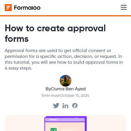
How to create approval
forms
Approval forms are used to get official consent or
permission for a specific action, decision, or request. In
this tutorial, you will see how to build approval forms in
4 easy steps.
By
Ouma Ben Ayed
5
min read
·
October 15, 2024