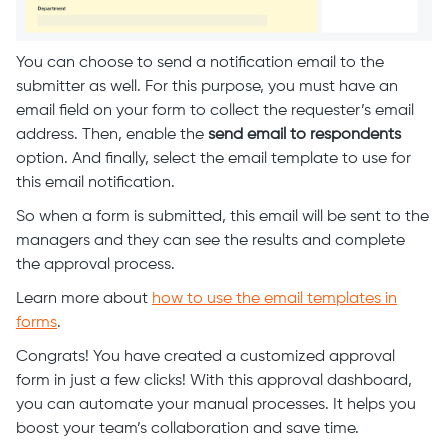
You can choose to send a notification email to the
submitter as well. For this purpose, you must have an
email field on your form to collect the requester’s email
address. Then, enable the
send email to respondents
option. And finally, select the email template to use for
this email notification.
So when a form is submitted, this email will be sent to the
managers and they can see the results and complete
the approval process.
Learn more about
how to use the email templates in
forms
.
Congrats! You have created a customized approval
form in just a few clicks! With this approval dashboard,
you can automate your manual processes. It helps you
boost your team’s collaboration and save time.