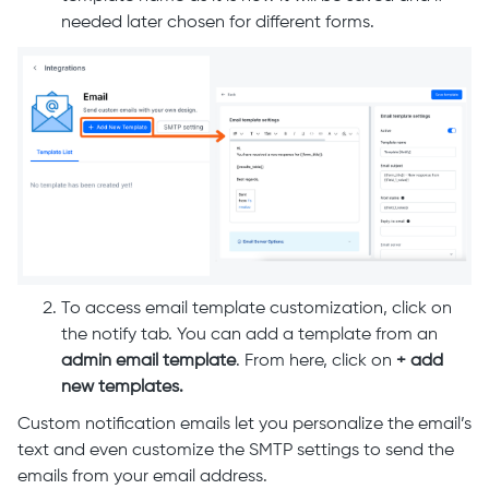
needed later chosen for different forms.
To access email template customization, click on
the notify tab. You can add a template from an
admin email template
. From here, click on
+ add
new templates.
Custom notification emails let you personalize the email’s
text and even customize the SMTP settings to send the
emails from your email address.