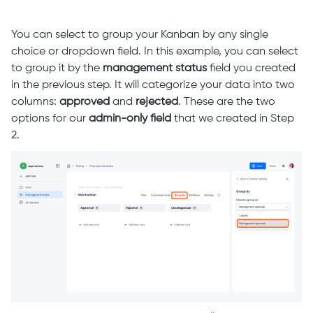
You can select to group your Kanban by any single
choice or dropdown field. In this example, you can select
to group it by the
management status
field you created
in the previous step. It will categorize your data into two
columns:
approved
and
rejected
. These are the two
options for our
admin-only field
that we created in Step
2.