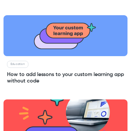
Education
How to add lessons to your custom learning app
without code