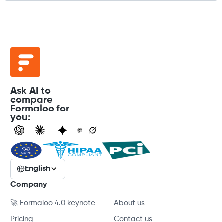
Ask AI to
compare
Formaloo for
you:
English
Company
🚀 Formaloo 4.0 keynote
About us
Pricing
Contact us