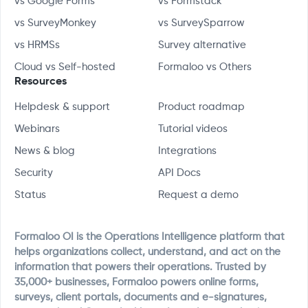
vs Google Forms
vs Formstack
vs SurveyMonkey
vs SurveySparrow
vs HRMSs
Survey alternative
Cloud vs Self-hosted
Formaloo vs Others
Resources
Helpdesk & support
Product roadmap
Webinars
Tutorial videos
News & blog
Integrations
Security
API Docs
Status
Request a demo
Formaloo OI is the Operations Intelligence platform that
helps organizations collect, understand, and act on the
information that powers their operations. Trusted by
35,000+ businesses, Formaloo powers online forms,
surveys, client portals, documents and e-signatures,