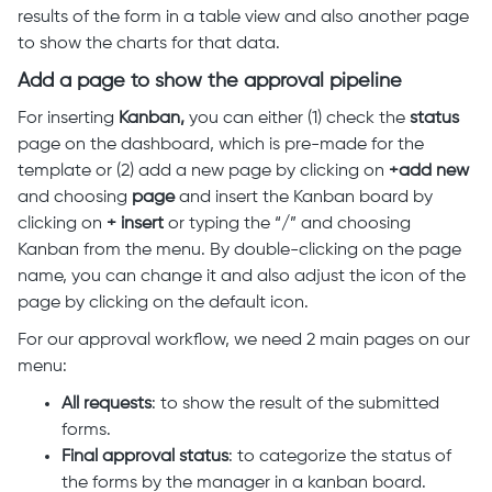
results of the form in a table view and also another page
to show the charts for that data.
Add a page to show the approval pipeline
For inserting
Kanban,
you can either (1) check the
status
page on the dashboard, which is pre-made for the
template or (2) add a new page by clicking on
+add new
and choosing
page
and insert the Kanban board by
clicking on
+ insert
or typing the “/” and choosing
Kanban from the menu. By double-clicking on the page
name, you can change it and also adjust the icon of the
page by clicking on the default icon.
For our approval workflow, we need 2 main pages on our
menu:
All
requests
: to show the result of the submitted
forms.
Final
approval
status
: to categorize the status of
the forms by the manager in a kanban board.