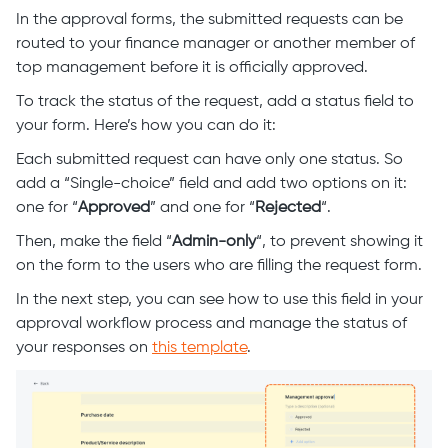
In the approval forms, the submitted requests can be
routed to your finance manager or another member of
top management before it is officially approved.
To track the status of the request, add a status field to
your form. Here’s how you can do it:
Each submitted request can have only one status. So
add a “Single-choice” field and add two options on it:
one for “
Approved
” and one for “
Rejected
“.
Then, make the field “
Admin-only
“, to prevent showing it
on the form to the users who are filling the request form.
In the next step, you can see how to use this field in your
approval workflow process and manage the status of
your responses on
this template
.