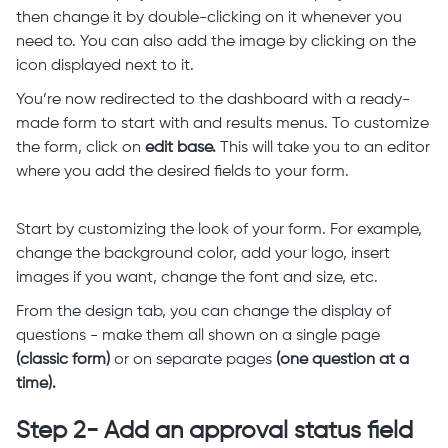
then change it by double-clicking on it whenever you
need to. You can also add the image by clicking on the
icon displayed next to it.
You’re now redirected to the dashboard with a ready-
made form to start with and results menus. To customize
the form, click on
edit base.
This will take you to an editor
where you add the desired fields to your form.
Start by customizing the look of your form. For example,
change the background color, add your logo, insert
images if you want, change the font and size, etc.
From the design tab, you can change the display of
questions - make them all shown on a single page
(classic form)
or on separate pages
(one question at a
time).
Step 2- Add an approval status field