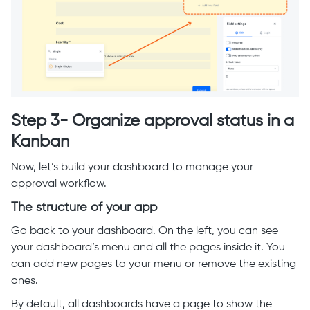
Step 3- Organize approval status in a
Kanban
Now, let’s build your dashboard to manage your
approval workflow.
The structure of your app
Go back to your dashboard. On the left, you can see
your dashboard’s menu and all the pages inside it. You
can add new pages to your menu or remove the existing
ones.
By default, all dashboards have a page to show the