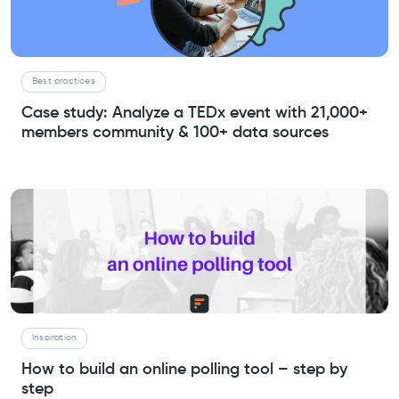
Best practices
Case study: Analyze a TEDx event with 21,000+
members community & 100+ data sources
Inspiration
How to build an online polling tool – step by
step