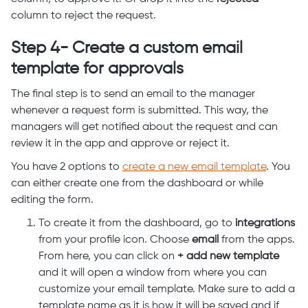
column to reject the request.
Step 4- Create a custom email
template for approvals
The final step is to send an email to the manager
whenever a request form is submitted. This way, the
managers will get notified about the request and can
review it in the app and approve or reject it.
You have 2 options to
create a new email template
. You
can either create one from the dashboard or while
editing the form.
To create it from the dashboard, go to
integrations
from your profile icon. Choose
email
from the apps.
From here, you can click on
+ add new template
and it will open a window from where you can
customize your email template. Make sure to add a
template name as it is how it will be saved and if