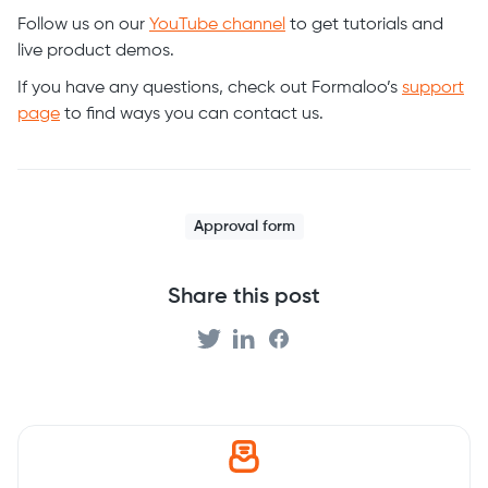
Follow us on our
YouTube channel
to get tutorials and
live product demos.
If you have any questions, check out Formaloo’s
support
page
to find ways you can contact us.
Approval form
Share this post