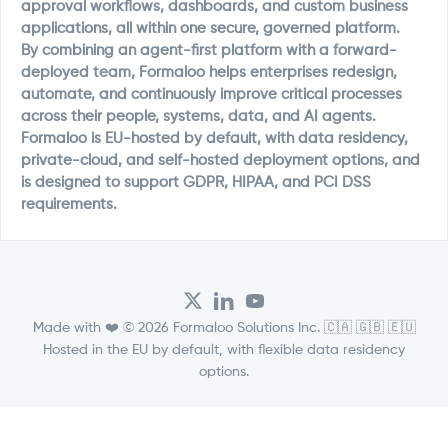
approval workflows, dashboards, and custom business
applications, all within one secure, governed platform.
By combining an agent-first platform with a forward-
deployed team, Formaloo helps enterprises redesign,
automate, and continuously improve critical processes
across their people, systems, data, and AI agents.
Formaloo is EU-hosted by default, with data residency,
private-cloud, and self-hosted deployment options, and
is designed to support GDPR, HIPAA, and PCI DSS
requirements.
Made with ❤️ © 2026 Formaloo Solutions Inc. 🇨🇦 🇬🇧 🇪🇺
Hosted in the EU by default, with flexible data residency
options.