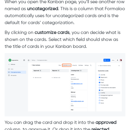
When you open the Kanban page, you’ll see another row
named as
uncategorized
. This is a column that Formaloo
automatically uses for uncategorized cards and is the
default for cards’ categorization.
By clicking on
customize cards
, you can decide what is
shown on the cards. Select which field should show as
the title of cards in your Kanban board.
You can drag the card and drop it into the
approved
column, to approve it. Or drop it into the
rejected