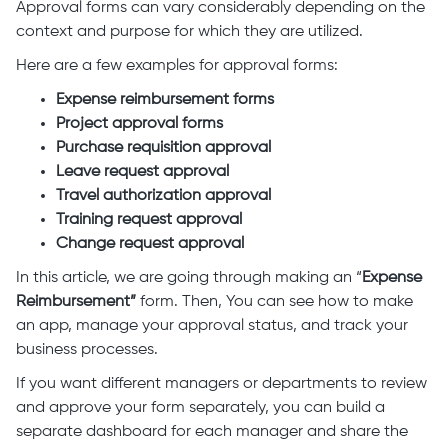
Approval forms can vary considerably depending on the
context and purpose for which they are utilized.
Here are a few examples for approval forms:
Expense reimbursement forms
Project approval forms
Purchase requisition approval
Leave request approval
Travel authorization approval
Training request approval
Change request approval
In this article, we are going through making an “
Expense
Reimbursement”
form. Then, You can see how to make
an app, manage your approval status, and track your
business processes.
If you want different managers or departments to review
and approve your form separately, you can build a
separate dashboard for each manager and share the