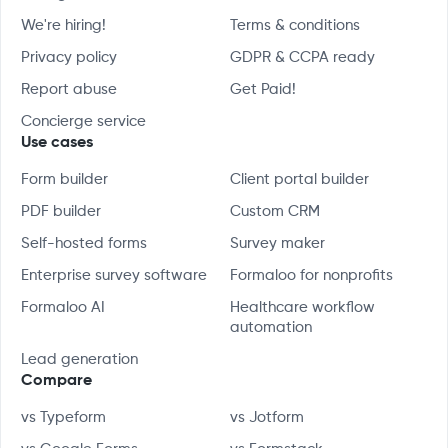
We're hiring!
Terms & conditions
Privacy policy
GDPR & CCPA ready
Report abuse
Get Paid!
Concierge service
Use cases
Form builder
Client portal builder
PDF builder
Custom CRM
Self-hosted forms
Survey maker
Enterprise survey software
Formaloo for nonprofits
Formaloo AI
Healthcare workflow
automation
Lead generation
Compare
vs Typeform
vs Jotform