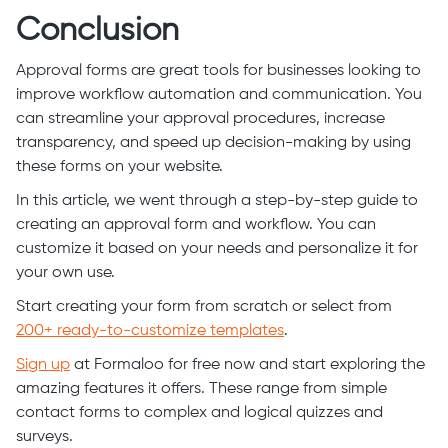
Conclusion
Approval forms are great tools for businesses looking to
improve workflow automation and communication. You
can streamline your approval procedures, increase
transparency, and speed up decision-making by using
these forms on your website.
In this article, we went through a step-by-step guide to
creating an approval form and workflow. You can
customize it based on your needs and personalize it for
your own use.
Start creating your form from scratch or select from
200+ ready-to-customize templates
.
Sign up
at Formaloo for free now and start exploring the
amazing features it offers. These range from simple
contact forms to complex and logical quizzes and
surveys.