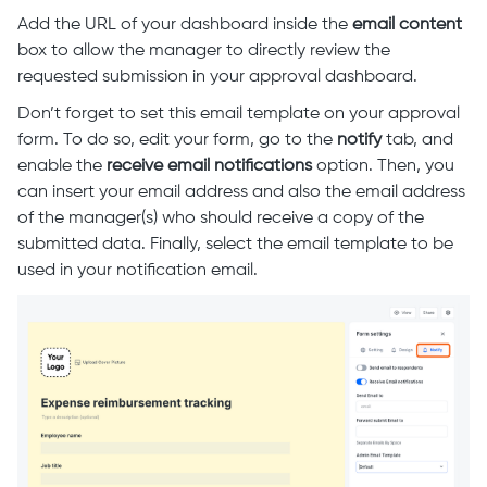
Add the URL of your dashboard inside the
email content
box to allow the manager to directly review the
requested submission in your approval dashboard.
Don’t forget to set this email template on your approval
form. To do so, edit your form, go to the
notify
tab, and
enable the
receive email notifications
option. Then, you
can insert your email address and also the email address
of the manager(s) who should receive a copy of the
submitted data. Finally, select the email template to be
used in your notification email.