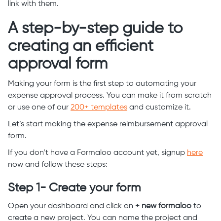
link with them.
A step-by-step guide to
creating an efficient
approval form
Making your form is the first step to automating your
expense approval process. You can make it from scratch
or use one of our
200+ templates
and customize it.
Let’s start making the expense reimbursement approval
form.
If you don’t have a Formaloo account yet, signup
here
now and follow these steps:
Step 1- Create your form
Open your dashboard and click on
+ new formaloo
to
create a new project. You can name the project and