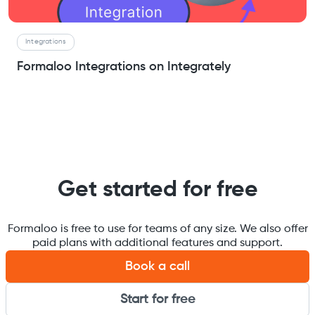
Integrations
Formaloo Integrations on Integrately
Get started for free
Formaloo is free to use for teams of any size. We also offer
paid plans with additional features and support.
Book a call
Start for free