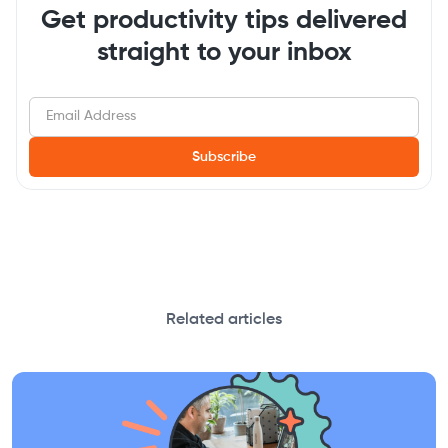
Get productivity tips delivered
straight to your inbox
Related articles