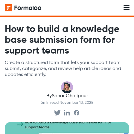
How to build a knowledge
base submission form for
support teams
Create a structured form that lets your support team
submit, categorize, and review help article ideas and
updates efficiently.
By
Sahar Gholipour
5
min read
·
November 13, 2025