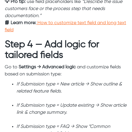
💡 Pro tip:
use field placeholders like
“Describe the issue
customers face or the process step that needs
documentation.”
📘 Learn more:
How to customize text field and long text
field
Step 4 — Add logic for
tailored fields
Go to
Settings → Advanced logic
and customize fields
based on submission type:
If Submission type = New article → Show outline &
related feature fields.
If Submission type = Update existing → Show article
link & change summary.
If Submission type = FAQ → Show “Common