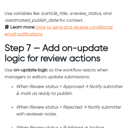
Use variables like
@article_title
,
@review_status
, and
@estimated_publish_date
for context.
📘 Learn more:
How to send and receive conditional
email notifications
Step 7 — Add on-update
logic for review actions
Use
on-update logic
so the workflow reacts when
managers or editors update submissions:
When Review status = Approved → Notify submitter
& mark as ready to publish.
When Review status = Rejected → Notify submitter
with reviewer notes.