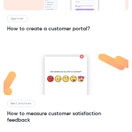
Agencies
How to create a customer portal?
Best practices
How to measure customer satisfaction
feedback