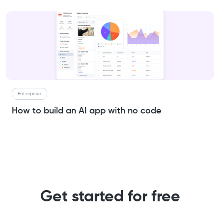
Enterprise
How to build an AI app with no code
Get started for free