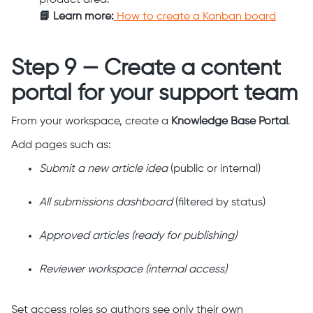
product area.
📘 Learn more:
How to create a Kanban board
Step 9 — Create a content
portal for your support team
From your workspace, create a
Knowledge Base Portal
.
Add pages such as:
Submit a new article idea
(public or internal)
All submissions dashboard
(filtered by status)
Approved articles (ready for publishing)
Reviewer workspace (internal access)
Set access roles so authors see only their own