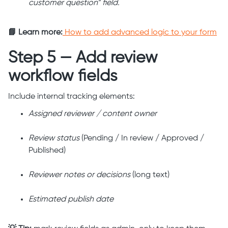
customer question” field.
📘 Learn more:
How to add advanced logic to your form
Step 5 — Add review
workflow fields
Include internal tracking elements:
Assigned reviewer / content owner
Review status
(Pending / In review / Approved /
Published)
Reviewer notes or decisions
(long text)
Estimated publish date