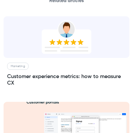
Related articles
Marketing
Customer experience metrics: how to measure
CX