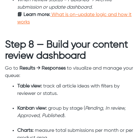
When Review status = Published → Archive
submission or update dashboard.
📘 Learn more:
What is on-update logic and how it
works
Step 8 — Build your content
review dashboard
Go to
Results → Responses
to visualize and manage your
queue:
Table view:
track all article ideas with filters by
reviewer or status.
Kanban view:
group by stage (
Pending, In review,
Approved, Published
).
Charts:
measure total submissions per month or per