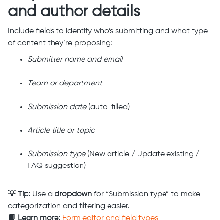
and author details
Include fields to identify who’s submitting and what type
of content they’re proposing:
Submitter name and email
Team or department
Submission date
(auto-filled)
Article title or topic
Submission type
(New article / Update existing /
FAQ suggestion)
💡 Tip:
Use a
dropdown
for “Submission type” to make
categorization and filtering easier.
📘 Learn more:
Form editor and field types