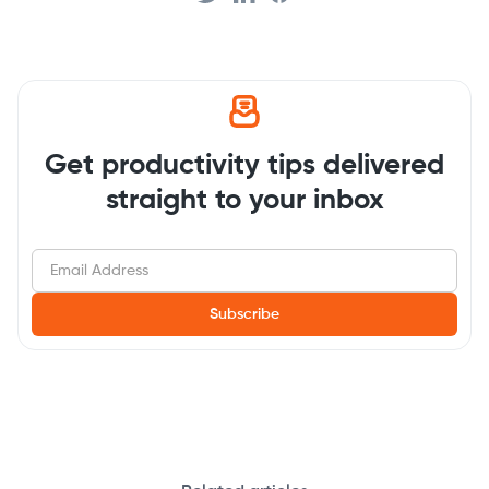
Get productivity tips delivered
straight to your inbox