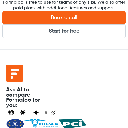
Formaloo is free to use for teams of any size. We also offer
paid plans with additional features and support.
Book a call
Start for free
Ask AI to
compare
Formaloo for
you: