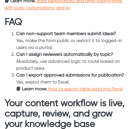
📘 Learn more:
Build personalized and time-saving flows
with logic, automations, and AI
FAQ
Can non-support team members submit ideas?
Yes, make the form public or restrict it to logged-in
users via a portal.
Can I assign reviewers automatically by topic?
Absolutely, use advanced logic to route based on
product area.
Can I export approved submissions for publication?
Yes, export them to Excel.
📘 Learn more:
How to export table data into Excel
Your content workflow is live,
capture, review, and grow
your knowledge base