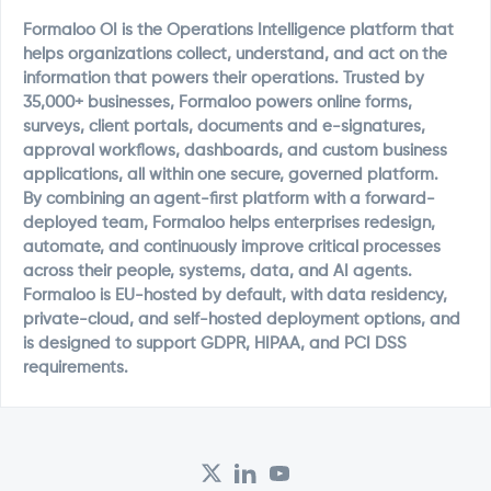
Formaloo OI is the Operations Intelligence platform that
helps organizations collect, understand, and act on the
information that powers their operations. Trusted by
35,000+ businesses, Formaloo powers online forms,
surveys, client portals, documents and e-signatures,
approval workflows, dashboards, and custom business
applications, all within one secure, governed platform.
By combining an agent-first platform with a forward-
deployed team, Formaloo helps enterprises redesign,
automate, and continuously improve critical processes
across their people, systems, data, and AI agents.
Formaloo is EU-hosted by default, with data residency,
private-cloud, and self-hosted deployment options, and
is designed to support GDPR, HIPAA, and PCI DSS
requirements.