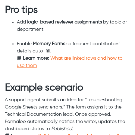
Pro tips
Add
logic-based reviewer assignments
by topic or
department.
Enable
Memory Forms
so frequent contributors’
details auto-fill.
📘 Learn more:
What are linked rows and how to
use them
Example scenario
A support agent submits an idea for “Troubleshooting
Google Sheets sync errors.” The form assigns it to the
Technical Documentation lead. Once approved,
Formaloo automatically notifies the writer, updates the
dashboard status to
Published.