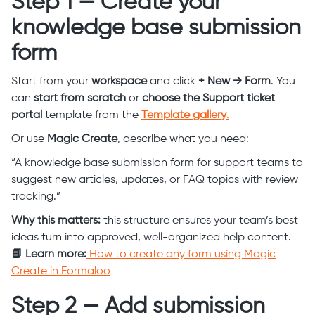
Step 1 — Create your
knowledge base submission
form
Start from your
workspace
and click
+ New → Form
. You
can
start from scratch
or
choose the Support ticket
portal
template from the
Template gallery
.
Or use
Magic Create
, describe what you need:
“A knowledge base submission form for support teams to
suggest new articles, updates, or FAQ topics with review
tracking.”
Why this matters:
this structure ensures your team’s best
ideas turn into approved, well-organized help content.
📘 Learn more:
How to create any form using Magic
Create in Formaloo
Step 2 — Add submission