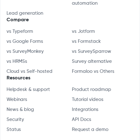
automation
Lead generation
Compare
vs Typeform
vs Jotform
vs Google Forms
vs Formstack
vs SurveyMonkey
vs SurveySparrow
vs HRMSs
Survey alternative
Cloud vs Self-hosted
Formaloo vs Others
Resources
Helpdesk & support
Product roadmap
Webinars
Tutorial videos
News & blog
Integrations
Security
API Docs
Status
Request a demo