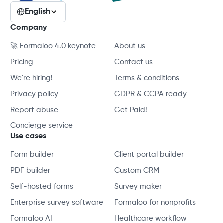
English
Company
🚀 Formaloo 4.0 keynote
About us
Pricing
Contact us
We're hiring!
Terms & conditions
Privacy policy
GDPR & CCPA ready
Report abuse
Get Paid!
Concierge service
Use cases
Form builder
Client portal builder
PDF builder
Custom CRM
Self-hosted forms
Survey maker
Enterprise survey software
Formaloo for nonprofits
Formaloo AI
Healthcare workflow