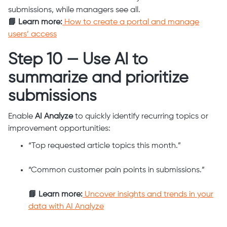
submissions, while managers see all.
📘 Learn more:
How to create a portal and manage
users’ access
Step 10 — Use AI to
summarize and prioritize
submissions
Enable
AI Analyze
to quickly identify recurring topics or
improvement opportunities:
“Top requested article topics this month.”
“Common customer pain points in submissions.”
📘 Learn more:
Uncover insights and trends in your
data with AI Analyze