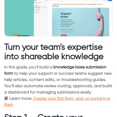
Turn your team’s expertise
into shareable knowledge
In this guide, you’ll build a
knowledge base submission
form
to help your support or success teams suggest new
help articles, content edits, or troubleshooting guides.
You’ll also automate review routing, approvals, and build
a dashboard for managing submissions easily.
📘 Learn more:
Create your first form, app, or portal in a
flash