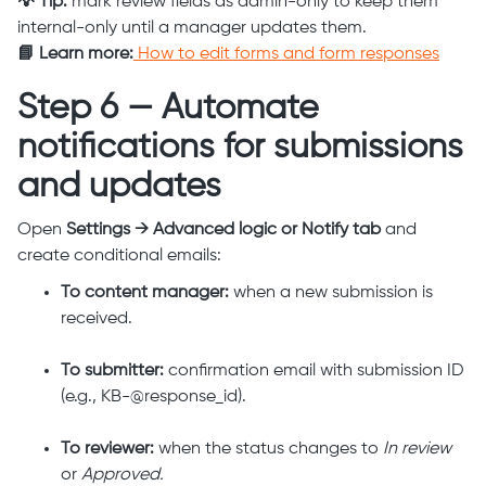
💡 Tip:
mark review fields as admin-only to keep them
internal-only until a manager updates them.
📘 Learn more:
How to edit forms and form responses
Step 6 — Automate
notifications for submissions
and updates
Open
Settings → Advanced logic or Notify tab
and
create conditional emails:
To content manager:
when a new submission is
received.
To submitter:
confirmation email with submission ID
(e.g., KB-@response_id).
To reviewer:
when the status changes to
In review
or
Approved.