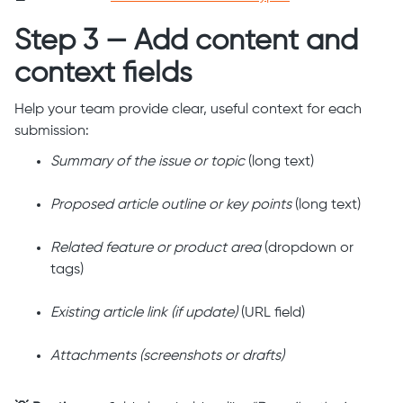
Step 3 — Add content and
context fields
Help your team provide clear, useful context for each
submission:
Summary of the issue or topic
(long text)
Proposed article outline or key points
(long text)
Related feature or product area
(dropdown or
tags)
Existing article link (if update)
(URL field)
Attachments (screenshots or drafts)