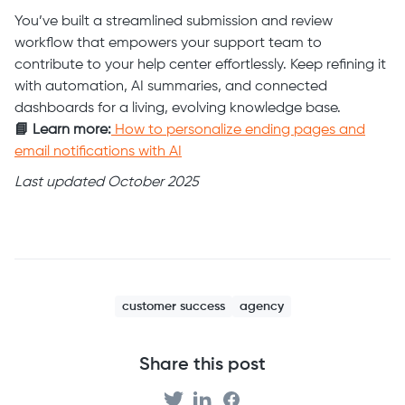
You’ve built a streamlined submission and review
workflow that empowers your support team to
contribute to your help center effortlessly. Keep refining it
with automation, AI summaries, and connected
dashboards for a living, evolving knowledge base.
📘 Learn more:
How to personalize ending pages and
email notifications with AI
Last updated October 2025
customer success
agency
Share this post