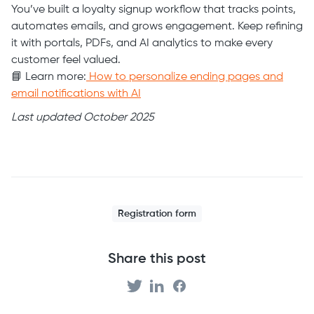
You’ve built a loyalty signup workflow that tracks points,
automates emails, and grows engagement. Keep refining
it with portals, PDFs, and AI analytics to make every
customer feel valued.
📘 Learn more:
How to personalize ending pages and
email notifications with AI
Last updated October 2025
Registration form
Share this post