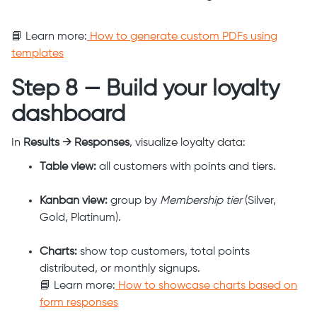
📘 Learn more:
How to generate custom PDFs using
templates
Step 8 — Build your loyalty
dashboard
In
Results → Responses
, visualize loyalty data:
Table view:
all customers with points and tiers.
Kanban view:
group by
Membership tier
(Silver,
Gold, Platinum).
Charts:
show top customers, total points
distributed, or monthly signups.
📘 Learn more:
How to showcase charts based on
form responses