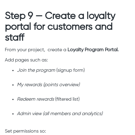
Step 9 — Create a loyalty
portal for customers and
staff
From your project, create a
Loyalty Program Portal.
Add pages such as:
Join the program
(signup form)
My rewards (points overview)
Redeem rewards
(filtered list)
Admin view (all members and analytics)
Set permissions so: