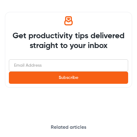
Get productivity tips delivered
straight to your inbox
Related articles