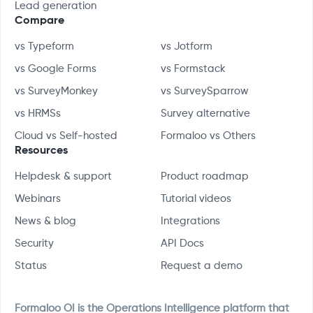
Lead generation
Compare
vs Typeform
vs Jotform
vs Google Forms
vs Formstack
vs SurveyMonkey
vs SurveySparrow
vs HRMSs
Survey alternative
Cloud vs Self-hosted
Formaloo vs Others
Resources
Helpdesk & support
Product roadmap
Webinars
Tutorial videos
News & blog
Integrations
Security
API Docs
Status
Request a demo
Formaloo OI is the Operations Intelligence platform that