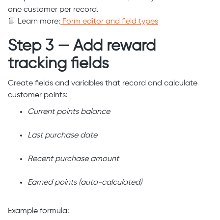
one customer per record.
📘 Learn more:
Form editor and field types
Step 3 — Add reward
tracking fields
Create fields and variables that record and calculate
customer points:
Current points balance
Last purchase date
Recent purchase amount
Earned points (auto-calculated)
Example formula: