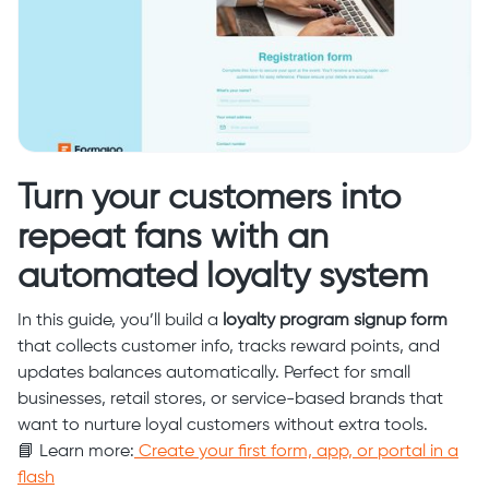
Turn your customers into
repeat fans with an
automated loyalty system
In this guide, you’ll build a
loyalty program signup form
that collects customer info, tracks reward points, and
updates balances automatically. Perfect for small
businesses, retail stores, or service-based brands that
want to nurture loyal customers without extra tools.
📘 Learn more:
Create your first form, app, or portal in a
flash