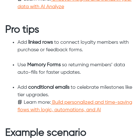
data with AI Analyze
Pro tips
Add
linked rows
to connect loyalty members with
purchase or feedback forms.
Use
Memory Forms
so returning members’ data
auto-fills for faster updates.
Add
conditional emails
to celebrate milestones like
tier upgrades.
📘 Learn more:
Build personalized and time-saving
flows with logic, automations, and AI
Example scenario