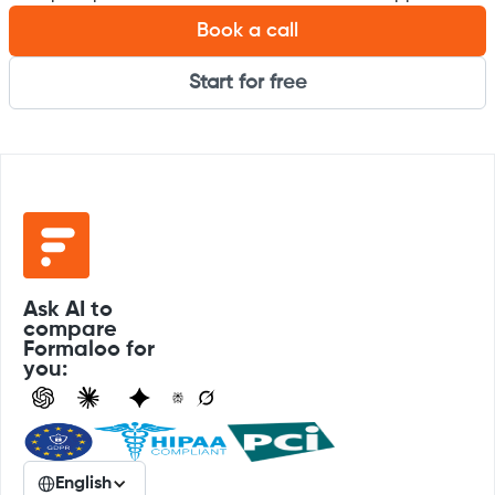
Book a call
Start for free
Ask AI to
compare
Formaloo for
you:
English