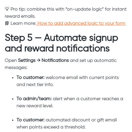
💡 Pro tip: combine this with “on-update logic” for instant
reward emails.
📘 Learn more:
How to add advanced logic to your form
Step 5 — Automate signup
and reward notifications
Open
Settings → Notifications
and set up automatic
messages:
To customer:
welcome email with current points
and next tier info.
To admin/team:
alert when a customer reaches a
new reward level.
To customer:
automated discount or gift email
when points exceed a threshold.