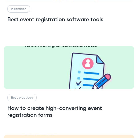
Inspiration
Best event registration software tools
Best practices
How to create high-converting event
registration forms