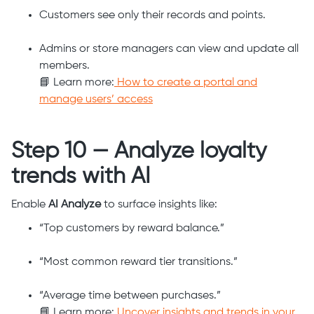
Customers see only their records and points.
Admins or store managers can view and update all
members.
📘 Learn more:
How to create a portal and
manage users’ access
Step 10 — Analyze loyalty
trends with AI
Enable
AI Analyze
to surface insights like:
“Top customers by reward balance.”
“Most common reward tier transitions.”
“Average time between purchases.”
📘 Learn more:
Uncover insights and trends in your