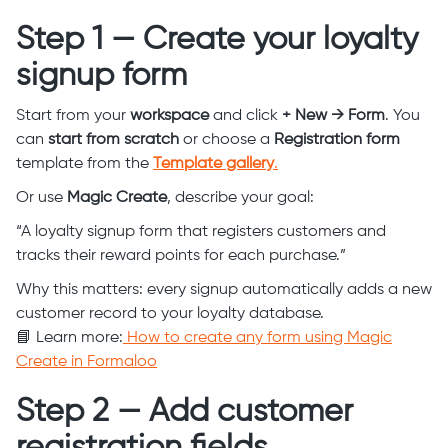
Step 1 — Create your loyalty
signup form
Start from your
workspace
and click
+ New → Form
. You
can
start from scratch
or choose a
Registration form
template from the
Template gallery
.
Or use
Magic Create
, describe your goal:
“A loyalty signup form that registers customers and
tracks their reward points for each purchase.”
Why this matters: every signup automatically adds a new
customer record to your loyalty database.
📘 Learn more:
How to create any form using Magic
Create in Formaloo
Step 2 — Add customer