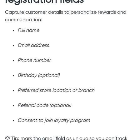
registration fields
Capture customer details to personalize rewards and
communication:
Full name
Email address
Phone number
Birthday (optional)
Preferred store location or branch
Referral code (optional)
Consent to join loyalty program
💡 Tip: mark the email field as unique so you can track