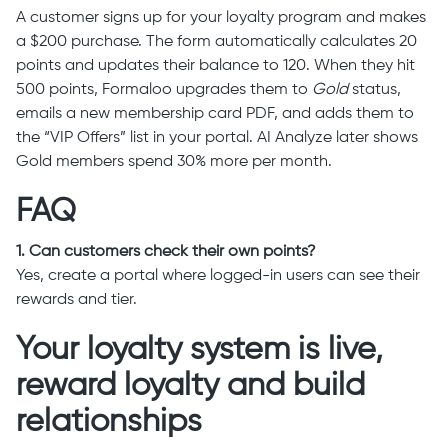
A customer signs up for your loyalty program and makes
a $200 purchase. The form automatically calculates 20
points and updates their balance to 120. When they hit
500 points, Formaloo upgrades them to
Gold
status,
emails a new membership card PDF, and adds them to
the “VIP Offers” list in your portal. AI Analyze later shows
Gold members spend 30% more per month.
FAQ
1. Can customers check their own points?
Yes, create a portal where logged-in users can see their
rewards and tier.
Your loyalty system is live,
reward loyalty and build
relationships