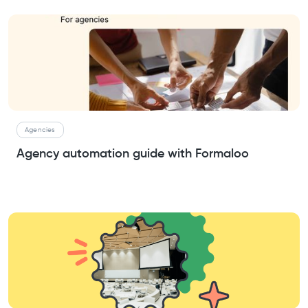
Agencies
Agency automation guide with Formaloo