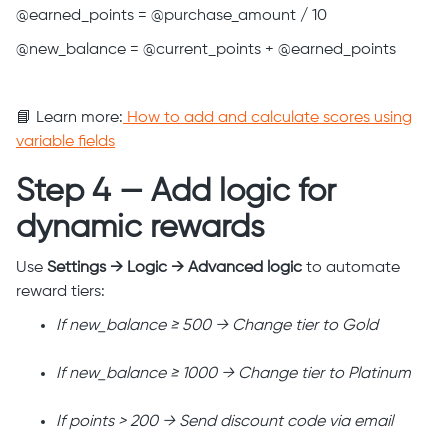
@earned_points = @purchase_amount / 10
@new_balance = @current_points + @earned_points
📘 Learn more:
How to add and calculate scores using
variable fields
Step 4 — Add logic for
dynamic rewards
Use
Settings → Logic → Advanced logic
to automate
reward tiers:
If new_balance ≥ 500 → Change tier to Gold
If new_balance ≥ 1000 → Change tier to Platinum
If points > 200 → Send discount code via email