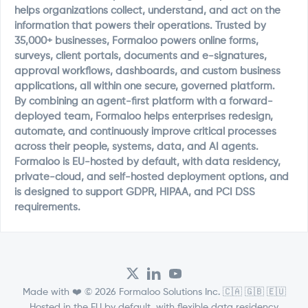
helps organizations collect, understand, and act on the
information that powers their operations. Trusted by
35,000+ businesses, Formaloo powers online forms,
surveys, client portals, documents and e-signatures,
approval workflows, dashboards, and custom business
applications, all within one secure, governed platform.
By combining an agent-first platform with a forward-
deployed team, Formaloo helps enterprises redesign,
automate, and continuously improve critical processes
across their people, systems, data, and AI agents.
Formaloo is EU-hosted by default, with data residency,
private-cloud, and self-hosted deployment options, and
is designed to support GDPR, HIPAA, and PCI DSS
requirements.
Made with ❤️ © 2026 Formaloo Solutions Inc. 🇨🇦 🇬🇧 🇪🇺
Hosted in the EU by default, with flexible data residency