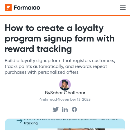
How to create a loyalty
program signup form with
reward tracking
Build a loyalty signup form that registers customers,
tracks points automatically, and rewards repeat
purchases with personalized offers.
By
Sahar Gholipour
4
min read
·
November 13, 2025