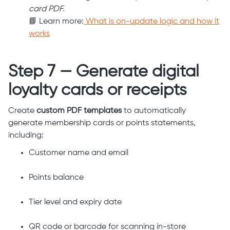
card PDF.
📘 Learn more:
What is on-update logic and how it
works
Step 7 — Generate digital
loyalty cards or receipts
Create
custom PDF templates
to automatically
generate membership cards or points statements,
including:
Customer name and email
Points balance
Tier level and expiry date
QR code or barcode for scanning in-store