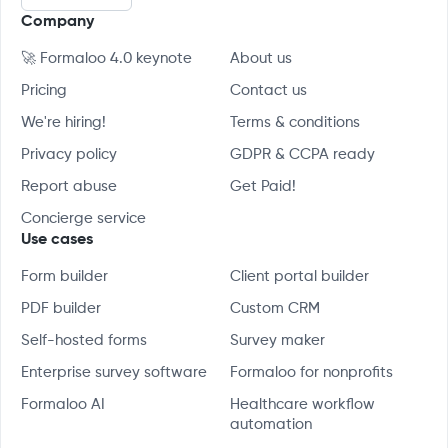
Company
🚀 Formaloo 4.0 keynote
About us
Pricing
Contact us
We're hiring!
Terms & conditions
Privacy policy
GDPR & CCPA ready
Report abuse
Get Paid!
Concierge service
Use cases
Form builder
Client portal builder
PDF builder
Custom CRM
Self-hosted forms
Survey maker
Enterprise survey software
Formaloo for nonprofits
Formaloo AI
Healthcare workflow
automation