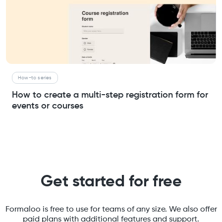
How-to series
How to create a multi-step registration form for
events or courses
Get started for free
Formaloo is free to use for teams of any size. We also offer
paid plans with additional features and support.