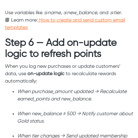
Use variables like
@name
,
@new_balance
, and
@tier
.
📘 Learn more:
How to create and send custom email
templates
Step 6 — Add on-update
logic to refresh points
When you log new purchases or update customers’
data, use
on-update logic
to recalculate rewards
automatically:
When purchase_amount updated → Recalculate
earned_points and new_balance.
When new_balance ≥ 500 → Notify customer about
Gold status.
When tier changes → Send updated membership