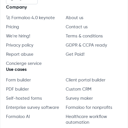
Company
🚀 Formaloo 4.0 keynote
About us
Pricing
Contact us
We're hiring!
Terms & conditions
Privacy policy
GDPR & CCPA ready
Report abuse
Get Paid!
Concierge service
Use cases
Form builder
Client portal builder
PDF builder
Custom CRM
Self-hosted forms
Survey maker
Enterprise survey software
Formaloo for nonprofits
Formaloo AI
Healthcare workflow
automation