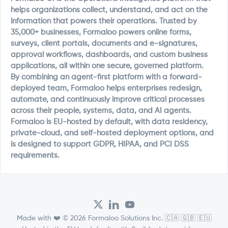
helps organizations collect, understand, and act on the
information that powers their operations. Trusted by
35,000+ businesses, Formaloo powers online forms,
surveys, client portals, documents and e-signatures,
approval workflows, dashboards, and custom business
applications, all within one secure, governed platform.
By combining an agent-first platform with a forward-
deployed team, Formaloo helps enterprises redesign,
automate, and continuously improve critical processes
across their people, systems, data, and AI agents.
Formaloo is EU-hosted by default, with data residency,
private-cloud, and self-hosted deployment options, and
is designed to support GDPR, HIPAA, and PCI DSS
requirements.
Made with ❤️ © 2026 Formaloo Solutions Inc. 🇨🇦 🇬🇧 🇪🇺