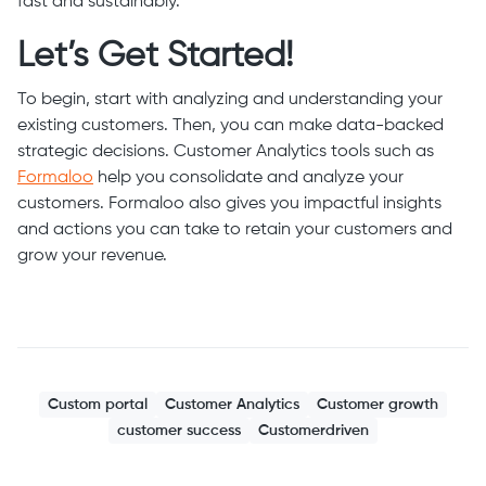
fast and sustainably.
Let’s Get Started!
To begin, start with analyzing and understanding your
existing customers. Then, you can make data-backed
strategic decisions. Customer Analytics tools such as
Formaloo
help you consolidate and analyze your
customers. Formaloo also gives you impactful insights
and actions you can take to retain your customers and
grow your revenue.
Custom portal
Customer Analytics
Customer growth
customer success
Customerdriven