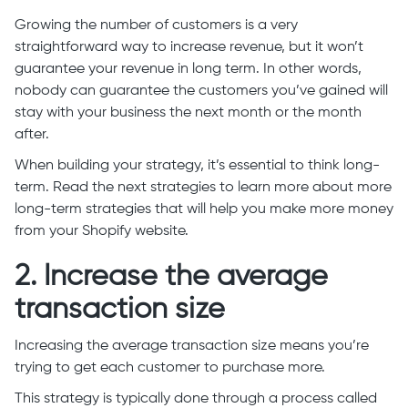
Growing the number of customers is a very
straightforward way to increase revenue, but it won’t
guarantee your revenue in long term. In other words,
nobody can guarantee the customers you’ve gained will
stay with your business the next month or the month
after.
When building your strategy, it’s essential to think long-
term. Read the next strategies to learn more about more
long-term strategies that will help you make more money
from your Shopify website.
2. Increase the average
transaction size
Increasing the average transaction size means you’re
trying to get each customer to purchase more.
This strategy is typically done through a process called