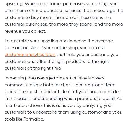
upselling. When a customer purchases something, you
offer them other products or services that encourage the
customer to buy more. The more of these items the
customer purchases, the more they spend, and the more
revenue you collect.
To optimize your upselling and increase the average
transaction size of your online shop, you can use
customer analytics tools
that help you understand your
customers and offer the right products to the right
customers at the right time.
Increasing the average transaction size is a very
common strategy both for short-term and long-term
plans. The most important element you should consider
in this case is understanding which products to upsell. As
mentioned above, this is achieved by analyzing your
customers to understand them using customer analytics
tools like Formaloo.