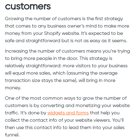
customers
Growing the number of customers is the first strategy
that comes to any business owner’s mind to make more
money from your Shopify website. It’s expected to be
safe and straightforward but is not as easy as it seems.
Increasing the number of customers means you’re trying
to bring more people in the door. This strategy is
relatively straightforward: more visitors to your business
will equal more sales, which (assuming the average
transaction size stays the same), will bring in more
money.
One of the most common ways to grow the number of
customers is by converting and monetizing your website
traffic. It’s done by
widgets and forms
that help you
collect the contact info of your website viewers. You’ll
then use this contact info to lead them into your sales
funnel.