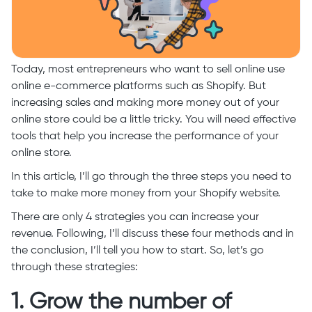
Today, most entrepreneurs who want to sell online use
online e-commerce platforms such as Shopify. But
increasing sales and making more money out of your
online store could be a little tricky. You will need effective
tools that help you increase the performance of your
online store.
In this article, I’ll go through the three steps you need to
take to make more money from your Shopify website.
There are only 4 strategies you can increase your
revenue. Following, I’ll discuss these four methods and in
the conclusion, I’ll tell you how to start. So, let’s go
through these strategies:
1. Grow the number of