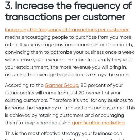
3. Increase the frequency of
transactions per customer
Increasing the frequency of transactions per customer
means encouraging people to purchase from you more
often. If your average customer comes in once a month,
convincing them to patronize your business once a week
will increase your revenue. The more frequently they visit
your establishment, the more revenue you will bring in,
assuming the average transaction size stays the same.
According to the
Gartner Group
, 80 percent of your
future profits will come from just 20 percent of your
existing customers. Therefore it’s vital for any business to
increase the frequency of transactions per customer. This
is achieved by retaining customers and encouraging
them to keep engaged using
gamification marketing
.
This is the most effective strategy your business can