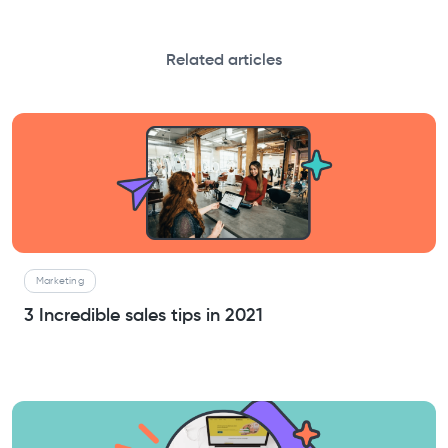
Related articles
Marketing
3 Incredible sales tips in 2021