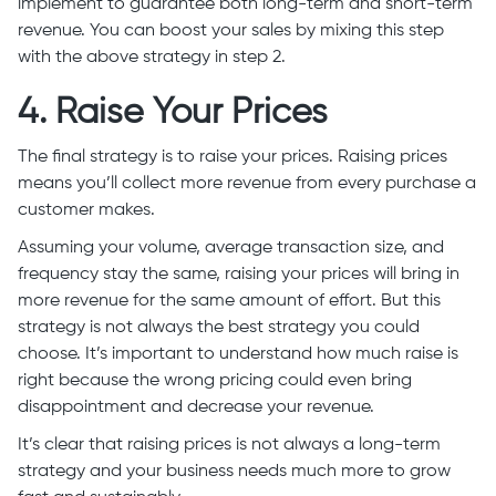
implement to guarantee both long-term and short-term
revenue. You can boost your sales by mixing this step
with the above strategy in step 2.
4. Raise Your Prices
The final strategy is to raise your prices. Raising prices
means you’ll collect more revenue from every purchase a
customer makes.
Assuming your volume, average transaction size, and
frequency stay the same, raising your prices will bring in
more revenue for the same amount of effort. But this
strategy is not always the best strategy you could
choose. It’s important to understand how much raise is
right because the wrong pricing could even bring
disappointment and decrease your revenue.
It’s clear that raising prices is not always a long-term
strategy and your business needs much more to grow