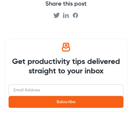
Share this post
Get productivity tips delivered
straight to your inbox