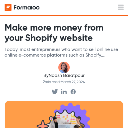
Make more money from
your Shopify website
Today, most entrepreneurs who want to sell online use
online e-commerce platforms such as Shopify....
By
Noosh Baratpour
2
min read
·
March 27, 2024