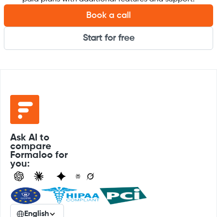
Book a call
Start for free
Ask AI to
compare
Formaloo for
you:
English