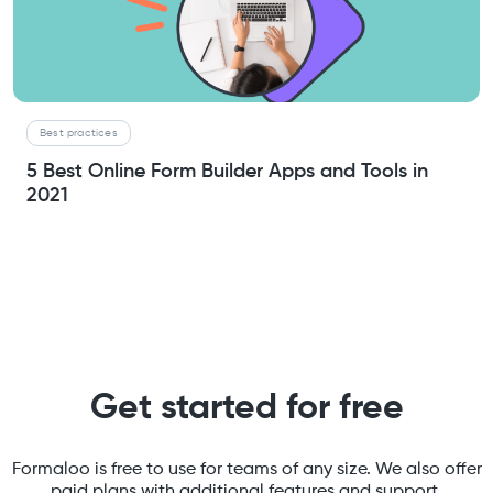
Best practices
5 Best Online Form Builder Apps and Tools in
2021
Get started for free
Formaloo is free to use for teams of any size. We also offer
paid plans with additional features and support.