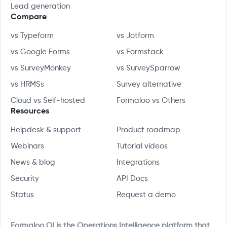
Lead generation
Compare
vs Typeform
vs Jotform
vs Google Forms
vs Formstack
vs SurveyMonkey
vs SurveySparrow
vs HRMSs
Survey alternative
Cloud vs Self-hosted
Formaloo vs Others
Resources
Helpdesk & support
Product roadmap
Webinars
Tutorial videos
News & blog
Integrations
Security
API Docs
Status
Request a demo
Formaloo OI is the Operations Intelligence platform that