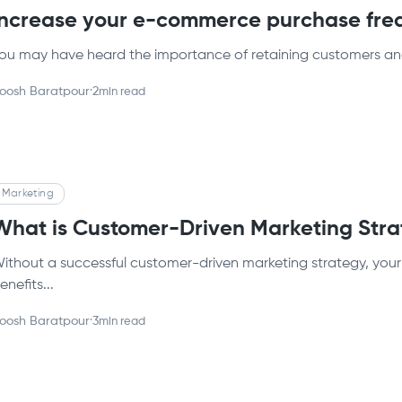
Increase your e-commerce purchase fre
ou may have heard the importance of retaining customers an
oosh Baratpour
·
2
min read
Marketing
What is Customer-Driven Marketing Str
ithout a successful customer-driven marketing strategy, your b
enefits...
oosh Baratpour
·
3
min read