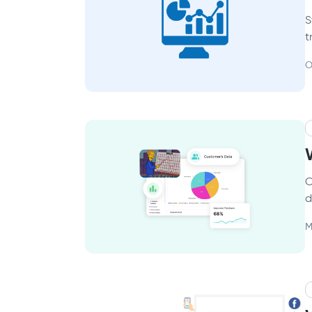
S
t
O
C
d
M