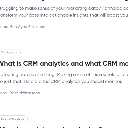
truggling to make sense of your marketing data? Formaloo ca
ransform your data into actionable insights that will boost y
uma Ben Ayed
·
6
min read
Marketing
What is CRM analytics and what CRM met
ollecting data is one thing. Making sense of it is a whole diffe
o just that. Here are the CRM analytics you should monitor.
ehal Rashid
·
8
min read
Best practices