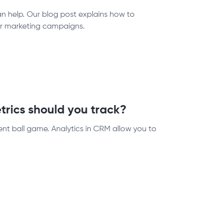
n help. Our blog post explains how to
our marketing campaigns.
rics should you track?
rent ball game. Analytics in CRM allow you to