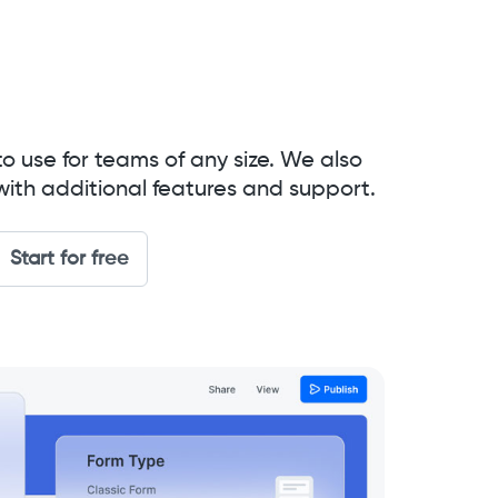
to use for teams of any size. We also
with additional features and support.
Start for free