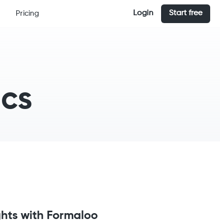
Login
Start free
Pricing
ics
ghts with Formaloo