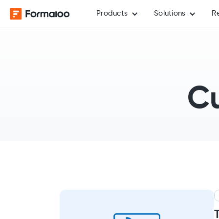
Products
Solutions
R
Cu