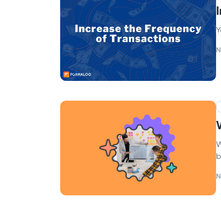
Y
N
W
b
N