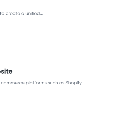
to create a unified...
site
-commerce platforms such as Shopify....