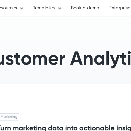
esources
Templates
Book a demo
Enterprise
stomer Analyt
Marketing
Turn marketing data into actionable insi