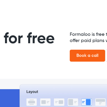
for free
Formaloo is free 
offer paid plans 
Book a call