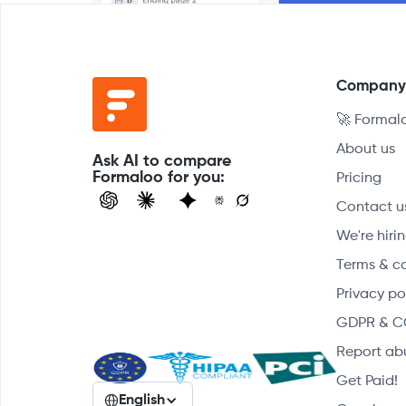
Compan
🚀 Formal
About us
Ask AI to compare
Formaloo for you:
Pricing
Contact u
We're hirin
Terms & c
Privacy po
GDPR & C
Report ab
Get Paid!
English