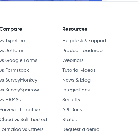
Compare
Resources
vs Typeform
Helpdesk & support
vs Jotform
Product roadmap
vs Google Forms
Webinars
vs Formstack
Tutorial videos
vs SurveyMonkey
News & blog
vs SurveySparrow
Integrations
vs HRMSs
Security
Survey alternative
API Docs
Cloud vs Self-hosted
Status
Formaloo vs Others
Request a demo