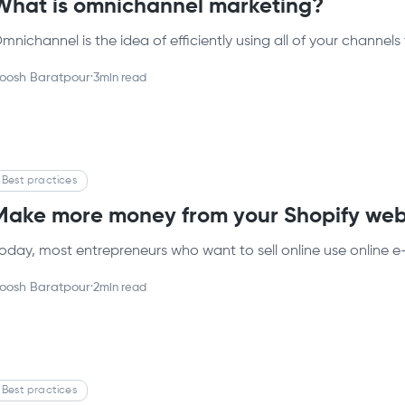
What is omnichannel marketing?
mnichannel is the idea of efficiently using all of your channels 
oosh Baratpour
·
3
min read
Best practices
Make more money from your Shopify web
oday, most entrepreneurs who want to sell online use online e
oosh Baratpour
·
2
min read
Best practices