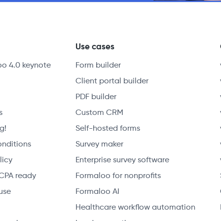
y
Use cases
oo 4.0 keynote
Form builder
Client portal builder
PDF builder
s
Custom CRM
g!
Self-hosted forms
onditions
Survey maker
licy
Enterprise survey software
CPA ready
Formaloo for nonprofits
use
Formaloo AI
Healthcare workflow automation