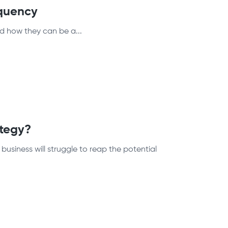
quency
d how they can be a...
ategy?
usiness will struggle to reap the potential