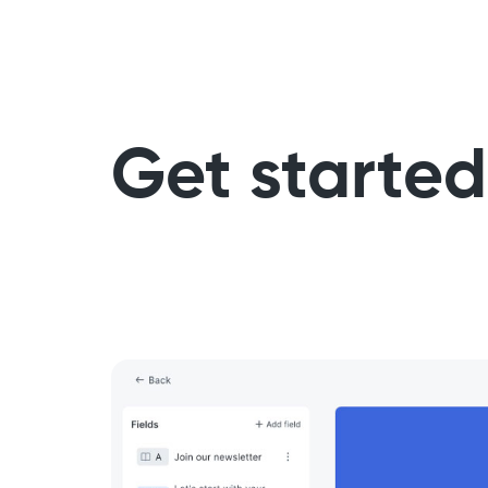
Get started 