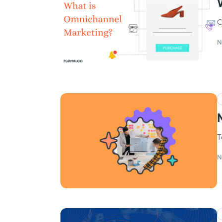
O
N
T
N